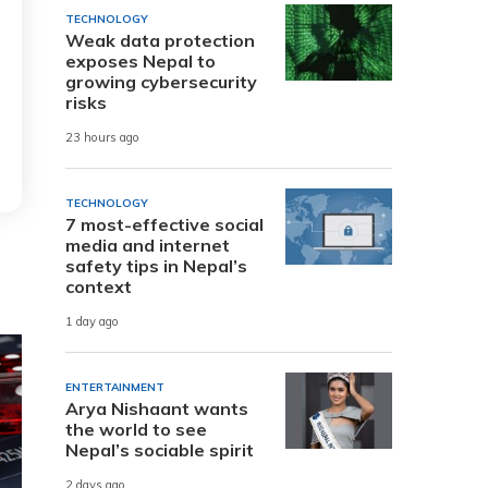
TECHNOLOGY
Weak data protection
exposes Nepal to
growing cybersecurity
risks
23 hours ago
TECHNOLOGY
7 most-effective social
media and internet
safety tips in Nepal’s
context
1 day ago
ENTERTAINMENT
Arya Nishaant wants
the world to see
Nepal’s sociable spirit
2 days ago