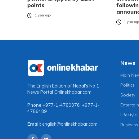
points
followi
announ
1 year ago
1 year ag
News
Main Ne
Politics
The English Edition of Nepal's No 1
News Portal
Onlinekhabar.com
Society
Entertai
Phone
+977-1-4780076
,
+977-1-
4786489
Lifestyle
Email:
english@onlinekhabar.com
Business