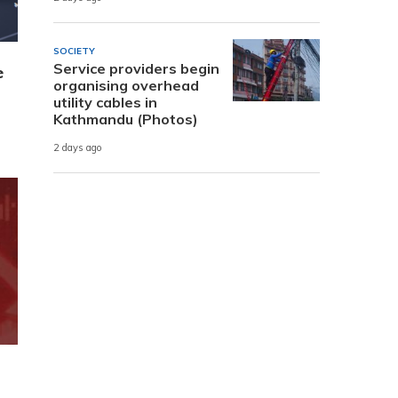
SOCIETY
Service providers begin
e
organising overhead
utility cables in
Kathmandu (Photos)
2 days ago