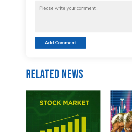
Add Comment
Related News