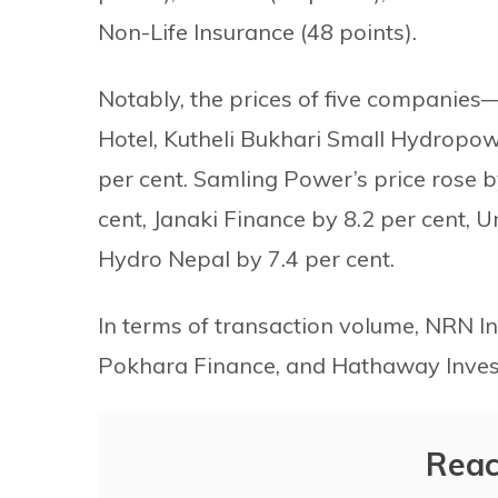
Non-Life Insurance (48 points).
Notably, the prices of five compani
Hotel, Kutheli Bukhari Small Hydrop
per cent. Samling Power’s price rose 
cent, Janaki Finance by 8.2 per cent, U
Hydro Nepal by 7.4 per cent.
In terms of transaction volume, NRN I
Pokhara Finance, and Hathaway Inves
Reac