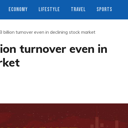
ECONOMY
LIFESTYLE
TRAVEL
SPORTS
billion turnover even in declining stock market
ion turnover even in
rket