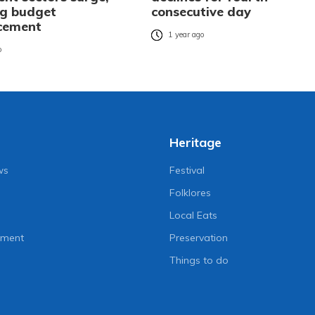
ng budget
consecutive day
cement
1 year ago
o
Heritage
ws
Festival
Folklores
Local Eats
nment
Preservation
Things to do