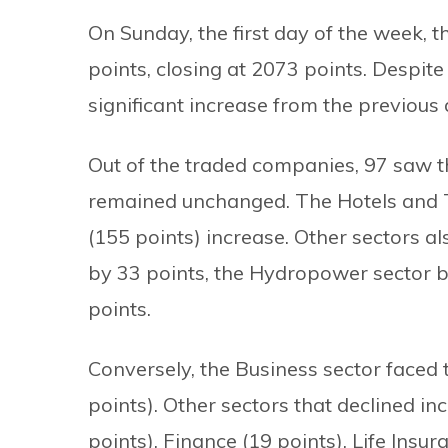
On Sunday, the first day of the week, 
points, closing at 2073 points. Despite
significant increase from the previous d
Out of the traded companies, 97 saw th
remained unchanged. The Hotels and To
(155 points) increase. Other sectors 
by 33 points, the Hydropower sector by
points.
Conversely, the Business sector faced 
points). Other sectors that declined i
points), Finance (19 points), Life Insur