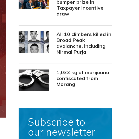
bumper prize in
Taxpayer Incentive
draw
All 10 climbers killed in
Broad Peak
avalanche, including
Nirmal Purja
1,033 kg of marijuana
confiscated from
Morang
Subscribe to
our newsletter