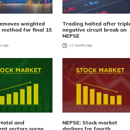
emoves weighted
Trading halted after tripl
 method for final 15
negative circuit break on
NEPSE
s ago
11 months ago
Hotel and
NEPSE: Stock market
ent sectors surge,
declines for fourth