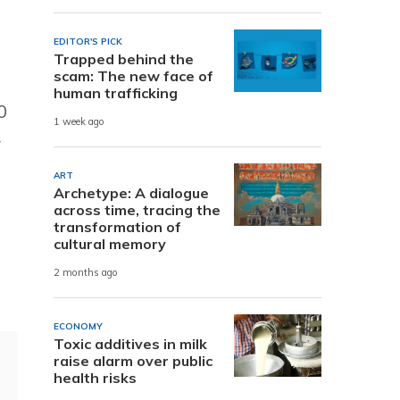
EDITOR'S PICK
Trapped behind the
scam: The new face of
human trafficking
0
1 week ago
r
ART
Archetype: A dialogue
across time, tracing the
transformation of
cultural memory
2 months ago
ECONOMY
Toxic additives in milk
raise alarm over public
health risks