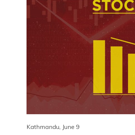
Kathmandu, June 9