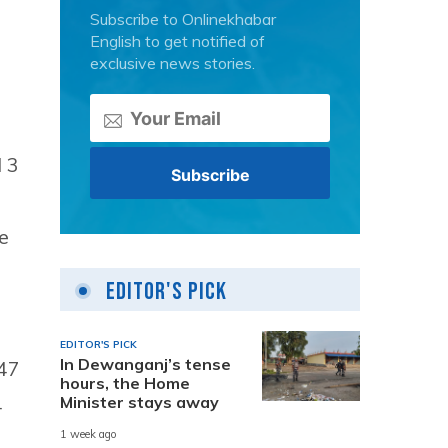
Subscribe to Onlinekhabar
English to get notified of
exclusive news stories.
d 3
e
Editor's Pick
EDITOR'S PICK
In Dewanganj’s tense
(47
hours, the Home
Minister stays away
4
1 week ago