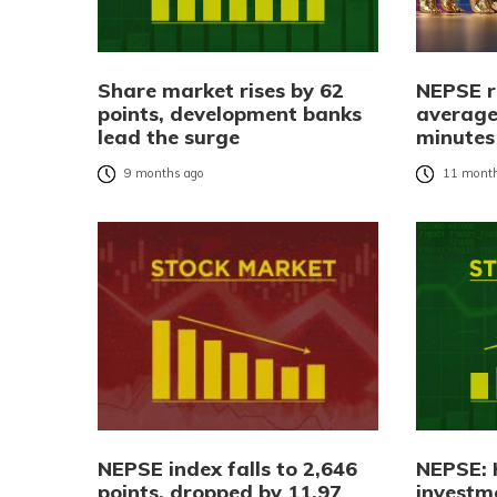
Share market rises by 62
NEPSE r
points, development banks
average
lead the surge
minutes
9 months ago
11 month
NEPSE index falls to 2,646
NEPSE: 
points, dropped by 11.97
investm