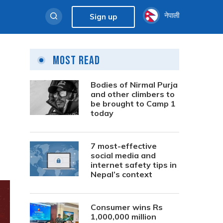
नेपाली
Sign up
Most Read
Bodies of Nirmal Purja
and other climbers to
be brought to Camp 1
today
7 most-effective
social media and
internet safety tips in
Nepal’s context
Consumer wins Rs
1,000,000 million