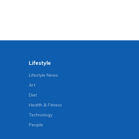
Lifestyle
Lifestyle News
Art
Diet
Health & Fitness
Technology
People