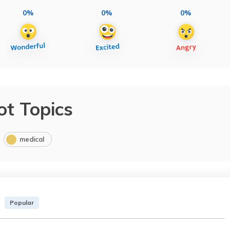
0%
0%
0%
ot Topics
medical
Popular