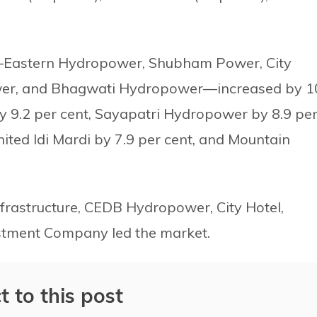
es—Eastern Hydropower, Shubham Power, City
ower, and Bhagwati Hydropower—increased by 1
by 9.2 per cent, Sayapatri Hydropower by 8.9 pe
nited Idi Mardi by 7.9 per cent, and Mountain
nfrastructure, CEDB Hydropower, City Hotel,
tment Company led the market.
t to this post