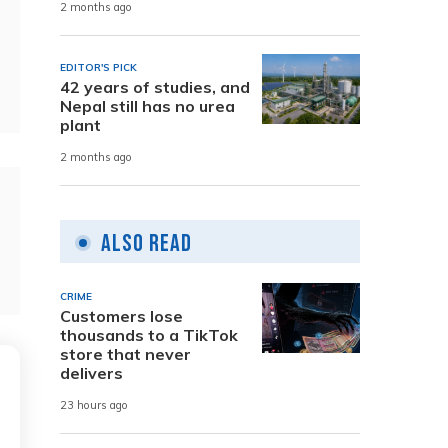
2 months ago
EDITOR'S PICK
42 years of studies, and
Nepal still has no urea
plant
2 months ago
Also Read
CRIME
Customers lose
thousands to a TikTok
store that never
delivers
23 hours ago