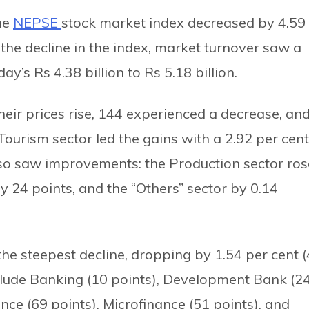
the
NEPSE
stock market index decreased by 4.59
 the decline in the index, market turnover saw a
ay’s Rs 4.38 billion to Rs 5.18 billion.
eir prices rise, 144 experienced a decrease, an
urism sector led the gains with a 2.92 per cent
also saw improvements: the Production sector ros
 24 points, and the “Others” sector by 0.14
the steepest decline, dropping by 1.54 per cent 
nclude Banking (10 points), Development Bank (2
ance (69 points), Microfinance (51 points), and