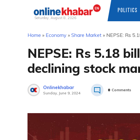
POLITICS
Saturday, August 8, 2026
Skip
Home
»
Economy
»
Share Market
»
NEPSE: Rs 5.18 
to
content
NEPSE: Rs 5.18 bill
declining stock ma
Onlinekhabar
0
Comments
Sunday, June 9, 2024