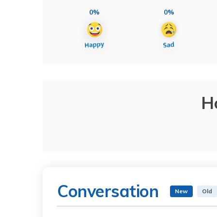
0%
0%
H
Conversation
New
Old