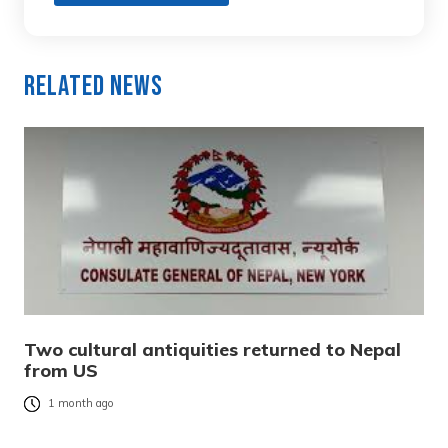
Related News
Two cultural antiquities returned to Nepal
from US
1 month ago