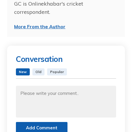
GC is Onlinekhabar's cricket
correspondent.
More From the Author
Conversation
New
Old
Popular
Add Comment