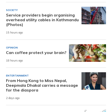
SOCIETY
Service providers begin organising
overhead utility cables in Kathmandu
(Photos)
15 hours ago
OPINION
Can coffee protect your brain?
18 hours ago
ENTERTAINMENT
From Hong Kong to Miss Nepal,
Deepmala Dhakal carries a message
for the diaspora
2 days ago