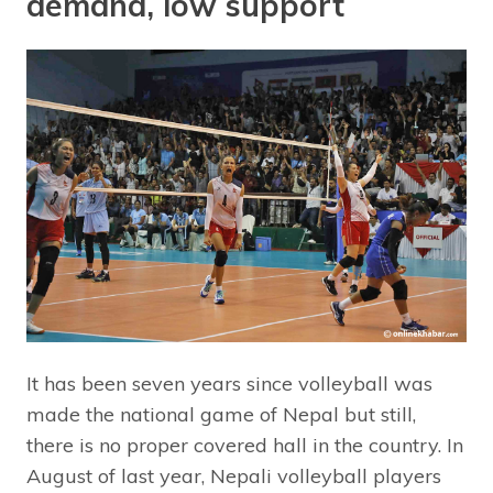
demand, low support
It has been seven years since volleyball was
made the national game of Nepal but still,
there is no proper covered hall in the country. In
August of last year, Nepali volleyball players