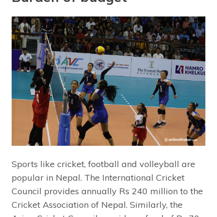
Sports like cricket, football and volleyball are
popular in Nepal. The International Cricket
Council provides annually Rs 240 million to the
Cricket Association of Nepal. Similarly, the