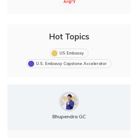
Hot Topics
US Embassy
U.S. Embassy Capstone Accelerator
Bhupendra GC