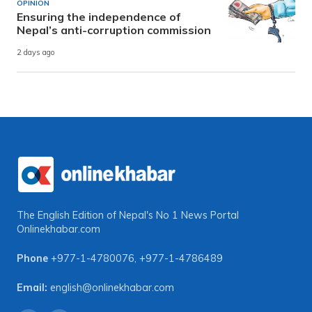
OPINION
Ensuring the independence of
Nepal’s anti-corruption commission
2 days ago
The English Edition of Nepal's No 1 News Portal
Onlinekhabar.com
Phone
+977-1-4780076
,
+977-1-4786489
Email:
english@onlinekhabar.com