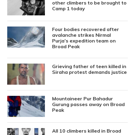
other climbers to be brought to
Camp 1 today
Four bodies recovered after
avalanche strikes Nirmal
Purja’s expedition team on
Broad Peak
Grieving father of teen killed in
Siraha protest demands justice
Mountaineer Pur Bahadur
Gurung passes away on Broad
Peak
All 10 climbers killed in Broad