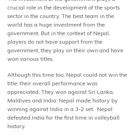
crucial role in the development of the sports
sector in the country. The best team in the
world has a huge investment from the
government. But in the context of Nepal,
players do not have support from the
government, they play on their own and have
won various titles.
Although this time too, Nepal could not win the
title; their overall performance was
appreciated. They won against Sri Lanka,
Maldives and India. Nepal made history by
winning against India in a 3-2 set. Nepal
defeated India for the first time in volleyball
history.