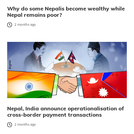
Why do some Nepalis become wealthy while
Nepal remains poor?
2 months ago
Nepal, India announce operationalisation of
cross-border payment transactions
2 months ago