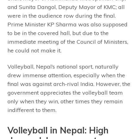
and Sunita Dangol, Deputy Mayor of KMC; all
were in the audience row during the final.
Prime Minister KP Sharma was also supposed
to be in the covered hall, but due to the
immediate meeting of the Council of Ministers,
he could not make it.
Volleyball, Nepal’s national sport, naturally
drew immense attention, especially when the
final was against arch-rival India. However, the
government appreciates the volleyball team
only when they win, other times they remain
indifferent to them.
Volleyball in Nepal: High