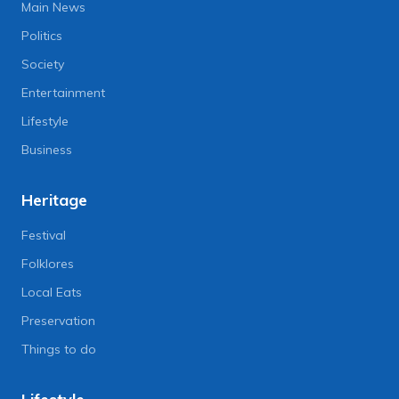
Main News
Politics
Society
Entertainment
Lifestyle
Business
Heritage
Festival
Folklores
Local Eats
Preservation
Things to do