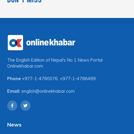
The English Edition of Nepal's No 1 News Portal
Onlinekhabar.com
Phone
+977-1-4780076
,
+977-1-4786489
Email:
english@onlinekhabar.com
News