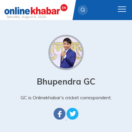
Saturday, August 8, 2026
Skip
to
content
Bhupendra GC
GC is Onlinekhabar's cricket correspondent.