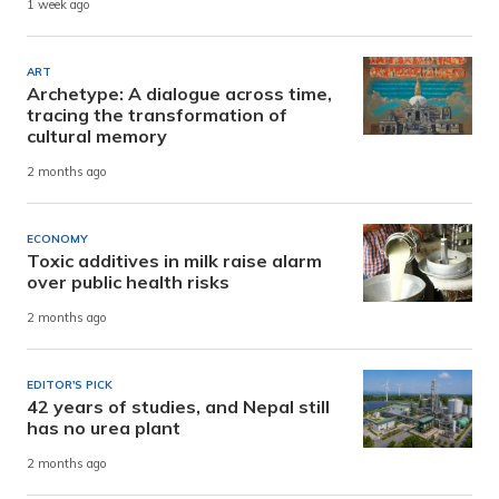
1 week ago
ART
Archetype: A dialogue across time,
tracing the transformation of
cultural memory
2 months ago
ECONOMY
Toxic additives in milk raise alarm
over public health risks
2 months ago
EDITOR'S PICK
42 years of studies, and Nepal still
has no urea plant
2 months ago