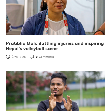
Pratibha Mali: Battling injuries and inspiring
Nepal’s volleyball scene
0
Comments
2 years ago