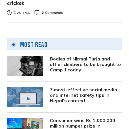
cricket
0
Comments
2 years ago
Most Read
Bodies of Nirmal Purja and
other climbers to be brought to
Camp 1 today
7 most-effective social media
and internet safety tips in
Nepal’s context
Consumer wins Rs 1,000,000
million bumper prize in