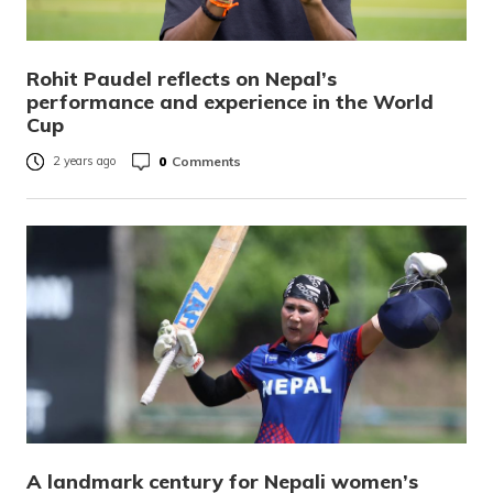
Rohit Paudel reflects on Nepal’s
performance and experience in the World
Cup
0
Comments
2 years ago
A landmark century for Nepali women’s