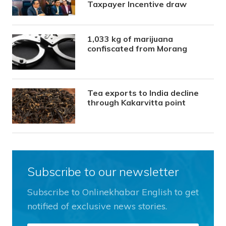
Taxpayer Incentive draw
1,033 kg of marijuana
confiscated from Morang
Tea exports to India decline
through Kakarvitta point
Subscribe to our newsletter
Subscribe to Onlinekhabar English to get
notified of exclusive news stories.