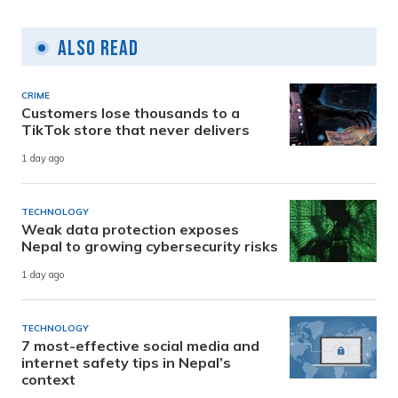
Also Read
CRIME
Customers lose thousands to a
TikTok store that never delivers
1 day ago
TECHNOLOGY
Weak data protection exposes
Nepal to growing cybersecurity risks
1 day ago
TECHNOLOGY
7 most-effective social media and
internet safety tips in Nepal’s
context