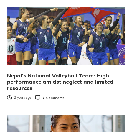
Nepal’s National Volleyball Team: High
performance amidst neglect and limited
resources
0
Comments
2 years ago