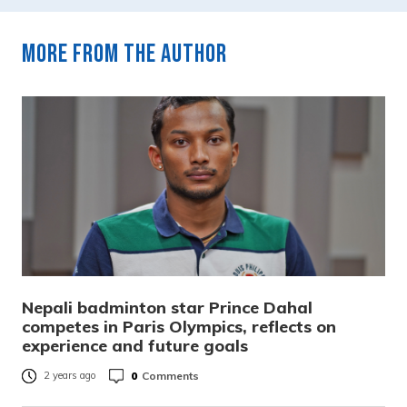
More from the author
Nepali badminton star Prince Dahal
competes in Paris Olympics, reflects on
experience and future goals
0
Comments
2 years ago