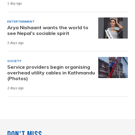
1 day ago
ENTERTAINMENT
Arya Nishaant wants the world to
see Nepal’s sociable spirit
2 days ago
SOCIETY
Service providers begin organising
overhead utility cables in Kathmandu
(Photos)
2 days ago
Don't Miss