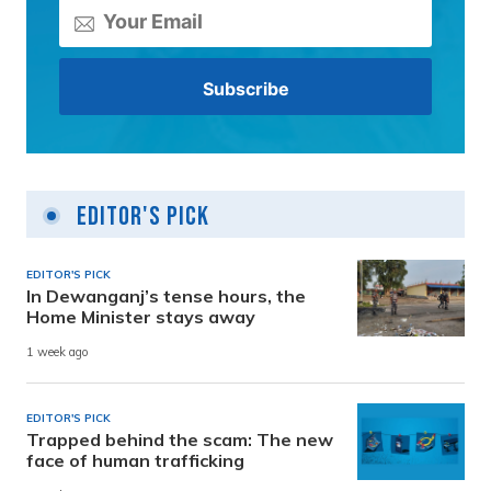
Editor's Pick
EDITOR'S PICK
In Dewanganj’s tense hours, the
Home Minister stays away
1 week ago
EDITOR'S PICK
Trapped behind the scam: The new
face of human trafficking