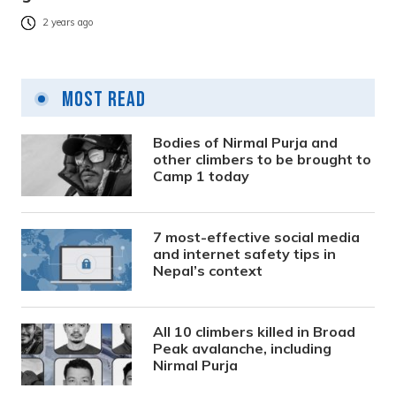
2 years ago
Most Read
Bodies of Nirmal Purja and
other climbers to be brought to
Camp 1 today
7 most-effective social media
and internet safety tips in
Nepal’s context
All 10 climbers killed in Broad
Peak avalanche, including
Nirmal Purja