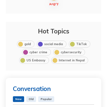
Hot Topics
gold
social media
TikTok
cyber crime
cybersecurity
US Embassy
Internet in Nepal
Conversation
New
Old
Popular