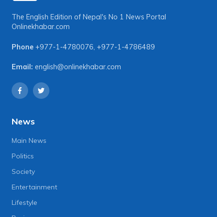
The English Edition of Nepal's No 1 News Portal
Onlinekhabar.com
Phone
+977-1-4780076
,
+977-1-4786489
Email:
english@onlinekhabar.com
News
Main News
Politics
Society
Entertainment
Lifestyle