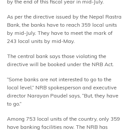
by the end of this fiscal year in mid-July.
As per the directive issued by the Nepal Rastra
Bank, the banks have to reach 359 local units
by mid-July. They have to meet the mark of
243 local units by mid-May.
The central bank says those violating the
directive will be booked under the NRB Act.
“Some banks are not interested to go to the
local level,” NRB spokesperson and executive
director Narayan Paudel says, “But, they have
to go.”
Among 753 local units of the country, only 359
have banking facilities now. The NRB has