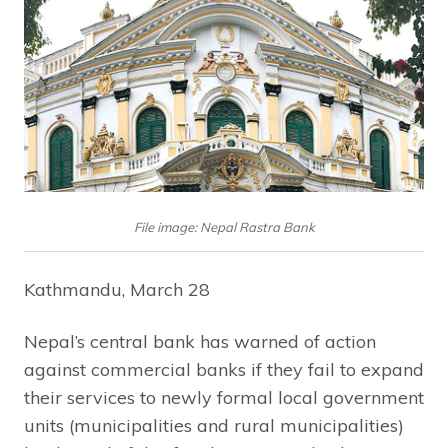
File image: Nepal Rastra Bank
Kathmandu, March 28
Nepal’s central bank has warned of action
against commercial banks if they fail to expand
their services to newly formal local government
units (municipalities and rural municipalities)