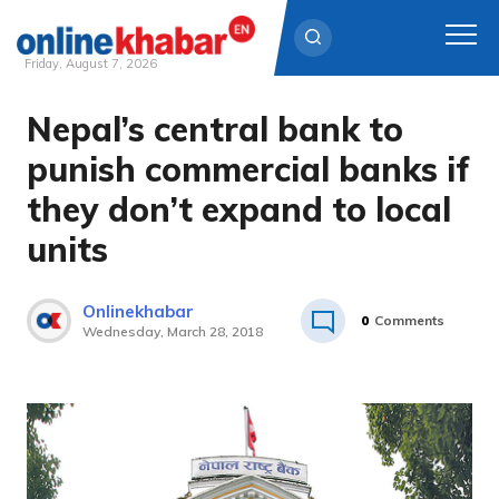
Friday, August 7, 2026
Nepal’s central bank to
Skip
to
punish commercial banks if
content
they don’t expand to local
units
Onlinekhabar
0
Comments
Wednesday, March 28, 2018