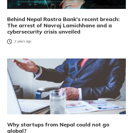
Behind Nepal Rastra Bank’s recent breach:
The arrest of Navraj Lamichhane and a
cybersecurity crisis unveiled
2 years ago
Why startups from Nepal could not go
global?