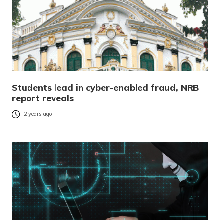
Students lead in cyber-enabled fraud, NRB
report reveals
2 years ago