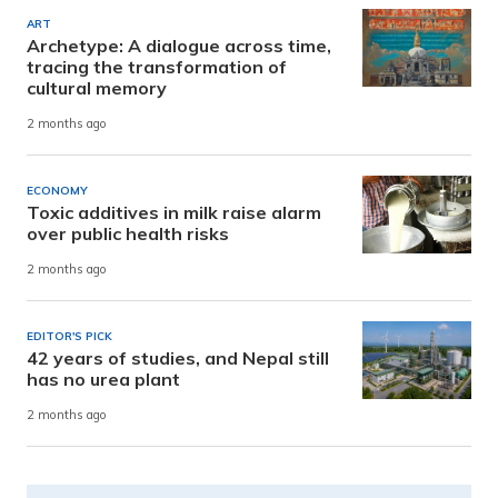
ART
Archetype: A dialogue across time,
tracing the transformation of
cultural memory
2 months ago
ECONOMY
Toxic additives in milk raise alarm
over public health risks
2 months ago
EDITOR'S PICK
42 years of studies, and Nepal still
has no urea plant
2 months ago