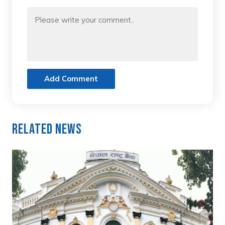
Add Comment
Related News