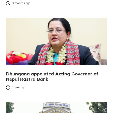
9 months ago
Dhungana appointed Acting Governor of
Nepal Rastra Bank
1 year ago