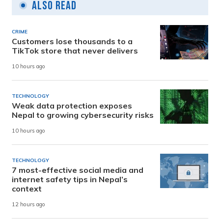
Also Read
CRIME
Customers lose thousands to a
TikTok store that never delivers
10 hours ago
TECHNOLOGY
Weak data protection exposes
Nepal to growing cybersecurity risks
10 hours ago
TECHNOLOGY
7 most-effective social media and
internet safety tips in Nepal’s
context
12 hours ago