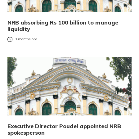
NRB absorbing Rs 100 billion to manage
liquidity
3 months ago
Executive Director Poudel appointed NRB
spokesperson