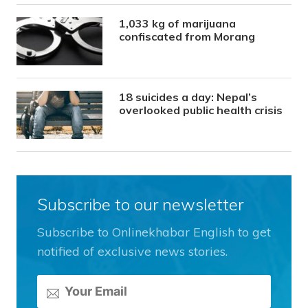
1,033 kg of marijuana
confiscated from Morang
18 suicides a day: Nepal’s
overlooked public health crisis
Subscribe to our newsletter
Subscribe to Onlinekhabar English to get
notified of exclusive news stories.