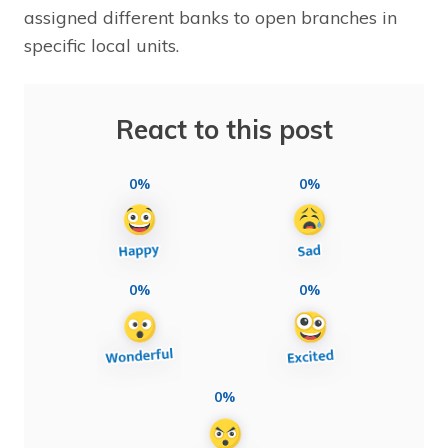
assigned different banks to open branches in
specific local units.
React to this post
0%
0%
0%
0%
0%