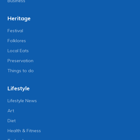
Business
Heritage
Festival
Folklores
Local Eats
Preservation
Things to do
Lifestyle
Lifestyle News
Art
Diet
Health & Fitness