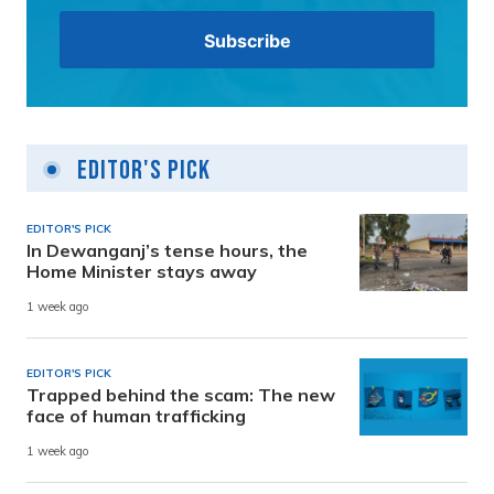
Editor's Pick
EDITOR'S PICK
In Dewanganj’s tense hours, the
Home Minister stays away
1 week ago
EDITOR'S PICK
Trapped behind the scam: The new
face of human trafficking
1 week ago