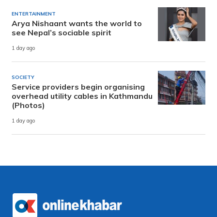
ENTERTAINMENT
Arya Nishaant wants the world to
see Nepal’s sociable spirit
1 day ago
SOCIETY
Service providers begin organising
overhead utility cables in Kathmandu
(Photos)
1 day ago