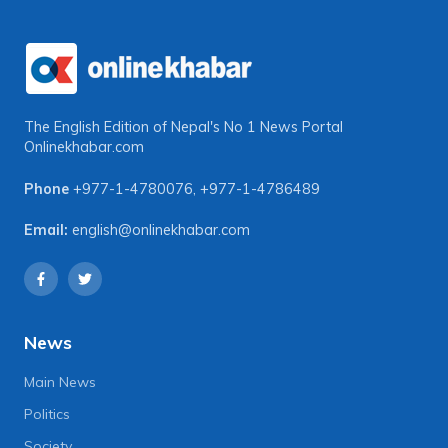
The English Edition of Nepal's No 1 News Portal
Onlinekhabar.com
Phone
+977-1-4780076
,
+977-1-4786489
Email:
english@onlinekhabar.com
News
Main News
Politics
Society