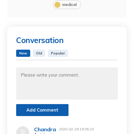
medical
Conversation
New
Old
Popular
Add Comment
Chandra
2020-02-29 19:05:33