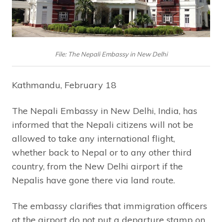
File: The Nepali Embassy in New Delhi
Kathmandu, February 18
The Nepali Embassy in New Delhi, India, has
informed that the Nepali citizens will not be
allowed to take any international flight,
whether back to Nepal or to any other third
country, from the New Delhi airport if the
Nepalis have gone there via land route.
The embassy clarifies that immigration officers
at the airport do not put a departure stamp on