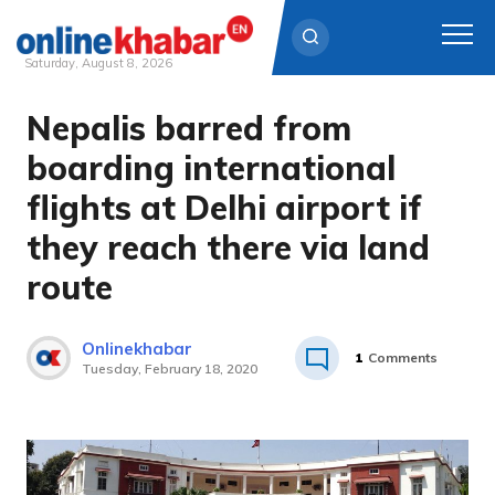
Saturday, August 8, 2026
Nepalis barred from
Skip
to
boarding international
content
flights at Delhi airport if
they reach there via land
route
Onlinekhabar
1
Comments
Tuesday, February 18, 2020