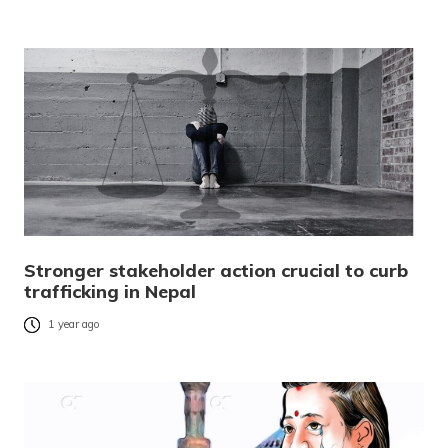
Stronger stakeholder action crucial to curb
trafficking in Nepal
1 year ago