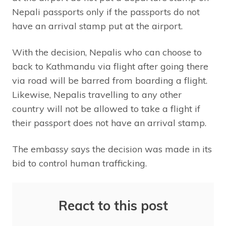
Nepali passports only if the passports do not
have an arrival stamp put at the airport.
With the decision, Nepalis who can choose to
back to Kathmandu via flight after going there
via road will be barred from boarding a flight.
Likewise, Nepalis travelling to any other
country will not be allowed to take a flight if
their passport does not have an arrival stamp.
The embassy says the decision was made in its
bid to control human trafficking.
React to this post