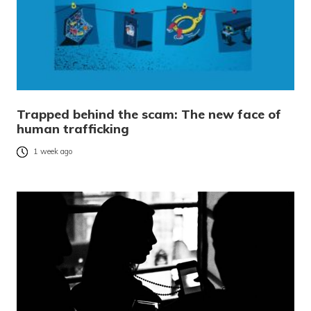
Trapped behind the scam: The new face of
human trafficking
1 week ago