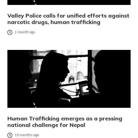
Valley Police calls for unified efforts against
narcotic drugs, human trafficking
1 month ago
Human Trafficking emerges as a pressing
national challenge for Nepal
10 months ago