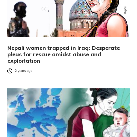
Nepali women trapped in Iraq: Desperate
pleas for rescue amidst abuse and
exploitation
2 years ago