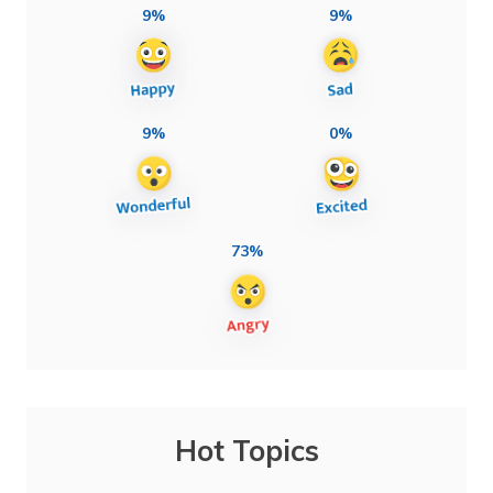
9%
9%
9%
0%
73%
Hot Topics