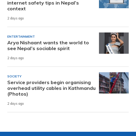
internet safety tips in Nepal’s
context
2 days ago
ENTERTAINMENT
Arya Nishaant wants the world to
see Nepal’s sociable spirit
2 days ago
SOCIETY
Service providers begin organising
overhead utility cables in Kathmandu
(Photos)
2 days ago