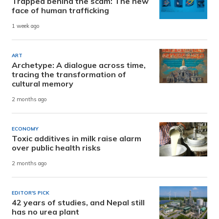
Trapped behind the scam: The new
face of human trafficking
1 week ago
ART
Archetype: A dialogue across time,
tracing the transformation of
cultural memory
2 months ago
ECONOMY
Toxic additives in milk raise alarm
over public health risks
2 months ago
EDITOR'S PICK
42 years of studies, and Nepal still
has no urea plant