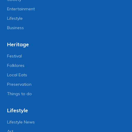
Entertainment
Lifestyle
Business
Heritage
Festival
Folklores
Local Eats
Preservation
Things to do
Lifestyle
Lifestyle News
Art