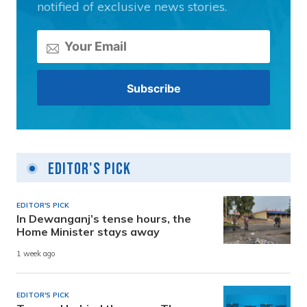
notified of exclusive news stories.
Editor's Pick
EDITOR'S PICK
In Dewanganj’s tense hours, the
Home Minister stays away
1 week ago
EDITOR'S PICK