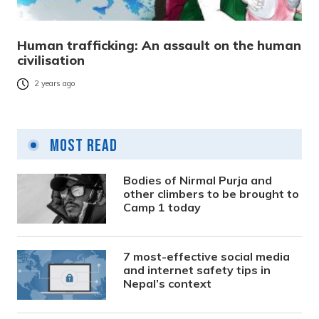
Human trafficking: An assault on the human
civilisation
2 years ago
Most Read
Bodies of Nirmal Purja and
other climbers to be brought to
Camp 1 today
7 most-effective social media
and internet safety tips in
Nepal’s context