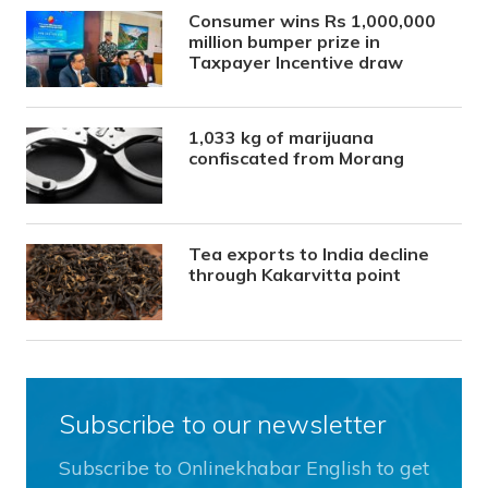
Consumer wins Rs 1,000,000
million bumper prize in
Taxpayer Incentive draw
1,033 kg of marijuana
confiscated from Morang
Tea exports to India decline
through Kakarvitta point
Subscribe to our newsletter
Subscribe to Onlinekhabar English to get