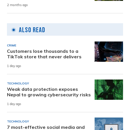
2 months ago
Also Read
CRIME
Customers lose thousands to a
TikTok store that never delivers
1 day ago
TECHNOLOGY
Weak data protection exposes
Nepal to growing cybersecurity risks
1 day ago
TECHNOLOGY
7 most-effective social media and