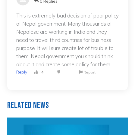
0 Replies
This is extremely bad decision of poor policy
of Nepal government. Many thousands of
Nepalese are working in India and they
need to travel third countries for business
purpose. It will sure create lot of trouble to
them. Nepal government you should think
about it and create some policy for them.
Reply
4
Report
Related News