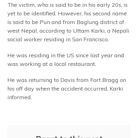
The victim, who is said to be in his early 20s, is
yet to be identified. However, his second name
is said to be Pun and from Baglung district of
west Nepal, according to Uttam Karki, a Nepali
social worker residing in San Francisco.
He was residing in the US since last year and
was working at a local restaurant.
He was returning to Davis from Fort Bragg on
his off day when the accident occurred, Karki
informed.