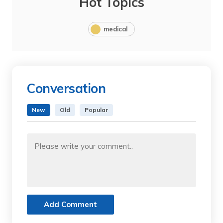
Hot Topics
medical
Conversation
New
Old
Popular
Add Comment