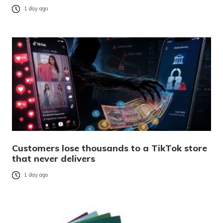
1 day ago
Customers lose thousands to a TikTok store
that never delivers
1 day ago