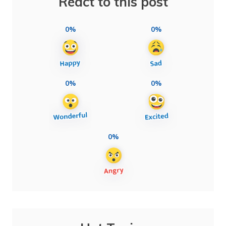
React to this post
0%
0%
0%
0%
0%