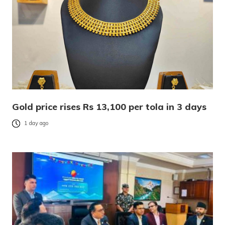
Gold price rises Rs 13,100 per tola in 3 days
1 day ago