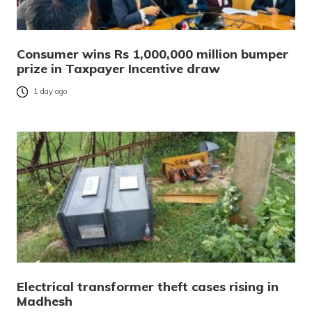
Consumer wins Rs 1,000,000 million bumper
prize in Taxpayer Incentive draw
1 day ago
Electrical transformer theft cases rising in
Madhesh