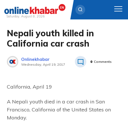
Saturday, August 8, 2026
Nepali youth killed in
Skip
to
California car crash
content
Onlinekhabar
0
Comments
Wednesday, April 19, 2017
California, April 19
A Nepali youth died in a car crash in San
Francisco, California of the United States on
Monday.