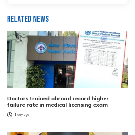
Related News
Doctors trained abroad record higher
failure rate in medical licensing exam
1 day ago