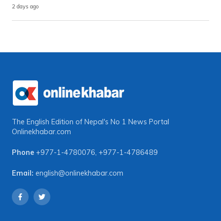
2 days ago
The English Edition of Nepal's No 1 News Portal
Onlinekhabar.com
Phone
+977-1-4780076
,
+977-1-4786489
Email:
english@onlinekhabar.com