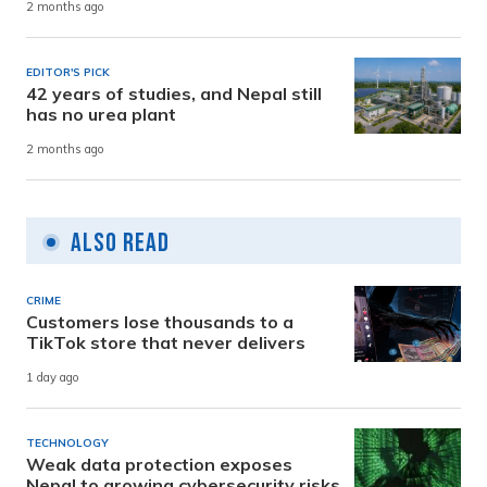
2 months ago
EDITOR'S PICK
42 years of studies, and Nepal still
has no urea plant
2 months ago
Also Read
CRIME
Customers lose thousands to a
TikTok store that never delivers
1 day ago
TECHNOLOGY
Weak data protection exposes
Nepal to growing cybersecurity risks