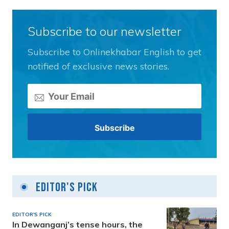
Subscribe to our newsletter
Subscribe to Onlinekhabar English to get
notified of exclusive news stories.
Editor's Pick
EDITOR'S PICK
In Dewanganj’s tense hours, the