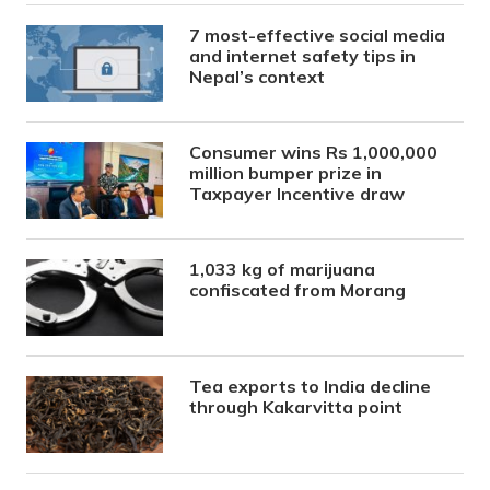
7 most-effective social media
and internet safety tips in
Nepal’s context
Consumer wins Rs 1,000,000
million bumper prize in
Taxpayer Incentive draw
1,033 kg of marijuana
confiscated from Morang
Tea exports to India decline
through Kakarvitta point