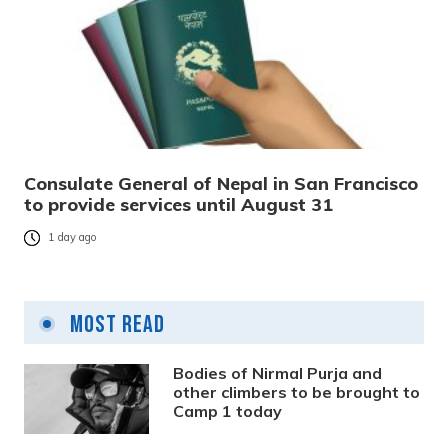
Consulate General of Nepal in San Francisco
to provide services until August 31
1 day ago
Most Read
Bodies of Nirmal Purja and
other climbers to be brought to
Camp 1 today