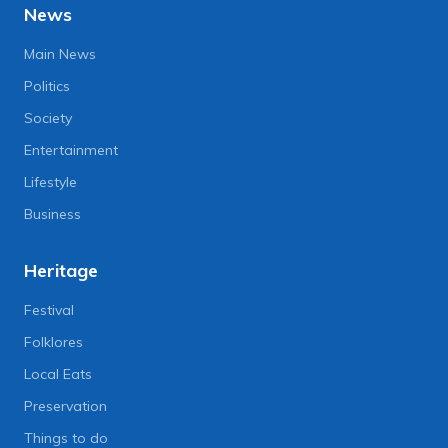
News
Main News
Politics
Society
Entertainment
Lifestyle
Business
Heritage
Festival
Folklores
Local Eats
Preservation
Things to do