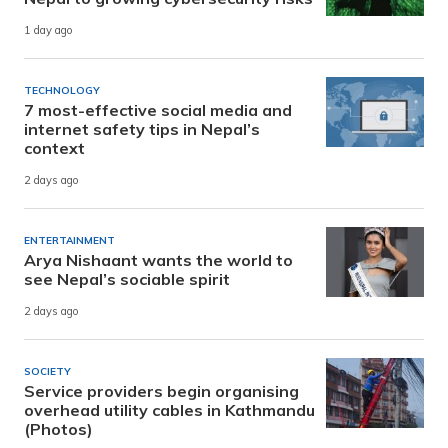
1 day ago
TECHNOLOGY
7 most-effective social media and
internet safety tips in Nepal’s
context
2 days ago
ENTERTAINMENT
Arya Nishaant wants the world to
see Nepal’s sociable spirit
2 days ago
SOCIETY
Service providers begin organising
overhead utility cables in Kathmandu
(Photos)