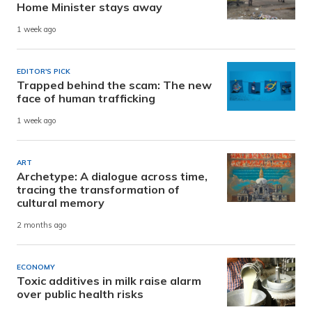
Home Minister stays away
1 week ago
EDITOR'S PICK
Trapped behind the scam: The new
face of human trafficking
1 week ago
ART
Archetype: A dialogue across time,
tracing the transformation of
cultural memory
2 months ago
ECONOMY
Toxic additives in milk raise alarm
over public health risks