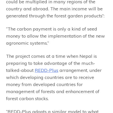
could be multiplied in many regions of the
country and abroad. The main income will be
generated through the forest garden products”:
“The carbon payment is only a kind of seed
money to allow the implementation of the new
agronomic systems.”
The project comes at a time when Nepal is
preparing to take advantage of the much-
talked-about
REDD-Plus
arrangement, under
which developing countries are to receive
money from developed countries for
management of forests and enhancement of
forest carbon stocks.
“REDD-Plus adopts a similar model to what