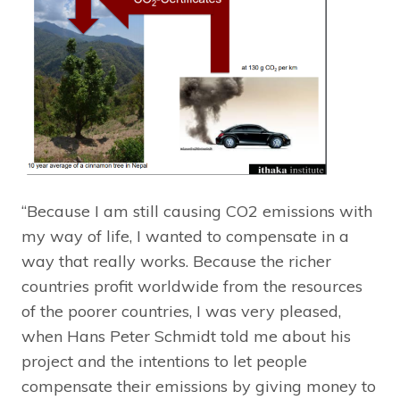
“Because I am still causing CO2 emissions with
my way of life, I wanted to compensate in a
way that really works. Because the richer
countries profit worldwide from the resources
of the poorer countries, I was very pleased,
when Hans Peter Schmidt told me about his
project and the intentions to let people
compensate their emissions by giving money to