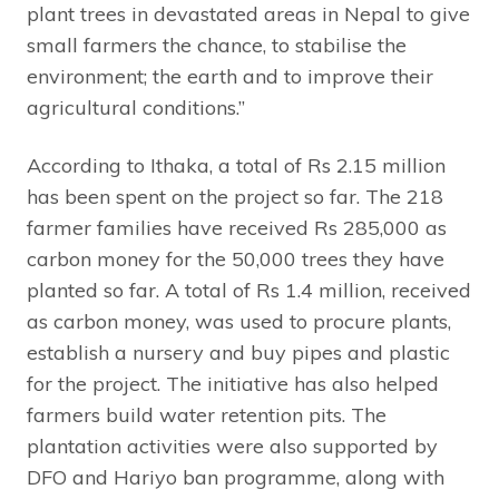
plant trees in devastated areas in Nepal to give
small farmers the chance, to stabilise the
environment; the earth and to improve their
agricultural conditions.”
According to Ithaka, a total of Rs 2.15 million
has been spent on the project so far. The 218
farmer families have received Rs 285,000 as
carbon money for the 50,000 trees they have
planted so far. A total of Rs 1.4 million, received
as carbon money, was used to procure plants,
establish a nursery and buy pipes and plastic
for the project. The initiative has also helped
farmers build water retention pits. The
plantation activities were also supported by
DFO and Hariyo ban programme, along with