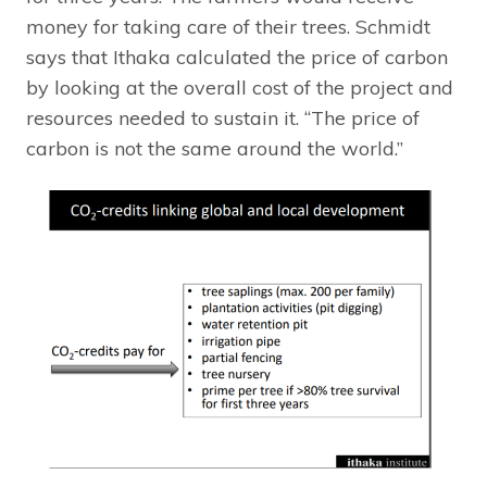
money for taking care of their trees. Schmidt
says that Ithaka calculated the price of carbon
by looking at the overall cost of the project and
resources needed to sustain it. “The price of
carbon is not the same around the world.”