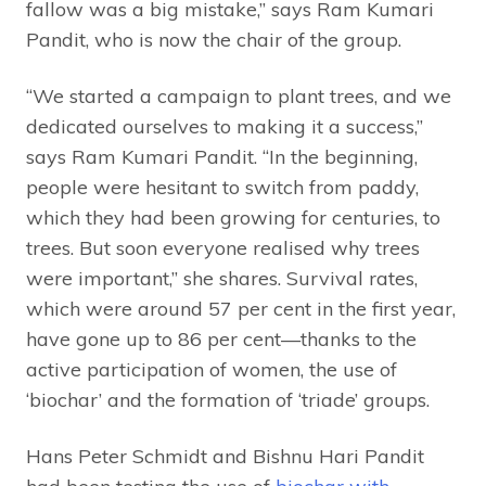
fallow was a big mistake,” says Ram Kumari
Pandit, who is now the chair of the group.
“We started a campaign to plant trees, and we
dedicated ourselves to making it a success,”
says Ram Kumari Pandit. “In the beginning,
people were hesitant to switch from paddy,
which they had been growing for centuries, to
trees. But soon everyone realised why trees
were important,” she shares. Survival rates,
which were around 57 per cent in the first year,
have gone up to 86 per cent—thanks to the
active participation of women, the use of
‘biochar’ and the formation of ‘triade’ groups.
Hans Peter Schmidt and Bishnu Hari Pandit