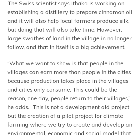
The Swiss scientist says Ithaka is working on
establishing a distillery to prepare cinnamon oil
and it will also help local farmers produce silk,
but doing that will also take time. However,
large swathes of land in the village in no longer
fallow, and that in itself is a big achievement.
“What we want to show is that people in the
villages can earn more than people in the cities
because production takes place in the villages
and cities only consume. This could be the
reason, one day, people return to their villages,”
he adds. “This is not a development aid project
but the creation of a pilot project for climate
farming where we try to create and develop an
environmental, economic and social model that