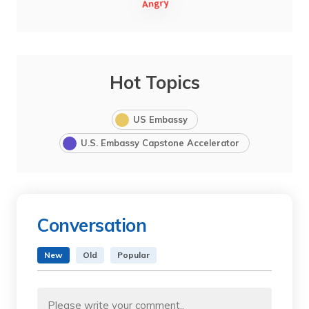
Hot Topics
US Embassy
U.S. Embassy Capstone Accelerator
Conversation
New
Old
Popular