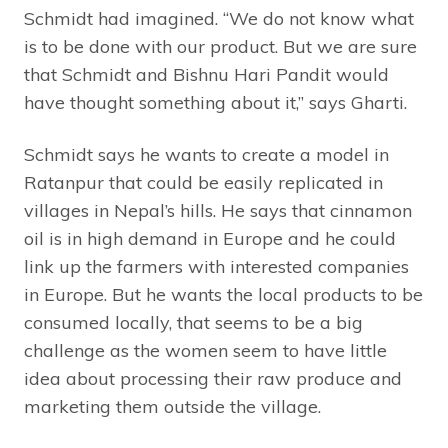
Schmidt had imagined. “We do not know what
is to be done with our product. But we are sure
that Schmidt and Bishnu Hari Pandit would
have thought something about it,” says Gharti.
Schmidt says he wants to create a model in
Ratanpur that could be easily replicated in
villages in Nepal’s hills. He says that cinnamon
oil is in high demand in Europe and he could
link up the farmers with interested companies
in Europe. But he wants the local products to be
consumed locally, that seems to be a big
challenge as the women seem to have little
idea about processing their raw produce and
marketing them outside the village.