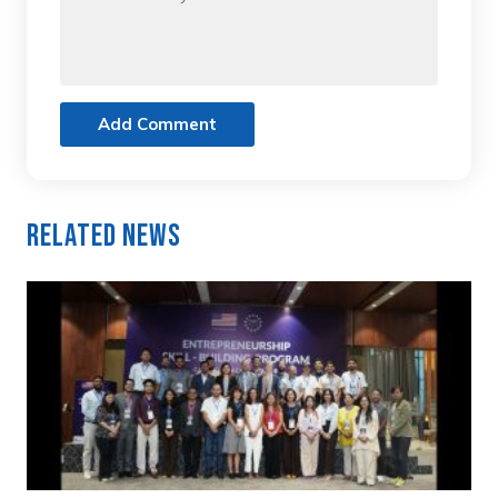
Add Comment
Related News