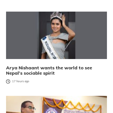
Arya Nishaant wants the world to see
Nepal’s sociable spirit
17 hours ago