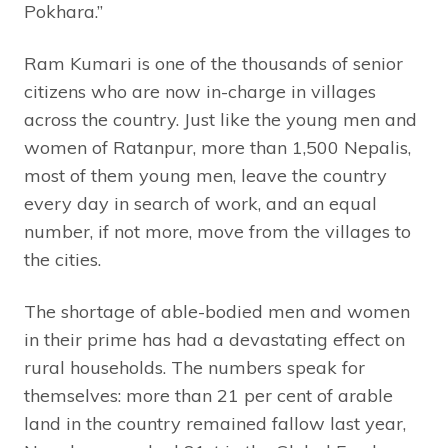
Pokhara.”
Ram Kumari is one of the thousands of senior
citizens who are now in-charge in villages
across the country. Just like the young men and
women of Ratanpur, more than 1,500 Nepalis,
most of them young men, leave the country
every day in search of work, and an equal
number, if not more, move from the villages to
the cities.
The shortage of able-bodied men and women
in their prime has had a devastating effect on
rural households. The numbers speak for
themselves: more than 21 per cent of arable
land in the country remained fallow last year,