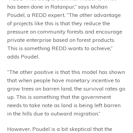
has been done in Ratanpur,” says Mohan
Poudel, a REDD expert. “The other advantage
of projects like this is that they reduce the
pressure on community forests and encourage
private enterprise based on forest products.
This is something REDD wants to achieve,”
adds Poudel.
“The other positive is that this model has shown
that when people have monetary incentive to
grow trees on barren land, the survival rates go
up. This is something that the government
needs to take note as land is being left barren
in the hills due to outward migration.”
However, Poudel is a bit skeptical that the