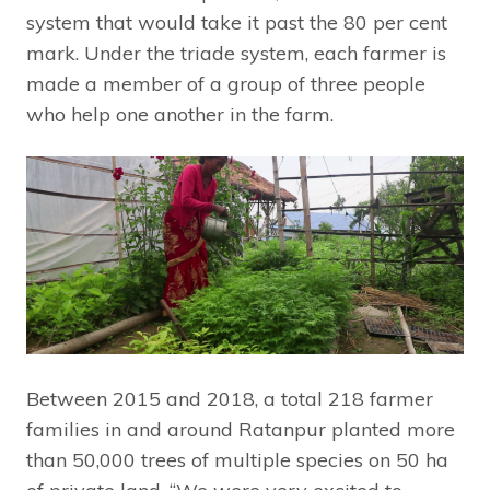
system that would take it past the 80 per cent
mark. Under the triade system, each farmer is
made a member of a group of three people
who help one another in the farm.
Between 2015 and 2018, a total 218 farmer
families in and around Ratanpur planted more
than 50,000 trees of multiple species on 50 ha