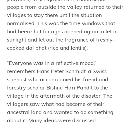
people from outside the Valley returned to their
villages to stay there until the situation
normalised. This was the time windows that
had been shut for ages opened again to let in
sunlight and let out the fragrance of freshly-
cooked dal bhat (rice and lentils).
“Everyone was in a reflective mood,”
remembers Hans Peter Schmidt, a Swiss
scientist who accompanied his friend and
forestry scholar Bishnu Hari Pandit to the
village in the aftermath of the disaster. The
villagers saw what had become of their
ancestral land and wanted to do something
about it. Many ideas were discussed.