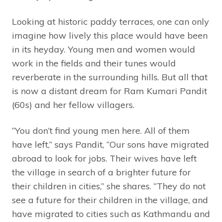
Looking at historic paddy terraces, one can only
imagine how lively this place would have been
in its heyday. Young men and women would
work in the fields and their tunes would
reverberate in the surrounding hills. But all that
is now a distant dream for Ram Kumari Pandit
(60s) and her fellow villagers.
“You don’t find young men here. All of them
have left,” says Pandit, “Our sons have migrated
abroad to look for jobs. Their wives have left
the village in search of a brighter future for
their children in cities,” she shares. “They do not
see a future for their children in the village, and
have migrated to cities such as Kathmandu and