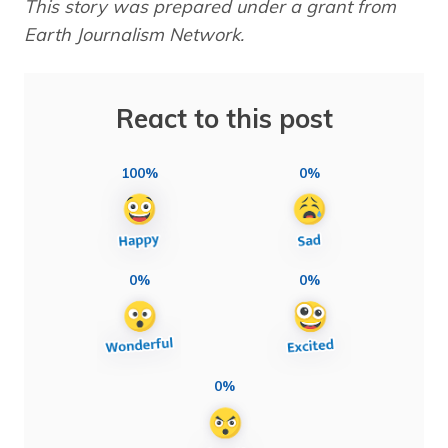
This story was prepared under a grant from
Earth Journalism Network.
React to this post
100%
0%
0%
0%
0%