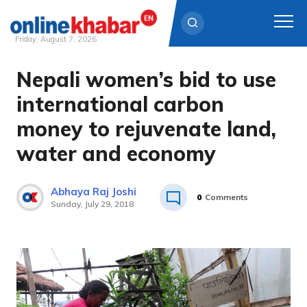
Friday, August 7, 2026
Nepali women’s bid to use
Skip
to
international carbon
content
money to rejuvenate land,
water and economy
Abhaya Raj Joshi
0
Comments
Sunday, July 29, 2018