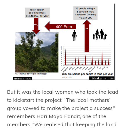
But it was the local women who took the lead
to kickstart the project. “The local mothers’
group vowed to make the project a success,”
remembers Hari Maya Pandit, one of the
members. “We realised that keeping the land