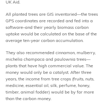
UK Aid.
All planted trees are GIS inventoried—the trees
GPS coordinates are recorded and fed into a
software–and their yearly biomass carbon
uptake would be calculated on the base of the
average ten-year carbon accumulation.
They also recommended cinnamon, mulberry,
michelia champaca and paulownia trees—
plants that have high commercial value. The
money would only be a catalyst. After three
years, the income from tree crops (fruits, nuts,
medicine, essential oil, silk, perfume, honey,
timber, animal fodder) would be by far more
than the carbon money.