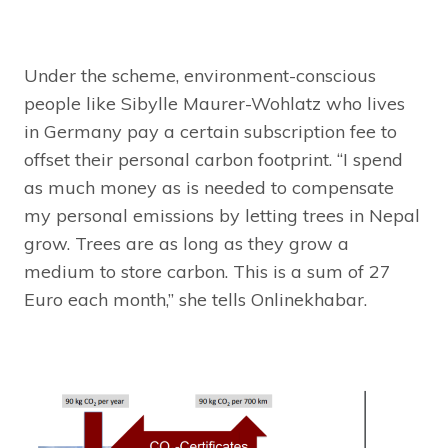
Under the scheme, environment-conscious
people like Sibylle Maurer-Wohlatz who lives
in Germany pay a certain subscription fee to
offset their personal carbon footprint. “I spend
as much money as is needed to compensate
my personal emissions by letting trees in Nepal
grow. Trees are as long as they grow a
medium to store carbon. This is a sum of 27
Euro each month,” she tells Onlinekhabar.