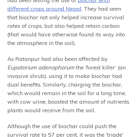
had been testing the use of
biochar with
different crops around Nepal
. They had seen
that biochar not only helped increase survival
rates of crops, but also helped retain carbon
(that would have otherwise found its way into
the atmosphere in the soil).
As Ratanpur had also been affected by
Eupatorium adenophorum
the ‘forest killer’ (an
invasive shrub), using it to make biochar had
dual benefits. Similarly, charging the biochar,
which would remain in the soil for a long time,
with cow urine, boosted the amount of nutrients
plants would receive from the soil.
Although the use of biochar could push the
survival rate to 57 per cent, it was the ‘triade’