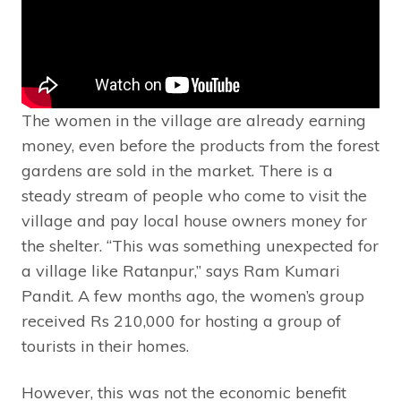
The women in the village are already earning
money, even before the products from the forest
gardens are sold in the market. There is a
steady stream of people who come to visit the
village and pay local house owners money for
the shelter. “This was something unexpected for
a village like Ratanpur,” says Ram Kumari
Pandit. A few months ago, the women’s group
received Rs 210,000 for hosting a group of
tourists in their homes.
However, this was not the economic benefit