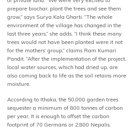
of private land. “We were very excited to
prepare biochar, plant the trees and see them
grow,” says Surya Kala Gharti. “The whole
environment of the village has changed in the
last three years,” she adds. “I think these many
trees would not have been planted were it not
for the mothers’ group,” claims Ram Kumari
Pandit. “After the implementation of the project,
local water sources, which had dried up, are
also coming back to life as the soil retains more
moisture.
According to Ithaka, the 50,000 garden trees
sequester a minimum of 800 tonnes of carbon
per year, It is enough to offset the carbon
footprint of 70 Germans or 2,800 Nepalis.