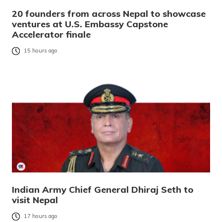
20 founders from across Nepal to showcase
ventures at U.S. Embassy Capstone
Accelerator finale
15 hours ago
Indian Army Chief General Dhiraj Seth to
visit Nepal
17 hours ago