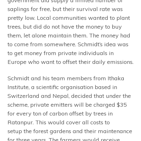
government did supply a limited number of
saplings for free, but their survival rate was
pretty low. Local communities wanted to plant
trees, but did do not have the money to buy
them, let alone maintain them. The money had
to come from somewhere. Schmidt’s idea was
to get money from private individuals in
Europe who want to offset their daily emissions.
Schmidt and his team members from Ithaka
Institute, a scientific organisation based in
Switzerland and Nepal, decided that under the
scheme, private emitters will be charged $35
for every ton of carbon offset by trees in
Ratanpur. This would cover all costs to
setup the forest gardens and their maintenance
for three years. The farmers would receive