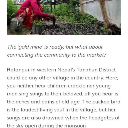
The ‘gold mine’ is ready, but what about
connecting the community to the market?
Ratanpur in western Nepal’s Tanahun District
could be any other village in the country. Here,
you neither hear children crackle nor young
men sing songs to their beloved, all you hear is
the aches and pains of old age. The cuckoo bird
is the loudest living soul in the village, but her
songs are also drowned when the floodgates of
the sky open during the monsoon.