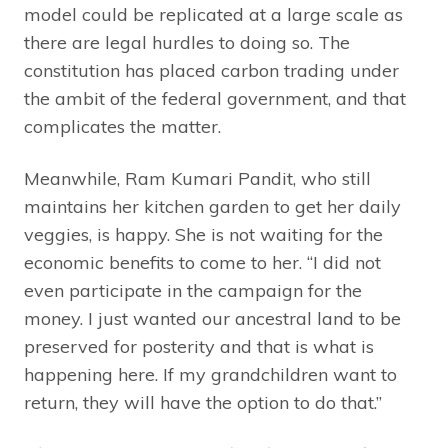
model could be replicated at a large scale as
there are legal hurdles to doing so. The
constitution has placed carbon trading under
the ambit of the federal government, and that
complicates the matter.
Meanwhile, Ram Kumari Pandit, who still
maintains her kitchen garden to get her daily
veggies, is happy. She is not waiting for the
economic benefits to come to her. “I did not
even participate in the campaign for the
money. I just wanted our ancestral land to be
preserved for posterity and that is what is
happening here. If my grandchildren want to
return, they will have the option to do that.”