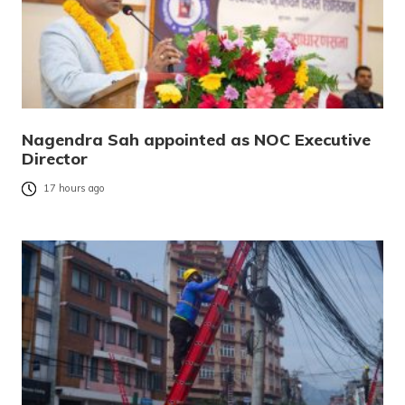
Nagendra Sah appointed as NOC Executive
Director
17 hours ago