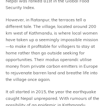
Nepal was ranked 81st in the Global Food
Security Index.
However, in Ratanpur, the terraces tell a
different tale. The village, located around 200
km west of Kathmandu, is where local women
have taken up a seemingly impossible mission
—to make it profitable for villagers to stay at
home rather than go outside seeking for
opportunities. Their modus operandi: utilise
money from private carbon emitters in Europe
to rejuvenate barren land and breathe life into
the village once again.
It all started in 2015, the year the earthquake
caught Nepal unprepared. With rumours of the
possibility of an epidemic in Kathmandu,