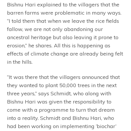
Bishnu Hari explained to the villagers that the
barren farms were problematic in many ways.
“I told them that when we leave the rice fields
fallow, we are not only abandoning our
ancestral heritage but also leaving it prone to
erosion,” he shares. All this is happening as
effects of climate change are already being felt
in the hills.
“It was there that the villagers announced that
they wanted to plant 50,000 trees in the next
three years,” says Schmidt, who along with
Bishnu Hari was given the responsibility to
come with a programme to turn that dream
into a reality. Schmidt and Bishnu Hari, who
had been working on implementing ‘biochar’