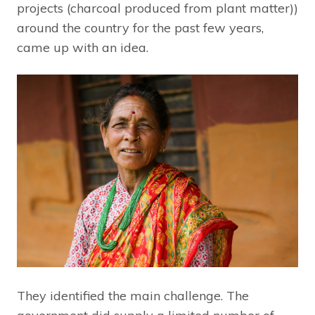
projects (charcoal produced from plant matter))
around the country for the past few years,
came up with an idea.
They identified the main challenge. The