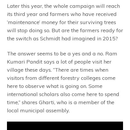
Later this year, the whole campaign will reach
its third year and farmers who have received
‘maintenance’ money for their surviving trees
will stop doing so. But are the farmers ready for
the switch as Schmidt had imagined in 2015?
The answer seems to be a yes and a no. Ram
Kumari Pandit says a lot of people visit her
village these days. “There are times when
visitors from different forestry colleges come
here to observe what is going on. Some
international scholars also come here to spend
time,” shares Gharti, who is a member of the
local municipal assembly.