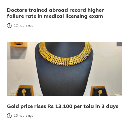
Doctors trained abroad record higher
failure rate in medical licensing exam
12 hours ago
Gold price rises Rs 13,100 per tola in 3 days
13 hours ago