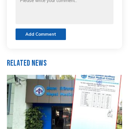
Add Comment
Related News