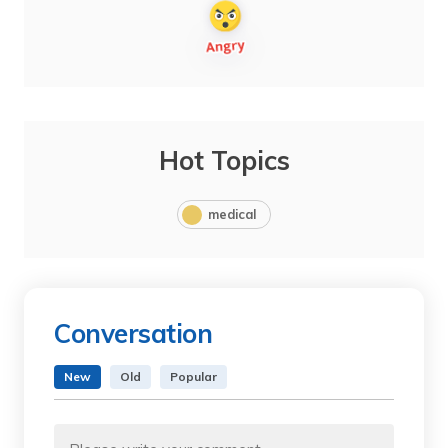
Hot Topics
medical
Conversation
New
Old
Popular