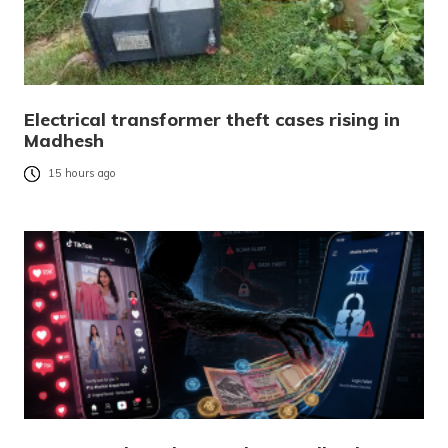
Electrical transformer theft cases rising in
Madhesh
15 hours ago