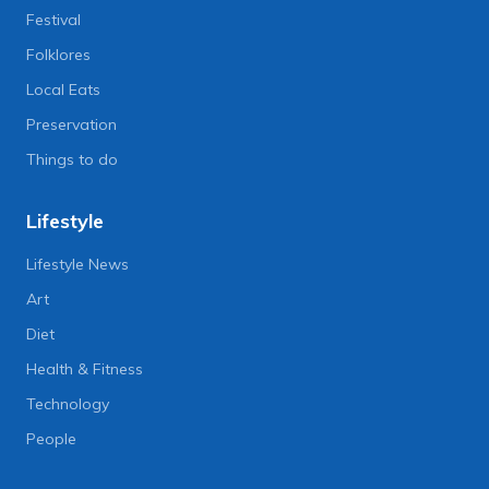
Festival
Folklores
Local Eats
Preservation
Things to do
Lifestyle
Lifestyle News
Art
Diet
Health & Fitness
Technology
People