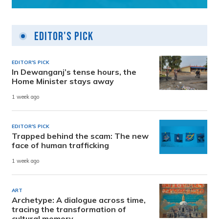
Editor's Pick
EDITOR'S PICK
In Dewanganj’s tense hours, the
Home Minister stays away
1 week ago
EDITOR'S PICK
Trapped behind the scam: The new
face of human trafficking
1 week ago
ART
Archetype: A dialogue across time,
tracing the transformation of
cultural memory