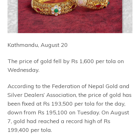
Kathmandu, August 20
The price of gold fell by Rs 1,600 per tola on
Wednesday.
According to the Federation of Nepal Gold and
Silver Dealers’ Association, the price of gold has
been fixed at Rs 193,500 per tola for the day,
down from Rs 195,100 on Tuesday. On August
7, gold had reached a record high of Rs
199,400 per tola.