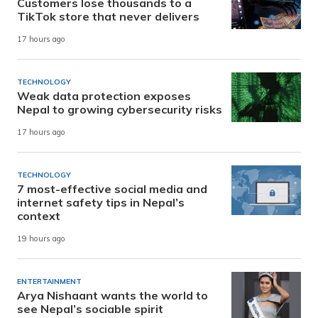
Customers lose thousands to a
TikTok store that never delivers
17 hours ago
TECHNOLOGY
Weak data protection exposes
Nepal to growing cybersecurity risks
17 hours ago
TECHNOLOGY
7 most-effective social media and
internet safety tips in Nepal’s
context
19 hours ago
ENTERTAINMENT
Arya Nishaant wants the world to
see Nepal’s sociable spirit