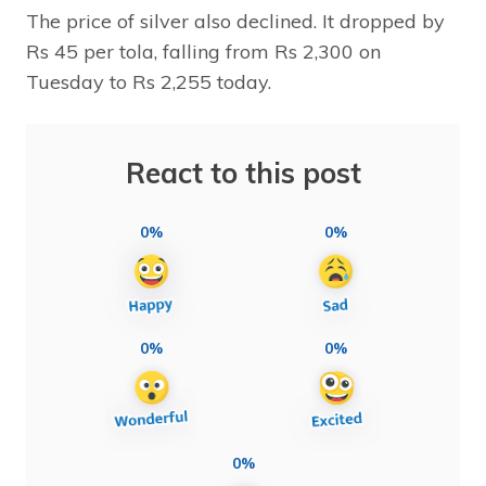
The price of silver also declined. It dropped by
Rs 45 per tola, falling from Rs 2,300 on
Tuesday to Rs 2,255 today.
React to this post
0%
0%
0%
0%
0%