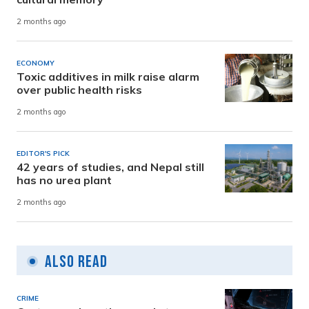
2 months ago
ECONOMY
Toxic additives in milk raise alarm
over public health risks
2 months ago
EDITOR'S PICK
42 years of studies, and Nepal still
has no urea plant
2 months ago
Also Read
CRIME