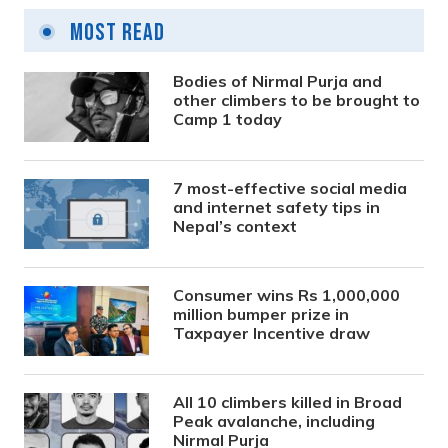
Most Read
Bodies of Nirmal Purja and
other climbers to be brought to
Camp 1 today
7 most-effective social media
and internet safety tips in
Nepal’s context
Consumer wins Rs 1,000,000
million bumper prize in
Taxpayer Incentive draw
All 10 climbers killed in Broad
Peak avalanche, including
Nirmal Purja