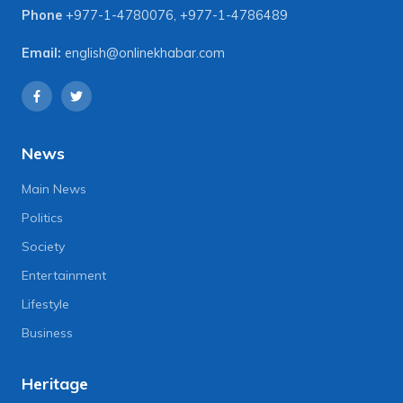
Phone
+977-1-4780076
,
+977-1-4786489
Email:
english@onlinekhabar.com
News
Main News
Politics
Society
Entertainment
Lifestyle
Business
Heritage