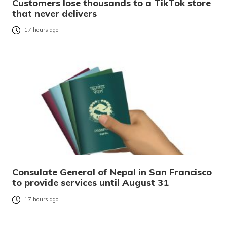
Customers lose thousands to a TikTok store
that never delivers
17 hours ago
Consulate General of Nepal in San Francisco
to provide services until August 31
17 hours ago