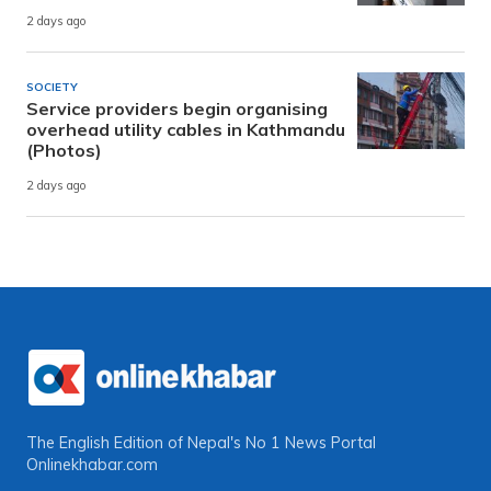
2 days ago
SOCIETY
Service providers begin organising
overhead utility cables in Kathmandu
(Photos)
2 days ago
The English Edition of Nepal's No 1 News Portal
Onlinekhabar.com