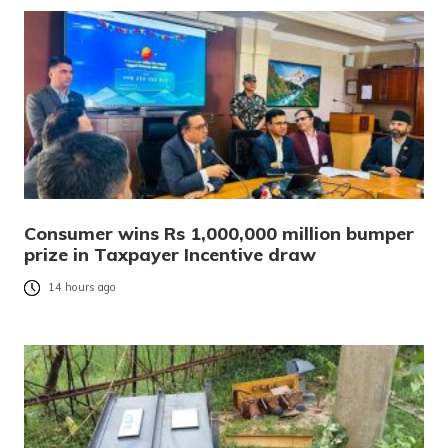
Consumer wins Rs 1,000,000 million bumper
prize in Taxpayer Incentive draw
14 hours ago