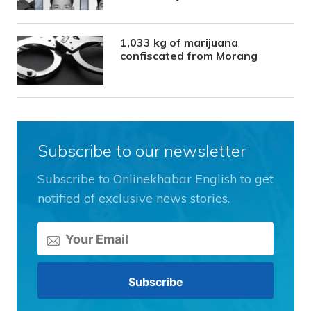
1,033 kg of marijuana
confiscated from Morang
Subscribe to our newsletter
Subscribe to Onlinekhabar English to get
notified of exclusive news stories.