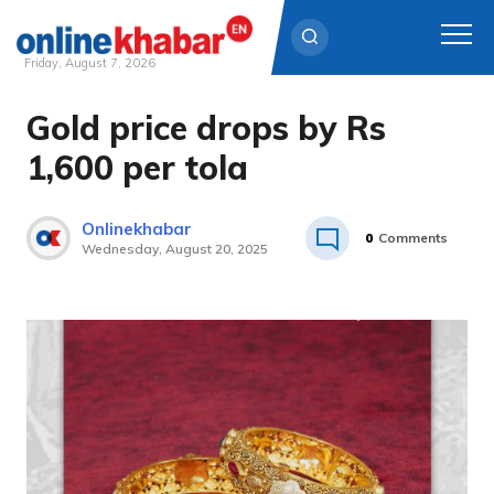
Friday, August 7, 2026
Gold price drops by Rs
Skip
to
1,600 per tola
content
Onlinekhabar
0
Comments
Wednesday, August 20, 2025