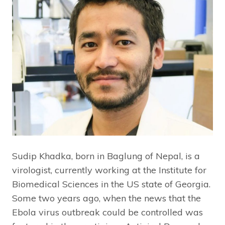
Sudip Khadka, born in Baglung of Nepal, is a
virologist, currently working at the Institute for
Biomedical Sciences in the US state of Georgia.
Some two years ago, when the news that the
Ebola virus outbreak could be controlled was