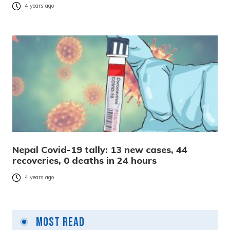
4 years ago
Nepal Covid-19 tally: 13 new cases, 44
recoveries, 0 deaths in 24 hours
4 years ago
Most Read