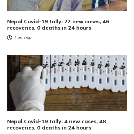
Nepal Covid-19 tally: 22 new cases, 46
recoveries, 0 deaths in 24 hours
4 years ago
Nepal Covid-19 tally: 4 new cases, 48
recoveries, 0 deaths in 24 hours