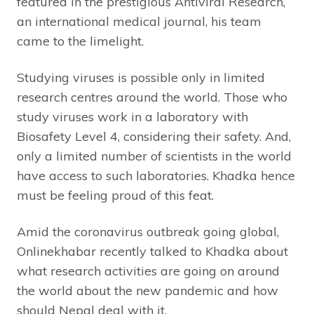
featured in the prestigious Antiviral Research,
an international medical journal, his team
came to the limelight.
Studying viruses is possible only in limited
research centres around the world. Those who
study viruses work in a laboratory with
Biosafety Level 4, considering their safety. And,
only a limited number of scientists in the world
have access to such laboratories. Khadka hence
must be feeling proud of this feat.
Amid the coronavirus outbreak going global,
Onlinekhabar recently talked to Khadka about
what research activities are going on around
the world about the new pandemic and how
should Nepal deal with it.