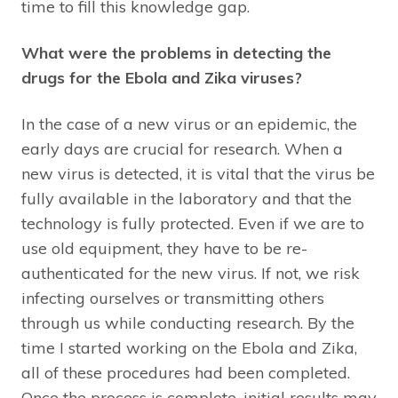
time to fill this knowledge gap.
What were the problems in detecting the
drugs for the Ebola and Zika viruses?
In the case of a new virus or an epidemic, the
early days are crucial for research. When a
new virus is detected, it is vital that the virus be
fully available in the laboratory and that the
technology is fully protected. Even if we are to
use old equipment, they have to be re-
authenticated for the new virus. If not, we risk
infecting ourselves or transmitting others
through us while conducting research. By the
time I started working on the Ebola and Zika,
all of these procedures had been completed.
Once the process is complete, initial results may