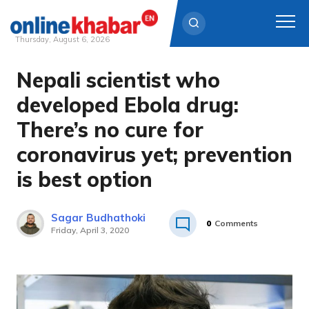
Thursday, August 6, 2026
Nepali scientist who
Skip
to
developed Ebola drug:
content
There’s no cure for
coronavirus yet; prevention
is best option
Sagar Budhathoki
0
Comments
Friday, April 3, 2020