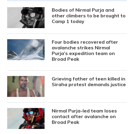
Bodies of Nirmal Purja and
other climbers to be brought to
Camp 1 today
Four bodies recovered after
avalanche strikes Nirmal
Purja’s expedition team on
Broad Peak
Grieving father of teen killed in
Siraha protest demands justice
Nirmal Purja-led team loses
contact after avalanche on
Broad Peak