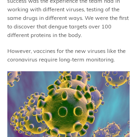
success was the experience the team had in
working with different viruses, testing of the
same drugs in different ways. We were the first
to discover that dengue targets over 100
different proteins in the body.
However, vaccines for the new viruses like the
coronavirus require long-term monitoring.