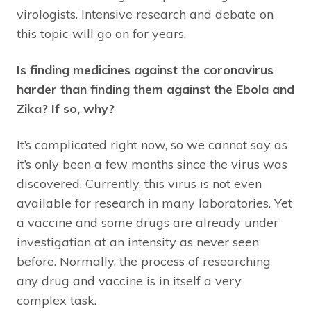
virologists. Intensive research and debate on
this topic will go on for years.
Is finding medicines against the coronavirus
harder than finding them against the Ebola and
Zika? If so, why?
It’s complicated right now, so we cannot say as
it’s only been a few months since the virus was
discovered. Currently, this virus is not even
available for research in many laboratories. Yet
a vaccine and some drugs are already under
investigation at an intensity as never seen
before. Normally, the process of researching
any drug and vaccine is in itself a very
complex task.