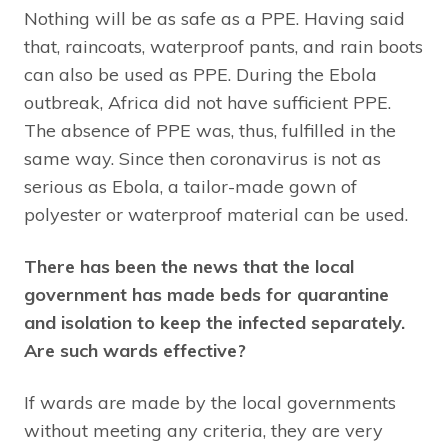
Nothing will be as safe as a PPE. Having said
that, raincoats, waterproof pants, and rain boots
can also be used as PPE. During the Ebola
outbreak, Africa did not have sufficient PPE.
The absence of PPE was, thus, fulfilled in the
same way. Since then coronavirus is not as
serious as Ebola, a tailor-made gown of
polyester or waterproof material can be used.
There has been the news that the local
government has made beds for quarantine
and isolation to keep the infected separately.
Are such wards effective?
If wards are made by the local governments
without meeting any criteria, they are very