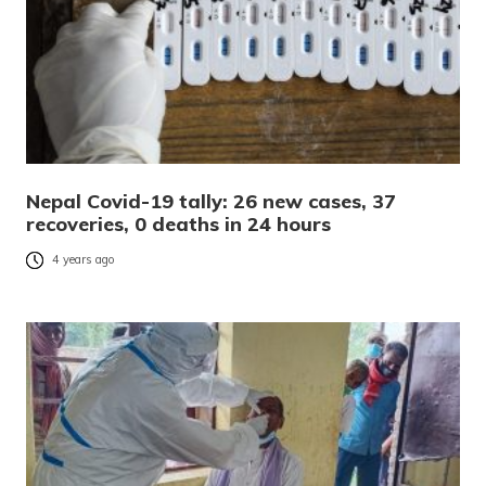
Nepal Covid-19 tally: 26 new cases, 37
recoveries, 0 deaths in 24 hours
4 years ago