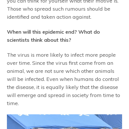
you can think for yourself what their motive is.
Those who spread such rumours should be
identified and taken action against.
When will this epidemic end? What do
scientists think about this?
The virus is more likely to infect more people
over time. Since the virus first came from an
animal, we are not sure which other animals
will be infected. Even when humans do control
the disease, it is equally likely that the disease
will emerge and spread in society from time to
time.