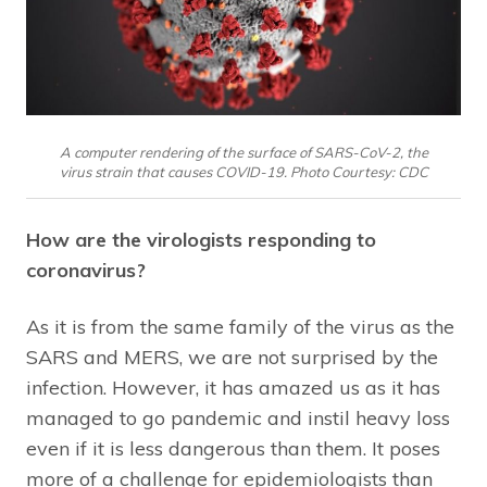
A computer rendering of the surface of SARS-CoV-2, the
virus strain that causes COVID-19. Photo Courtesy: CDC
How are the virologists responding to
coronavirus?
As it is from the same family of the virus as the
SARS and MERS, we are not surprised by the
infection. However, it has amazed us as it has
managed to go pandemic and instil heavy loss
even if it is less dangerous than them. It poses
more of a challenge for epidemiologists than