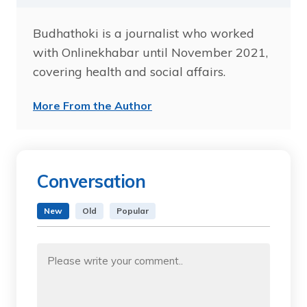
Budhathoki is a journalist who worked
with Onlinekhabar until November 2021,
covering health and social affairs.
More From the Author
Conversation
New
Old
Popular