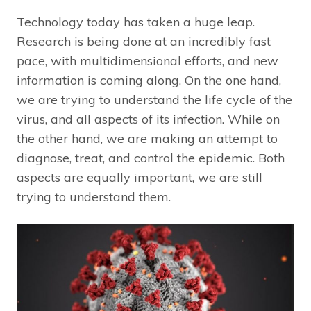
Technology today has taken a huge leap.
Research is being done at an incredibly fast
pace, with multidimensional efforts, and new
information is coming along. On the one hand,
we are trying to understand the life cycle of the
virus, and all aspects of its infection. While on
the other hand, we are making an attempt to
diagnose, treat, and control the epidemic. Both
aspects are equally important, we are still
trying to understand them.