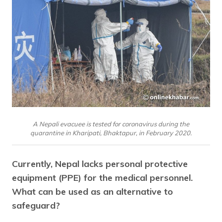
A Nepali evacuee is tested for coronavirus during the
quarantine in Kharipati, Bhaktapur, in February 2020.
Currently, Nepal lacks personal protective
equipment (PPE) for the medical personnel.
What can be used as an alternative to
safeguard?