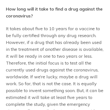
How long will it take to find a drug against the
coronavirus?
It takes about five to 10 years for a vaccine to
be fully certified through any drug research.
However, if a drug that has already been used
in the treatment of another disease is available,
it will be ready in one to two years or less.
Therefore, the initial focus is to test all the
currently used drugs against the coronavirus,
worldwide. If we’re lucky, maybe a drug will
work. So far, that is not the case. It is equally
possible to invent something soon. But, it can be
estimated it will take at least five years to
complete the study, given the emergency