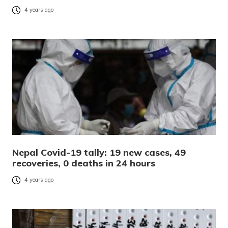
4 years ago
Nepal Covid-19 tally: 19 new cases, 49
recoveries, 0 deaths in 24 hours
4 years ago