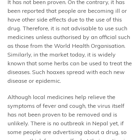
It has not been proven. On the contrary, it has
been reported that people are becoming ill or
have other side effects due to the use of this
drug. Therefore, it is not advisable to use such
medicines unless authorised by an official such
as those from the World Health Organisation.
Similarly, in the market today, it is widely
known that some herbs can be used to treat the
diseases. Such hoaxes spread with each new
disease or epidemic.
Although local medicines help relieve the
symptoms of fever and cough, the virus itself
has not been proven to be removed and is
unlikely. There is no outbreak in Nepal yet, if
some people are advertising about a drug, so