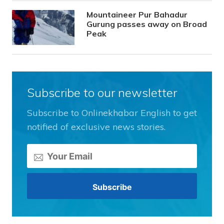
Mountaineer Pur Bahadur
Gurung passes away on Broad
Peak
Subscribe to our newsletter
Subscribe to Onlinekhabar English to get
notified of exclusive news stories.