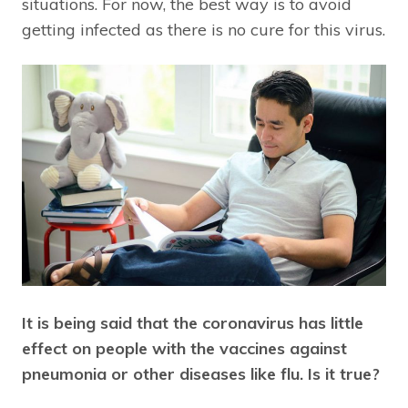
situations. For now, the best way is to avoid
getting infected as there is no cure for this virus.
It is being said that the coronavirus has little
effect on people with the vaccines against
pneumonia or other diseases like flu. Is it true?