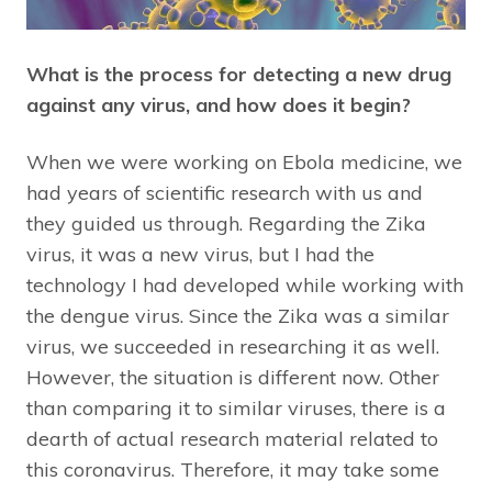
What is the process for detecting a new drug
against any virus, and how does it begin?
When we were working on Ebola medicine, we
had years of scientific research with us and
they guided us through. Regarding the Zika
virus, it was a new virus, but I had the
technology I had developed while working with
the dengue virus. Since the Zika was a similar
virus, we succeeded in researching it as well.
However, the situation is different now. Other
than comparing it to similar viruses, there is a
dearth of actual research material related to
this coronavirus. Therefore, it may take some