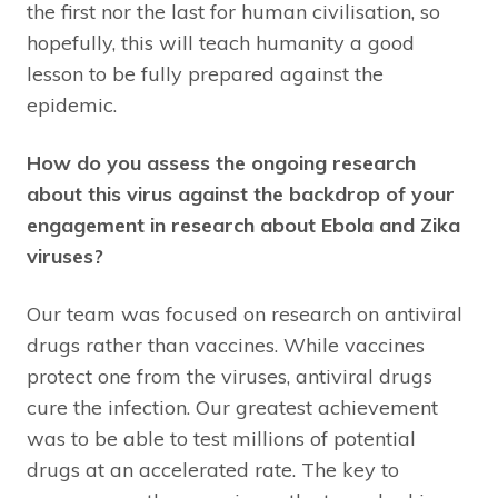
the first nor the last for human civilisation, so
hopefully, this will teach humanity a good
lesson to be fully prepared against the
epidemic.
How do you assess the ongoing research
about this virus against the backdrop of your
engagement in research about Ebola and Zika
viruses?
Our team was focused on research on antiviral
drugs rather than vaccines. While vaccines
protect one from the viruses, antiviral drugs
cure the infection. Our greatest achievement
was to be able to test millions of potential
drugs at an accelerated rate. The key to