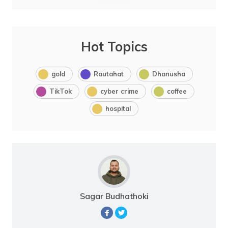
Hot Topics
gold
Rautahat
Dhanusha
TikTok
cyber crime
coffee
hospital
Sagar Budhathoki