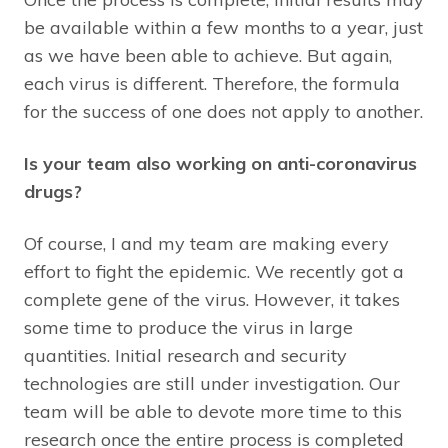
be available within a few months to a year, just
as we have been able to achieve. But again,
each virus is different. Therefore, the formula
for the success of one does not apply to another.
Is your team also working on anti-coronavirus
drugs?
Of course, I and my team are making every
effort to fight the epidemic. We recently got a
complete gene of the virus. However, it takes
some time to produce the virus in large
quantities. Initial research and security
technologies are still under investigation. Our
team will be able to devote more time to this
research once the entire process is completed