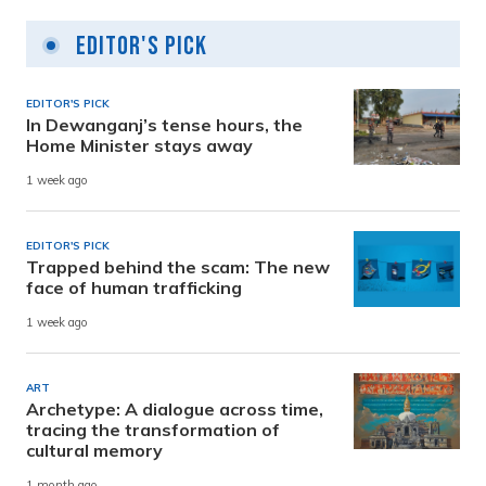
Editor's Pick
EDITOR'S PICK
In Dewanganj’s tense hours, the
Home Minister stays away
1 week ago
EDITOR'S PICK
Trapped behind the scam: The new
face of human trafficking
1 week ago
ART
Archetype: A dialogue across time,
tracing the transformation of
cultural memory
1 month ago