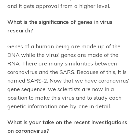
and it gets approval from a higher level.
What is the significance of genes in virus
research?
Genes of a human being are made up of the
DNA while the virus’ genes are made of the
RNA. There are many similarities between
coronavirus and the SARS. Because of this, it is
named SARS-2. Now that we have coronavirus’
gene sequence, we scientists are now in a
position to make this virus and to study each
genetic information one-by-one in detail.
What is your take on the recent investigations
on coronavirus?