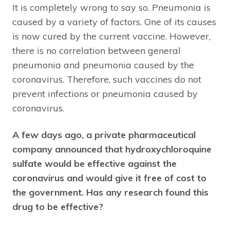
It is completely wrong to say so. Pneumonia is
caused by a variety of factors. One of its causes
is now cured by the current vaccine. However,
there is no correlation between general
pneumonia and pneumonia caused by the
coronavirus. Therefore, such vaccines do not
prevent infections or pneumonia caused by
coronavirus.
A few days ago, a private pharmaceutical
company announced that hydroxychloroquine
sulfate would be effective against the
coronavirus and would give it free of cost to
the government. Has any research found this
drug to be effective?