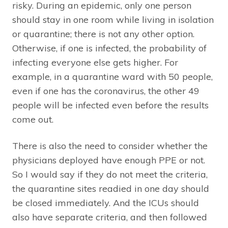
risky. During an epidemic, only one person
should stay in one room while living in isolation
or quarantine; there is not any other option.
Otherwise, if one is infected, the probability of
infecting everyone else gets higher. For
example, in a quarantine ward with 50 people,
even if one has the coronavirus, the other 49
people will be infected even before the results
come out.
There is also the need to consider whether the
physicians deployed have enough PPE or not.
So I would say if they do not meet the criteria,
the quarantine sites readied in one day should
be closed immediately. And the ICUs should
also have separate criteria, and then followed