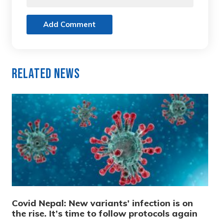
Add Comment
Related News
Covid Nepal: New variants’ infection is on
the rise. It’s time to follow protocols again