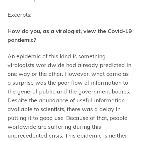
Excerpts:
How do you, as a virologist, view the Covid-19
pandemic?
An epidemic of this kind is something
virologists worldwide had already predicted in
one way or the other. However, what came as
a surprise was the poor flow of information to
the general public and the government bodies.
Despite the abundance of useful information
available to scientists, there was a delay in
putting it to good use. Because of that, people
worldwide are suffering during this
unprecedented crisis. This epidemic is neither