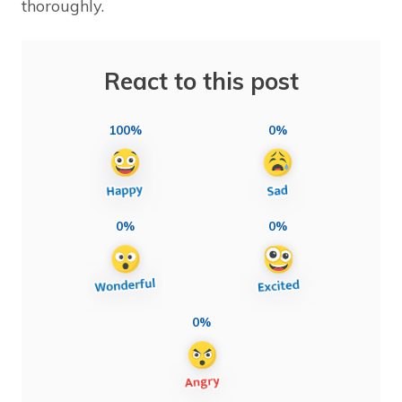
thoroughly.
React to this post
100%
0%
0%
0%
0%