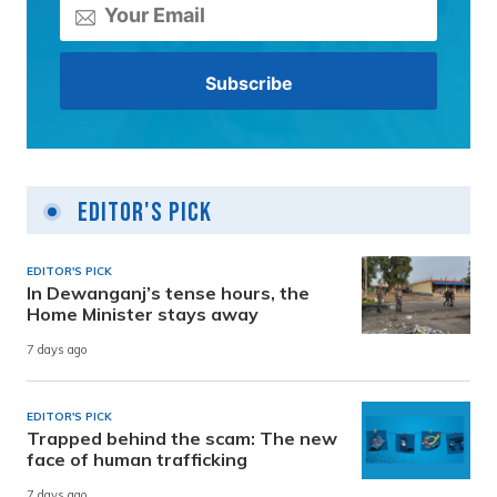
Editor's Pick
EDITOR'S PICK
In Dewanganj’s tense hours, the
Home Minister stays away
7 days ago
EDITOR'S PICK
Trapped behind the scam: The new
face of human trafficking
7 days ago