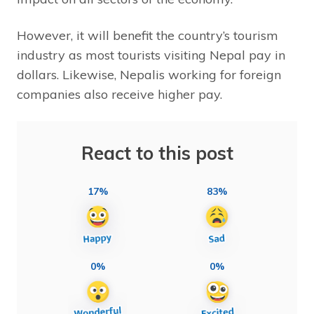
However, it will benefit the country’s tourism
industry as most tourists visiting Nepal pay in
dollars. Likewise, Nepalis working for foreign
companies also receive higher pay.
React to this post
17%
83%
0%
0%