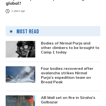
global?
2 years ago
Most Read
Bodies of Nirmal Purja and
other climbers to be brought to
Camp 1 today
Four bodies recovered after
avalanche strikes Nirmal
Purja’s expedition team on
Broad Peak
AB Mall set on fire in Siraha’s
Golbazar