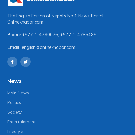
The English Edition of Nepal's No 1 News Portal
Onlinekhabar.com
Phone
+977-1-4780076
,
+977-1-4786489
Email:
english@onlinekhabar.com
News
Main News
Politics
Society
Entertainment
Lifestyle