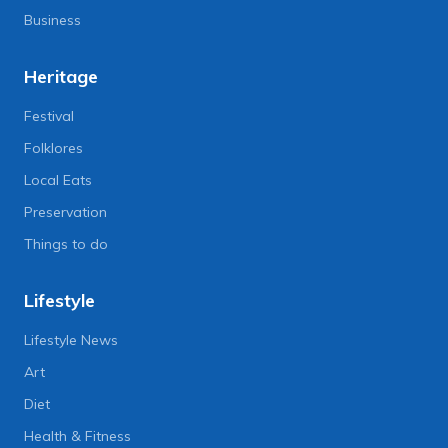
Business
Heritage
Festival
Folklores
Local Eats
Preservation
Things to do
Lifestyle
Lifestyle News
Art
Diet
Health & Fitness