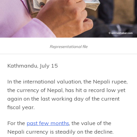
Representational file
Kathmandu, July 15
In the international valuation, the Nepali rupee,
the currency of Nepal, has hit a record low yet
again on the last working day of the current
fiscal year.
For the
past few months
, the value of the
Nepali currency is steadily on the decline.