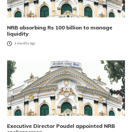
NRB absorbing Rs 100 billion to manage
liquidity
3 months ago
Executive Director Poudel appointed NRB