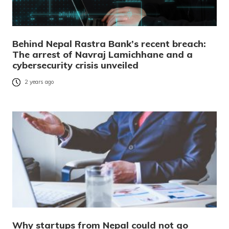
Behind Nepal Rastra Bank’s recent breach:
The arrest of Navraj Lamichhane and a
cybersecurity crisis unveiled
2 years ago
Why startups from Nepal could not go