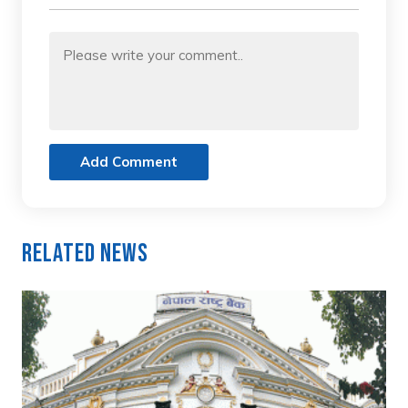
Add Comment
Related News