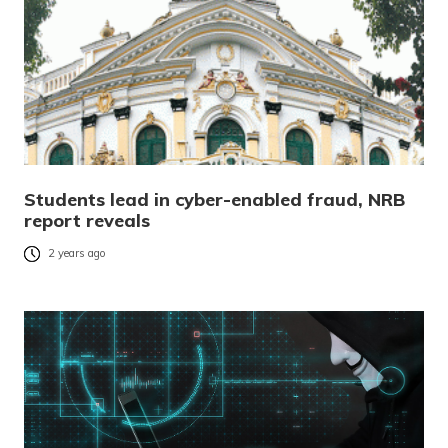
Students lead in cyber-enabled fraud, NRB
report reveals
2 years ago