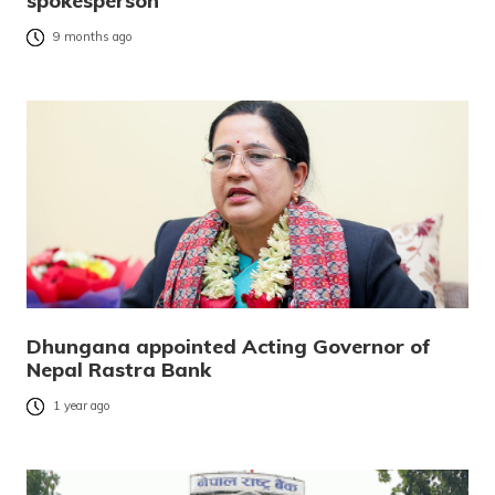
spokesperson
9 months ago
Dhungana appointed Acting Governor of
Nepal Rastra Bank
1 year ago