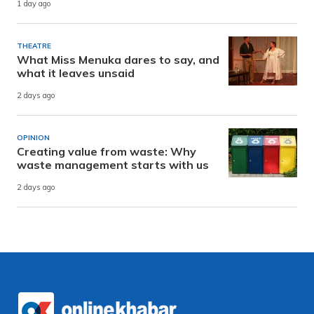
1 day ago
THEATRE
What Miss Menuka dares to say, and
what it leaves unsaid
2 days ago
OPINION
Creating value from waste: Why
waste management starts with us
2 days ago