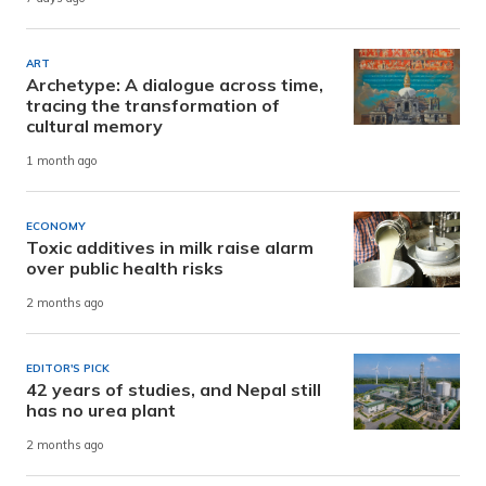
ART
Archetype: A dialogue across time,
tracing the transformation of
cultural memory
1 month ago
ECONOMY
Toxic additives in milk raise alarm
over public health risks
2 months ago
EDITOR'S PICK
42 years of studies, and Nepal still
has no urea plant
2 months ago