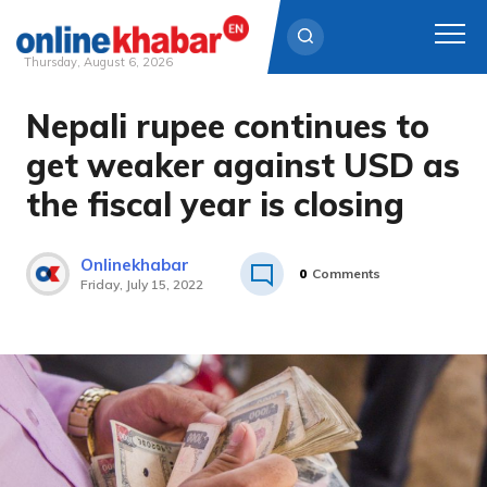
Thursday, August 6, 2026
Nepali rupee continues to
Skip
to
get weaker against USD as
content
the fiscal year is closing
Onlinekhabar
0
Comments
Friday, July 15, 2022