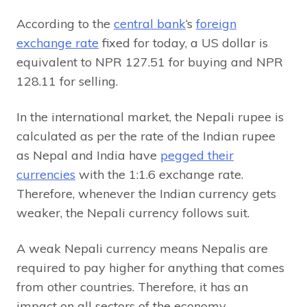
According to the
central bank
‘s
foreign
exchange rate
fixed for today, a US dollar is
equivalent to NPR 127.51 for buying and NPR
128.11 for selling.
In the international market, the Nepali rupee is
calculated as per the rate of the Indian rupee
as Nepal and India have
pegged their
currencies
with the 1:1.6 exchange rate.
Therefore, whenever the Indian currency gets
weaker, the Nepali currency follows suit.
A weak Nepali currency means Nepalis are
required to pay higher for anything that comes
from other countries. Therefore, it has an
impact on all sectors of the economy.