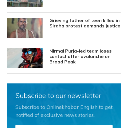
Grieving father of teen killed in
Siraha protest demands justice
Nirmal Purja-led team loses
contact after avalanche on
Broad Peak
Subscribe to our newsletter
Subscribe to Onlinekhabar English to get
notified of exclusive news stories.