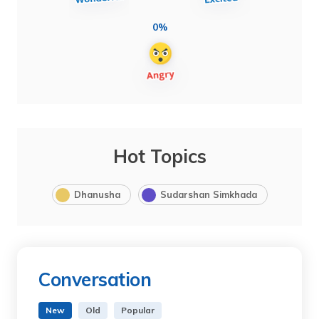
0%
Hot Topics
Dhanusha
Sudarshan Simkhada
Conversation
New
Old
Popular