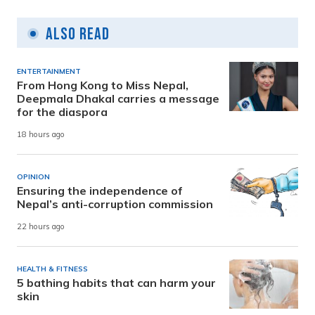
Also Read
ENTERTAINMENT
From Hong Kong to Miss Nepal,
Deepmala Dhakal carries a message
for the diaspora
18 hours ago
OPINION
Ensuring the independence of
Nepal’s anti-corruption commission
22 hours ago
HEALTH & FITNESS
5 bathing habits that can harm your
skin