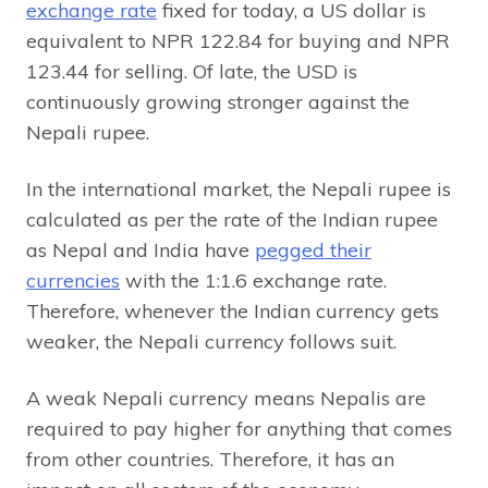
exchange rate
fixed for today, a US dollar is
equivalent to NPR 122.84 for buying and NPR
123.44 for selling. Of late, the USD is
continuously growing stronger against the
Nepali rupee.
In the international market, the Nepali rupee is
calculated as per the rate of the Indian rupee
as Nepal and India have
pegged their
currencies
with the 1:1.6 exchange rate.
Therefore, whenever the Indian currency gets
weaker, the Nepali currency follows suit.
A weak Nepali currency means Nepalis are
required to pay higher for anything that comes
from other countries. Therefore, it has an