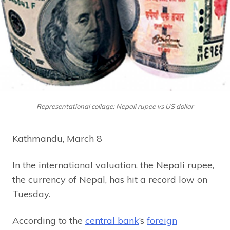
Representational collage: Nepali rupee vs US dollar
Kathmandu, March 8
In the international valuation, the Nepali rupee,
the currency of Nepal, has hit a record low on
Tuesday.
According to the
central bank
‘s
foreign