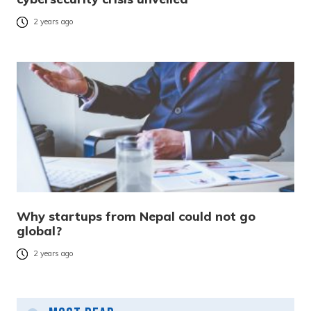
2 years ago
Why startups from Nepal could not go
global?
2 years ago