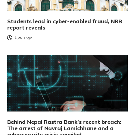
Students lead in cyber-enabled fraud, NRB
report reveals
2 years ago
Behind Nepal Rastra Bank’s recent breach:
The arrest of Navraj Lamichhane and a
cybersecurity crisis unveiled