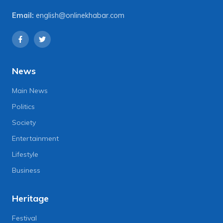
Email:
english@onlinekhabar.com
News
Main News
Politics
Society
Entertainment
Lifestyle
Business
Heritage
Festival