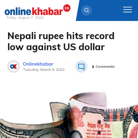
Friday, August 7, 2026
Nepali rupee hits record
Skip
to
low against US dollar
content
Onlinekhabar
1
Comments
Tuesday, March 8, 2022