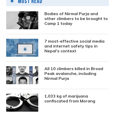
Most Read
Bodies of Nirmal Purja and
other climbers to be brought to
Camp 1 today
7 most-effective social media
and internet safety tips in
Nepal’s context
All 10 climbers killed in Broad
Peak avalanche, including
Nirmal Purja
1,033 kg of marijuana
confiscated from Morang