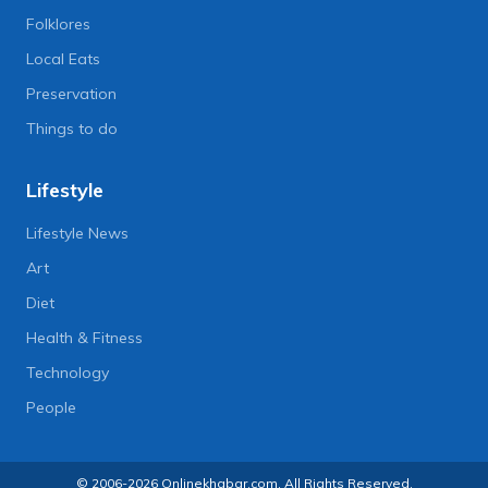
Folklores
Local Eats
Preservation
Things to do
Lifestyle
Lifestyle News
Art
Diet
Health & Fitness
Technology
People
© 2006-2026 Onlinekhabar.com, All Rights Reserved.