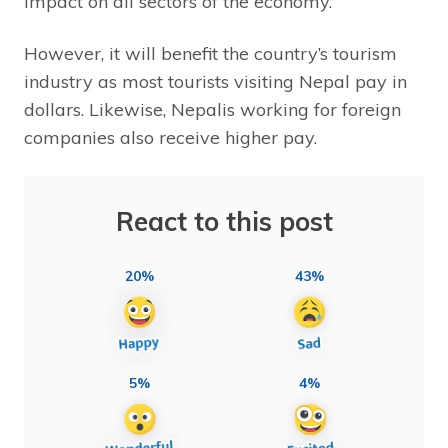
impact on all sectors of the economy.
However, it will benefit the country’s tourism
industry as most tourists visiting Nepal pay in
dollars. Likewise, Nepalis working for foreign
companies also receive higher pay.
React to this post
20%
43%
5%
4%