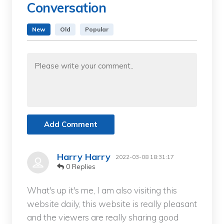
Conversation
New
Old
Popular
Add Comment
Harry Harry
2022-03-08 18:31:17
0 Replies
What's up it's me, I am also visiting this
website daily, this website is really pleasant
and the viewers are really sharing good