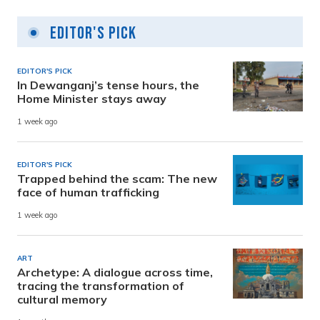
Editor's Pick
EDITOR'S PICK
In Dewanganj’s tense hours, the
Home Minister stays away
1 week ago
EDITOR'S PICK
Trapped behind the scam: The new
face of human trafficking
1 week ago
ART
Archetype: A dialogue across time,
tracing the transformation of
cultural memory