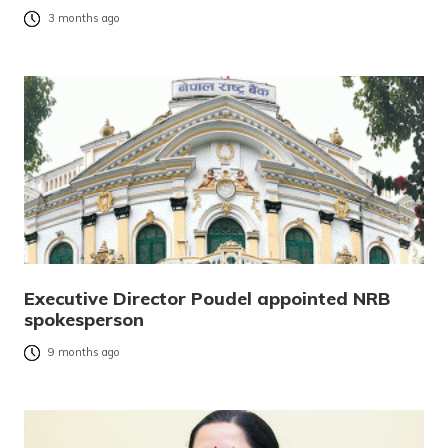
3 months ago
Executive Director Poudel appointed NRB
spokesperson
9 months ago