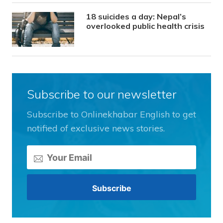
18 suicides a day: Nepal’s
overlooked public health crisis
Subscribe to our newsletter
Subscribe to Onlinekhabar English to get
notified of exclusive news stories.