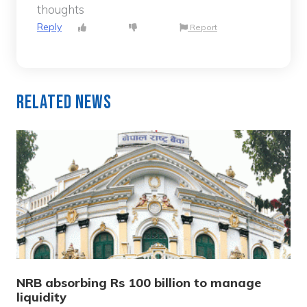
thoughts
Reply
Report
Related News
NRB absorbing Rs 100 billion to manage
liquidity