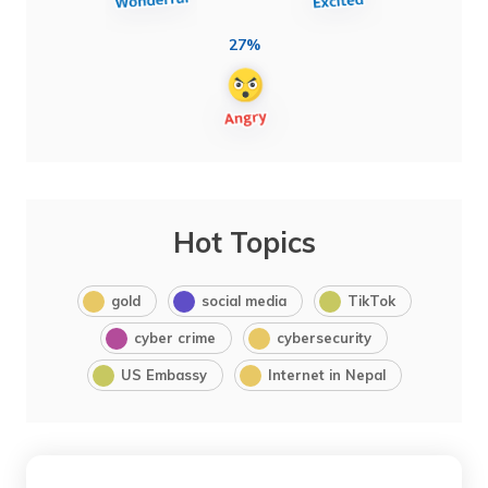
27%
Hot Topics
gold
social media
TikTok
cyber crime
cybersecurity
US Embassy
Internet in Nepal