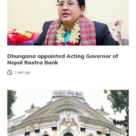
Dhungana appointed Acting Governor of
Nepal Rastra Bank
1 year ago