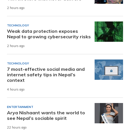
2 hours ago
TECHNOLOGY
Weak data protection exposes
Nepal to growing cybersecurity risks
2 hours ago
TECHNOLOGY
7 most-effective social media and
internet safety tips in Nepal’s
context
4 hours ago
ENTERTAINMENT
Arya Nishaant wants the world to
see Nepal’s sociable spirit
22 hours ago