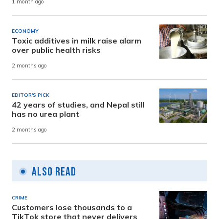
1 month ago
ECONOMY
Toxic additives in milk raise alarm
over public health risks
2 months ago
EDITOR'S PICK
42 years of studies, and Nepal still
has no urea plant
2 months ago
Also Read
CRIME
Customers lose thousands to a
TikTok store that never delivers