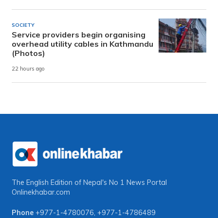
SOCIETY
Service providers begin organising
overhead utility cables in Kathmandu
(Photos)
22 hours ago
The English Edition of Nepal's No 1 News Portal
Onlinekhabar.com
Phone
+977-1-4780076
,
+977-1-4786489