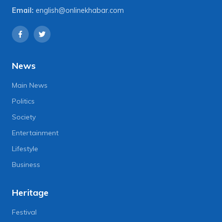
Email:
english@onlinekhabar.com
News
Main News
Politics
Society
Entertainment
Lifestyle
Business
Heritage
Festival