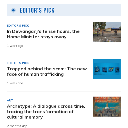
Editor's Pick
EDITOR'S PICK
In Dewanganj’s tense hours, the
Home Minister stays away
1 week ago
EDITOR'S PICK
Trapped behind the scam: The new
face of human trafficking
1 week ago
ART
Archetype: A dialogue across time,
tracing the transformation of
cultural memory
2 months ago