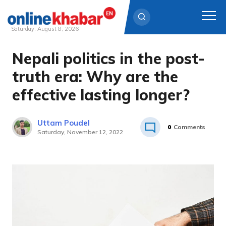
Saturday, August 8, 2026
Nepali politics in the post-
Skip
to
truth era: Why are the
content
effective lasting longer?
Uttam Poudel
0
Comments
Saturday, November 12, 2022