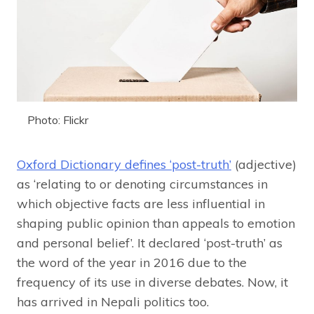
Photo: Flickr
Oxford Dictionary defines ‘post-truth’
(adjective)
as ‘relating to or denoting circumstances in
which objective facts are less influential in
shaping public opinion than appeals to emotion
and personal belief’. It declared ‘post-truth’ as
the word of the year in 2016 due to the
frequency of its use in diverse debates. Now, it
has arrived in Nepali politics too.