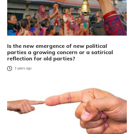
Is the new emergence of new political
parties a growing concern or a satirical
reflection for old parties?
3 years ago