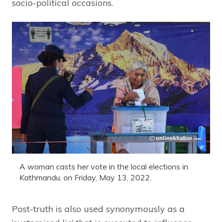
socio-political occasions.
A woman casts her vote in the local elections in
Kathmandu, on Friday, May 13, 2022.
Post-truth is also used synonymously as a