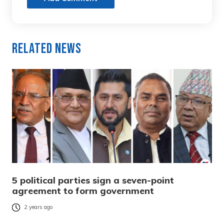
Related News
5 political parties sign a seven-point
agreement to form government
2 years ago