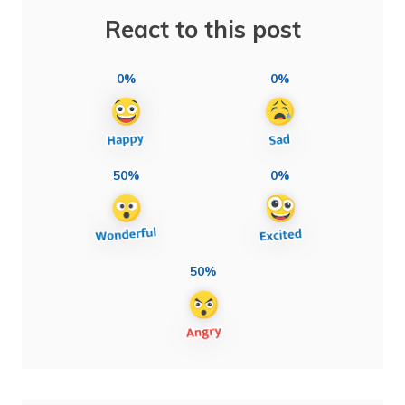
React to this post
0%
0%
50%
0%
50%