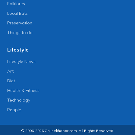
Folklores
Local Eats
Preservation
Things to do
Lifestyle
Lifestyle News
Art
Diet
Health & Fitness
Technology
People
© 2006-2026 Onlinekhabar.com, All Rights Reserved.