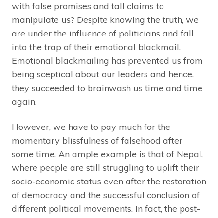
with false promises and tall claims to
manipulate us? Despite knowing the truth, we
are under the influence of politicians and fall
into the trap of their emotional blackmail.
Emotional blackmailing has prevented us from
being sceptical about our leaders and hence,
they succeeded to brainwash us time and time
again.
However, we have to pay much for the
momentary blissfulness of falsehood after
some time. An ample example is that of Nepal,
where people are still struggling to uplift their
socio-economic status even after the restoration
of democracy and the successful conclusion of
different political movements. In fact, the post-