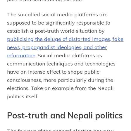
The so-called social media platforms are
supposed to be significantly responsible to
establish a post-truth world situation by
publicising the deluge of distorted images, fake
news, propagandist ideologies, and other
information
. Social media platforms as
communication techniques and technologies
have an intense effect to shape public
consciousness, more particularly during the
elections. Take an example from the Nepali
politics itself.
Post-truth and Nepali politics