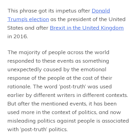
This phrase got its impetus after
Donald
Trump’s election
as the president of the United
States and after
Brexit in the United Kingdom
in 2016.
The majority of people across the world
responded to these events as something
unexpectedly caused by the emotional
response of the people at the cost of their
rationale. The word ‘post-truth’ was used
earlier by different writers in different contexts.
But after the mentioned events, it has been
used more in the context of politics, and now
misleading politics against people is associated
with ‘post-truth’ politics.