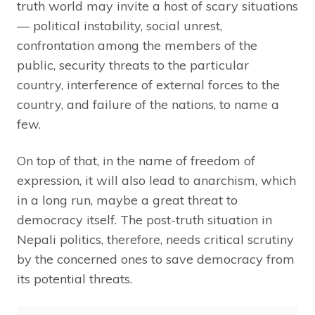
truth world may invite a host of scary situations
— political instability, social unrest,
confrontation among the members of the
public, security threats to the particular
country, interference of external forces to the
country, and failure of the nations, to name a
few.
On top of that, in the name of freedom of
expression, it will also lead to anarchism, which
in a long run, maybe a great threat to
democracy itself. The post-truth situation in
Nepali politics, therefore, needs critical scrutiny
by the concerned ones to save democracy from
its potential threats.