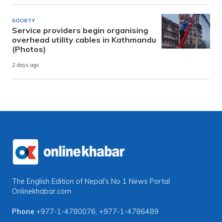
SOCIETY
Service providers begin organising
overhead utility cables in Kathmandu
(Photos)
2 days ago
The English Edition of Nepal's No 1 News Portal
Onlinekhabar.com
Phone
+977-1-4780076
,
+977-1-4786489