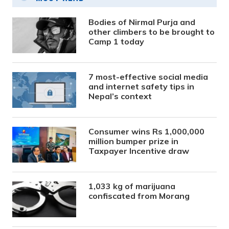
Bodies of Nirmal Purja and
other climbers to be brought to
Camp 1 today
7 most-effective social media
and internet safety tips in
Nepal’s context
Consumer wins Rs 1,000,000
million bumper prize in
Taxpayer Incentive draw
1,033 kg of marijuana
confiscated from Morang