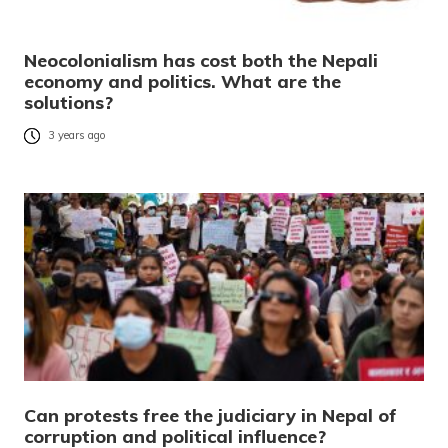
Neocolonialism has cost both the Nepali
economy and politics. What are the
solutions?
3 years ago
Can protests free the judiciary in Nepal of
corruption and political influence?