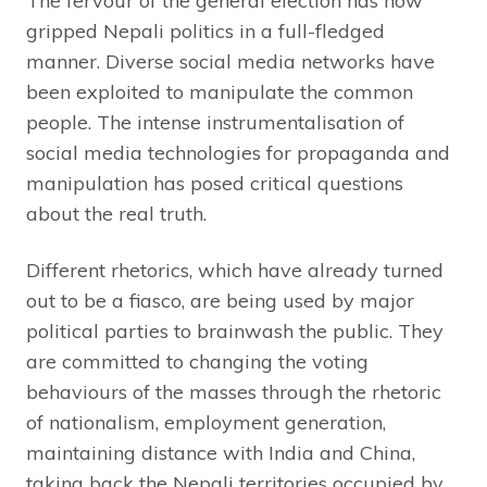
The fervour of the general election has now
gripped Nepali politics in a full-fledged
manner. Diverse social media networks have
been exploited to manipulate the common
people. The intense instrumentalisation of
social media technologies for propaganda and
manipulation has posed critical questions
about the real truth.
Different rhetorics, which have already turned
out to be a fiasco, are being used by major
political parties to brainwash the public. They
are committed to changing the voting
behaviours of the masses through the rhetoric
of nationalism, employment generation,
maintaining distance with India and China,
taking back the Nepali territories occupied by