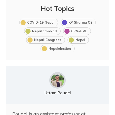
Hot Topics
COVID-19 Nepal
KP Sharma Oli
Nepal covid-19
CPN-UML
Nepali Congress
Nepal
Nepalelection
Uttam Poudel
Poudel is an assistant professor at