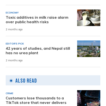
ECONOMY
Toxic additives in milk raise alarm
over public health risks
2 months ago
EDITOR'S PICK
42 years of studies, and Nepal still
has no urea plant
2 months ago
Also Read
CRIME
Customers lose thousands to a
TikTok store that never delivers