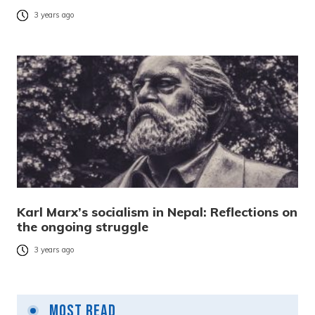
3 years ago
Karl Marx’s socialism in Nepal: Reflections on
the ongoing struggle
3 years ago
Most Read