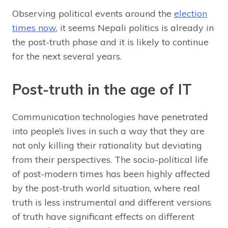
Observing political events around the
election
times now
, it seems Nepali politics is already in
the post-truth phase and it is likely to continue
for the next several years.
Post-truth in the age of IT
Communication technologies have penetrated
into people’s lives in such a way that they are
not only killing their rationality but deviating
from their perspectives. The socio-political life
of post-modern times has been highly affected
by the post-truth world situation, where real
truth is less instrumental and different versions
of truth have significant effects on different