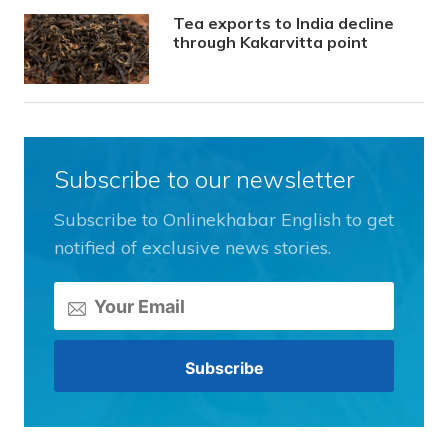
Tea exports to India decline
through Kakarvitta point
Subscribe to our newsletter
Subscribe to Onlinekhabar English to get
notified of exclusive news stories.