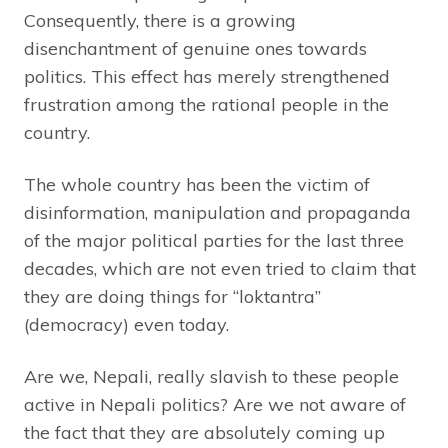
Consequently, there is a growing
disenchantment of genuine ones towards
politics. This effect has merely strengthened
frustration among the rational people in the
country.
The whole country has been the victim of
disinformation, manipulation and propaganda
of the major political parties for the last three
decades, which are not even tried to claim that
they are doing things for “loktantra”
(democracy) even today.
Are we, Nepali, really slavish to these people
active in Nepali politics? Are we not aware of
the fact that they are absolutely coming up