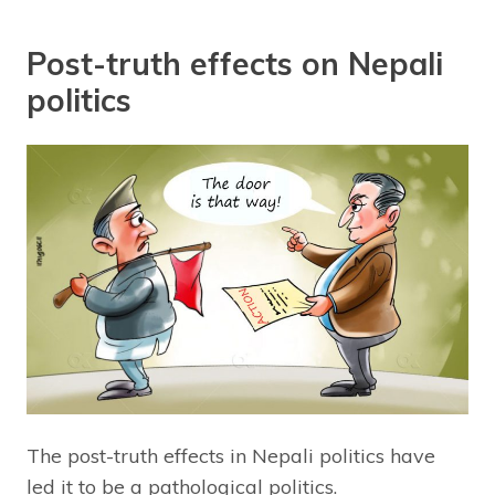
Post-truth effects on Nepali
politics
The post-truth effects in Nepali politics have
led it to be a pathological politics.