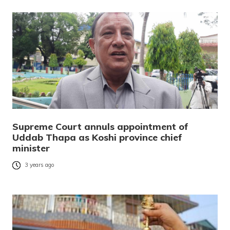
Supreme Court annuls appointment of
Uddab Thapa as Koshi province chief
minister
3 years ago