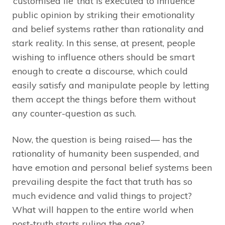
‘customised lie’ that is executed to influence
public opinion by striking their emotionality
and belief systems rather than rationality and
stark reality. In this sense, at present, people
wishing to influence others should be smart
enough to create a discourse, which could
easily satisfy and manipulate people by letting
them accept the things before them without
any counter-question as such.
Now, the question is being raised— has the
rationality of humanity been suspended, and
have emotion and personal belief systems been
prevailing despite the fact that truth has so
much evidence and valid things to project?
What will happen to the entire world when
post-truth starts ruling the age?