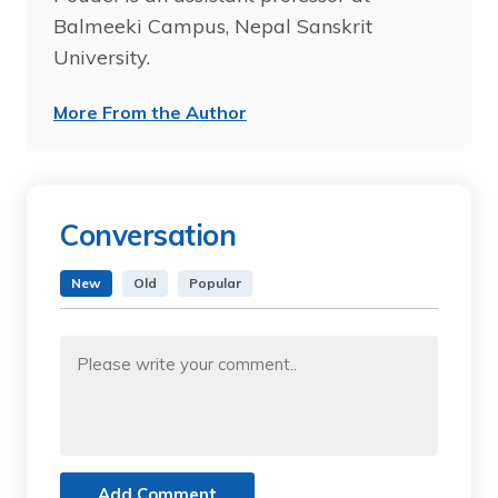
Balmeeki Campus, Nepal Sanskrit
University.
More From the Author
Conversation
New
Old
Popular
Add Comment