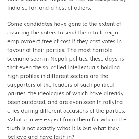
India so far, and a host of others.
Some candidates have gone to the extent of
assuring the voters to send them to foreign
employment free of cost if they cast votes in
favour of their parties. The most horrible
scenario seen in Nepali politics, these days, is
that even the so-called intellectuals holding
high profiles in different sectors are the
supporters of the leaders of such political
parties, the ideologies of which have already
been outdated, and are even seen in rallying
cries during different occasions of the parties.
What can we expect from them for whom the
truth is not exactly what it is but what they
believe and have faith in?