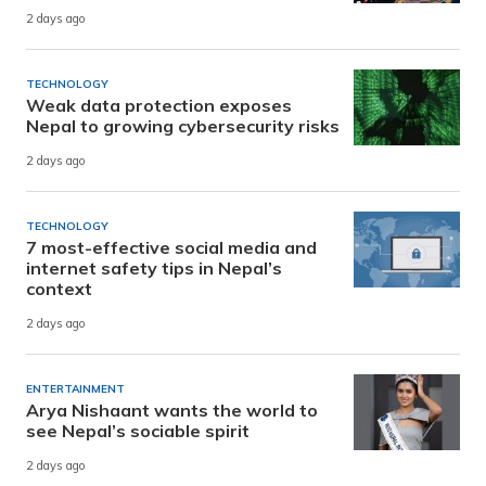
2 days ago
TECHNOLOGY
Weak data protection exposes
Nepal to growing cybersecurity risks
2 days ago
TECHNOLOGY
7 most-effective social media and
internet safety tips in Nepal’s
context
2 days ago
ENTERTAINMENT
Arya Nishaant wants the world to
see Nepal’s sociable spirit
2 days ago