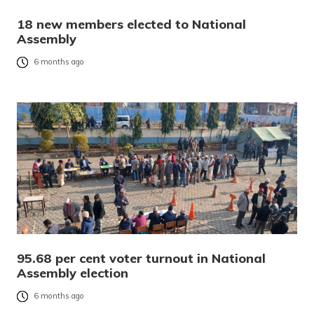
18 new members elected to National
Assembly
6 months ago
95.68 per cent voter turnout in National
Assembly election
6 months ago