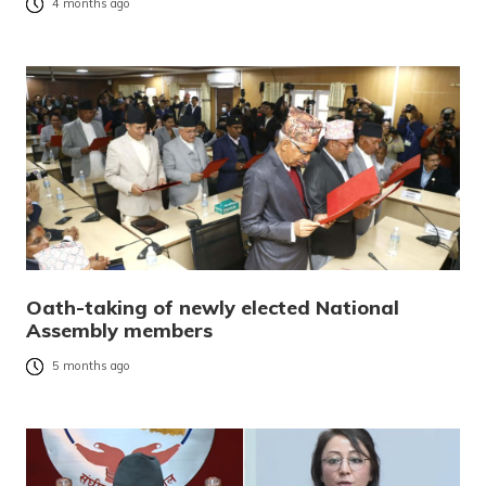
4 months ago
Oath-taking of newly elected National
Assembly members
5 months ago