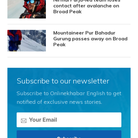
contact after avalanche on
Broad Peak
Mountaineer Pur Bahadur
Gurung passes away on Broad
Peak
Subscribe to our newsletter
Subscribe to Onlinekhabar English to get
notified of exclusive news stories.