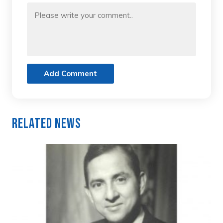
Add Comment
Related News