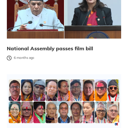
National Assembly passes film bill
6 months ago