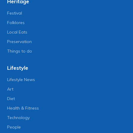
Heritage
Festival
Folklores
Local Eats
Preservation
Things to do
Lifestyle
Lifestyle News
Art
Diet
Health & Fitness
Technology
People