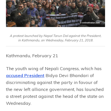
A protest launched by Nepal Tarun Dal against the President,
in Kathmandu, on Wednesday, February 21, 2018.
Kathmandu, February 21
The youth wing of Nepali Congress, which has
accused President
Bidya Devi Bhandari of
discriminating against the party in favour of
the new left alliance government, has launched
a street protest against the head of the state on
Wednesday.