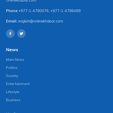
Onlinekhabar.com
Phone
+977-1-4780076
,
+977-1-4786489
Email:
english@onlinekhabar.com
News
Main News
Politics
Society
Entertainment
Lifestyle
Business