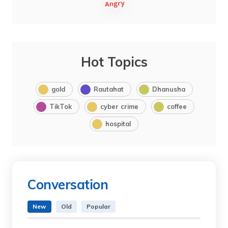
Hot Topics
gold
Rautahat
Dhanusha
TikTok
cyber crime
coffee
hospital
Conversation
New
Old
Popular