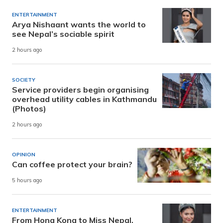
ENTERTAINMENT
Arya Nishaant wants the world to
see Nepal’s sociable spirit
2 hours ago
SOCIETY
Service providers begin organising
overhead utility cables in Kathmandu
(Photos)
2 hours ago
OPINION
Can coffee protect your brain?
5 hours ago
ENTERTAINMENT
From Hong Kong to Miss Nepal,