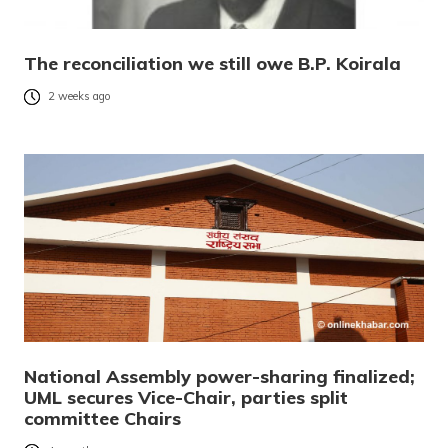
The reconciliation we still owe B.P. Koirala
2 weeks ago
National Assembly power-sharing finalized;
UML secures Vice-Chair, parties split
committee Chairs