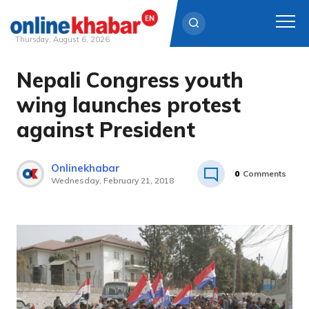
Thursday, August 6, 2026
Nepali Congress youth
Skip
to
wing launches protest
content
against President
Onlinekhabar
0
Comments
Wednesday, February 21, 2018