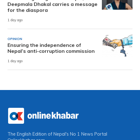
Deepmala Dhakal carries a message
for the diaspora
1 day ago
OPINION
Ensuring the independence of
Nepal’s anti-corruption commission
1 day ago
The English Edition of Nepal's No 1 News Portal