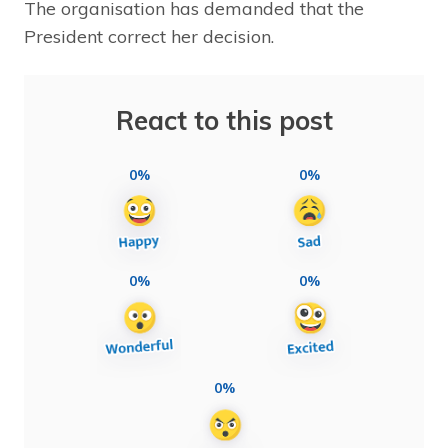
The organisation has demanded that the
President correct her decision.
React to this post
0%
0%
0%
0%
0%