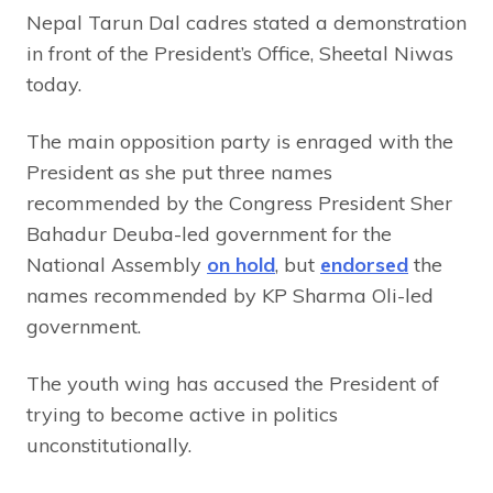
Nepal Tarun Dal cadres stated a demonstration
in front of the President’s Office, Sheetal Niwas
today.
The main opposition party is enraged with the
President as she put three names
recommended by the Congress President Sher
Bahadur Deuba-led government for the
National Assembly
on hold
, but
endorsed
the
names recommended by KP Sharma Oli-led
government.
The youth wing has accused the President of
trying to become active in politics
unconstitutionally.