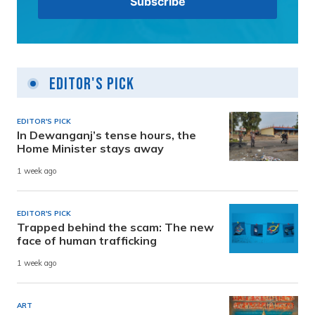
Editor's Pick
EDITOR'S PICK
In Dewanganj’s tense hours, the
Home Minister stays away
1 week ago
EDITOR'S PICK
Trapped behind the scam: The new
face of human trafficking
1 week ago
ART