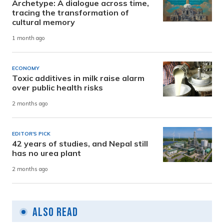
Archetype: A dialogue across time,
tracing the transformation of
cultural memory
1 month ago
ECONOMY
Toxic additives in milk raise alarm
over public health risks
2 months ago
EDITOR'S PICK
42 years of studies, and Nepal still
has no urea plant
2 months ago
Also Read