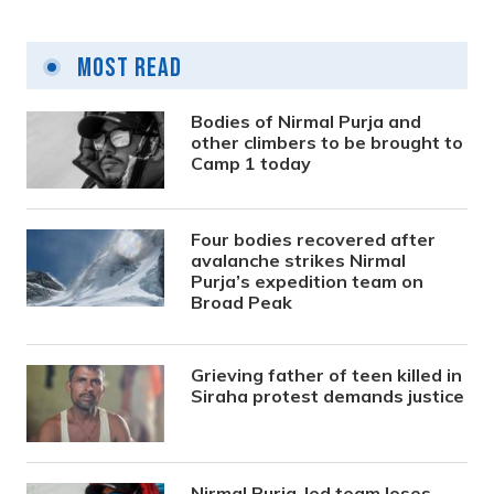
Most Read
Bodies of Nirmal Purja and
other climbers to be brought to
Camp 1 today
Four bodies recovered after
avalanche strikes Nirmal
Purja’s expedition team on
Broad Peak
Grieving father of teen killed in
Siraha protest demands justice
Nirmal Purja-led team loses