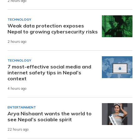
2 hours ago
TECHNOLOGY
Weak data protection exposes
Nepal to growing cybersecurity risks
2 hours ago
TECHNOLOGY
7 most-effective social media and
internet safety tips in Nepal’s
context
4 hours ago
ENTERTAINMENT
Arya Nishaant wants the world to
see Nepal’s sociable spirit
22 hours ago