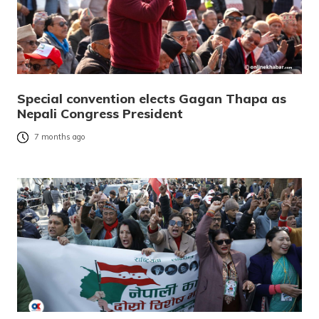
Special convention elects Gagan Thapa as
Nepali Congress President
7 months ago