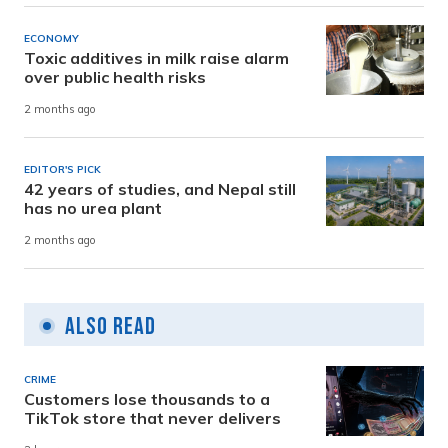
ECONOMY
Toxic additives in milk raise alarm
over public health risks
2 months ago
EDITOR'S PICK
42 years of studies, and Nepal still
has no urea plant
2 months ago
Also Read
CRIME
Customers lose thousands to a
TikTok store that never delivers