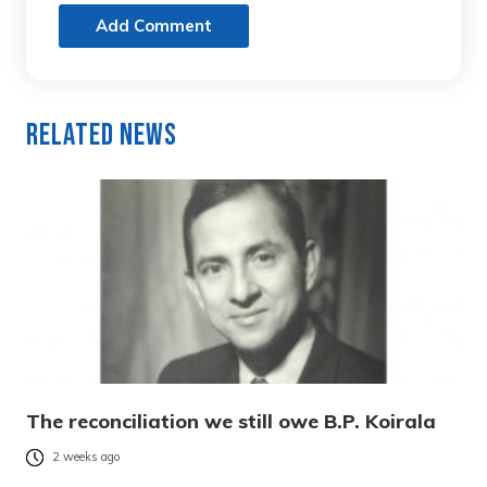
Add Comment
Related News
The reconciliation we still owe B.P. Koirala
2 weeks ago