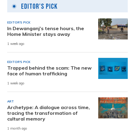
Editor's Pick
EDITOR'S PICK
In Dewanganj’s tense hours, the
Home Minister stays away
1 week ago
EDITOR'S PICK
Trapped behind the scam: The new
face of human trafficking
1 week ago
ART
Archetype: A dialogue across time,
tracing the transformation of
cultural memory
1 month ago