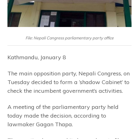
File: Nepali Congress parliamentary party office
Kathmandu, January 8
The main opposition party, Nepali Congress, on
Tuesday decided to form a ‘shadow Cabinet’ to
check the incumbent government’s activities.
A meeting of the parliamentary party held
today made the decision, according to
lawmaker Gagan Thapa.