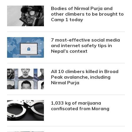
Bodies of Nirmal Purja and
other climbers to be brought to
Camp 1 today
7 most-effective social media
and internet safety tips in
Nepal’s context
All 10 climbers killed in Broad
Peak avalanche, including
Nirmal Purja
1,033 kg of marijuana
confiscated from Morang