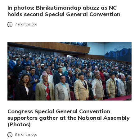
In photos: Bhrikutimandap abuzz as NC
holds second Special General Convention
7 months ago
Congress Special General Convention
supporters gather at the National Assembly
(Photos)
8 months ago