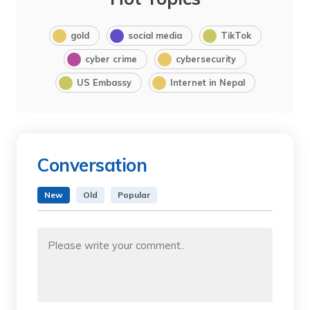
gold
social media
TikTok
cyber crime
cybersecurity
US Embassy
Internet in Nepal
Conversation
New
Old
Popular