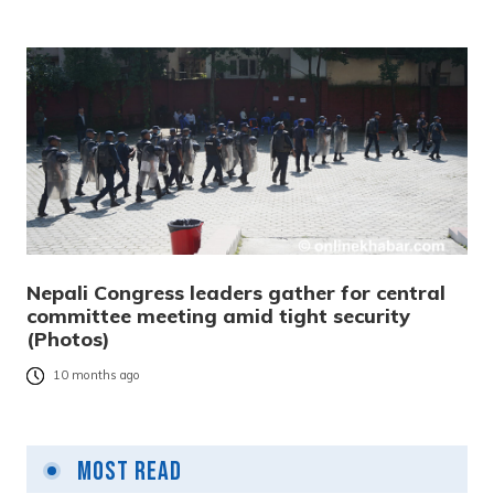
Nepali Congress leaders gather for central
committee meeting amid tight security
(Photos)
10 months ago
Most Read