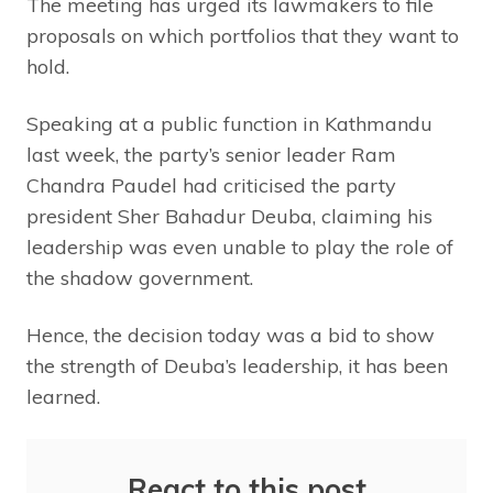
The meeting has urged its lawmakers to file
proposals on which portfolios that they want to
hold.
Speaking at a public function in Kathmandu
last week, the party’s senior leader Ram
Chandra Paudel had criticised the party
president Sher Bahadur Deuba, claiming his
leadership was even unable to play the role of
the shadow government.
Hence, the decision today was a bid to show
the strength of Deuba’s leadership, it has been
learned.
React to this post