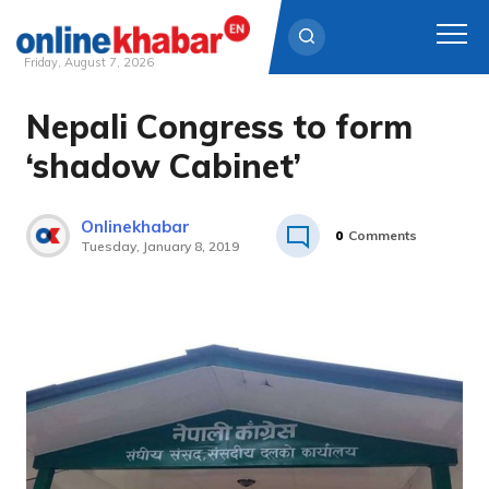
Friday, August 7, 2026
Nepali Congress to form
Skip
to
‘shadow Cabinet’
content
Onlinekhabar
0
Comments
Tuesday, January 8, 2019