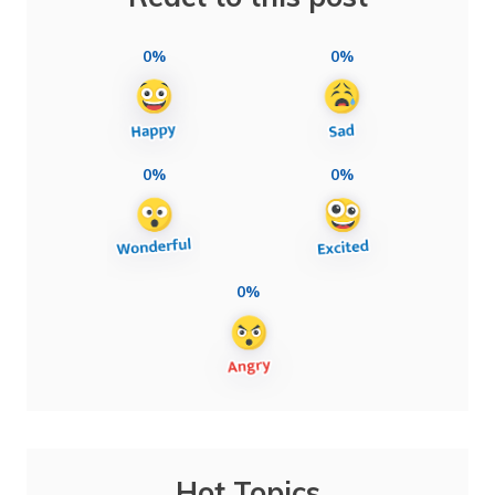
0%
0%
0%
0%
0%
Hot Topics