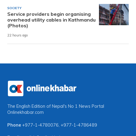
SOCIETY
Service providers begin organising
overhead utility cables in Kathmandu
(Photos)
22 hours ago
The English Edition of Nepal's No 1 News Portal
Onlinekhabar.com
Phone
+977-1-4780076
,
+977-1-4786489