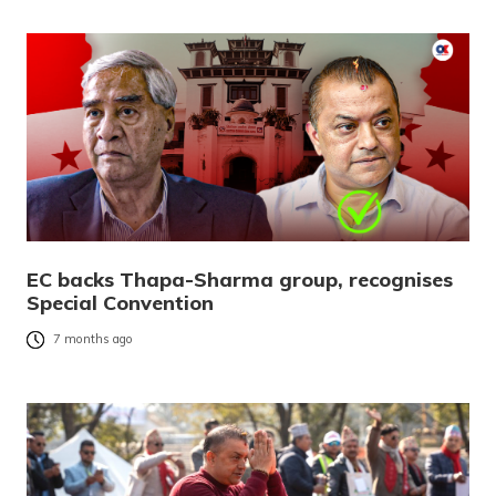
EC backs Thapa-Sharma group, recognises
Special Convention
7 months ago