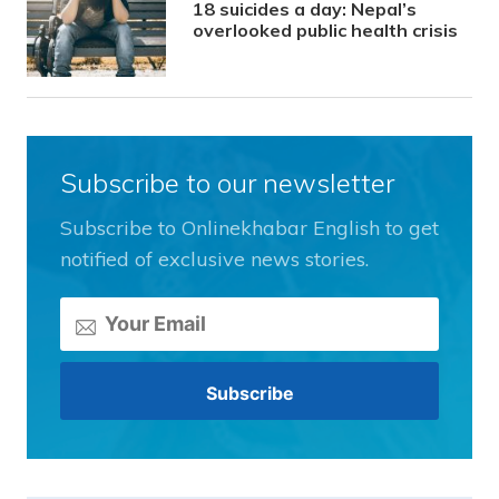
18 suicides a day: Nepal’s
overlooked public health crisis
Subscribe to our newsletter
Subscribe to Onlinekhabar English to get
notified of exclusive news stories.