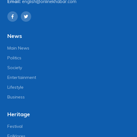
Email:
english@onlinekhabar.com
News
Main News
Politics
Society
Entertainment
Lifestyle
Business
Heritage
Festival
Folklores