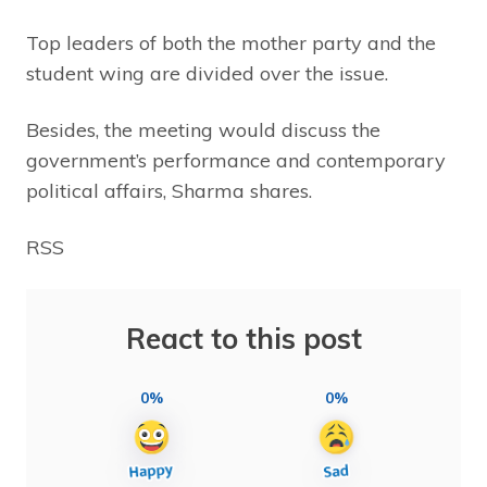
Top leaders of both the mother party and the
student wing are divided over the issue.
Besides, the meeting would discuss the
government’s performance and contemporary
political affairs, Sharma shares.
RSS
React to this post
0%
0%