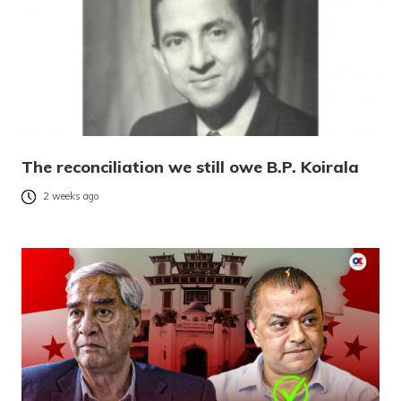
The reconciliation we still owe B.P. Koirala
2 weeks ago