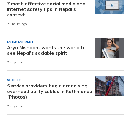
7 most-effective social media and
internet safety tips in Nepal’s
context
21 hours ago
ENTERTAINMENT
Arya Nishaant wants the world to
see Nepal’s sociable spirit
2 days ago
SOCIETY
Service providers begin organising
overhead utility cables in Kathmandu
(Photos)
2 days ago