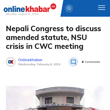
Saturday, August 8, 2026
Nepali Congress to discuss
Skip
to
amended statute, NSU
content
crisis in CWC meeting
Onlinekhabar
0
Comments
Wednesday, February 6, 2019