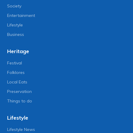
Society
Entertainment
Lifestyle
Business
Heritage
Festival
Folklores
Local Eats
Preservation
Things to do
Lifestyle
Lifestyle News