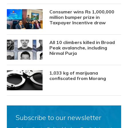
Consumer wins Rs 1,000,000
million bumper prize in
Taxpayer Incentive draw
All 10 climbers killed in Broad
Peak avalanche, including
Nirmal Purja
1,033 kg of marijuana
confiscated from Morang
Subscribe to our newsletter