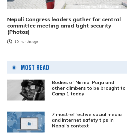
Nepali Congress leaders gather for central
committee meeting amid tight security
(Photos)
10 months ago
Most Read
Bodies of Nirmal Purja and
other climbers to be brought to
Camp 1 today
7 most-effective social media
and internet safety tips in
Nepal’s context