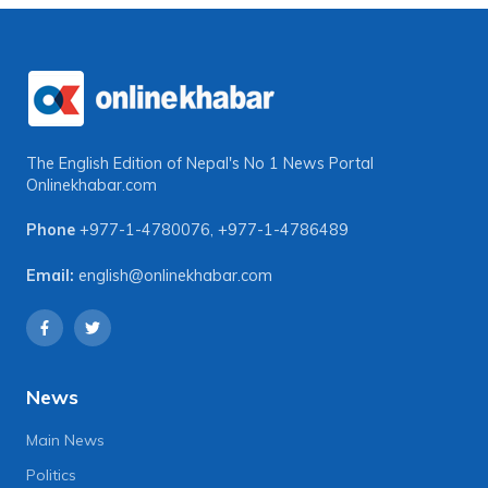
The English Edition of Nepal's No 1 News Portal
Onlinekhabar.com
Phone
+977-1-4780076
,
+977-1-4786489
Email:
english@onlinekhabar.com
News
Main News
Politics