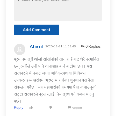
Add Comment
Abiral
0 Replies
2020-12-11 11:38:45
प्रधानमन्त्री ओली सीसीपीको तानाशाहीबाट धेरै प्रभावित
छन् त्यसैले उनी पनि तानाशाह बन्ने बाटोमा छन। यस
सरकारले चीनबाट जग्गा अतिक्रमण वा चिकित्सा
उपकरणहरू खरीदमा भ्रष्टाचार रोक्न चुपचाप बस पैसा
संकलन गर्दैछ। यस महामारीको समयमा पैसा कमाउनुको
सट्टा सरकारले प्रसारलाई नियन्त्रण गर्न कदम चाल्नु
पर्छ।
Reply
Report