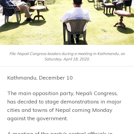
File: Nepali Congress leaders during a meeting in Kathmandu, on
Saturday, April 18, 2020.
Kathmandu, December 10
The main opposition party, Nepali Congress,
has decided to stage demonstrations in major
cities and towns of Nepal coming Monday
against the government.
A meeting of the party’s central officials in