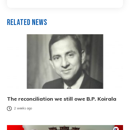
Related News
The reconciliation we still owe B.P. Koirala
2 weeks ago