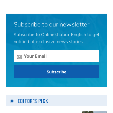
Subscribe to our newsletter
Subscribe to Onlinekhabar English to get
notified of exclusive news stories.
Editor's Pick