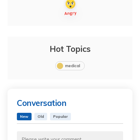
Hot Topics
medical
Conversation
New
Old
Popular