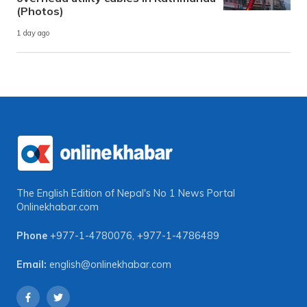
(Photos)
1 day ago
The English Edition of Nepal's No 1 News Portal
Onlinekhabar.com
Phone
+977-1-4780076
,
+977-1-4786489
Email:
english@onlinekhabar.com