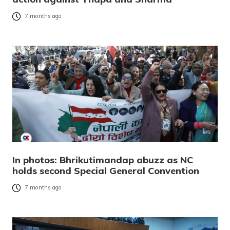
7 months ago
In photos: Bhrikutimandap abuzz as NC
holds second Special General Convention
7 months ago