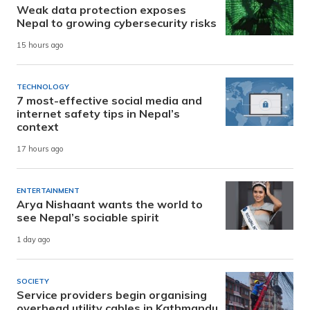
Weak data protection exposes
Nepal to growing cybersecurity risks
15 hours ago
TECHNOLOGY
7 most-effective social media and
internet safety tips in Nepal’s
context
17 hours ago
ENTERTAINMENT
Arya Nishaant wants the world to
see Nepal’s sociable spirit
1 day ago
SOCIETY
Service providers begin organising
overhead utility cables in Kathmandu