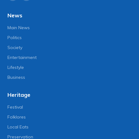
News
Main News
Politics
Society
Entertainment
Lifestyle
Business
Heritage
Festival
Folklores
Local Eats
Preservation