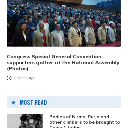
Congress Special General Convention
supporters gather at the National Assembly
(Photos)
8 months ago
Most Read
Bodies of Nirmal Purja and
other climbers to be brought to
Camp 1 today