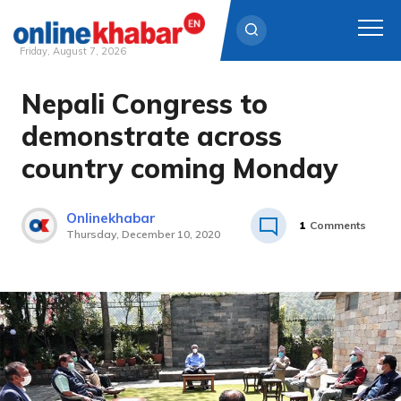
Friday, August 7, 2026
Nepali Congress to
Skip
to
demonstrate across
content
country coming Monday
Onlinekhabar
1
Comments
Thursday, December 10, 2020