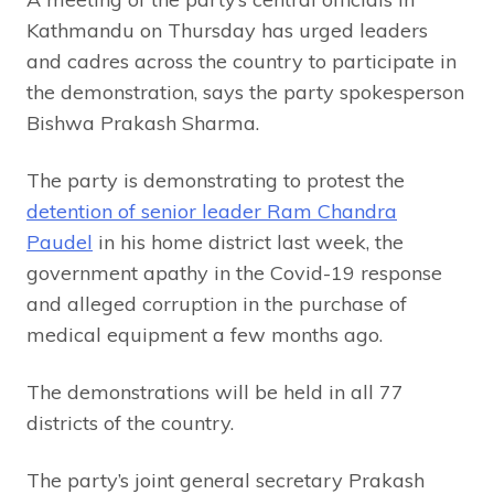
Kathmandu on Thursday has urged leaders
and cadres across the country to participate in
the demonstration, says the party spokesperson
Bishwa Prakash Sharma.
The party is demonstrating to protest the
detention of senior leader Ram Chandra
Paudel
in his home district last week, the
government apathy in the Covid-19 response
and alleged corruption in the purchase of
medical equipment a few months ago.
The demonstrations will be held in all 77
districts of the country.
The party’s joint general secretary Prakash