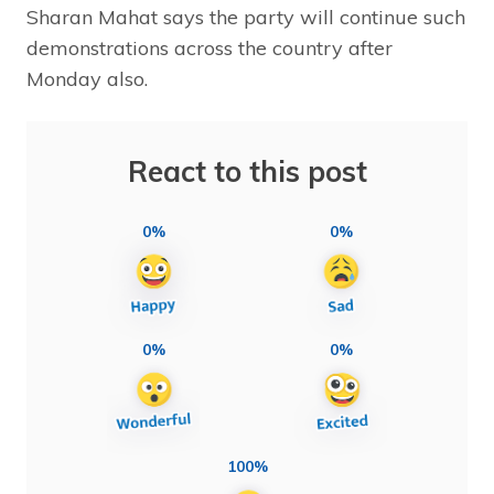
Sharan Mahat says the party will continue such
demonstrations across the country after
Monday also.
React to this post
0%
0%
0%
0%
100%