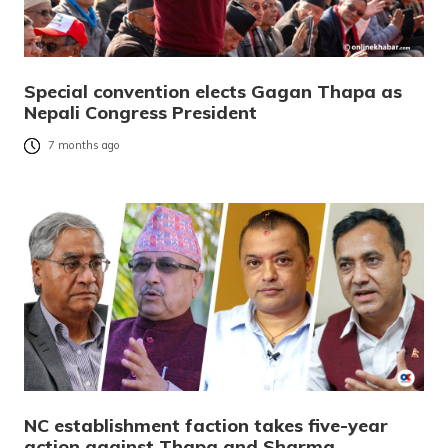
Special convention elects Gagan Thapa as
Nepali Congress President
7 months ago
NC establishment faction takes five-year
action against Thapa and Sharma