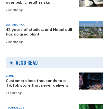
over public health risks
2 months ago
EDITOR'S PICK
42 years of studies, and Nepal still
has no urea plant
2 months ago
Also Read
CRIME
Customers lose thousands to a
TikTok store that never delivers
14 hours ago
TECHNOLOGY