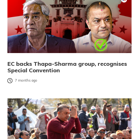
EC backs Thapa-Sharma group, recognises
Special Convention
7 months ago