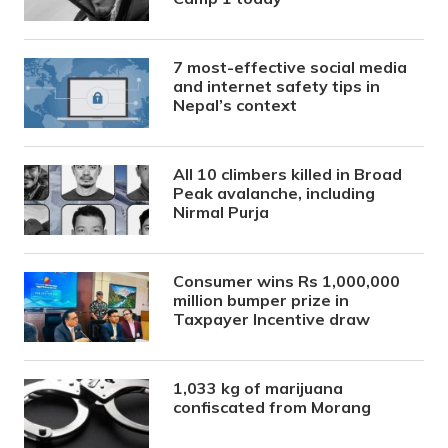
7 most-effective social media
and internet safety tips in
Nepal’s context
All 10 climbers killed in Broad
Peak avalanche, including
Nirmal Purja
Consumer wins Rs 1,000,000
million bumper prize in
Taxpayer Incentive draw
1,033 kg of marijuana
confiscated from Morang