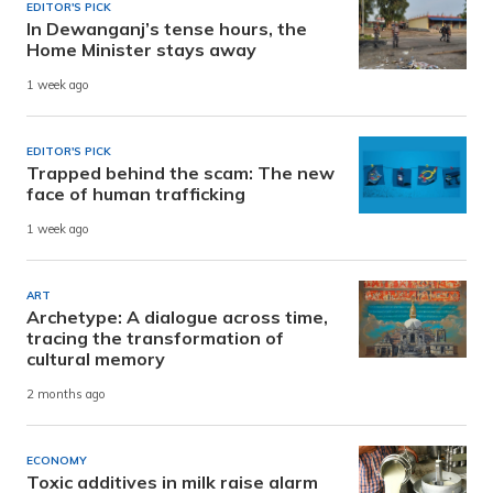
EDITOR'S PICK
In Dewanganj’s tense hours, the
Home Minister stays away
1 week ago
EDITOR'S PICK
Trapped behind the scam: The new
face of human trafficking
1 week ago
ART
Archetype: A dialogue across time,
tracing the transformation of
cultural memory
2 months ago
ECONOMY
Toxic additives in milk raise alarm