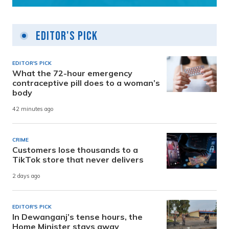
Editor's Pick
EDITOR'S PICK
What the 72-hour emergency
contraceptive pill does to a woman’s
body
42 minutes ago
CRIME
Customers lose thousands to a
TikTok store that never delivers
2 days ago
EDITOR'S PICK
In Dewanganj’s tense hours, the
Home Minister stays away