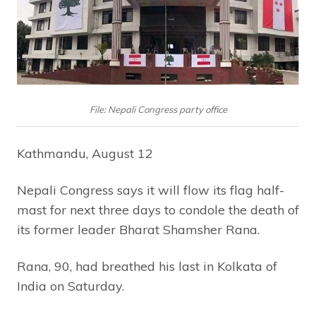
File: Nepali Congress party office
Kathmandu, August 12
Nepali Congress says it will flow its flag half-
mast for next three days to condole the death of
its former leader Bharat Shamsher Rana.
Rana, 90, had breathed his last in Kolkata of
India on Saturday.