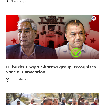
3 weeks ago
EC backs Thapa-Sharma group, recognises
Special Convention
7 months ago