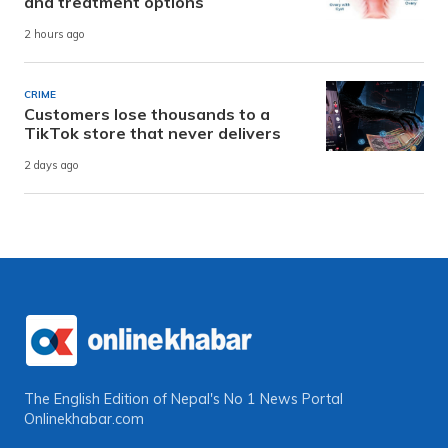
and treatment options
2 hours ago
CRIME
Customers lose thousands to a
TikTok store that never delivers
2 days ago
The English Edition of Nepal's No 1 News Portal
Onlinekhabar.com