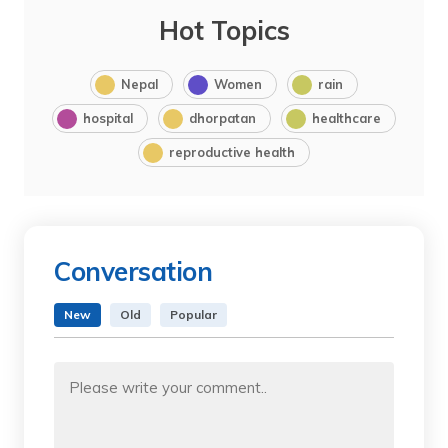
Hot Topics
Nepal
Women
rain
hospital
dhorpatan
healthcare
reproductive health
Conversation
New
Old
Popular