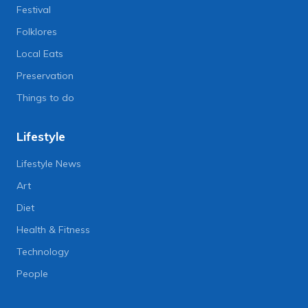
Festival
Folklores
Local Eats
Preservation
Things to do
Lifestyle
Lifestyle News
Art
Diet
Health & Fitness
Technology
People