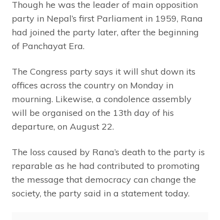
Though he was the leader of main opposition
party in Nepal’s first Parliament in 1959, Rana
had joined the party later, after the beginning
of Panchayat Era.
The Congress party says it will shut down its
offices across the country on Monday in
mourning. Likewise, a condolence assembly
will be organised on the 13th day of his
departure, on August 22.
The loss caused by Rana’s death to the party is
reparable as he had contributed to promoting
the message that democracy can change the
society, the party said in a statement today.