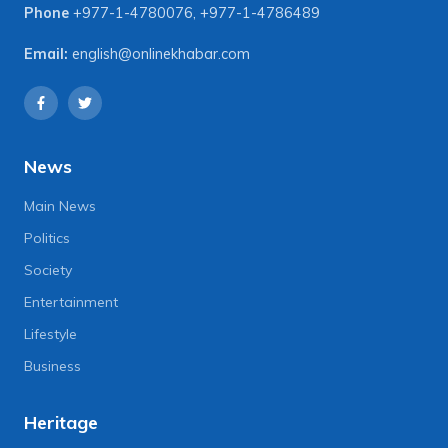
Phone
+977-1-4780076
,
+977-1-4786489
Email:
english@onlinekhabar.com
News
Main News
Politics
Society
Entertainment
Lifestyle
Business
Heritage