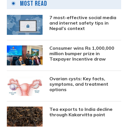
Most Read
7 most-effective social media
and internet safety tips in
Nepal’s context
Consumer wins Rs 1,000,000
million bumper prize in
Taxpayer Incentive draw
Ovarian cysts: Key facts,
symptoms, and treatment
options
Tea exports to India decline
through Kakarvitta point