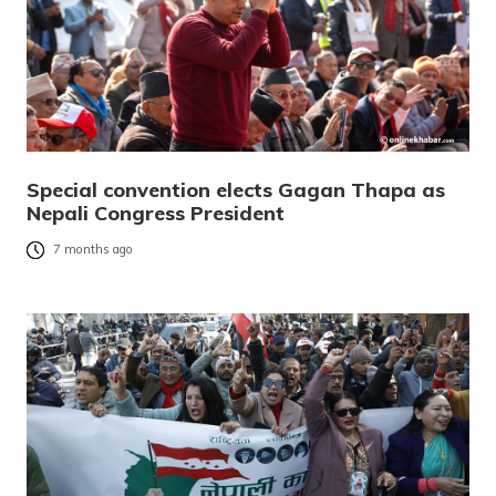
Special convention elects Gagan Thapa as
Nepali Congress President
7 months ago