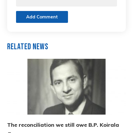
Add Comment
Related News
The reconciliation we still owe B.P. Koirala