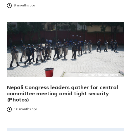
9 months ago
Nepali Congress leaders gather for central
committee meeting amid tight security
(Photos)
10 months ago