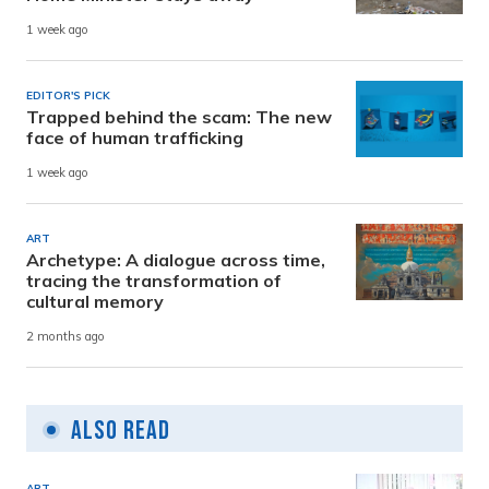
1 week ago
EDITOR'S PICK
Trapped behind the scam: The new
face of human trafficking
1 week ago
ART
Archetype: A dialogue across time,
tracing the transformation of
cultural memory
2 months ago
Also Read
ART