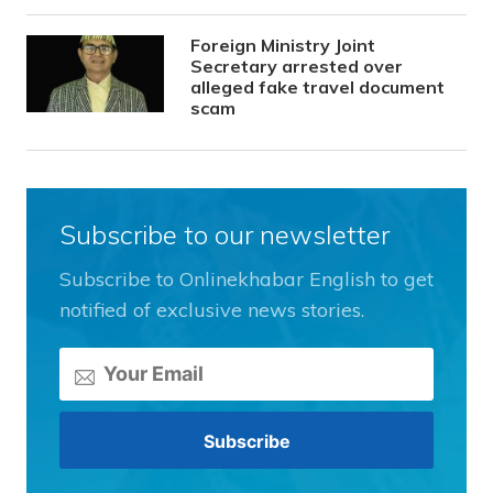
Foreign Ministry Joint
Secretary arrested over
alleged fake travel document
scam
Subscribe to our newsletter
Subscribe to Onlinekhabar English to get
notified of exclusive news stories.