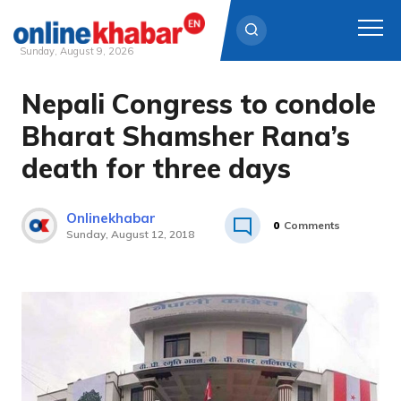
Sunday, August 9, 2026
Nepali Congress to condole
Skip
to
Bharat Shamsher Rana’s
content
death for three days
Onlinekhabar
0
Comments
Sunday, August 12, 2018