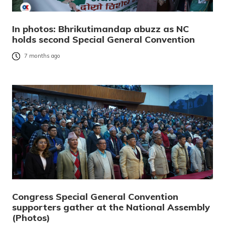
In photos: Bhrikutimandap abuzz as NC
holds second Special General Convention
7 months ago
Congress Special General Convention
supporters gather at the National Assembly
(Photos)