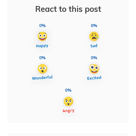
React to this post
0%
0%
0%
0%
0%