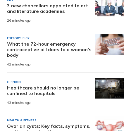
3 new chancellors appointed to art
and literature academies
26 minutes ago
EDITOR'S PICK
What the 72-hour emergency
contraceptive pill does to a woman’s
body
42 minutes ago
OPINION
Healthcare should no longer be
confined to hospitals
43 minutes ago
HEALTH & FITNESS
Ovarian cysts: Key facts, symptoms,