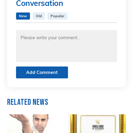
Conversation
New
Old
Popular
Add Comment
Related News