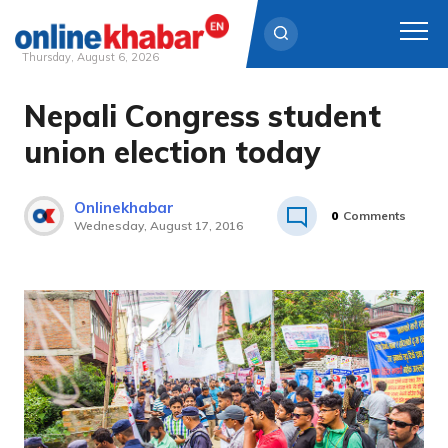
Thursday, August 6, 2026
Nepali Congress student
Skip
to
union election today
content
Onlinekhabar
0
Comments
Wednesday, August 17, 2016