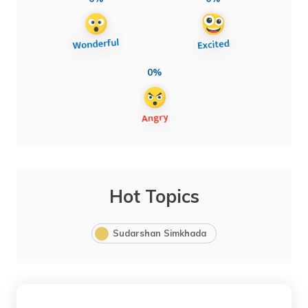
0%
Hot Topics
Sudarshan Simkhada