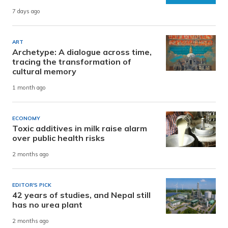
7 days ago
ART
Archetype: A dialogue across time,
tracing the transformation of
cultural memory
1 month ago
ECONOMY
Toxic additives in milk raise alarm
over public health risks
2 months ago
EDITOR'S PICK
42 years of studies, and Nepal still
has no urea plant
2 months ago