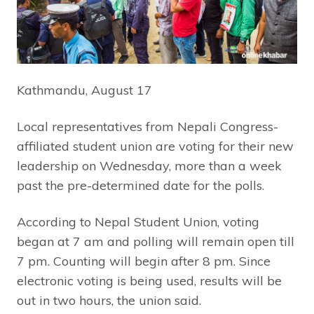
Kathmandu, August 17
Local representatives from Nepali Congress-
affiliated student union are voting for their new
leadership on Wednesday, more than a week
past the pre-determined date for the polls.
According to Nepal Student Union, voting
began at 7 am and polling will remain open till
7 pm. Counting will begin after 8 pm. Since
electronic voting is being used, results will be
out in two hours, the union said.