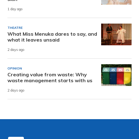
1 day ago
THEATRE
What Miss Menuka dares to say, and
what it leaves unsaid
2 days ago
OPINION
Creating value from waste: Why
waste management starts with us
2 days ago