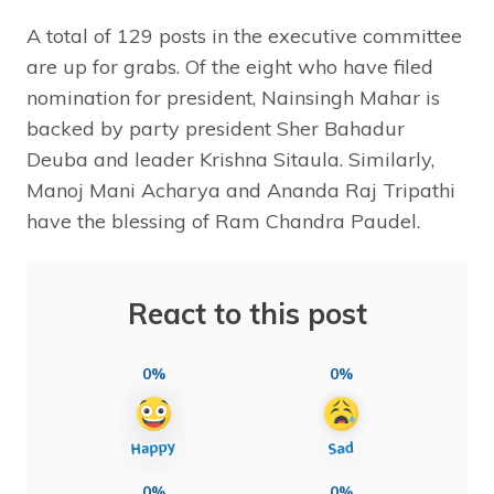
A total of 129 posts in the executive committee
are up for grabs. Of the eight who have filed
nomination for president, Nainsingh Mahar is
backed by party president Sher Bahadur
Deuba and leader Krishna Sitaula. Similarly,
Manoj Mani Acharya and Ananda Raj Tripathi
have the blessing of Ram Chandra Paudel.
React to this post
0%
0%
0%
0%