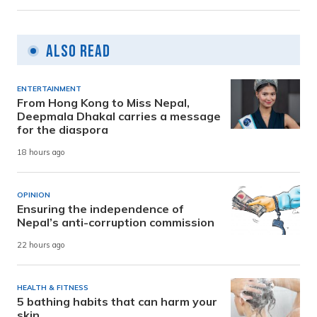
Also Read
ENTERTAINMENT
From Hong Kong to Miss Nepal,
Deepmala Dhakal carries a message
for the diaspora
18 hours ago
OPINION
Ensuring the independence of
Nepal’s anti-corruption commission
22 hours ago
HEALTH & FITNESS
5 bathing habits that can harm your
skin