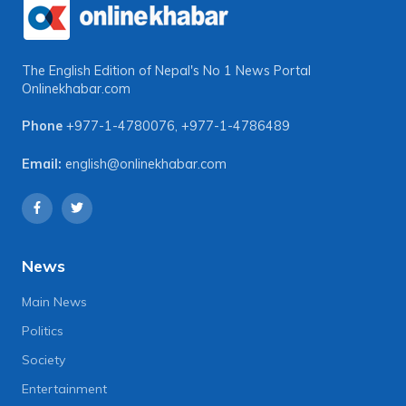
The English Edition of Nepal's No 1 News Portal
Onlinekhabar.com
Phone
+977-1-4780076
,
+977-1-4786489
Email:
english@onlinekhabar.com
News
Main News
Politics
Society
Entertainment