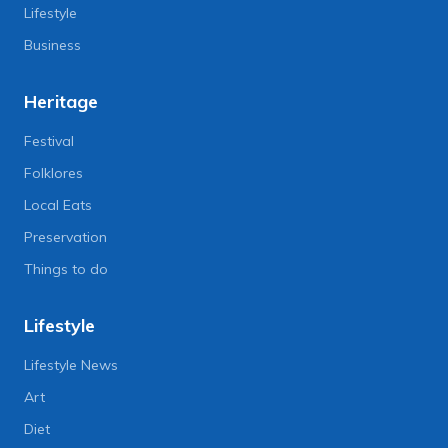
Lifestyle
Business
Heritage
Festival
Folklores
Local Eats
Preservation
Things to do
Lifestyle
Lifestyle News
Art
Diet