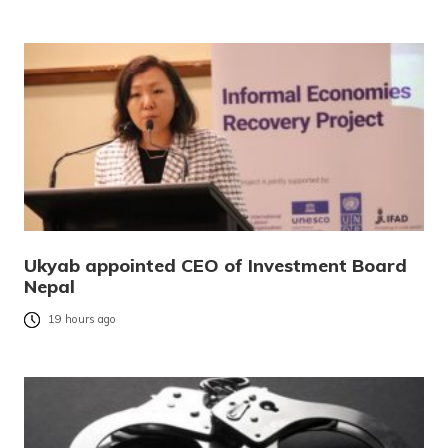
Ukyab appointed CEO of Investment Board
Nepal
19 hours ago