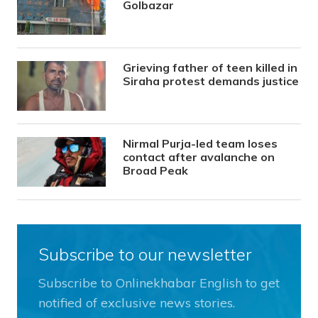
Golbazar
Grieving father of teen killed in
Siraha protest demands justice
Nirmal Purja-led team loses
contact after avalanche on
Broad Peak
Subscribe to our newsletter
Subscribe to Onlinekhabar English to get
notified of exclusive news stories.