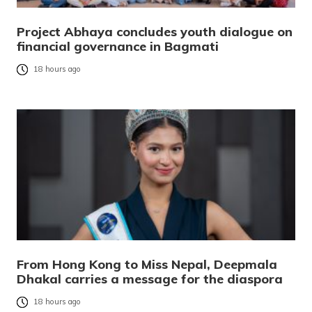
Project Abhaya concludes youth dialogue on
financial governance in Bagmati
18 hours ago
From Hong Kong to Miss Nepal, Deepmala
Dhakal carries a message for the diaspora
18 hours ago