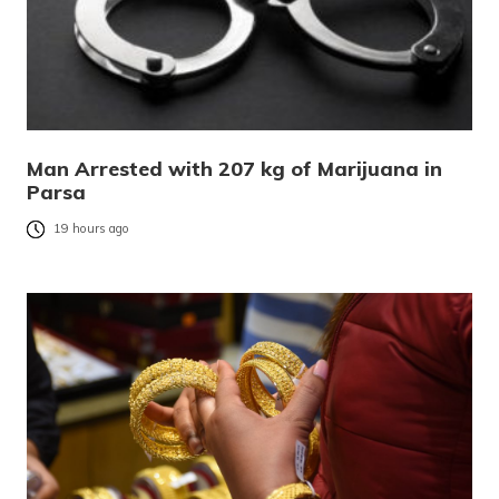
Man Arrested with 207 kg of Marijuana in
Parsa
19 hours ago