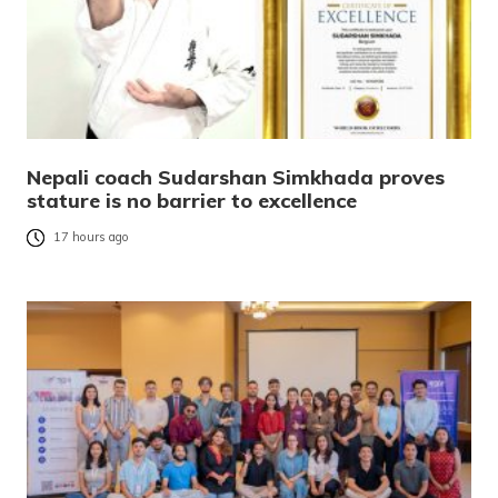
Nepali coach Sudarshan Simkhada proves
stature is no barrier to excellence
17 hours ago