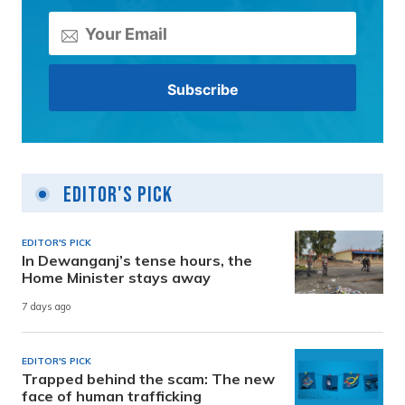
Editor's Pick
EDITOR'S PICK
In Dewanganj’s tense hours, the
Home Minister stays away
7 days ago
EDITOR'S PICK
Trapped behind the scam: The new
face of human trafficking