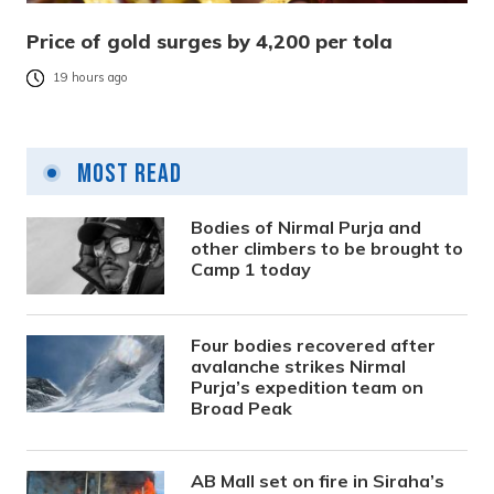
Price of gold surges by 4,200 per tola
19 hours ago
Most Read
Bodies of Nirmal Purja and
other climbers to be brought to
Camp 1 today
Four bodies recovered after
avalanche strikes Nirmal
Purja’s expedition team on
Broad Peak
AB Mall set on fire in Siraha’s