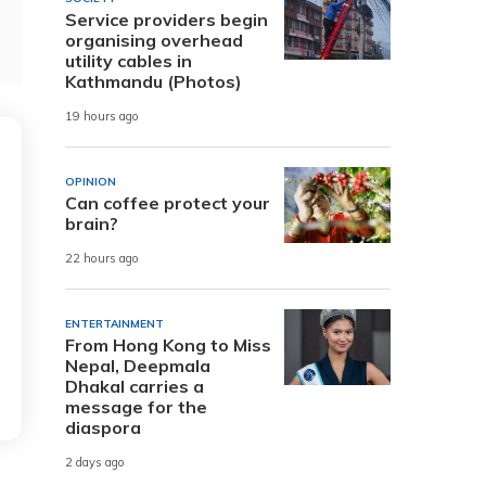
Service providers begin
organising overhead
utility cables in
Kathmandu (Photos)
19 hours ago
OPINION
Can coffee protect your
brain?
22 hours ago
ENTERTAINMENT
From Hong Kong to Miss
Nepal, Deepmala
Dhakal carries a
message for the
diaspora
2 days ago