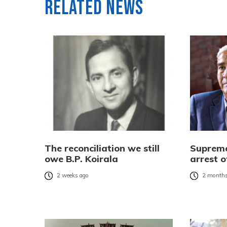
Related News
The reconciliation we still
Supreme
owe B.P. Koirala
arrest 
2 weeks ago
2 months