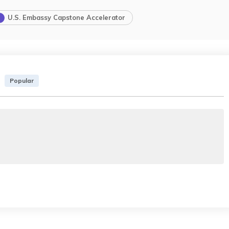
U.S. Embassy Capstone Accelerator
Popular