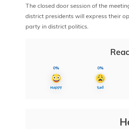
The closed door session of the meetin
district presidents will express their 
party in district politics.
Reac
0%
0%
H