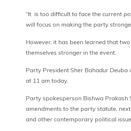
“It is too difficult to face the current p
will focus on making the party stronger
However, it has been learned that two 
themselves stronger in the event.
Party President Sher Bahadur Deuba wi
at 11 am today.
Party spokesperson Bishwa Prakash Sh
amendments to the party statute, next
and other contemporary political issue