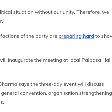
olitical situation without our unity. Therefore, we
.”
factions of the party are
preparing hard
to sho
ll inaugurate the meeting at local Palpasa Hall
arma says the three-day event will discuss
 general convention, organisation strengthening
s.