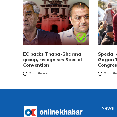
EC backs Thapa-Sharma
Special 
group, recognises Special
Gagan T
Convention
Congres
7 months ago
7 months
News