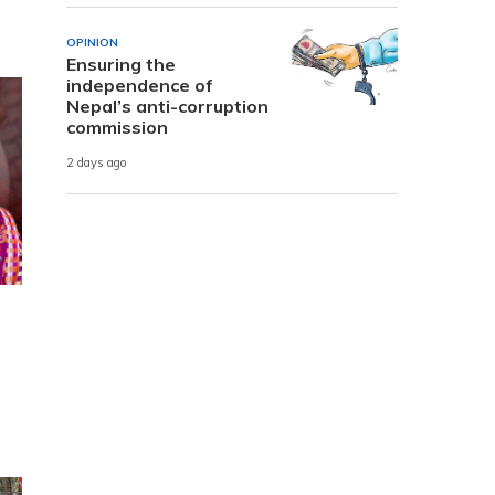
OPINION
Ensuring the
independence of
Nepal’s anti-corruption
commission
2 days ago