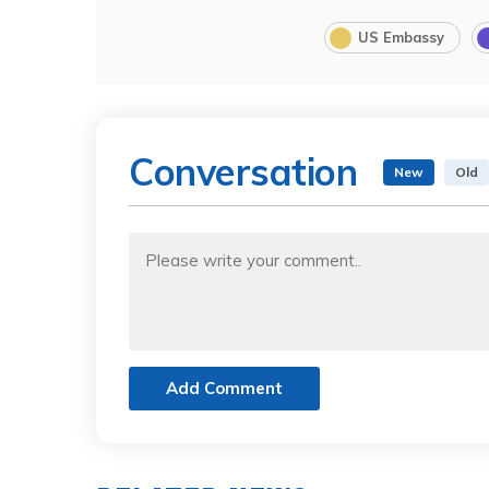
US Embassy
Conversation
New
Old
Add Comment