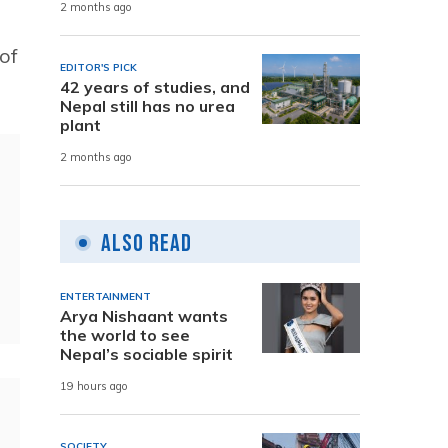
2 months ago
of
EDITOR'S PICK
42 years of studies, and
Nepal still has no urea
plant
2 months ago
Also Read
ENTERTAINMENT
Arya Nishaant wants
the world to see
Nepal’s sociable spirit
19 hours ago
SOCIETY