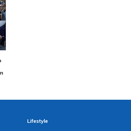
p
on
Lifestyle