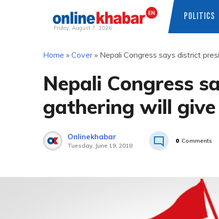
POLITICS
Friday, August 7, 2026
Skip
Home
»
Cover
»
Nepali Congress says district pres
to
content
Nepali Congress say
gathering will giv
Onlinekhabar
0
Comments
Tuesday, June 19, 2018