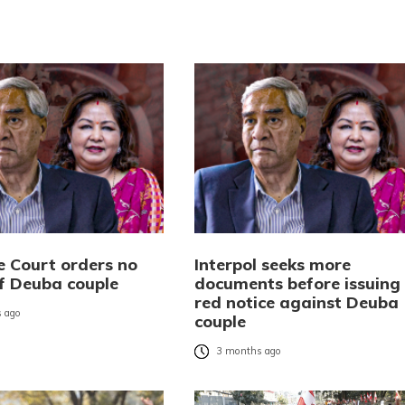
 Court orders no
Interpol seeks more
of Deuba couple
documents before issuing
red notice against Deuba
 ago
couple
3 months ago