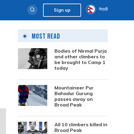
नेपाली
Sign up
Most Read
Bodies of Nirmal Purja
and other climbers to
be brought to Camp 1
today
Mountaineer Pur
Bahadur Gurung
passes away on
Broad Peak
All 10 climbers killed in
Broad Peak