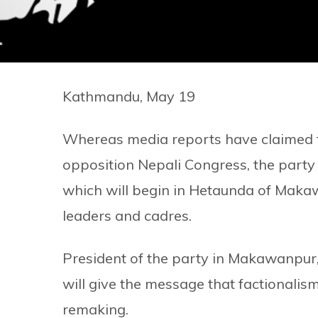
Kathmandu, May 19
Whereas media reports have claimed tha
opposition Nepali Congress, the party h
which will begin in Hetaunda of Makawa
leaders and cadres.
President of the party in Makawanpur, 
will give the message that factionalism 
remaking.