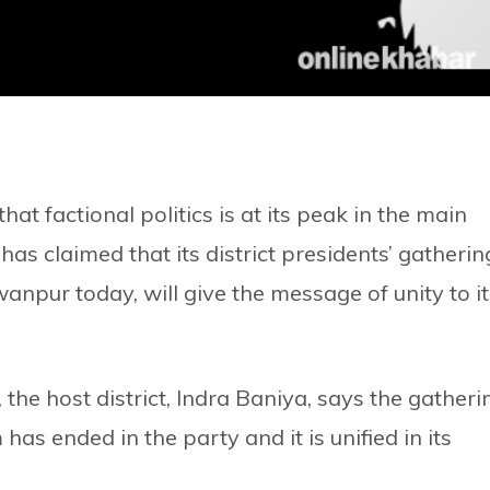
t factional politics is at its peak in the main
as claimed that its district presidents’ gatherin
npur today, will give the message of unity to it
the host district, Indra Baniya, says the gatheri
has ended in the party and it is unified in its