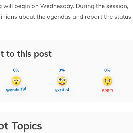
g will begin on Wednesday. During the session,
opinions about the agendas and report the status 
t to this post
0%
0%
0%
ot Topics