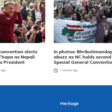
convention elects
In photos: Bhrikutimanda
hapa as Nepali
abuzz as NC holds second
s President
Special General Conventi
 ago
7 months ago
Heritage