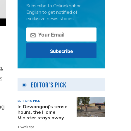
Subscribe to Onlinekhabar
English to get notified of
exclusive news stories.
g,
s
Editor's Pick
EDITOR'S PICK
ng
In Dewanganj’s tense
hours, the Home
Minister stays away
1 week ago