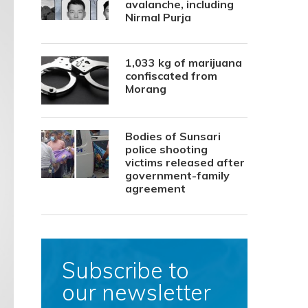
avalanche, including
Nirmal Purja
1,033 kg of marijuana
confiscated from
Morang
Bodies of Sunsari
police shooting
victims released after
government-family
agreement
Subscribe to
our newsletter