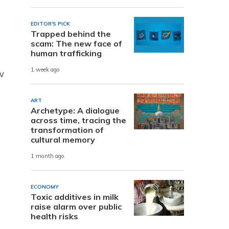
EDITOR'S PICK
Trapped behind the
scam: The new face of
human trafficking
1 week ago
w
ART
Archetype: A dialogue
across time, tracing the
transformation of
cultural memory
1 month ago
ECONOMY
Toxic additives in milk
raise alarm over public
health risks