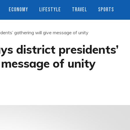
ECONOMY
LIFESTYLE
TRAVEL
SPORTS
idents’ gathering will give message of unity
s district presidents’
e message of unity