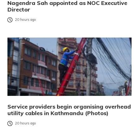
Nagendra Sah appointed as NOC Executive
Director
20 hours ago
Service providers begin organising overhead
utility cables in Kathmandu (Photos)
20 hours ago