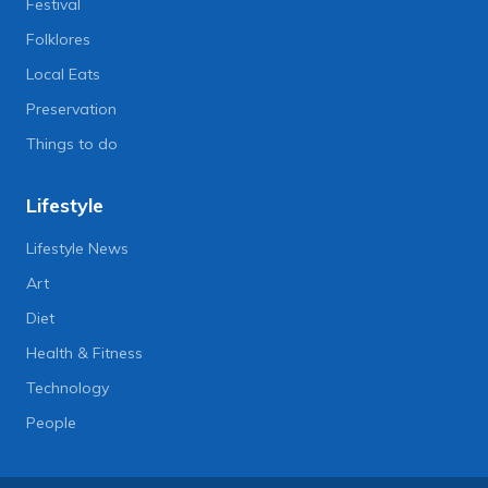
Festival
Folklores
Local Eats
Preservation
Things to do
Lifestyle
Lifestyle News
Art
Diet
Health & Fitness
Technology
People