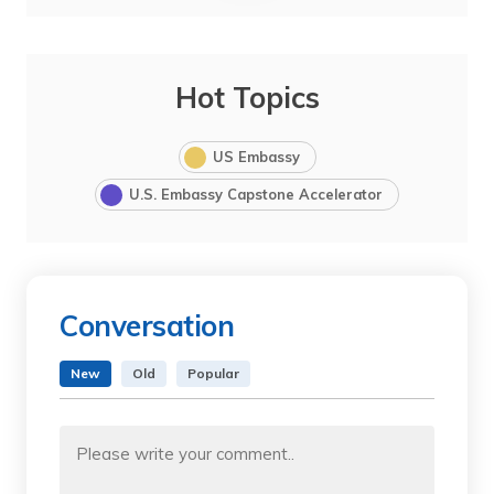
Hot Topics
US Embassy
U.S. Embassy Capstone Accelerator
Conversation
New
Old
Popular