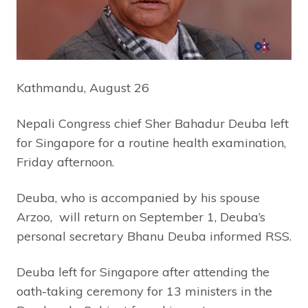
Kathmandu, August 26
Nepali Congress chief Sher Bahadur Deuba left
for Singapore for a routine health examination,
Friday afternoon.
Deuba, who is accompanied by his spouse
Arzoo, will return on September 1, Deuba’s
personal secretary Bhanu Deuba informed RSS.
Deuba left for Singapore after attending the
oath-taking ceremony for 13 ministers in the