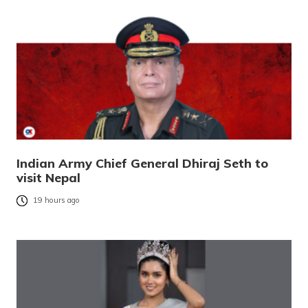
Indian Army Chief General Dhiraj Seth to
visit Nepal
19 hours ago