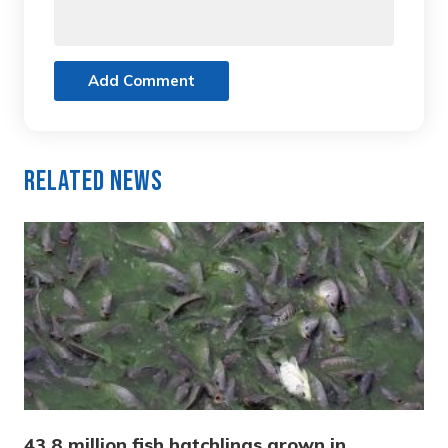
Add Comment
Related News
43.8 million fish hatchlings grown in