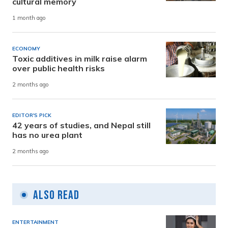
cultural memory
1 month ago
ECONOMY
Toxic additives in milk raise alarm
over public health risks
2 months ago
EDITOR'S PICK
42 years of studies, and Nepal still
has no urea plant
2 months ago
Also Read
ENTERTAINMENT