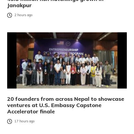
Janakpur
2 hours ago
20 founders from across Nepal to showcase
ventures at U.S. Embassy Capstone
Accelerator finale
17 hours ago