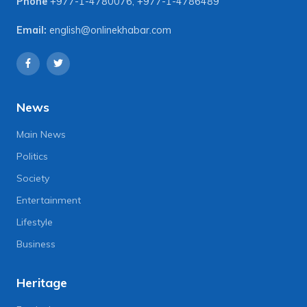
Phone
+977-1-4780076
,
+977-1-4786489
Email:
english@onlinekhabar.com
News
Main News
Politics
Society
Entertainment
Lifestyle
Business
Heritage