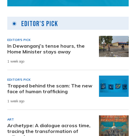
Editor's Pick
EDITOR'S PICK
In Dewanganj’s tense hours, the
Home Minister stays away
1 week ago
EDITOR'S PICK
Trapped behind the scam: The new
face of human trafficking
1 week ago
ART
Archetype: A dialogue across time,
tracing the transformation of