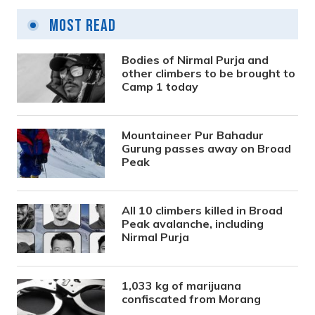
Most Read
Bodies of Nirmal Purja and
other climbers to be brought to
Camp 1 today
Mountaineer Pur Bahadur
Gurung passes away on Broad
Peak
All 10 climbers killed in Broad
Peak avalanche, including
Nirmal Purja
1,033 kg of marijuana
confiscated from Morang