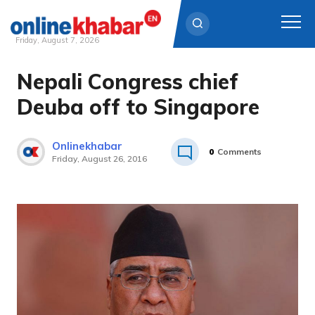
Friday, August 7, 2026
Nepali Congress chief
Skip
to
Deuba off to Singapore
content
Onlinekhabar
0
Comments
Friday, August 26, 2016