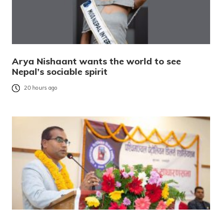
Arya Nishaant wants the world to see
Nepal’s sociable spirit
20 hours ago