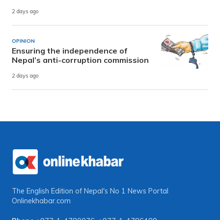
2 days ago
OPINION
Ensuring the independence of
Nepal’s anti-corruption commission
2 days ago
The English Edition of Nepal's No 1 News Portal
Onlinekhabar.com