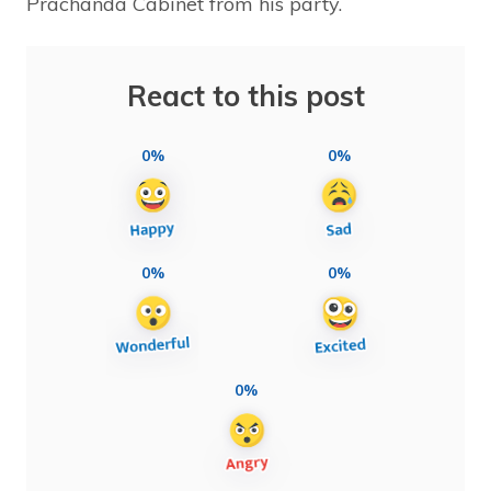
Prachanda Cabinet from his party.
React to this post
0%
0%
0%
0%
0%