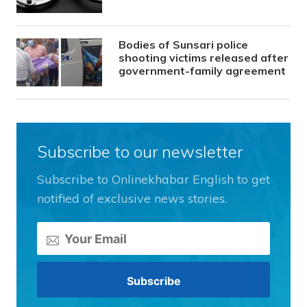
Bodies of Sunsari police
shooting victims released after
government-family agreement
Subscribe to our newsletter
Subscribe to Onlinekhabar English to get
notified of exclusive news stories.