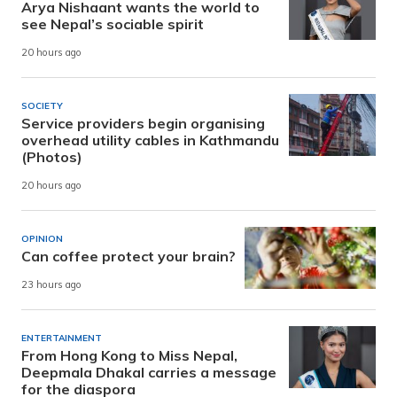
Arya Nishaant wants the world to
see Nepal’s sociable spirit
20 hours ago
SOCIETY
Service providers begin organising
overhead utility cables in Kathmandu
(Photos)
20 hours ago
OPINION
Can coffee protect your brain?
23 hours ago
ENTERTAINMENT
From Hong Kong to Miss Nepal,
Deepmala Dhakal carries a message
for the diaspora