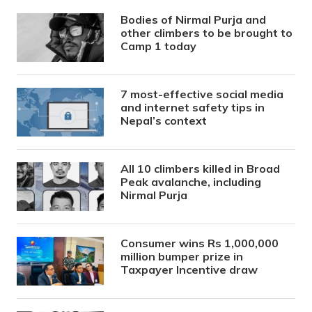
Bodies of Nirmal Purja and
other climbers to be brought to
Camp 1 today
7 most-effective social media
and internet safety tips in
Nepal’s context
All 10 climbers killed in Broad
Peak avalanche, including
Nirmal Purja
Consumer wins Rs 1,000,000
million bumper prize in
Taxpayer Incentive draw