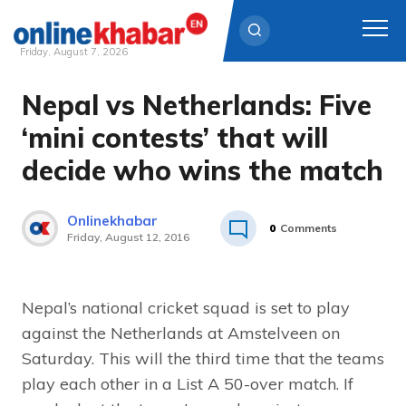
Friday, August 7, 2026
Nepal vs Netherlands: Five
Skip
to
‘mini contests’ that will
content
decide who wins the match
Onlinekhabar
0
Comments
Friday, August 12, 2016
Nepal’s national cricket squad is set to play
against the Netherlands at Amstelveen on
Saturday. This will the third time that the teams
play each other in a List A 50-over match. If