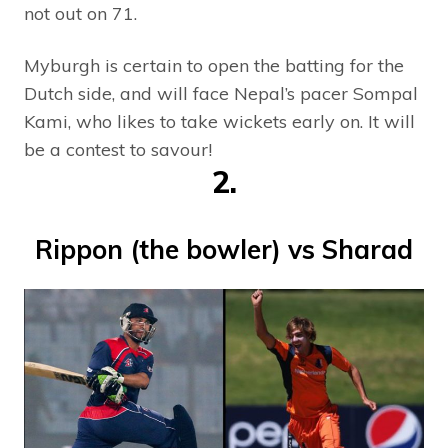
not out on 71.
Myburgh is certain to open the batting for the
Dutch side, and will face Nepal’s pacer Sompal
Kami, who likes to take wickets early on. It will
be a contest to savour!
2.
Rippon (the bowler) vs Sharad