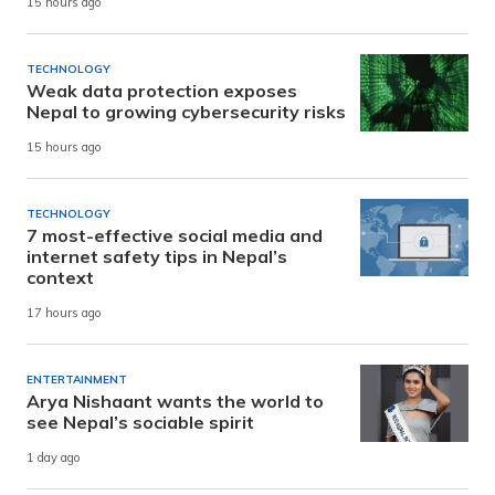
15 hours ago
TECHNOLOGY
Weak data protection exposes
Nepal to growing cybersecurity risks
15 hours ago
TECHNOLOGY
7 most-effective social media and
internet safety tips in Nepal’s
context
17 hours ago
ENTERTAINMENT
Arya Nishaant wants the world to
see Nepal’s sociable spirit
1 day ago