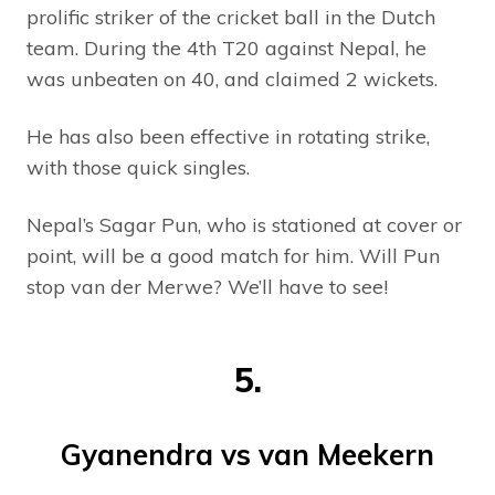
prolific striker of the cricket ball in the Dutch
team. During the 4th T20 against Nepal, he
was unbeaten on 40, and claimed 2 wickets.
He has also been effective in rotating strike,
with those quick singles.
Nepal’s Sagar Pun, who is stationed at cover or
point, will be a good match for him. Will Pun
stop van der Merwe? We’ll have to see!
5.
Gyanendra vs van Meekern