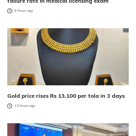
failure rate in medical licensing exam
9 hours ago
Gold price rises Rs 13,100 per tola in 3 days
10 hours ago