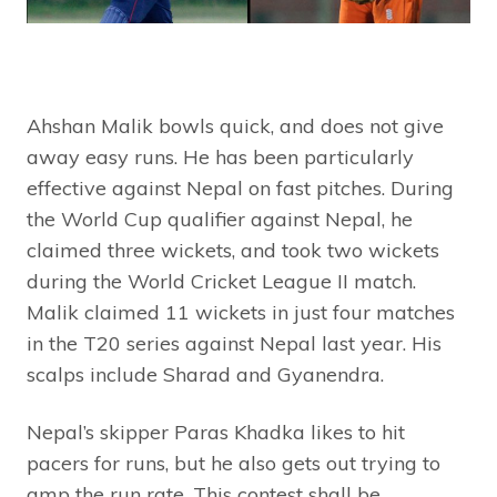
Ahshan Malik bowls quick, and does not give
away easy runs. He has been particularly
effective against Nepal on fast pitches. During
the World Cup qualifier against Nepal, he
claimed three wickets, and took two wickets
during the World Cricket League II match.
Malik claimed 11 wickets in just four matches
in the T20 series against Nepal last year. His
scalps include Sharad and Gyanendra.
Nepal’s skipper Paras Khadka likes to hit
pacers for runs, but he also gets out trying to
amp the run rate. This contest shall be