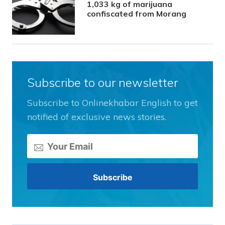
1,033 kg of marijuana
confiscated from Morang
Subscribe to our newsletter
Subscribe to Onlinekhabar English to get
notified of exclusive news stories.