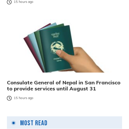
15 hours ago
Consulate General of Nepal in San Francisco
to provide services until August 31
15 hours ago
Most Read