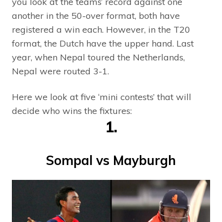
you look at the teams’ record against one
another in the 50-over format, both have
registered a win each. However, in the T20
format, the Dutch have the upper hand. Last
year, when Nepal toured the Netherlands,
Nepal were routed 3-1.
Here we look at five ‘mini contests’ that will
decide who wins the fixtures:
1.
Sompal vs Mayburgh