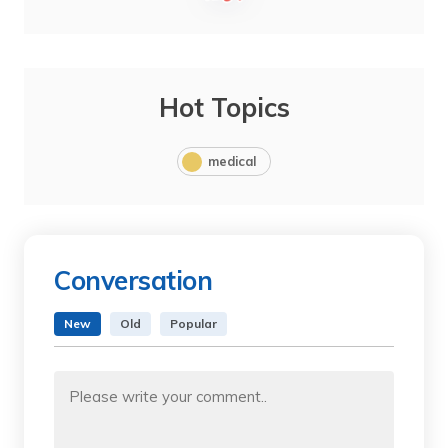
Hot Topics
medical
Conversation
New
Old
Popular