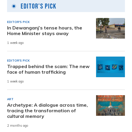
Editor's Pick
EDITOR'S PICK
In Dewanganj’s tense hours, the
Home Minister stays away
1 week ago
EDITOR'S PICK
Trapped behind the scam: The new
face of human trafficking
1 week ago
ART
Archetype: A dialogue across time,
tracing the transformation of
cultural memory
2 months ago