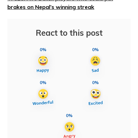
brakes on Nepal’s winning streak
React to this post
0%
0%
0%
0%
0%