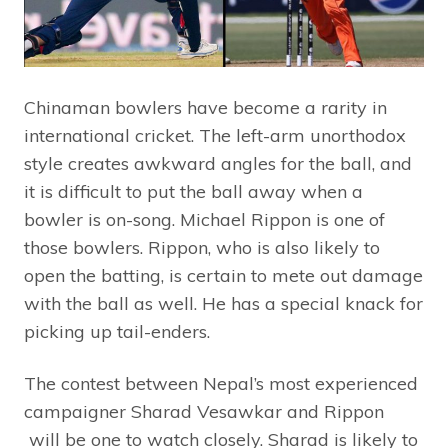
Chinaman bowlers have become a rarity in
international cricket. The left-arm unorthodox
style creates awkward angles for the ball, and
it is difficult to put the ball away when a
bowler is on-song. Michael Rippon is one of
those bowlers. Rippon, who is also likely to
open the batting, is certain to mete out damage
with the ball as well. He has a special knack for
picking up tail-enders.
The contest between Nepal’s most experienced
campaigner Sharad Vesawkar and Rippon
will be one to watch closely. Sharad is likely to