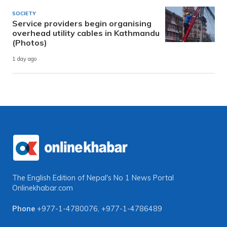
SOCIETY
Service providers begin organising
overhead utility cables in Kathmandu
(Photos)
1 day ago
The English Edition of Nepal's No 1 News Portal
Onlinekhabar.com
Phone
+977-1-4780076
,
+977-1-4786489