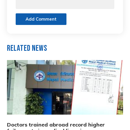
Add Comment
Related News
Doctors trained abroad record higher