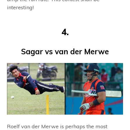
interesting!
4.
Sagar vs van der Merwe
Roelf van der Merwe is perhaps the most