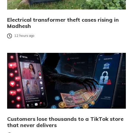
Electrical transformer theft cases rising in
Madhesh
12 hours ago
Customers lose thousands to a TikTok store
that never delivers