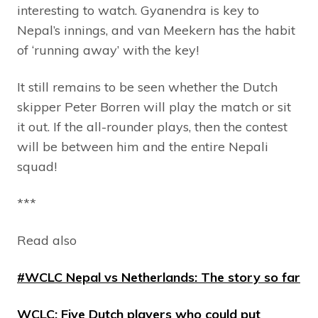
interesting to watch. Gyanendra is key to
Nepal’s innings, and van Meekern has the habit
of ‘running away’ with the key!
It still remains to be seen whether the Dutch
skipper Peter Borren will play the match or sit
it out. If the all-rounder plays, then the contest
will be between him and the entire Nepali
squad!
***
Read also
#WCLC Nepal vs Netherlands: The story so far
WCLC: Five Dutch players who could put