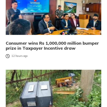
Consumer wins Rs 1,000,000 million bumper
prize in Taxpayer Incentive draw
12 hours ago