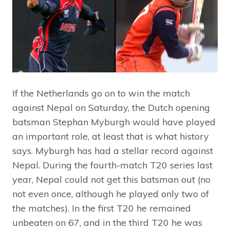
If the Netherlands go on to win the match
against Nepal on Saturday, the Dutch opening
batsman Stephan Myburgh would have played
an important role, at least that is what history
says. Myburgh has had a stellar record against
Nepal. During the fourth-match T20 series last
year, Nepal could not get this batsman out (no
not even once, although he played only two of
the matches). In the first T20 he remained
unbeaten on 67, and in the third T20 he was