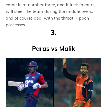
come in at number three, and if luck favours,
will steer the team during the middle overs.
and of course deal with the threat Rippon
possesses.
3.
Paras vs Malik