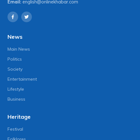
Email:
english@onlinekhabar.com
News
Main News
Politics
Society
Entertainment
Lifestyle
Business
Heritage
Festival
Folklores