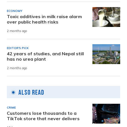
ECONOMY
Toxic additives in milk raise alarm
over public health risks
2 months ago
EDITOR'S PICK
42 years of studies, and Nepal still
has no urea plant
2 months ago
Also Read
CRIME
Customers lose thousands to a
TikTok store that never delivers