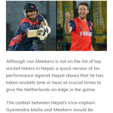
Although van Meekern is not on the list of top
wicket takers in Nepal, a quick review of his
performance against Nepal shows that he has
taken wickets (one or two) at crucial times to
give the Netherlands an edge in the game.
The contest between Nepal’s Vice-captain
Gyanendra Malla and Meekern would be