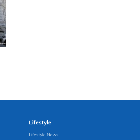
Lifestyle
Lifestyle News