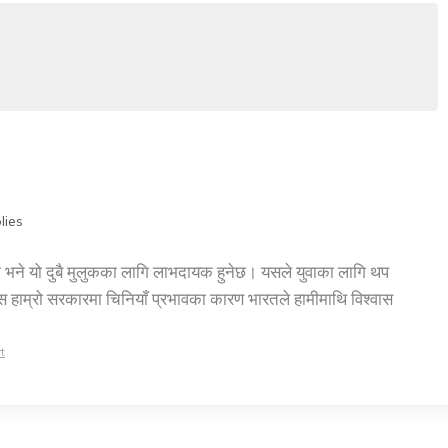
lies
र्‍यो भने यो दुबै मुलुकका लागि लाभदायक हुनेछ। यसले युवाका लागि थप
वस हाम्रो सरकारमा चिनियाँ प्रभावका कारण भारतले हामीमाथि विश्वास
t