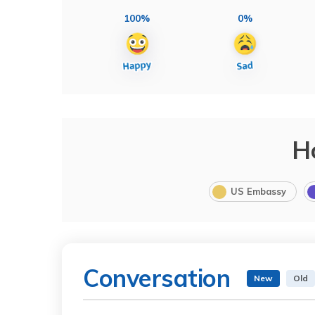
100%
0%
H
US Embassy
Conversation
New
Old