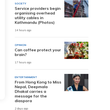
SOCIETY
Service providers begin
organising overhead
utility cables in
Kathmandu (Photos)
14 hours ago
OPINION
Can coffee protect your
brain?
17 hours ago
ENTERTAINMENT
From Hong Kong to Miss
Nepal, Deepmala
Dhakal carries a
message for the
diaspora
2 days ago