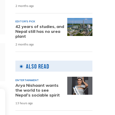
2 months ago
EDITOR'S PICK
42 years of studies, and
Nepal still has no urea
plant
2 months ago
Also Read
ENTERTAINMENT
Arya Nishaant wants
the world to see
Nepal’s sociable spirit
13 hours ago