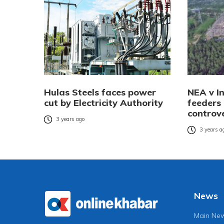
Hulas Steels faces power
NEA v I
cut by Electricity Authority
feeders 
controv
3 years ago
3 years a
News
Main Ne