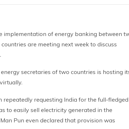
the implementation of energy banking between t
o countries are meeting next week to discuss
.
energy secretaries of two countries is hosting it
irtually.
 repeatedly requesting India for the full-fledged
to easily sell electricity generated in the
a Man Pun even declared that provision was