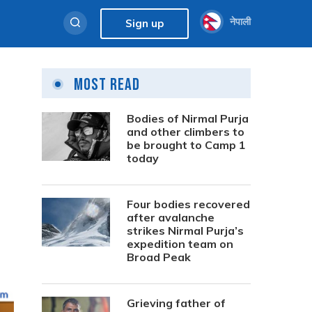
नेपाली
Sign up
Most Read
Bodies of Nirmal Purja
and other climbers to
be brought to Camp 1
today
Four bodies recovered
after avalanche
strikes Nirmal Purja’s
expedition team on
Broad Peak
Grieving father of