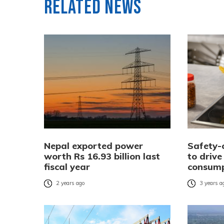
Related News
Nepal exported power
Safety-
worth Rs 16.93 billion last
to drive
fiscal year
consump
2 years ago
3 years a