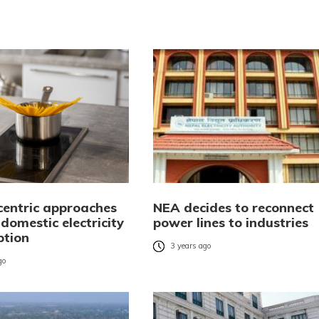
centric approaches
NEA decides to reconnect
 domestic electricity
power lines to industries
tion
3 years ago
go