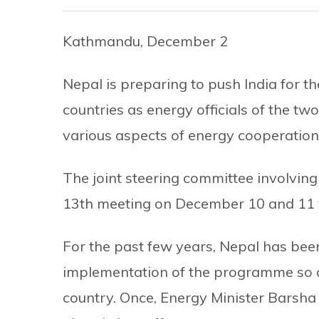
Kathmandu, December 2
Nepal is preparing to push India for 
countries as energy officials of the tw
various aspects of energy cooperation
The joint steering committee involving 
13th meeting on December 10 and 11 v
For the past few years, Nepal has been
implementation of the programme so as 
country. Once, Energy Minister Barsh