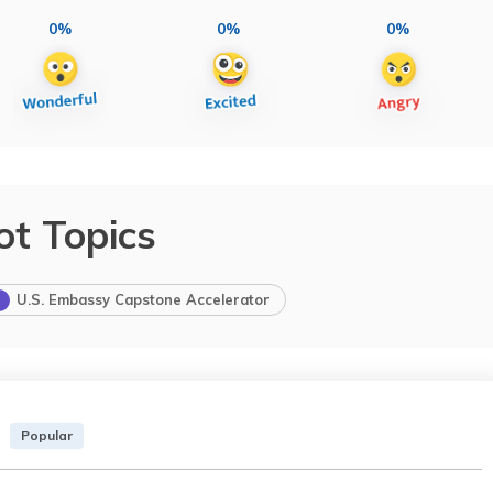
0%
0%
0%
ot Topics
U.S. Embassy Capstone Accelerator
Popular