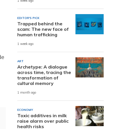
1 week ago
EDITOR'S PICK
Trapped behind the
scam: The new face of
human trafficking
1 week ago
de
ART
Archetype: A dialogue
across time, tracing the
transformation of
cultural memory
1 month ago
ECONOMY
Toxic additives in milk
raise alarm over public
health risks