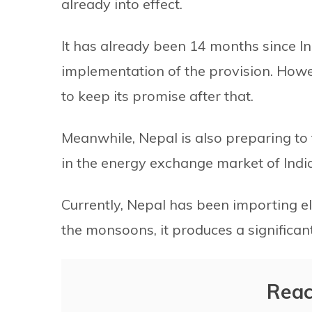
already into effect.
It has already been 14 months since In
implementation of the provision. How
to keep its promise after that.
Meanwhile, Nepal is also preparing to t
in the energy exchange market of India
Currently, Nepal has been importing el
the monsoons, it produces a significan
Reac