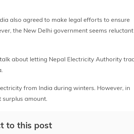
dia also agreed to make legal efforts to ensure
ever, the New Delhi government seems reluctant
alk about letting Nepal Electricity Authority tra
.
ectricity from India during winters. However, in
t surplus amount.
t to this post