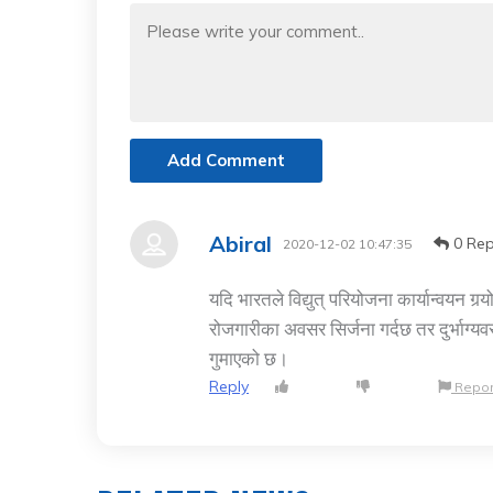
Add Comment
Abiral
0 Rep
2020-12-02 10:47:35
यदि भारतले विद्युत् परियोजना कार्यान्वयन ग
रोजगारीका अवसर सिर्जना गर्दछ तर दुर्भाग्य
गुमाएको छ।
Reply
Repor