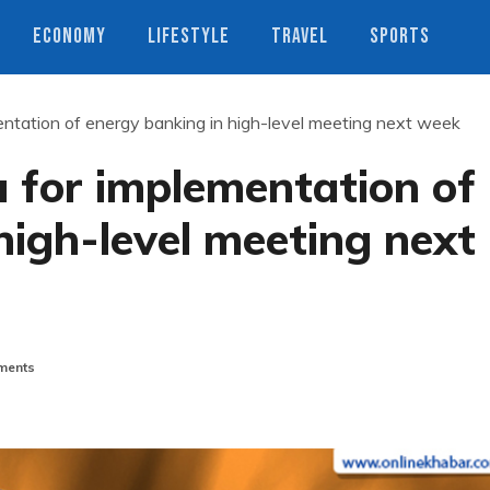
ECONOMY
LIFESTYLE
TRAVEL
SPORTS
entation of energy banking in high-level meeting next week
a for implementation of
high-level meeting next
ments