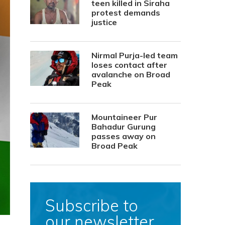
teen killed in Siraha
protest demands
justice
Nirmal Purja-led team
loses contact after
avalanche on Broad
Peak
Mountaineer Pur
Bahadur Gurung
passes away on
Broad Peak
Subscribe to
our newsletter