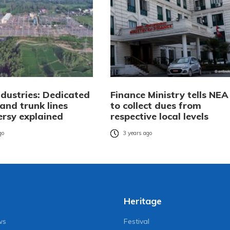
ndustries: Dedicated
Finance Ministry tells NEA
and trunk lines
to collect dues from
ersy explained
respective local levels
go
3 years ago
Heritage
ws
Festival