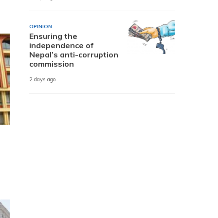
OPINION
Ensuring the
independence of
Nepal’s anti-corruption
commission
2 days ago