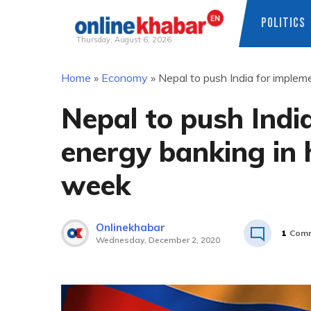
POLITICS
Thursday, August 6, 2026
Skip
Home
»
Economy
»
Nepal to push India for implem
to
content
Nepal to push Indi
energy banking in 
week
Onlinekhabar
1
Com
Wednesday, December 2, 2020