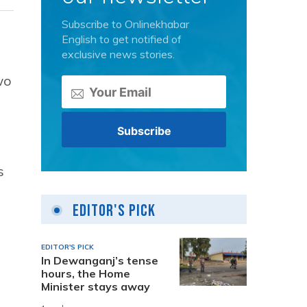
Subscribe to Onlinekhabar
English to get notified of
exclusive news stories.
wo
s
Editor's Pick
EDITOR'S PICK
In Dewanganj’s tense
hours, the Home
Minister stays away