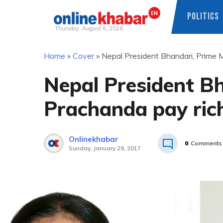
POLITICS
Thursday, August 6, 2026
Skip
Home
»
Cover
»
Nepal President Bhandari, Prime M
to
content
Nepal President Bh
Prachanda pay rich
Onlinekhabar
0
Comments
Sunday, January 29, 2017