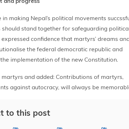
t and progress
 in making Nepal’s political movements succssfu
es should stand together for safeguarding politica
 expressed confidence that martyrs’ dreams an
titutionalise the federal democratic republic and
the implementation of the new Constitution.
 martyrs and added: Contributions of martyrs,
ents against autocracy, will always be memorabl
t to this post
0%
0%
0%