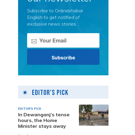
Subscribe to Onlinekhabar
English to get notified of
exclusive news stories.
Editor's Pick
EDITOR'S PICK
In Dewanganj’s tense
hours, the Home
Minister stays away