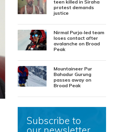
teen killed in Siraha
protest demands
justice
Nirmal Purja-led team
loses contact after
avalanche on Broad
Peak
Mountaineer Pur
Bahadur Gurung
passes away on
Broad Peak
Subscribe to
our newsletter