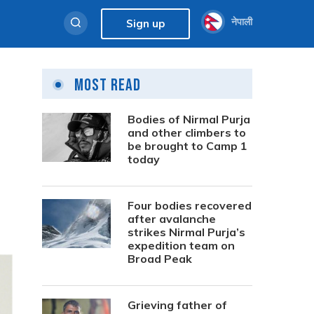
नेपाली
Sign up
Most Read
Bodies of Nirmal Purja
and other climbers to
be brought to Camp 1
today
Four bodies recovered
after avalanche
strikes Nirmal Purja’s
expedition team on
Broad Peak
Grieving father of