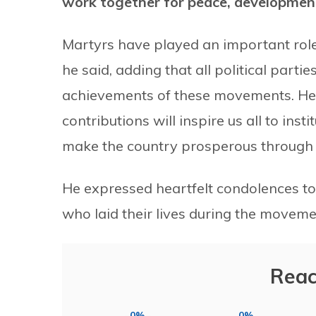
work together for peace, developmen
Martyrs have played an important role
he said, adding that all political parti
achievements of these movements. He
contributions will inspire us all to ins
make the country prosperous through 
He expressed heartfelt condolences to
who laid their lives during the movem
Reac
0%
0%