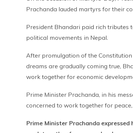
Prachanda lauded martyrs for their con
President Bhandari paid rich tributes t
political movements in Nepal.
After promulgation of the Constitution
dreams are gradually coming true, Bhan
work together for economic developme
Prime Minister Prachanda, in his messa
concerned to work together for peace
Prime Minister Prachanda expressed ho