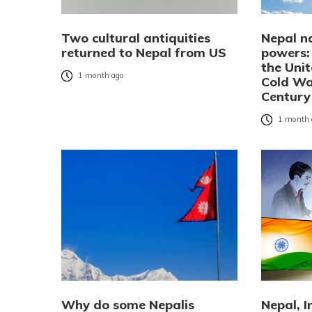
Two cultural antiquities
Nepal n
returned to Nepal from US
powers:
the Uni
1 month ago
Cold Wa
Century
1 month 
Why do some Nepalis
Nepal, 