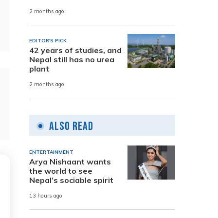
2 months ago
EDITOR'S PICK
42 years of studies, and
Nepal still has no urea
plant
2 months ago
Also Read
ENTERTAINMENT
Arya Nishaant wants
the world to see
Nepal’s sociable spirit
13 hours ago