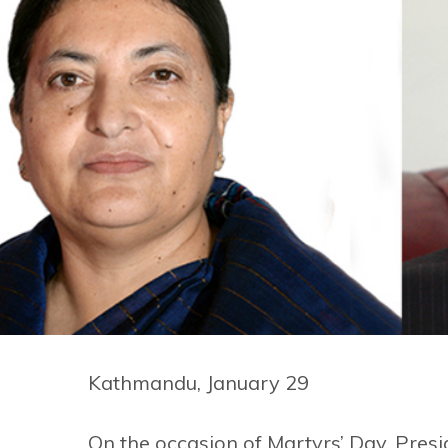
Kathmandu, January 29
On the occasion of Martyrs’ Day, Pres