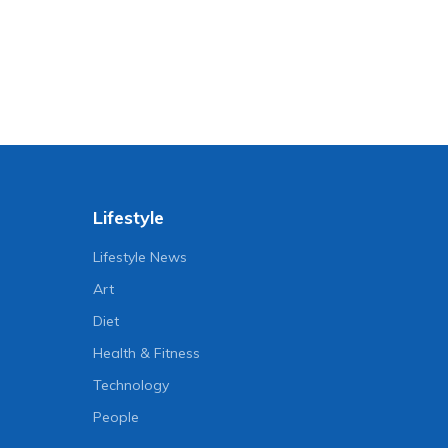
Lifestyle
Lifestyle News
Art
Diet
Health & Fitness
Technology
People