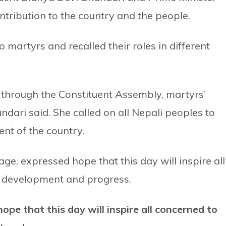
tribution to the country and the people.
o martyrs and recalled their roles in different
 through the Constituent Assembly, martyrs’
dari said. She called on all Nepali peoples to
nt of the country.
ge, expressed hope that this day will inspire all
, development and progress.
pe that this day will inspire all concerned to