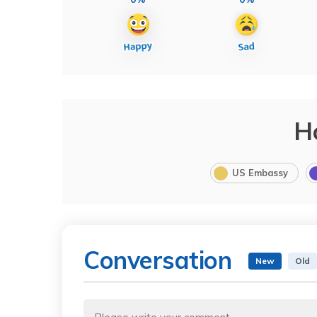
H
US Embassy
Conversation
New
Old