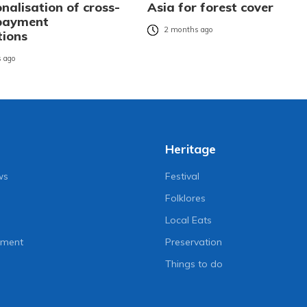
nalisation of cross-
Asia for forest cover
payment
2 months ago
tions
 ago
Heritage
ws
Festival
Folklores
Local Eats
nment
Preservation
Things to do