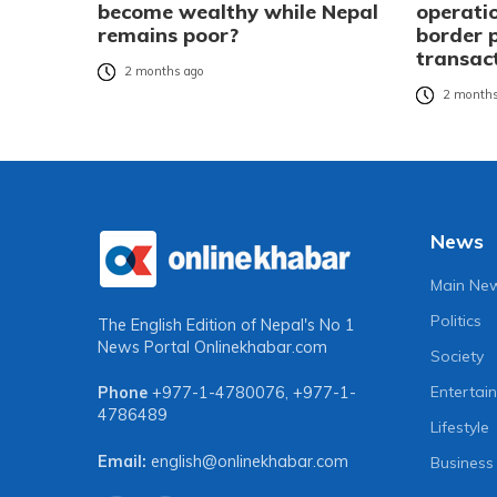
become wealthy while Nepal
operatio
remains poor?
border 
transac
2 months ago
2 months
News
Main Ne
Politics
The English Edition of Nepal's No 1
News Portal
Onlinekhabar.com
Society
Entertai
Phone
+977-1-4780076
,
+977-1-
4786489
Lifestyle
Email:
english@onlinekhabar.com
Business