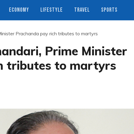
ECONOMY
LIFESTYLE
TRAVEL
SPORTS
inister Prachanda pay rich tributes to martyrs
andari, Prime Minister
 tributes to martyrs