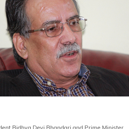
ident Bidhya Devi Bhandari and Prime Minister