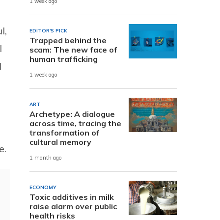
1 week ago
l,
EDITOR'S PICK
Trapped behind the
l
scam: The new face of
human trafficking
d
1 week ago
ART
Archetype: A dialogue
across time, tracing the
transformation of
cultural memory
e.
1 month ago
ECONOMY
Toxic additives in milk
raise alarm over public
health risks