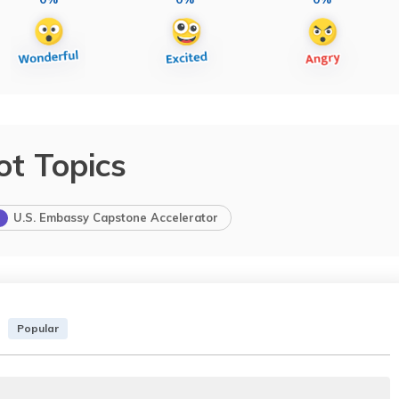
ot Topics
U.S. Embassy Capstone Accelerator
Popular