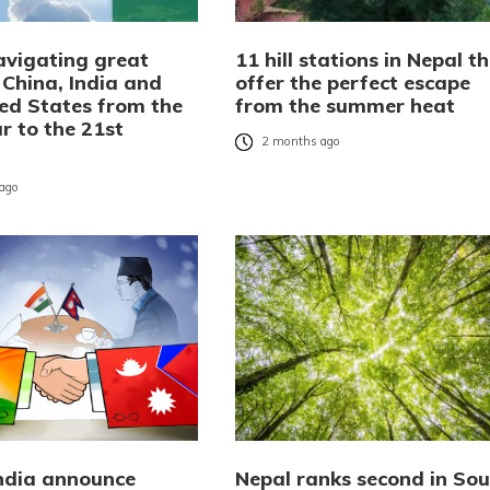
avigating great
11 hill stations in Nepal t
 China, India and
offer the perfect escape
ted States from the
from the summer heat
r to the 21st
2 months ago
ago
India announce
Nepal ranks second in Sou