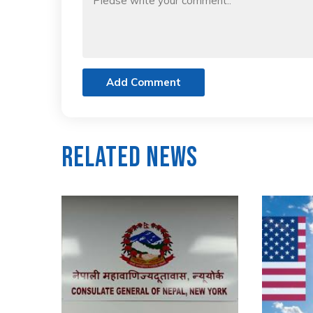
Add Comment
Related News