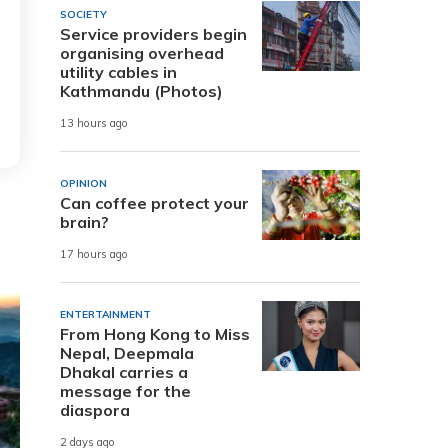
SOCIETY
Service providers begin
organising overhead
utility cables in
Kathmandu (Photos)
13 hours ago
OPINION
Can coffee protect your
brain?
17 hours ago
ENTERTAINMENT
From Hong Kong to Miss
Nepal, Deepmala
Dhakal carries a
message for the
diaspora
2 days ago