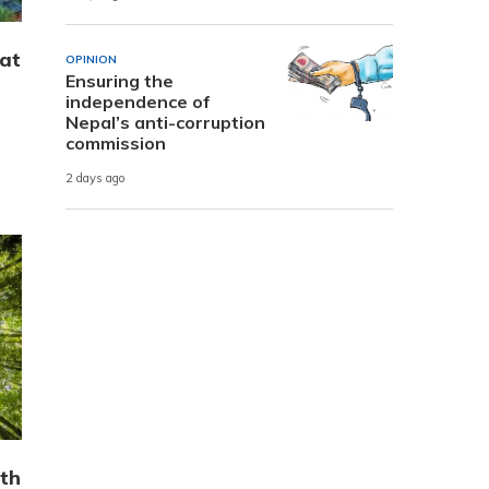
hat
OPINION
Ensuring the
independence of
Nepal’s anti-corruption
commission
2 days ago
th