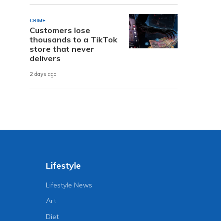
CRIME
Customers lose
thousands to a TikTok
store that never
delivers
2 days ago
Lifestyle
Lifestyle News
Art
Diet