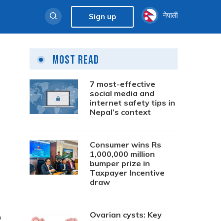
नेपाली
Sign up
Most Read
7 most-effective
social media and
internet safety tips in
Nepal’s context
Consumer wins Rs
1,000,000 million
bumper prize in
Taxpayer Incentive
draw
Ovarian cysts: Key
o