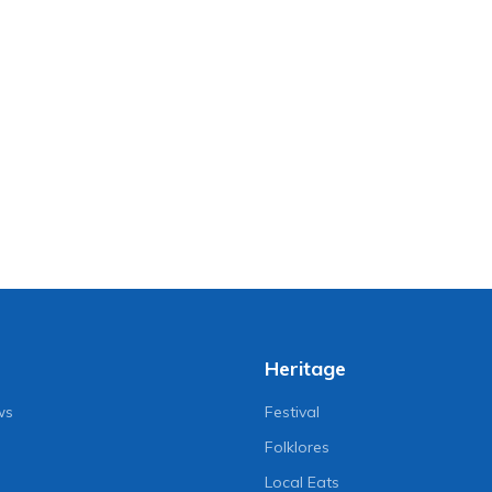
Heritage
ws
Festival
Folklores
Local Eats