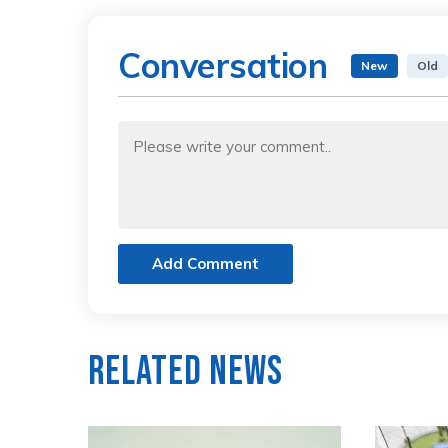
Conversation
New
Old
Add Comment
Related News