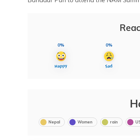
Reac
0%
0%
H
Nepal
Women
rain
U