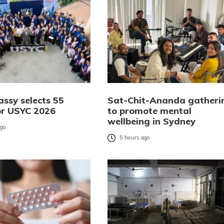
ssy selects 55
Sat-Chit-Ananda gatheri
or USYC 2026
to promote mental
wellbeing in Sydney
ago
5 hours ago