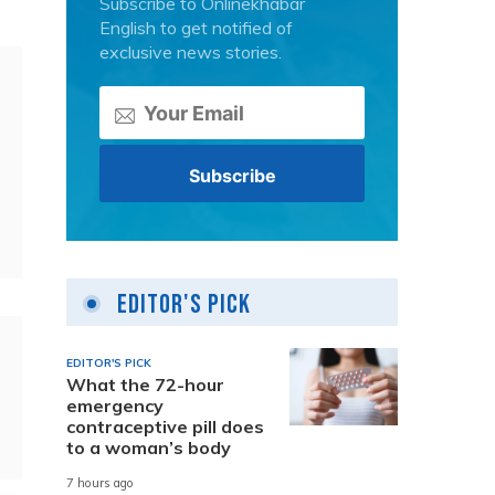
Subscribe to Onlinekhabar
English to get notified of
exclusive news stories.
Editor's Pick
EDITOR'S PICK
What the 72-hour
emergency
contraceptive pill does
to a woman’s body
7 hours ago