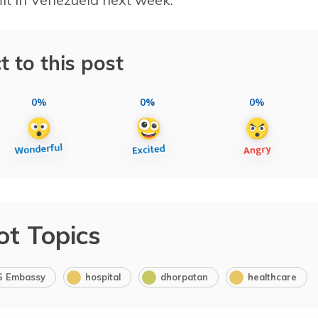
t to this post
0%
0%
0%
ot Topics
S Embassy
hospital
dhorpatan
healthcare