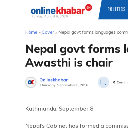
POLITICS
Sunday, August 9, 2026
Skip
Home
»
Cover
»
Nepal govt forms languages commi
to
content
Nepal govt forms 
Awasthi is chair
Onlinekhabar
0
Comme
Thursday, September 8, 2016
Kathmandu, September 8
Nepal’s Cabinet has formed a commiss