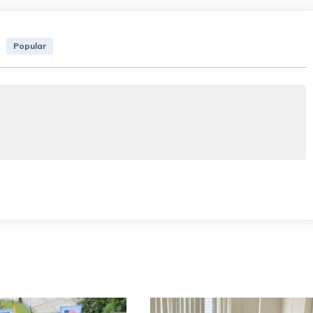
Popular