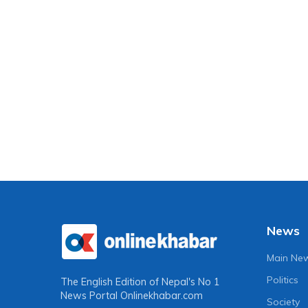
News
Main Ne
Politics
The English Edition of Nepal's No 1
News Portal
Onlinekhabar.com
Society