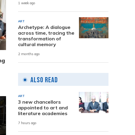
1 week ago
ART
Archetype: A dialogue
across time, tracing the
transformation of
cultural memory
2 months ago
ng
Also Read
ART
3 new chancellors
appointed to art and
literature academies
7 hours ago