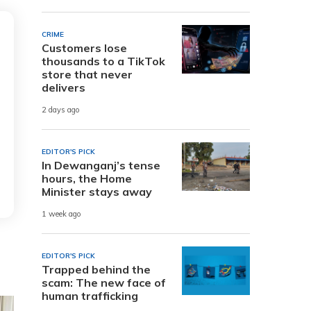
CRIME
Customers lose
thousands to a TikTok
store that never
delivers
2 days ago
EDITOR'S PICK
In Dewanganj’s tense
hours, the Home
Minister stays away
1 week ago
EDITOR'S PICK
Trapped behind the
scam: The new face of
human trafficking