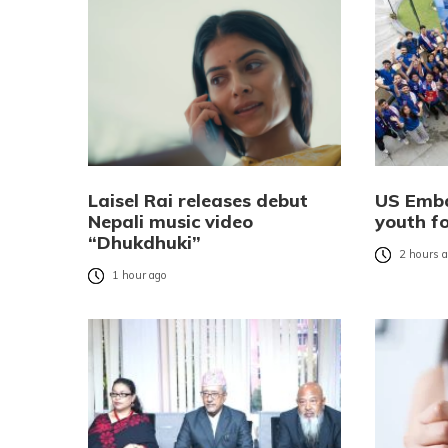
Laisel Rai releases debut
US Emba
Nepali music video
youth f
“Dhukdhuki”
2 hours 
1 hour ago