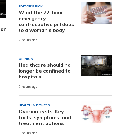
EDITOR'S PICK
What the 72-hour
emergency
contraceptive pill does
er
to a woman’s body
7 hours ago
OPINION
Healthcare should no
longer be confined to
hospitals
7 hours ago
HEALTH & FITNESS
Ovarian cysts: Key
facts, symptoms, and
treatment options
8 hours ago