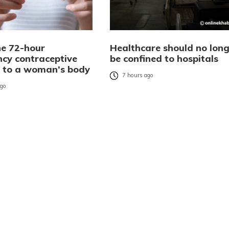
e 72-hour
Healthcare should no long
cy contraceptive
be confined to hospitals
es to a woman’s body
7 hours ago
ago