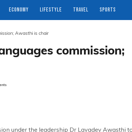
ECONOMY
LIFESTYLE
TRAVEL
SPORTS
ssion; Awasthi is chair
languages commission;
nts
ion under the leadership Dr Lavadev Awasthi t