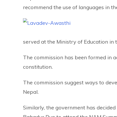
recommend the use of languages in the
served at the Ministry of Education in 
The commission has been formed in ac
constitution.
The commission suggest ways to devel
Nepal.
Similarly, the government has decided
Bahadur Pun to attend the NAM Summi