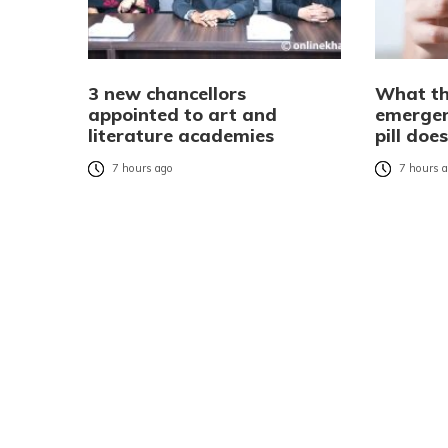
3 new chancellors
What th
appointed to art and
emergen
literature academies
pill do
7 hours ago
7 hours 