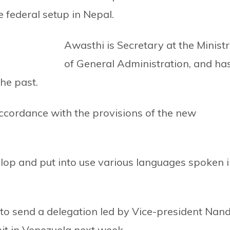
 federal setup in Nepal.
Awasthi is Secretary at the Minist
of General Administration, and ha
the past.
cordance with the provisions of the new
op and put into use various languages spoken 
 to send a delegation led by Vice-president Nan
t in Venezuela next week.