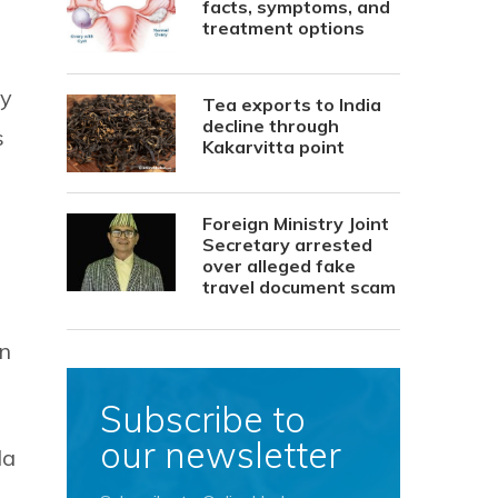
facts, symptoms, and
treatment options
ry
Tea exports to India
decline through
s
Kakarvitta point
Foreign Ministry Joint
Secretary arrested
over alleged fake
travel document scam
in
Subscribe to
our newsletter
da