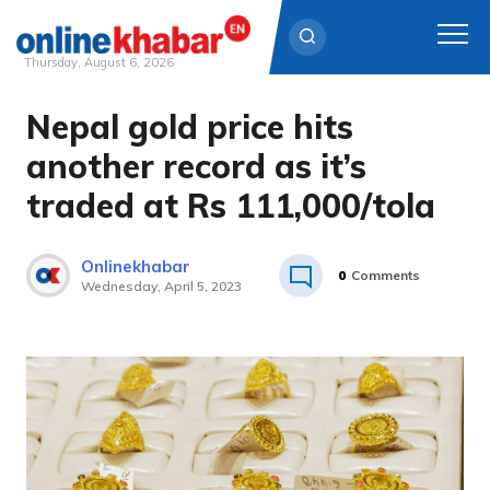
Thursday, August 6, 2026
Nepal gold price hits
Skip
to
another record as it’s
content
traded at Rs 111,000/tola
Onlinekhabar
0
Comments
Wednesday, April 5, 2023