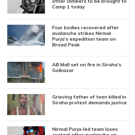
other climbers to be brought to
Camp 1 today
Four bodies recovered after
avalanche strikes Nirmal
Purja’s expedition team on
Broad Peak
AB Mall set on fire in Siraha’s
Golbazar
Grieving father of teen killed in
Siraha protest demands justice
Nirmal Purja-led team loses
contact after avalanche on