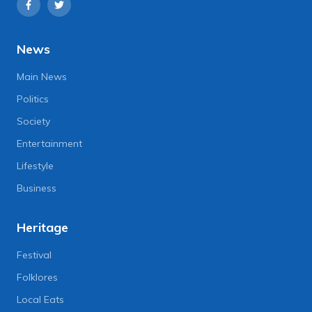
News
Main News
Politics
Society
Entertainment
Lifestyle
Business
Heritage
Festival
Folklores
Local Eats