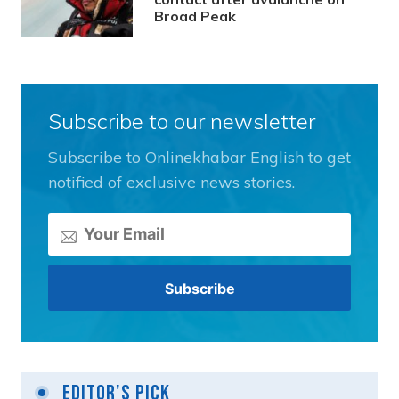
Broad Peak
Subscribe to our newsletter
Subscribe to Onlinekhabar English to get
notified of exclusive news stories.
Editor's Pick