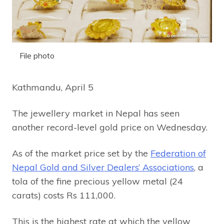
File photo
Kathmandu, April 5
The jewellery market in Nepal has seen
another record-level gold price on Wednesday.
As of the market price set by the
Federation of
Nepal Gold and Silver Dealers’ Associations
, a
tola of the fine precious yellow metal (24
carats) costs Rs 111,000.
This is the highest rate at which the yellow