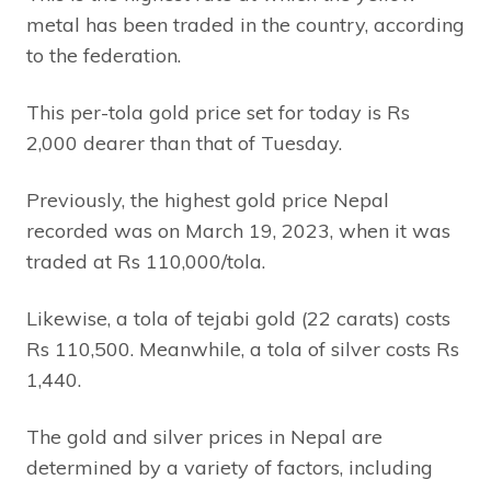
metal has been traded in the country, according
to the federation.
This per-tola gold price set for today is Rs
2,000 dearer than that of Tuesday.
Previously, the highest gold price Nepal
recorded was on March 19, 2023, when it was
traded at Rs 110,000/tola.
Likewise, a tola of tejabi gold (22 carats) costs
Rs 110,500. Meanwhile, a tola of silver costs Rs
1,440.
The gold and silver prices in Nepal are
determined by a variety of factors, including