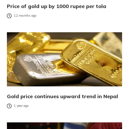
Price of gold up by 1000 rupee per tola
12 months ago
Gold price continues upward trend in Nepal
1 year ago