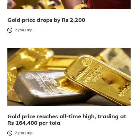
Gold price drops by Rs 2,200
2 years ago
Gold price reaches all-time high, trading at
Rs 164,400 per tola
2 years ago