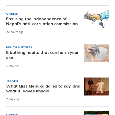
OPINION
Ensuring the independence of
Nepal’s anti-corruption commission
22 hours ago
HEALTH & FITNESS
5 bathing habits that can harm your
skin
1 day ago
THEATRE
What Miss Menuka dares to say, and
what it leaves unsaid
2 days ago
OPINION