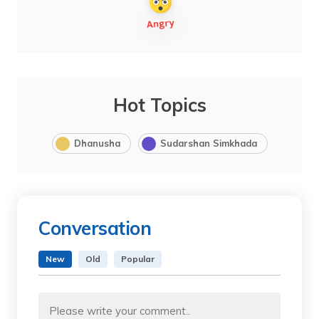
Hot Topics
Dhanusha
Sudarshan Simkhada
Conversation
New
Old
Popular