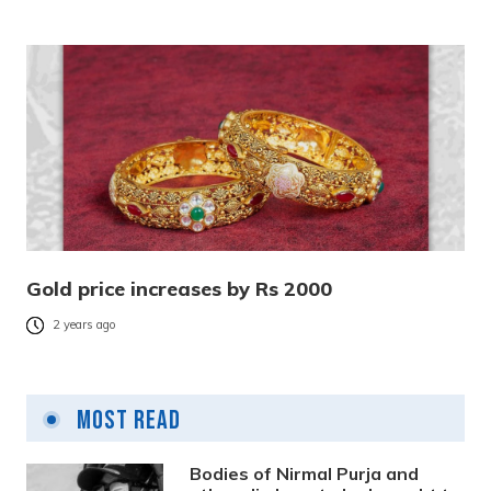
Gold price increases by Rs 2000
2 years ago
Most Read
Bodies of Nirmal Purja and