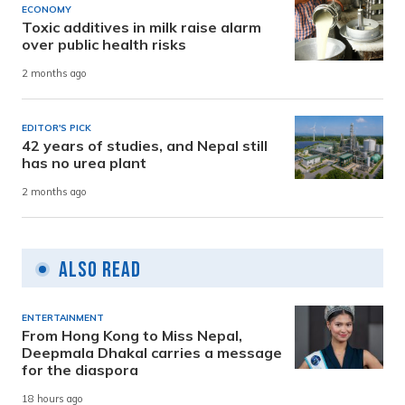
ECONOMY
Toxic additives in milk raise alarm
over public health risks
2 months ago
EDITOR'S PICK
42 years of studies, and Nepal still
has no urea plant
2 months ago
Also Read
ENTERTAINMENT
From Hong Kong to Miss Nepal,
Deepmala Dhakal carries a message
for the diaspora
18 hours ago