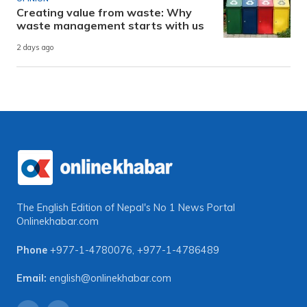
Creating value from waste: Why
waste management starts with us
2 days ago
The English Edition of Nepal's No 1 News Portal
Onlinekhabar.com
Phone
+977-1-4780076
,
+977-1-4786489
Email:
english@onlinekhabar.com