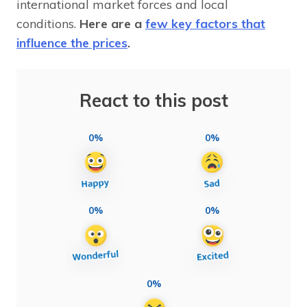
international market forces and local
conditions.
Here are a
few key factors that
influence the prices
.
React to this post
0%
0%
0%
0%
0%