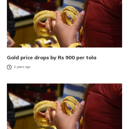
Gold price drops by Rs 900 per tola
2 years ago