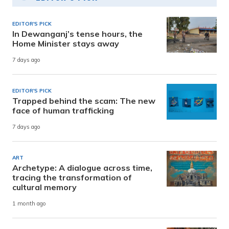
EDITOR'S PICK
In Dewanganj’s tense hours, the
Home Minister stays away
7 days ago
EDITOR'S PICK
Trapped behind the scam: The new
face of human trafficking
7 days ago
ART
Archetype: A dialogue across time,
tracing the transformation of
cultural memory
1 month ago