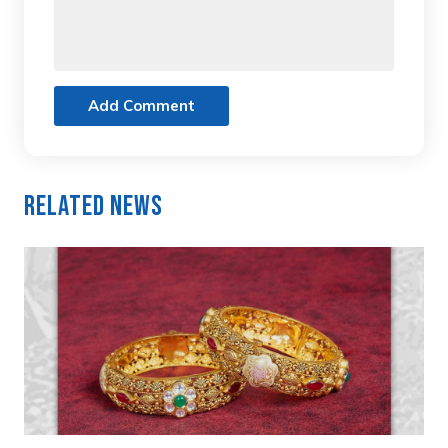
Add Comment
Related News