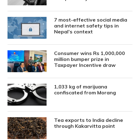
7 most-effective social media
and internet safety tips in
Nepal’s context
Consumer wins Rs 1,000,000
million bumper prize in
Taxpayer Incentive draw
1,033 kg of marijuana
confiscated from Morang
Tea exports to India decline
through Kakarvitta point