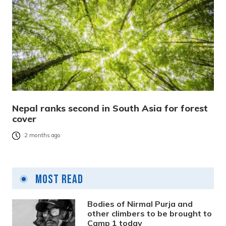
Nepal ranks second in South Asia for forest
cover
2 months ago
Most Read
Bodies of Nirmal Purja and
other climbers to be brought to
Camp 1 today