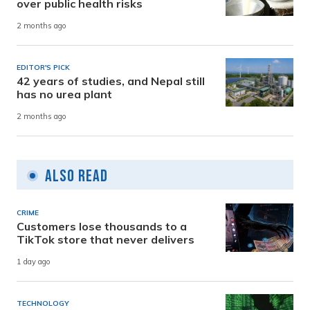
over public health risks
2 months ago
EDITOR'S PICK
42 years of studies, and Nepal still
has no urea plant
2 months ago
Also Read
CRIME
Customers lose thousands to a
TikTok store that never delivers
1 day ago
TECHNOLOGY