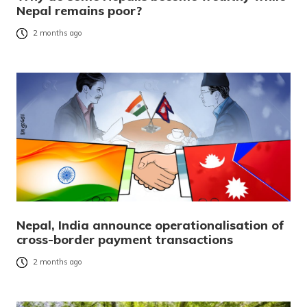
Nepal remains poor?
2 months ago
Nepal, India announce operationalisation of
cross-border payment transactions
2 months ago