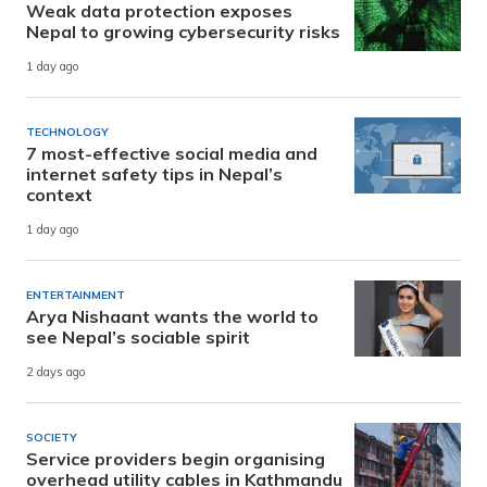
Weak data protection exposes
Nepal to growing cybersecurity risks
1 day ago
TECHNOLOGY
7 most-effective social media and
internet safety tips in Nepal’s
context
1 day ago
ENTERTAINMENT
Arya Nishaant wants the world to
see Nepal’s sociable spirit
2 days ago
SOCIETY
Service providers begin organising
overhead utility cables in Kathmandu