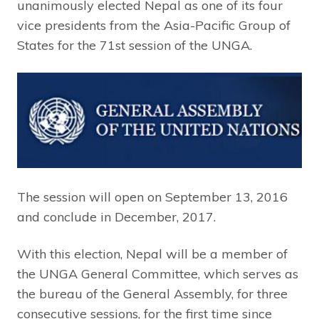
unanimously elected Nepal as one of its four
vice presidents from the Asia-Pacific Group of
States for the 71st session of the UNGA.
The session will open on September 13, 2016
and conclude in December, 2017.
With this election, Nepal will be a member of
the UNGA General Committee, which serves as
the bureau of the General Assembly, for three
consecutive sessions, for the first time since