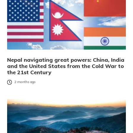
Nepal navigating great powers: China, India
and the United States from the Cold War to
the 21st Century
2 months ago