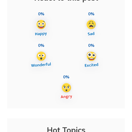
0%
0%
0%
0%
0%
Hot Topics