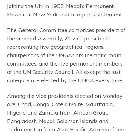
joining the UN in 1955, Nepal’s Permanent
Mission in New York said in a press statement.
The General Committee comprises president of
the General Assembly, 21 vice presidents
representing five geographical regions,
chairpersons of the UNGA’s six thematic main
committees, and the five permanent members
of the UN Security Council. All except the last
category are elected by the UNGA every June.
Among the vice presidents elected on Monday
are: Chad, Congo, Cote d’Ivoire, Mauritania,
Nigeria and Zambia from African Group;
Bangladesh, Nepal, Solomon Islands and
Turkmenistan from Asia-Pacific; Armenia from