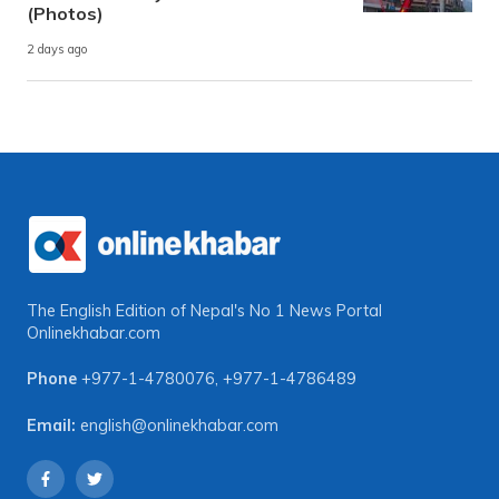
(Photos)
2 days ago
The English Edition of Nepal's No 1 News Portal
Onlinekhabar.com
Phone
+977-1-4780076
,
+977-1-4786489
Email:
english@onlinekhabar.com