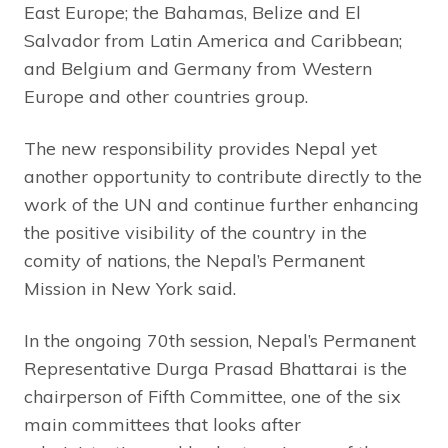
East Europe; the Bahamas, Belize and El
Salvador from Latin America and Caribbean;
and Belgium and Germany from Western
Europe and other countries group.
The new responsibility provides Nepal yet
another opportunity to contribute directly to the
work of the UN and continue further enhancing
the positive visibility of the country in the
comity of nations, the Nepal’s Permanent
Mission in New York said.
In the ongoing 70th session, Nepal’s Permanent
Representative Durga Prasad Bhattarai is the
chairperson of Fifth Committee, one of the six
main committees that looks after