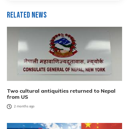
Related News
Two cultural antiquities returned to Nepal
from US
2 months ago