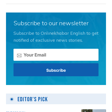
Subscribe to our newsletter
Subscribe to Onlinekhabar English to get
notified of exclusive news stories.
Editor's Pick