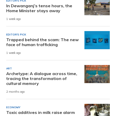
EDITOR'S PICK
In Dewanganj’s tense hours, the
Home Minister stays away
1 week ago
EDITOR'S PICK
Trapped behind the scam: The new
face of human trafficking
1 week ago
ART
Archetype: A dialogue across time,
tracing the transformation of
cultural memory
2 months ago
ECONOMY
Toxic additives in milk raise alarm