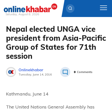
Saturday, August 8, 2026
Nepal elected UNGA vice
Skip
to
president from Asia-Pacific
content
Group of States for 71th
session
Onlinekhabar
0
Comments
Tuesday, June 14, 2016
Kathmandu, June 14
The United Nations General Assembly has