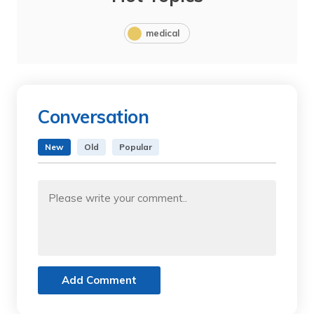
medical
Conversation
New
Old
Popular
Add Comment