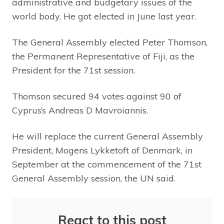
administrative and budgetary issues of the
world body. He got elected in June last year.
The General Assembly elected Peter Thomson,
the Permanent Representative of Fiji, as the
President for the 71st session.
Thomson secured 94 votes against 90 of
Cyprus’s Andreas D Mavroiannis.
He will replace the current General Assembly
President, Mogens Lykketoft of Denmark, in
September at the commencement of the 71st
General Assembly session, the UN said.
React to this post