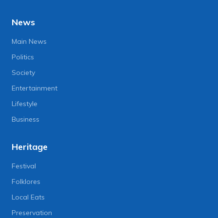
News
Main News
Politics
Society
Entertainment
Lifestyle
Business
Heritage
Festival
Folklores
Local Eats
Preservation