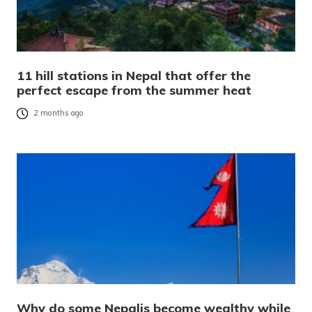
11 hill stations in Nepal that offer the
perfect escape from the summer heat
2 months ago
Why do some Nepalis become wealthy while