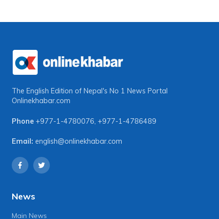
The English Edition of Nepal's No 1 News Portal
Onlinekhabar.com
Phone
+977-1-4780076
,
+977-1-4786489
Email:
english@onlinekhabar.com
News
Main News