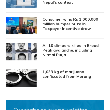
Nepal’s context
Consumer wins Rs 1,000,000
million bumper prize in
Taxpayer Incentive draw
All 10 climbers killed in Broad
Peak avalanche, including
Nirmal Purja
1,033 kg of marijuana
confiscated from Morang
Subscribe to our newsletter