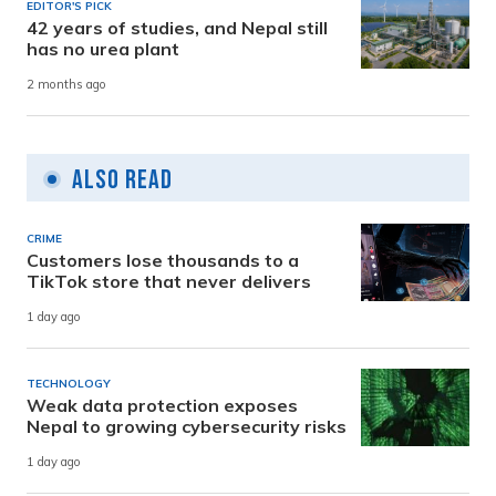
EDITOR'S PICK
42 years of studies, and Nepal still
has no urea plant
2 months ago
Also Read
CRIME
Customers lose thousands to a
TikTok store that never delivers
1 day ago
TECHNOLOGY
Weak data protection exposes
Nepal to growing cybersecurity risks
1 day ago