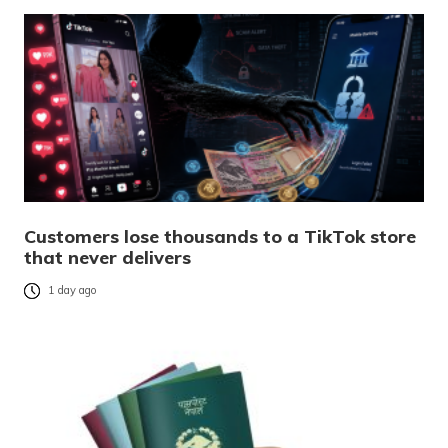
Customers lose thousands to a TikTok store
that never delivers
1 day ago