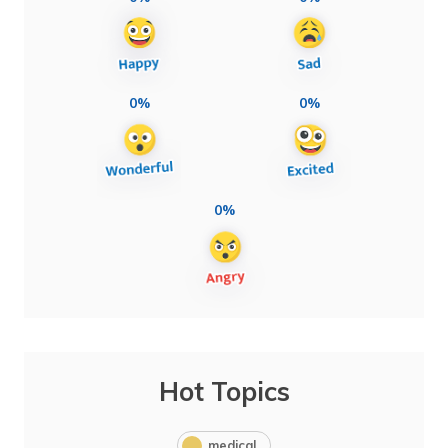
0%
0%
0%
Hot Topics
medical