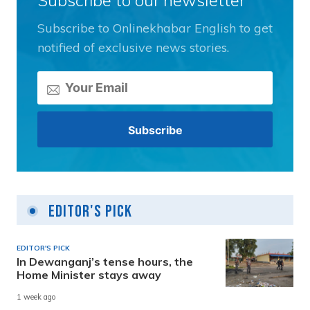
Subscribe to Onlinekhabar English to get
notified of exclusive news stories.
Editor's Pick
EDITOR'S PICK
In Dewanganj’s tense hours, the
Home Minister stays away
1 week ago