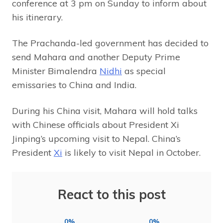
conference at 3 pm on Sunday to inform about
his itinerary.
The Prachanda-led government has decided to
send Mahara and another Deputy Prime
Minister Bimalendra
Nidhi
as special
emissaries to China and India.
During his China visit, Mahara will hold talks
with Chinese officials about President Xi
Jinping’s upcoming visit to Nepal. China’s
President
Xi
is likely to visit Nepal in October.
React to this post
0%
0%