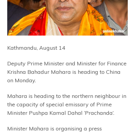
Kathmandu, August 14
Deputy Prime Minister and Minister for Finance
Krishna Bahadur Mahara is heading to China
on Monday.
Mahara is heading to the northern neighbour in
the capacity of special emissary of Prime
Minister Pushpa Kamal Dahal ‘Prachanda’.
Minister Mahara is organising a press