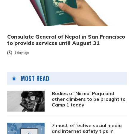
Consulate General of Nepal in San Francisco
to provide services until August 31
1 day ago
Most Read
Bodies of Nirmal Purja and
other climbers to be brought to
Camp 1 today
7 most-effective social media
and internet safety tips in