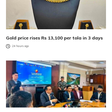
Gold price rises Rs 13,100 per tola in 3 days
24 hours ago