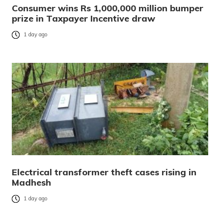
Consumer wins Rs 1,000,000 million bumper
prize in Taxpayer Incentive draw
1 day ago
Electrical transformer theft cases rising in
Madhesh
1 day ago