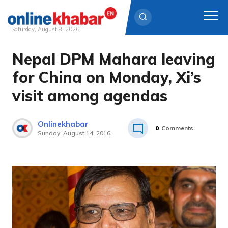
Saturday, August 8, 2026
Nepal DPM Mahara leaving
Skip
to
for China on Monday, Xi’s
content
visit among agendas
Onlinekhabar
0
Comments
Sunday, August 14, 2016