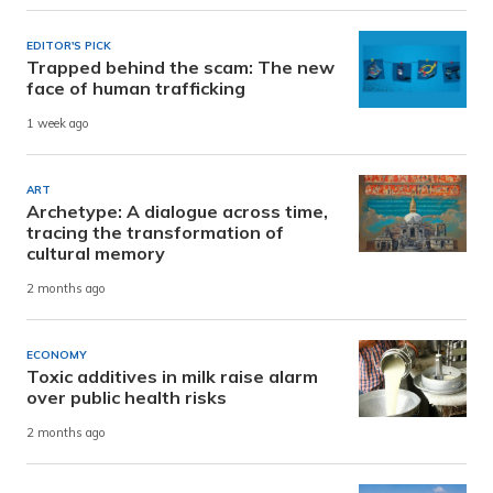
EDITOR'S PICK
Trapped behind the scam: The new
face of human trafficking
1 week ago
ART
Archetype: A dialogue across time,
tracing the transformation of
cultural memory
2 months ago
ECONOMY
Toxic additives in milk raise alarm
over public health risks
2 months ago