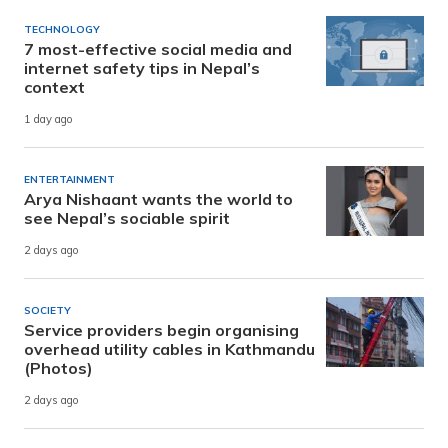
TECHNOLOGY
7 most-effective social media and
internet safety tips in Nepal’s
context
1 day ago
ENTERTAINMENT
Arya Nishaant wants the world to
see Nepal’s sociable spirit
2 days ago
SOCIETY
Service providers begin organising
overhead utility cables in Kathmandu
(Photos)
2 days ago