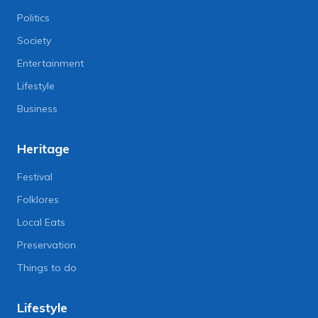
Politics
Society
Entertainment
Lifestyle
Business
Heritage
Festival
Folklores
Local Eats
Preservation
Things to do
Lifestyle