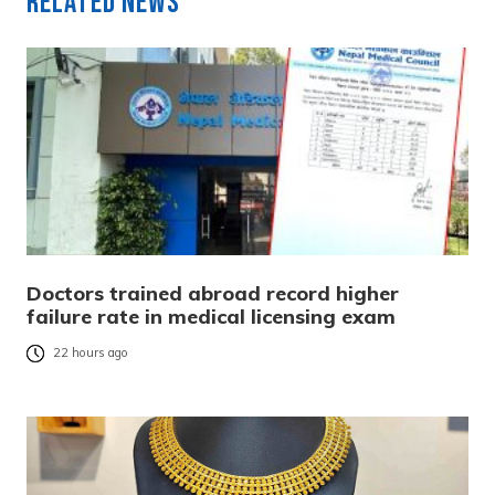
Related News
Doctors trained abroad record higher
failure rate in medical licensing exam
22 hours ago