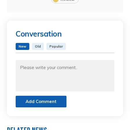
Conversation
New
Old
Popular
Add Comment