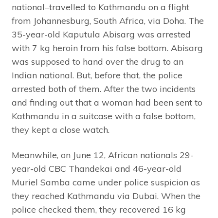
national–travelled to Kathmandu on a flight
from Johannesburg, South Africa, via Doha. The
35-year-old Kaputula Abisarg was arrested
with 7 kg heroin from his false bottom. Abisarg
was supposed to hand over the drug to an
Indian national. But, before that, the police
arrested both of them. After the two incidents
and finding out that a woman had been sent to
Kathmandu in a suitcase with a false bottom,
they kept a close watch.
Meanwhile, on June 12, African nationals 29-
year-old CBC Thandekai and 46-year-old
Muriel Samba came under police suspicion as
they reached Kathmandu via Dubai. When the
police checked them, they recovered 16 kg