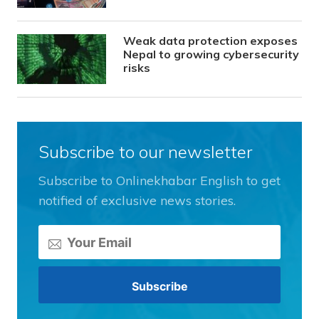
Weak data protection exposes
Nepal to growing cybersecurity
risks
Subscribe to our newsletter
Subscribe to Onlinekhabar English to get
notified of exclusive news stories.