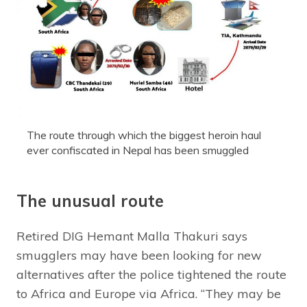
The route through which the biggest heroin haul
ever confiscated in Nepal has been smuggled
The unusual route
Retired DIG Hemant Malla Thakuri says
smugglers may have been looking for new
alternatives after the police tightened the route
to Africa and Europe via Africa. “They may be