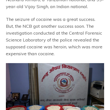
year-old Vijay Singh, an Indian national.
The seizure of cocaine was a great success.
But, the NCB got another success soon. The
investigation conducted at the Central Forensic
Science Laboratory of the police revealed the
supposed cocaine was heroin, which was more
expensive than cocaine.