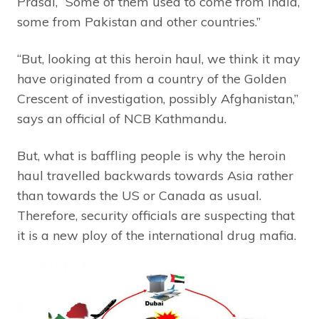
Prasai, “Some of them used to come from India,
some from Pakistan and other countries.”
“But, looking at this heroin haul, we think it may
have originated from a country of the Golden
Crescent of investigation, possibly Afghanistan,”
says an official of NCB Kathmandu.
But, what is baffling people is why the heroin
haul travelled backwards towards Asia rather
than towards the US or Canada as usual.
Therefore, security officials are suspecting that
it is a new ploy of the international drug mafia.