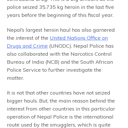
police seized 35.735 kg heroin in the last five
years before the beginning of this fiscal year.
Nepal’s largest heroin haul has also garnered
the interest of the
United Nations Office on
Drugs and Crime
(UNODC). Nepal Police has
also collaborated with the Narcotics Control
Bureau of India (NCB) and the South African
Police Service to further investigate the
matter.
It is not that other countries have not seized
bigger hauls. But, the main reason behind the
interest from other countries in this particular
operation of Nepal Police is the international
route used by the smugglers, which is quite