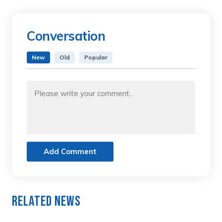
Conversation
New
Old
Popular
Add Comment
Related News