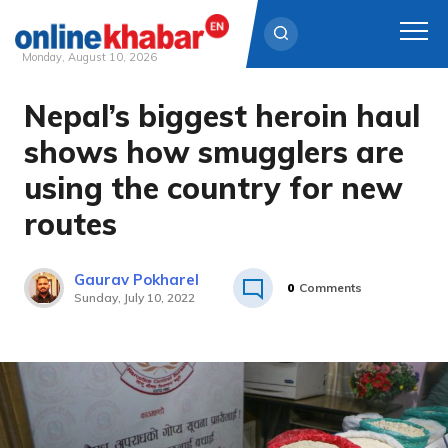
Monday, August 10, 2026
Nepal’s biggest heroin haul
Skip
to
shows how smugglers are
content
using the country for new
routes
Gaurav Pokharel
0
Comments
Sunday, July 10, 2022