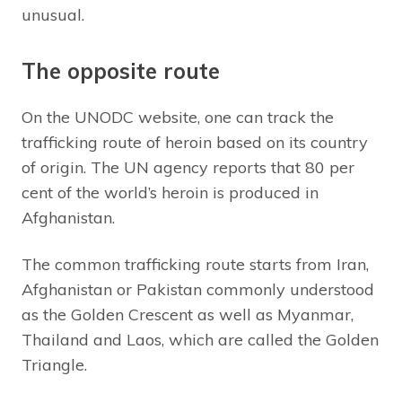
unusual.
The opposite route
On the UNODC website, one can track the
trafficking route of heroin based on its country
of origin. The UN agency reports that 80 per
cent of the world’s heroin is produced in
Afghanistan.
The common trafficking route starts from Iran,
Afghanistan or Pakistan commonly understood
as the Golden Crescent as well as Myanmar,
Thailand and Laos, which are called the Golden
Triangle.