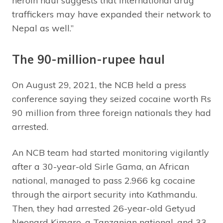
heroin haul suggests that international drug
traffickers may have expanded their network to
Nepal as well.”
The 90-million-rupee haul
On August 29, 2021, the NCB held a press
conference saying they seized cocaine worth Rs
90 million from three foreign nationals they had
arrested.
An NCB team had started monitoring vigilantly
after a 30-year-old Sirle Gama, an African
national, managed to pass 2.966 kg cocaine
through the airport security into Kathmandu.
Then, they had arrested 26-year-old Getyud
Neonard Kimaro, a Tanzanian national, and 33-