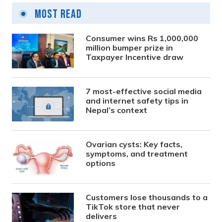
Most Read
Consumer wins Rs 1,000,000
million bumper prize in
Taxpayer Incentive draw
7 most-effective social media
and internet safety tips in
Nepal’s context
Ovarian cysts: Key facts,
symptoms, and treatment
options
Customers lose thousands to a
TikTok store that never
delivers