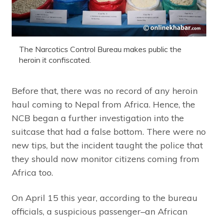
The Narcotics Control Bureau makes public the
heroin it confiscated.
Before that, there was no record of any heroin
haul coming to Nepal from Africa. Hence, the
NCB began a further investigation into the
suitcase that had a false bottom. There were no
new tips, but the incident taught the police that
they should now monitor citizens coming from
Africa too.
On April 15 this year, according to the bureau
officials, a suspicious passenger–an African