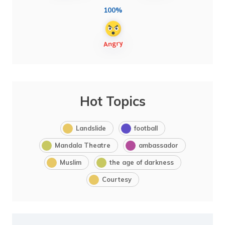
100%
Hot Topics
Landslide
football
Mandala Theatre
ambassador
Muslim
the age of darkness
Courtesy