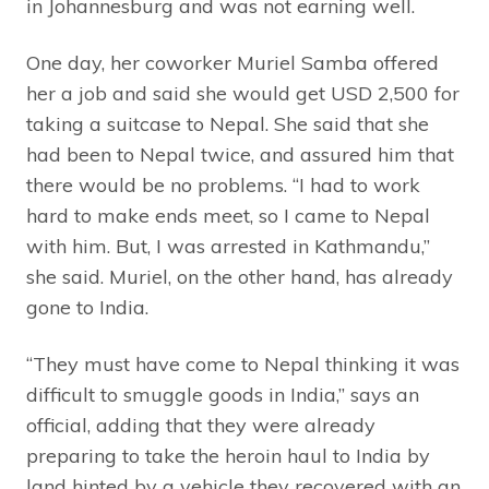
in Johannesburg and was not earning well.
One day, her coworker Muriel Samba offered
her a job and said she would get USD 2,500 for
taking a suitcase to Nepal. She said that she
had been to Nepal twice, and assured him that
there would be no problems. “I had to work
hard to make ends meet, so I came to Nepal
with him. But, I was arrested in Kathmandu,”
she said. Muriel, on the other hand, has already
gone to India.
“They must have come to Nepal thinking it was
difficult to smuggle goods in India,” says an
official, adding that they were already
preparing to take the heroin haul to India by
land hinted by a vehicle they recovered with an