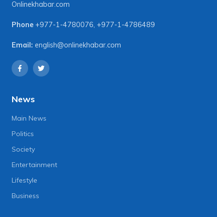
Onlinekhabar.com
Phone
+977-1-4780076
,
+977-1-4786489
Email:
english@onlinekhabar.com
News
Main News
Politics
Society
Entertainment
Lifestyle
Business