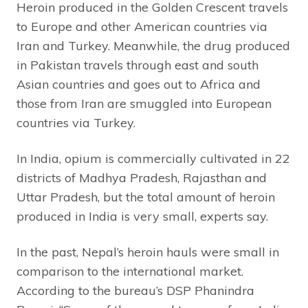
Heroin produced in the Golden Crescent travels
to Europe and other American countries via
Iran and Turkey. Meanwhile, the drug produced
in Pakistan travels through east and south
Asian countries and goes out to Africa and
those from Iran are smuggled into European
countries via Turkey.
In India, opium is commercially cultivated in 22
districts of Madhya Pradesh, Rajasthan and
Uttar Pradesh, but the total amount of heroin
produced in India is very small, experts say.
In the past, Nepal’s heroin hauls were small in
comparison to the international market.
According to the bureau’s DSP Phanindra