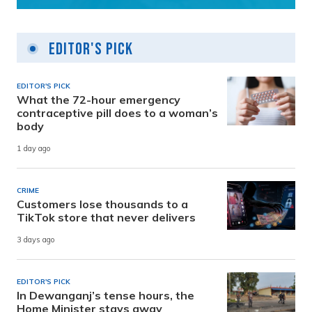
Editor's Pick
EDITOR'S PICK
What the 72-hour emergency
contraceptive pill does to a woman’s
body
1 day ago
CRIME
Customers lose thousands to a
TikTok store that never delivers
3 days ago
EDITOR'S PICK
In Dewanganj’s tense hours, the
Home Minister stays away