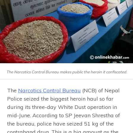
The Narcotics Control Bureau makes public the heroin it confiscated.
The
Narcotics Control Bureau
(NCB) of Nepal
Police seized the biggest heroin haul so far
during its three-day White Dust operation in
mid-June. According to SP Jeevan Shrestha of
the bureau, police have seized 51 kg of the
contraband drug. This is a big amount as the