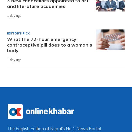
3 new chancellors appointed to art
and literature academies
1 day ago
EDITOR'S PICK
What the 72-hour emergency
contraceptive pill does to a woman’s
body
1 day ago
The English Edition of Nepal's No 1 News Portal