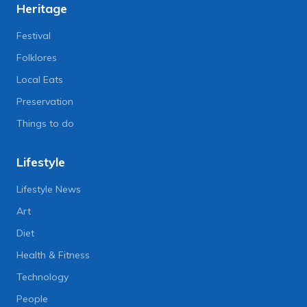
Heritage
Festival
Folklores
Local Eats
Preservation
Things to do
Lifestyle
Lifestyle News
Art
Diet
Health & Fitness
Technology
People