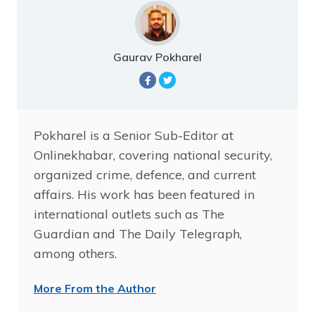
Gaurav Pokharel
Pokharel is a Senior Sub-Editor at
Onlinekhabar, covering national security,
organized crime, defence, and current
affairs. His work has been featured in
international outlets such as The
Guardian and The Daily Telegraph,
among others.
More From the Author