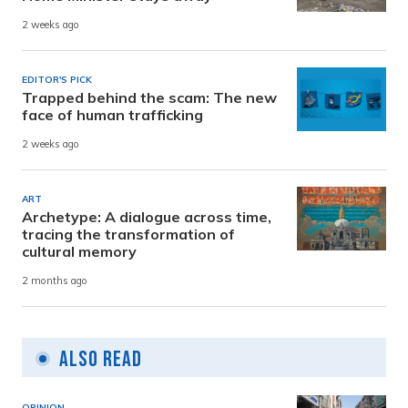
2 weeks ago
EDITOR'S PICK
Trapped behind the scam: The new
face of human trafficking
2 weeks ago
ART
Archetype: A dialogue across time,
tracing the transformation of
cultural memory
2 months ago
Also Read
OPINION