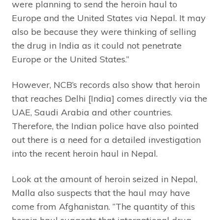
were planning to send the heroin haul to
Europe and the United States via Nepal. It may
also be because they were thinking of selling
the drug in India as it could not penetrate
Europe or the United States.”
However, NCB’s records also show that heroin
that reaches Delhi [India] comes directly via the
UAE, Saudi Arabia and other countries.
Therefore, the Indian police have also pointed
out there is a need for a detailed investigation
into the recent heroin haul in Nepal.
Look at the amount of heroin seized in Nepal,
Malla also suspects that the haul may have
come from Afghanistan. “The quantity of this