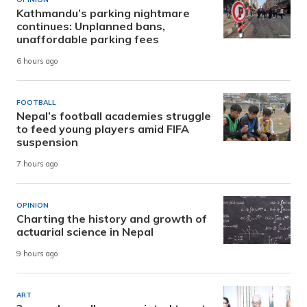
Kathmandu’s parking nightmare
continues: Unplanned bans,
unaffordable parking fees
6 hours ago
FOOTBALL
Nepal’s football academies struggle
to feed young players amid FIFA
suspension
7 hours ago
OPINION
Charting the history and growth of
actuarial science in Nepal
9 hours ago
ART