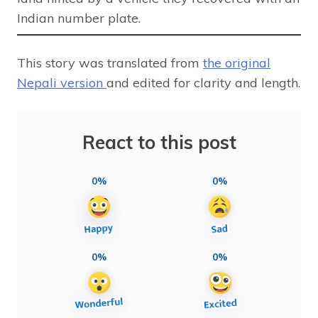
Indian number plate.
This story was translated from
the original
Nepali version
and edited for clarity and length.
React to this post
0%
0%
0%
0%