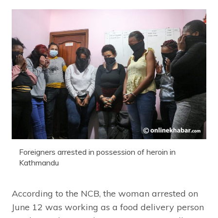
Foreigners arrested in possession of heroin in
Kathmandu
According to the NCB, the woman arrested on
June 12 was working as a food delivery person