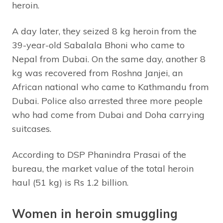
heroin.
A day later, they seized 8 kg heroin from the
39-year-old Sabalala Bhoni who came to
Nepal from Dubai. On the same day, another 8
kg was recovered from Roshna Janjei, an
African national who came to Kathmandu from
Dubai. Police also arrested three more people
who had come from Dubai and Doha carrying
suitcases.
According to DSP Phanindra Prasai of the
bureau, the market value of the total heroin
haul (51 kg) is Rs 1.2 billion.
Women in heroin smuggling