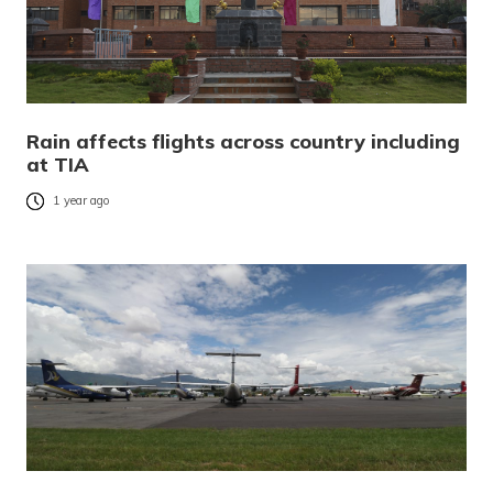
Rain affects flights across country including
at TIA
1 year ago