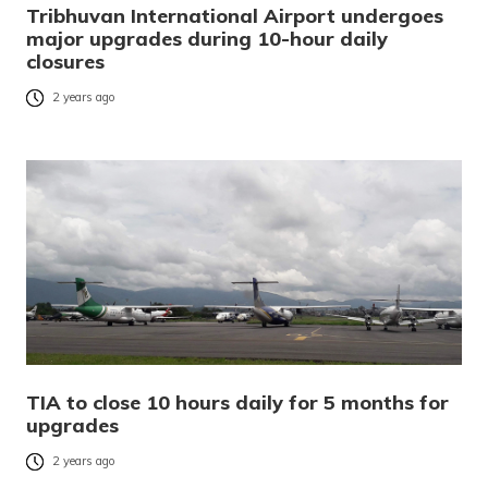
Tribhuvan International Airport undergoes
major upgrades during 10-hour daily
closures
2 years ago
TIA to close 10 hours daily for 5 months for
upgrades
2 years ago