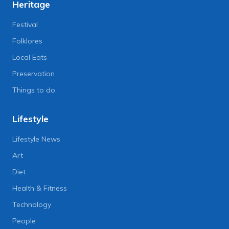
Heritage
Festival
Folklores
Local Eats
Preservation
Things to do
Lifestyle
Lifestyle News
Art
Diet
Health & Fitness
Technology
People