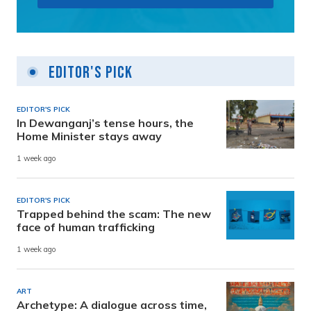
Editor's Pick
EDITOR'S PICK
In Dewanganj’s tense hours, the
Home Minister stays away
1 week ago
EDITOR'S PICK
Trapped behind the scam: The new
face of human trafficking
1 week ago
ART
Archetype: A dialogue across time,