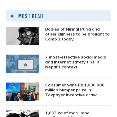
Most Read
Bodies of Nirmal Purja and
other climbers to be brought to
Camp 1 today
7 most-effective social media
and internet safety tips in
Nepal’s context
Consumer wins Rs 1,000,000
million bumper prize in
Taxpayer Incentive draw
1,033 kg of marijuana