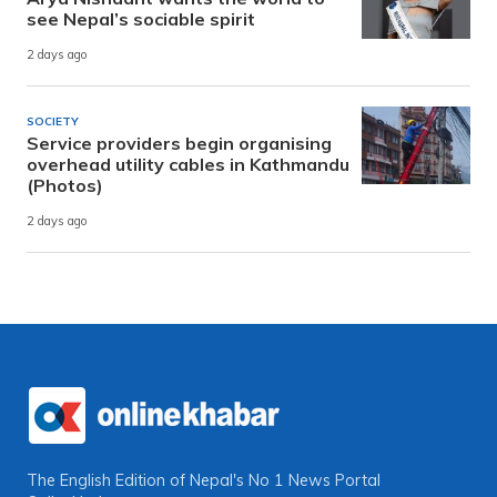
see Nepal’s sociable spirit
2 days ago
SOCIETY
Service providers begin organising
overhead utility cables in Kathmandu
(Photos)
2 days ago
The English Edition of Nepal's No 1 News Portal