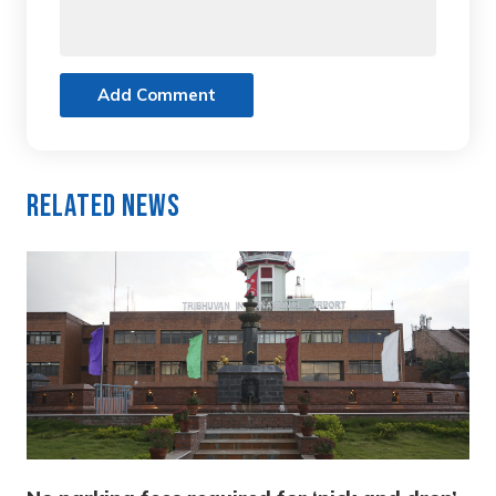
Add Comment
Related News