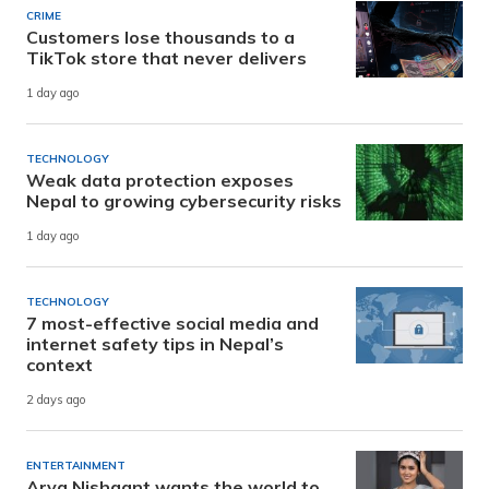
CRIME
Customers lose thousands to a
TikTok store that never delivers
1 day ago
TECHNOLOGY
Weak data protection exposes
Nepal to growing cybersecurity risks
1 day ago
TECHNOLOGY
7 most-effective social media and
internet safety tips in Nepal’s
context
2 days ago
ENTERTAINMENT
Arya Nishaant wants the world to