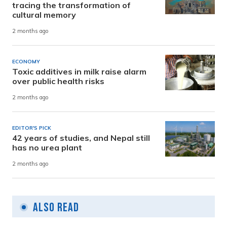
tracing the transformation of
cultural memory
2 months ago
ECONOMY
Toxic additives in milk raise alarm
over public health risks
2 months ago
EDITOR'S PICK
42 years of studies, and Nepal still
has no urea plant
2 months ago
Also Read