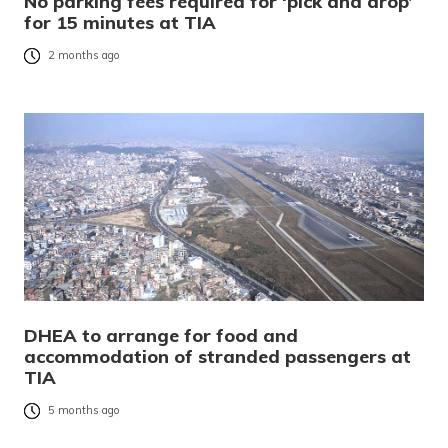
No parking fees required for ‘pick and drop’
for 15 minutes at TIA
2 months ago
DHEA to arrange for food and
accommodation of stranded passengers at
TIA
5 months ago