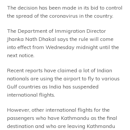
The decision has been made in its bid to control
the spread of the coronavirus in the country.
The Department of Immigration Director
Jhanka Nath Dhakal says the rule will come
into effect from Wednesday midnight until the
next notice.
Recent reports have claimed a lot of Indian
nationals are using the airport to fly to various
Gulf countries as India has suspended
international flights.
However, other international flights for the
passengers who have Kathmandu as the final
destination and who are leaving Kathmandu