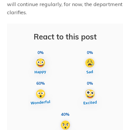
will continue regularly, for now, the department
clarifies.
React to this post
0%
0%
60%
0%
40%