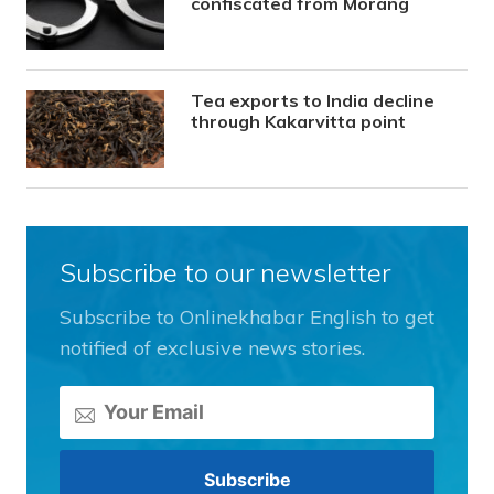
confiscated from Morang
Tea exports to India decline
through Kakarvitta point
Subscribe to our newsletter
Subscribe to Onlinekhabar English to get
notified of exclusive news stories.