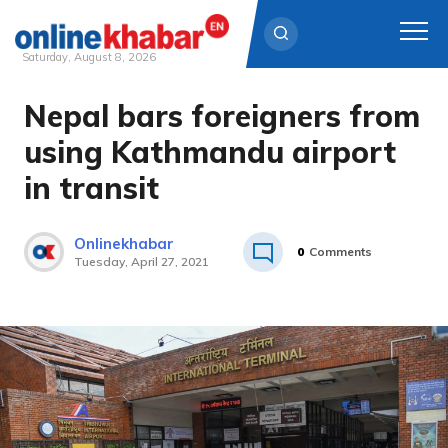
Saturday, August 8, 2026
Nepal bars foreigners from
Skip
to
using Kathmandu airport
content
in transit
Onlinekhabar
0
Comments
Tuesday, April 27, 2021