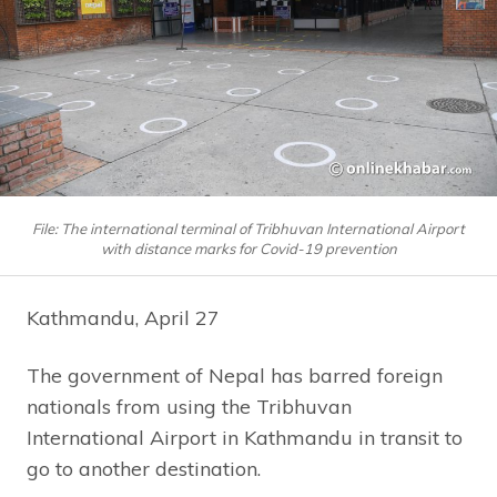
File: The international terminal of Tribhuvan International Airport
with distance marks for Covid-19 prevention
Kathmandu, April 27
The government of Nepal has barred foreign
nationals from using the Tribhuvan
International Airport in Kathmandu in transit to
go to another destination.