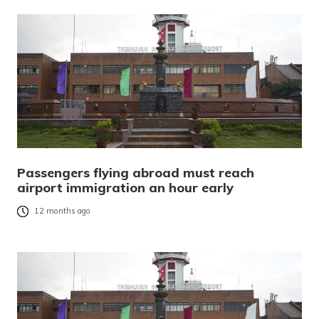
Passengers flying abroad must reach
airport immigration an hour early
12 months ago