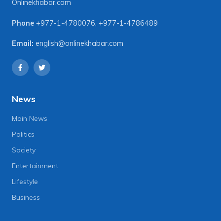
Onlinekhabar.com
Phone
+977-1-4780076
,
+977-1-4786489
Email:
english@onlinekhabar.com
News
Main News
Politics
Society
Entertainment
Lifestyle
Business