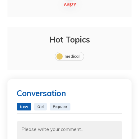
Hot Topics
medical
Conversation
New
Old
Popular