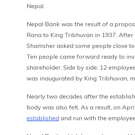
Nepal.
Nepal Bank was the result of a propo
Rana to King Tribhuvan in 1937. After
Shamsher asked some people close to h
Ten people came forward ready to inv
shareholder. Side by side, 12 employ
was inaugurated by King Tribhuvan, ma
Nearly two decades after the establis
body was also felt. As a result, on Apri
established
and run with the employee