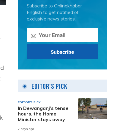
Subscribe to Onlinekhabar
English to get notified of
exclusive news stories.
k
ed
.
Editor's Pick
EDITOR'S PICK
In Dewanganj’s tense
hours, the Home
k
Minister stays away
7 days ago