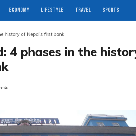
ECONOMY
LIFESTYLE
TRAVEL
SPORTS
e history of Nepal’s first bank
: 4 phases in the histor
nk
ents