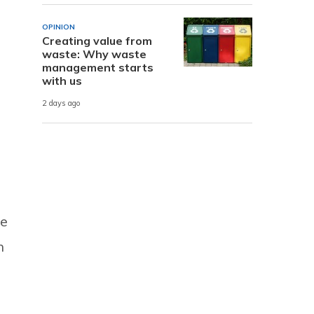
OPINION
Creating value from
waste: Why waste
management starts
s
with us
2 days ago
he
n