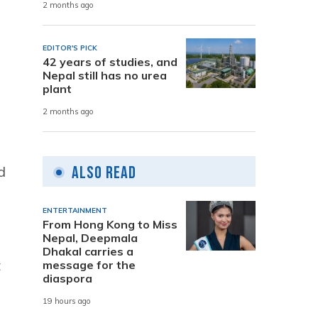
2 months ago
EDITOR'S PICK
42 years of studies, and
Nepal still has no urea
plant
2 months ago
Also Read
d
ENTERTAINMENT
From Hong Kong to Miss
Nepal, Deepmala
Dhakal carries a
t
message for the
diaspora
19 hours ago