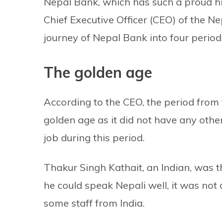
Nepal Bank, which has such a proud hi
Chief Executive Officer (CEO) of the N
journey of Nepal Bank into four period
The golden age
According to the CEO, the period from 
golden age as it did not have any othe
job during this period.
Thakur Singh Kathait, an Indian, was 
he could speak Nepali well, it was not d
some staff from India.