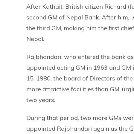
After Kathait, British citizen Richard 
second GM of Nepal Bank. After him,
the third GM, making him the first chief
Nepal.
Rajbhandari, who entered the bank as
appointed acting GM in 1963 and GM i
15, 1980, the board of Directors of th
more attractive facilities than GM, urg
two years.
During that period, two more GMs wer
appointed Rajbhandari again as the GM