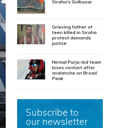
Siraha’s Golbazar
Grieving father of
teen killed in Siraha
protest demands
justice
Nirmal Purja-led team
loses contact after
avalanche on Broad
Peak
Subscribe to
our newsletter