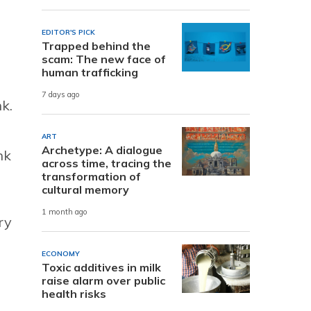
EDITOR'S PICK
Trapped behind the
scam: The new face of
human trafficking
7 days ago
k.
ART
Archetype: A dialogue
nk
across time, tracing the
transformation of
cultural memory
1 month ago
ry
ECONOMY
Toxic additives in milk
raise alarm over public
health risks