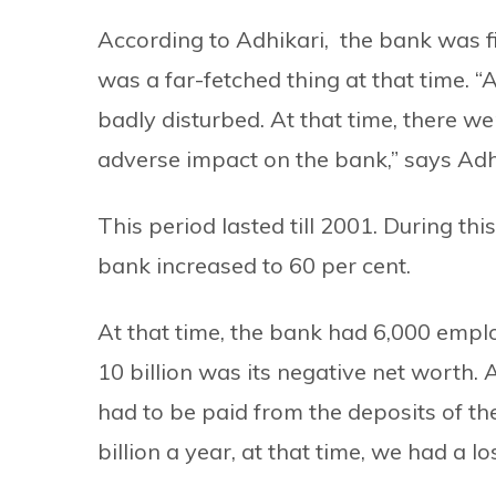
According to Adhikari, the bank was find
was a far-fetched thing at that time. “
badly disturbed. At that time, there w
adverse impact on the bank,” says Adh
This period lasted till 2001. During th
bank increased to 60 per cent.
At that time, the bank had 6,000 employ
10 billion was its negative net worth. 
had to be paid from the deposits of th
billion a year, at that time, we had a 