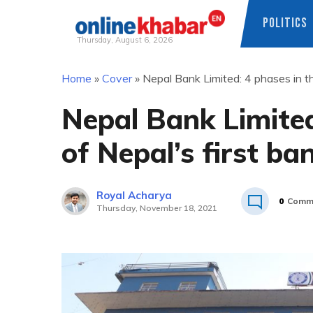
POLITICS
Thursday, August 6, 2026
Skip
Home
»
Cover
»
Nepal Bank Limited: 4 phases in th
to
content
Nepal Bank Limited
of Nepal’s first ba
Royal Acharya
0
Comm
Thursday, November 18, 2021