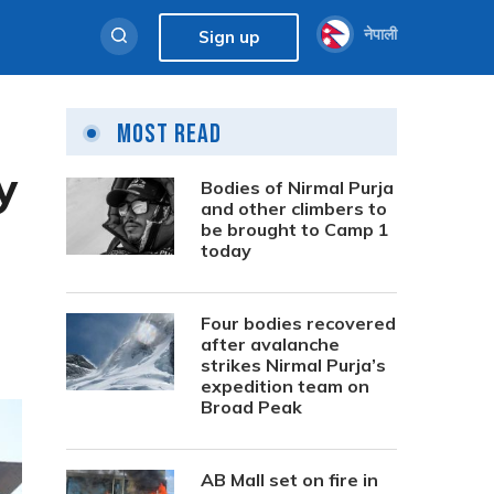
नेपाली
Sign up
Most Read
y
Bodies of Nirmal Purja
and other climbers to
be brought to Camp 1
today
Four bodies recovered
after avalanche
strikes Nirmal Purja’s
expedition team on
Broad Peak
AB Mall set on fire in