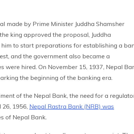
sal made by Prime Minister Juddha Shamsher
 the king approved the proposal, Juddha
im to start preparations for establishing a ban
est, and the government also became a
ees were hired. On November 15, 1937, Nepal Ba
rking the beginning of the banking era.
hment of the Nepal Bank, the need for a regulato
l 26, 1956,
Nepal Rastra Bank (NRB) was
s of Nepal Bank.