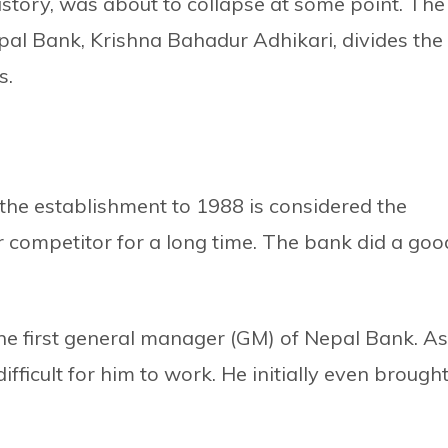
story, was about to collapse at some point. The
epal Bank, Krishna Bahadur Adhikari, divides the
s.
the establishment to 1988 is considered the
r competitor for a long time. The bank did a goo
the first general manager (GM) of Nepal Bank. As
ifficult for him to work. He initially even brough