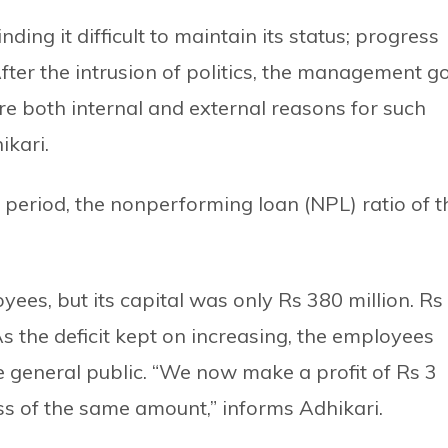
ing it difficult to maintain its status; progress
After the intrusion of politics, the management g
ere both internal and external reasons for such
ikari.
is period, the nonperforming loan (NPL) ratio of t
ees, but its capital was only Rs 380 million. Rs
As the deficit kept on increasing, the employees
e general public. “We now make a profit of Rs 3
loss of the same amount,” informs Adhikari.