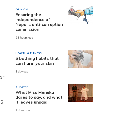
OPINION
Ensuring the
independence of
Nepal’s anti-corruption
commission
23 hours ago
HEALTH & FITNESS
5 bathing habits that
can harm your skin
1 day ago
or
THEATRE
What Miss Menuka
dares to say, and what
82
it leaves unsaid
2 days ago