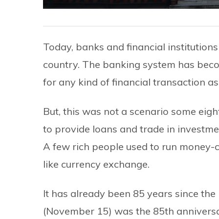
Today, banks and financial institution
country. The banking system has becom
for any kind of financial transaction a
But, this was not a scenario some eigh
to provide loans and trade in investm
A few rich people used to run money-ch
like currency exchange.
It has already been 85 years since the
(November 15) was the 85th annivers