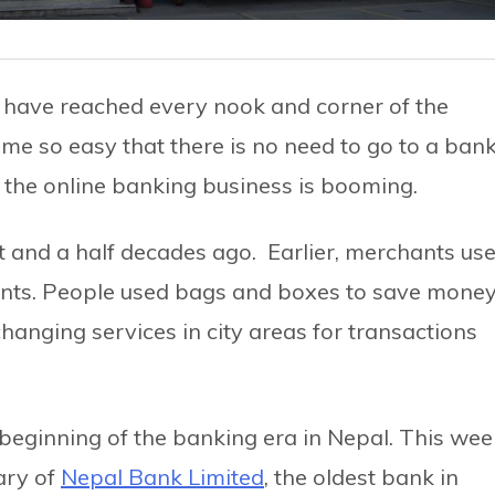
s have reached every nook and corner of the
e so easy that there is no need to go to a ban
s the online banking business is booming.
t and a half decades ago. Earlier, merchants us
ents. People used bags and boxes to save money
anging services in city areas for transactions
 beginning of the banking era in Nepal. This wee
ary of
Nepal Bank Limited
, the oldest bank in