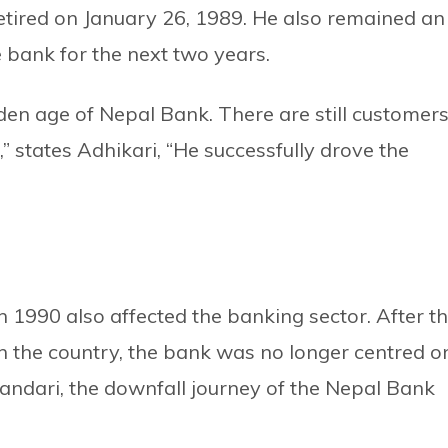
tired on January 26, 1989. He also remained an
e bank for the next two years.
den age of Nepal Bank. There are still customer
states Adhikari, “He successfully drove the
n 1990 also affected the banking sector. After t
in the country, the bank was no longer centred o
andari, the downfall journey of the Nepal Bank