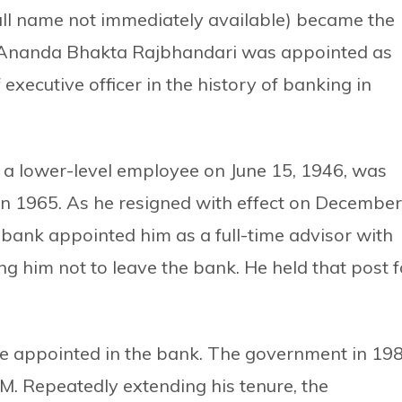
(full name not immediately available) became the
 Ananda Bhakta Rajbhandari was appointed as
 executive officer in the history of banking in
 a lower-level employee on June 15, 1946, was
n 1965. As he resigned with effect on December
e bank appointed him as a full-time advisor with
ing him not to leave the bank. He held that post f
e appointed in the bank. The government in 19
. Repeatedly extending his tenure, the