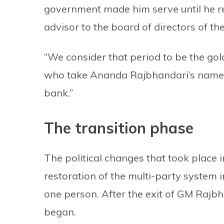
government made him serve until he re
advisor to the board of directors of th
“We consider that period to be the gol
who take Ananda Rajbhandari’s name,” 
bank.”
The transition phase
The political changes that took place i
restoration of the multi-party system 
one person. After the exit of GM Rajbh
began.