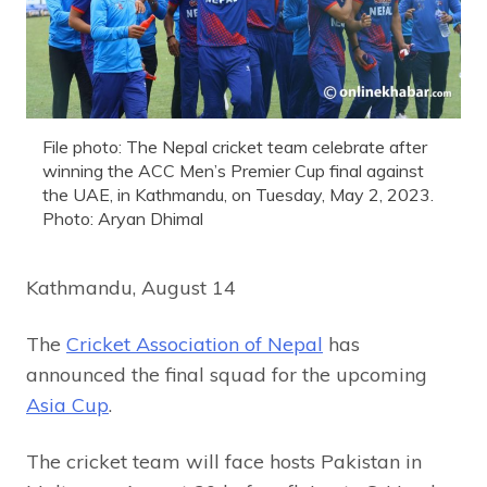
File photo: The Nepal cricket team celebrate after
winning the ACC Men’s Premier Cup final against
the UAE, in Kathmandu, on Tuesday, May 2, 2023.
Photo: Aryan Dhimal
Kathmandu, August 14
The
Cricket Association of Nepal
has
announced the final squad for the upcoming
Asia Cup
.
The cricket team will face hosts Pakistan in