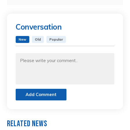
Conversation
New
Old
Popular
Add Comment
Related News