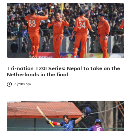
Tri-nation T20I Series: Nepal to take on the
Netherlands in the final
2 years ago