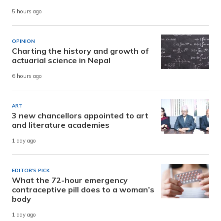
5 hours ago
OPINION
Charting the history and growth of
actuarial science in Nepal
6 hours ago
ART
3 new chancellors appointed to art
and literature academies
1 day ago
EDITOR'S PICK
What the 72-hour emergency
contraceptive pill does to a woman’s
body
1 day ago