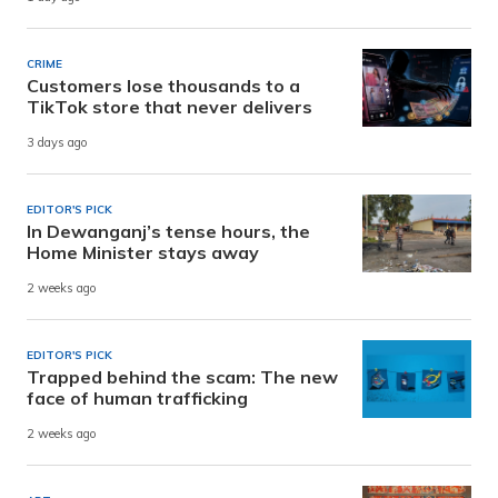
CRIME
Customers lose thousands to a
TikTok store that never delivers
3 days ago
EDITOR'S PICK
In Dewanganj’s tense hours, the
Home Minister stays away
2 weeks ago
EDITOR'S PICK
Trapped behind the scam: The new
face of human trafficking
2 weeks ago