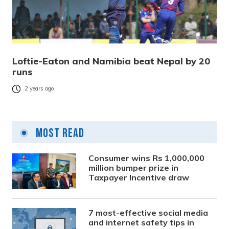
Loftie-Eaton and Namibia beat Nepal by 20
runs
2 years ago
Most Read
Consumer wins Rs 1,000,000
million bumper prize in
Taxpayer Incentive draw
7 most-effective social media
and internet safety tips in