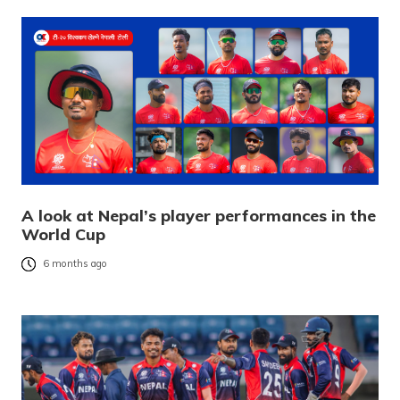
A look at Nepal’s player performances in the
World Cup
6 months ago