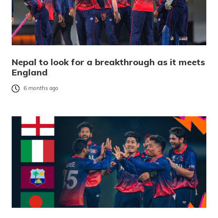
Nepal to look for a breakthrough as it meets
England
6 months ago