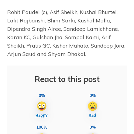
Rohit Paudel (c), Asif Sheikh, Kushal Bhurtel,
Lalit Rajbanshi, Bhim Sarki, Kushal Malla,
Dipendra Singh Airee, Sandeep Lamichhane,
Karan KC, Gulshan Jha, Sompal Kami, Arif
Sheikh, Pratis GC, Kishor Mahato, Sundeep Jora,
Arjun Saud and Shyam Dhakal.
React to this post
0%
0%
100%
0%