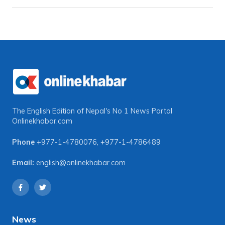
The English Edition of Nepal's No 1 News Portal
Onlinekhabar.com
Phone
+977-1-4780076
,
+977-1-4786489
Email:
english@onlinekhabar.com
News