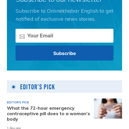
Subscribe to Onlinekhabar English to get
notified of exclusive news stories.
Editor's Pick
EDITOR'S PICK
What the 72-hour emergency
contraceptive pill does to a woman’s
body
1 day ago