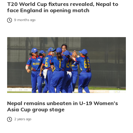
T20 World Cup fixtures revealed, Nepal to
face England in opening match
9 months ago
Nepal remains unbeaten in U-19 Women’s
Asia Cup group stage
2 years ago