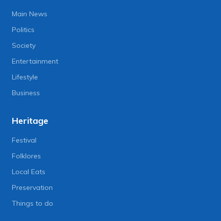
Main News
Politics
Society
Entertainment
Lifestyle
Business
Heritage
Festival
Folklores
Local Eats
Preservation
Things to do