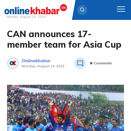
Monday, August 10, 2026
CAN announces 17-
Skip
to
member team for Asia Cup
content
Onlinekhabar
0
Comments
Monday, August 14, 2023