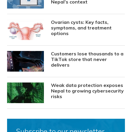
Nepal’s context
Ovarian cysts: Key facts,
symptoms, and treatment
options
Customers lose thousands to a
TikTok store that never
delivers
Weak data protection exposes
Nepal to growing cybersecurity
risks
Subscribe to our newsletter