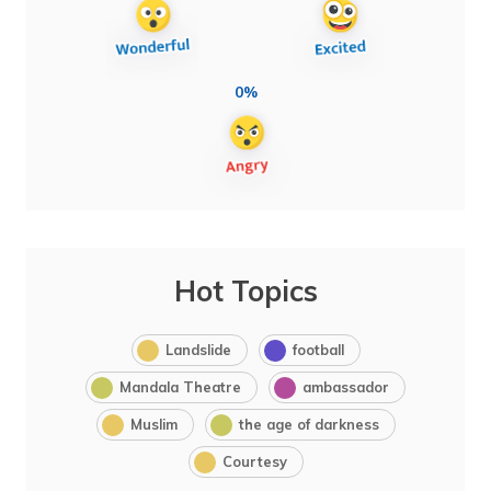
0%
Hot Topics
Landslide
football
Mandala Theatre
ambassador
Muslim
the age of darkness
Courtesy