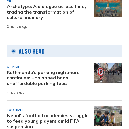
ART
Archetype: A dialogue across time,
tracing the transformation of
cultural memory
2 months ago
Also Read
OPINION
Kathmandu’s parking nightmare
continues: Unplanned bans,
unaffordable parking fees
4 hours ago
FOOTBALL
Nepal’s football academies struggle
to feed young players amid FIFA
suspension