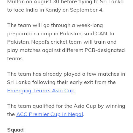
Multan on August 30 before flying to Sri Lanka
to face India in Kandy on September 4.
The team will go through a week-long
preparation camp in Pakistan, said CAN. In
Pakistan, Nepal’s cricket team will train and
play matches against different PCB-designated
teams.
The team has already played a few matches in
Sri Lanka following their early exit from the
Emerging Team’s Asia Cup.
The team qualified for the Asia Cup by winning
the
ACC Premier Cup in Nepal
.
Squad
: