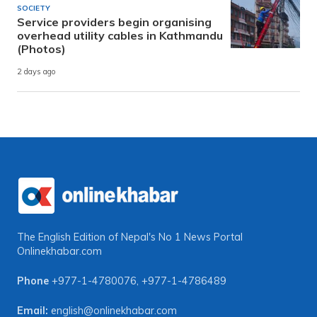
SOCIETY
Service providers begin organising
overhead utility cables in Kathmandu
(Photos)
2 days ago
The English Edition of Nepal's No 1 News Portal
Onlinekhabar.com
Phone
+977-1-4780076
,
+977-1-4786489
Email:
english@onlinekhabar.com