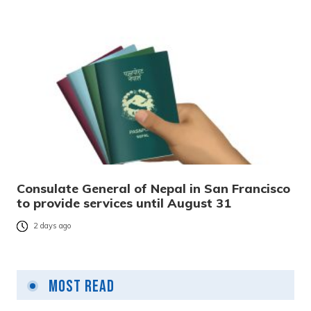
Consulate General of Nepal in San Francisco
to provide services until August 31
2 days ago
Most Read