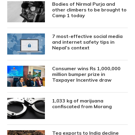
Bodies of Nirmal Purja and
other climbers to be brought to
Camp 1 today
7 most-effective social media
and internet safety tips in
Nepal’s context
Consumer wins Rs 1,000,000
million bumper prize in
Taxpayer Incentive draw
1,033 kg of marijuana
confiscated from Morang
Tea exports to India decline