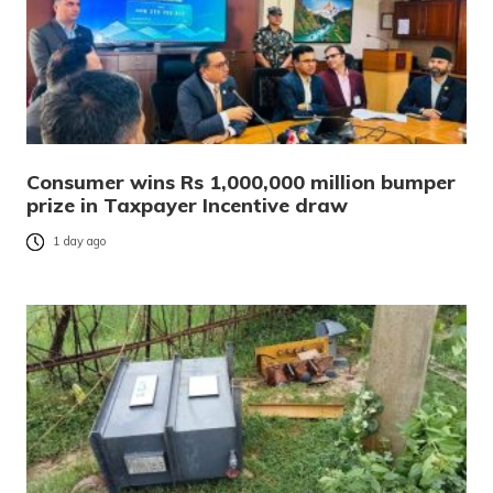
Consumer wins Rs 1,000,000 million bumper
prize in Taxpayer Incentive draw
1 day ago