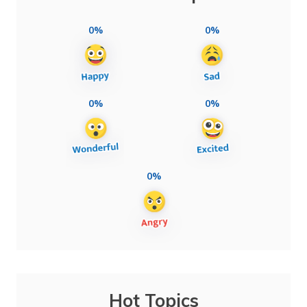
0%
0%
0%
0%
0%
Hot Topics