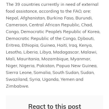
The 39 countries currently in need of external
food assistance, according to the FAO, are:
Nepal, Afghanistan, Burkina Faso, Burundi,
Cameroon, Central African Republic, Chad,
Congo, Democratic People’s Republic of Korea,
Democratic Republic of the Congo, Djibouti,
Eritrea, Ethiopia, Guinea, Haiti, Iraq, Kenya,
Lesotho, Liberia, Libya, Madagascar, Malawi,
Mali, Mauritania, Mozambique, Myanmar,
Niger, Nigeria, Pakistan, Papua New Guinea,
Sierra Leone, Somalia, South Sudan, Sudan,
Swaziland, Syria, Uganda, Yemen and
Zimbabwe.
React to this post