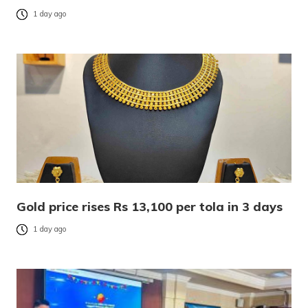
1 day ago
Gold price rises Rs 13,100 per tola in 3 days
1 day ago