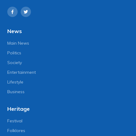
News
Main News
Politics
Society
Entertainment
Lifestyle
Business
Heritage
Festival
Folklores