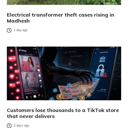
Electrical transformer theft cases rising in
Madhesh
1 day ago
Customers lose thousands to a TikTok store
that never delivers
2 days ago