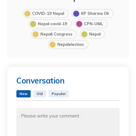
COVID-19 Nepal
KP Sharma Oli
Nepal covid-19
CPN-UML
Nepali Congress
Nepal
Nepalelection
Conversation
New
Old
Popular