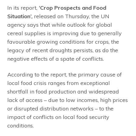
In its report,
‘Crop Prospects and Food
Situation’,
released on Thursday, the UN
agency says that while outlook for global
cereal supplies is improving due to generally
favourable growing conditions for crops, the
legacy of recent droughts persists, as do the
negative effects of a spate of conflicts.
According to the report, the primary cause of
local food crisis ranges from exceptional
shortfall in food production and widespread
lack of access – due to low incomes, high prices
or disrupted distribution networks – to the
impact of conflicts on local food security
conditions.