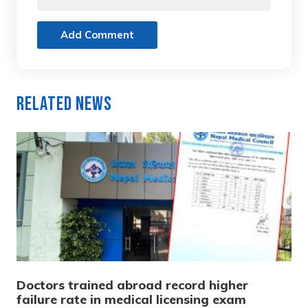
Add Comment
Related News
Doctors trained abroad record higher
failure rate in medical licensing exam