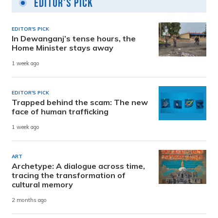
Editor's Pick
EDITOR'S PICK
In Dewanganj’s tense hours, the
Home Minister stays away
1 week ago
EDITOR'S PICK
Trapped behind the scam: The new
face of human trafficking
1 week ago
ART
Archetype: A dialogue across time,
tracing the transformation of
cultural memory
2 months ago