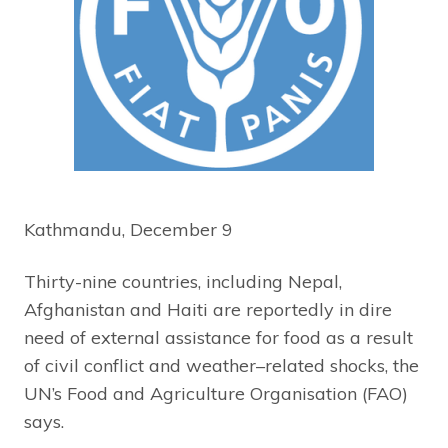
Kathmandu, December 9
Thirty-nine countries, including Nepal,
Afghanistan and Haiti are reportedly in dire
need of external assistance for food as a result
of civil conflict and weather–related shocks, the
UN’s Food and Agriculture Organisation (FAO)
says.