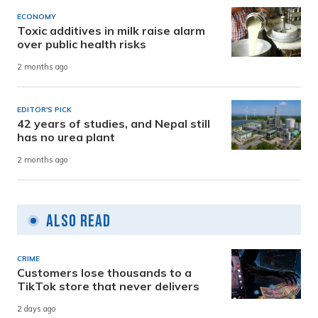
ECONOMY
Toxic additives in milk raise alarm
over public health risks
2 months ago
EDITOR'S PICK
42 years of studies, and Nepal still
has no urea plant
2 months ago
Also Read
CRIME
Customers lose thousands to a
TikTok store that never delivers
2 days ago