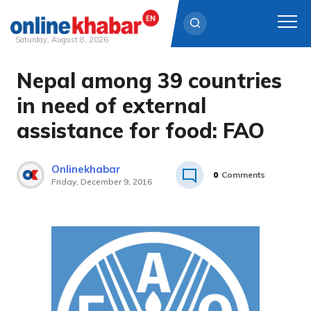
Saturday, August 8, 2026
Nepal among 39 countries
Skip
to
in need of external
content
assistance for food: FAO
Onlinekhabar
0
Comments
Friday, December 9, 2016