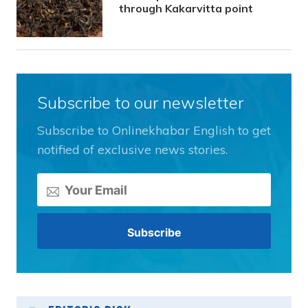
through Kakarvitta point
Subscribe to our newsletter
Subscribe to Onlinekhabar English to get
notified of exclusive news stories.