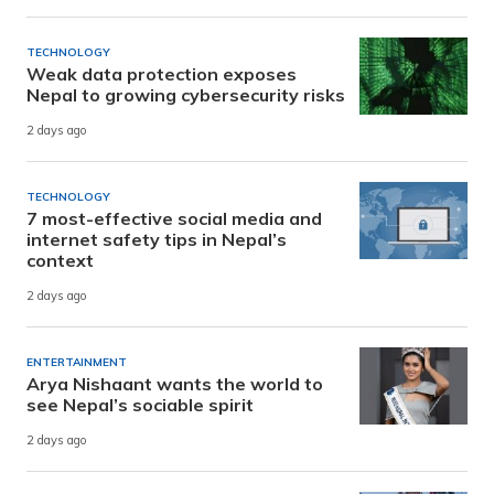
TECHNOLOGY
Weak data protection exposes
Nepal to growing cybersecurity risks
2 days ago
TECHNOLOGY
7 most-effective social media and
internet safety tips in Nepal’s
context
2 days ago
ENTERTAINMENT
Arya Nishaant wants the world to
see Nepal’s sociable spirit
2 days ago