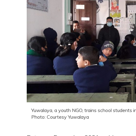
Yuwalaya, a youth NGO, trains school students i
Photo: Courtesy Yuwalaya