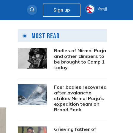
नेपाली
Sign up
Most Read
Bodies of Nirmal Purja
and other climbers to
be brought to Camp 1
today
Four bodies recovered
after avalanche
strikes Nirmal Purja’s
expedition team on
Broad Peak
Grieving father of