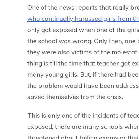
One of the news reports that really br
who continually harassed girls from t
only got exposed when one of the girl
the school was wrong. Only then, one b
they were also victims of the molestati
thing is till the time that teacher got
many young girls. But, if there had b
the problem would have been addresse
saved themselves from the crisis.
This is only one of the incidents of te
exposed; there are many schools where
threatened about failing exams or thei