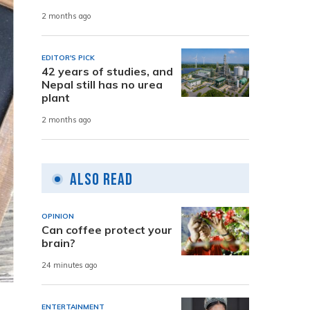
2 months ago
EDITOR'S PICK
42 years of studies, and
Nepal still has no urea
plant
2 months ago
Also Read
OPINION
Can coffee protect your
brain?
24 minutes ago
ENTERTAINMENT