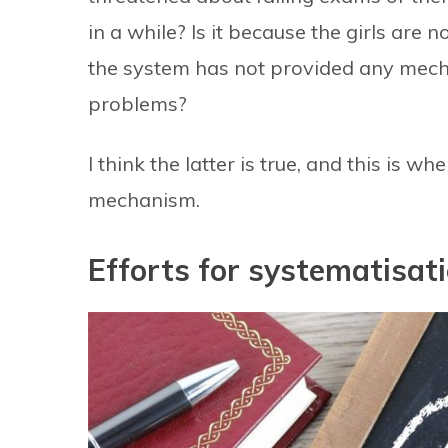
in a while? Is it because the girls are
the system has not provided any mech
problems?
I think the latter is true, and this is 
mechanism.
Efforts for systematisat