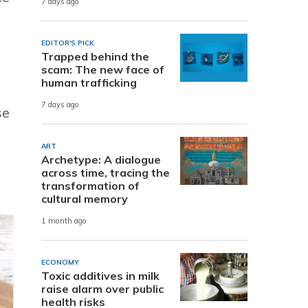
7 days ago
EDITOR'S PICK
Trapped behind the
scam: The new face of
human trafficking
7 days ago
se
ART
Archetype: A dialogue
across time, tracing the
transformation of
cultural memory
1 month ago
ECONOMY
Toxic additives in milk
raise alarm over public
health risks