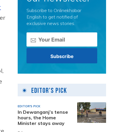
r
Subscribe to Onlinekhabar
English to get notified of
er
exclusive news stories.
l,
e
Editor's Pick
EDITOR'S PICK
In Dewanganj’s tense
hours, the Home
Minister stays away
ce