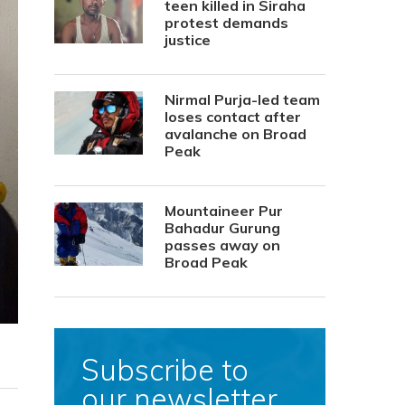
teen killed in Siraha
protest demands
justice
Nirmal Purja-led team
loses contact after
avalanche on Broad
Peak
Mountaineer Pur
Bahadur Gurung
passes away on
Broad Peak
Subscribe to
our newsletter