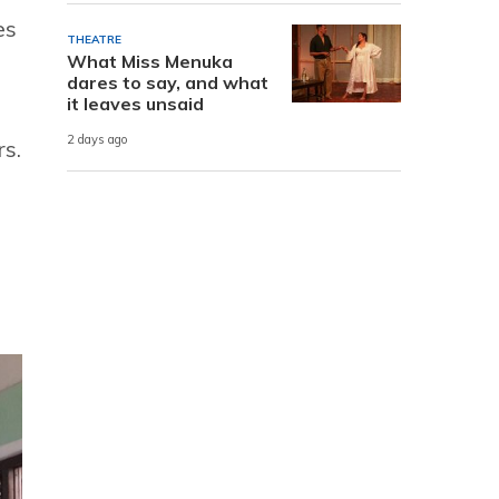
es
THEATRE
What Miss Menuka
dares to say, and what
it leaves unsaid
2 days ago
s.
g.