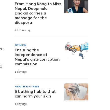
From Hong Kong to Miss
Nepal, Deepmala
Dhakal carries a
message for the
diaspora
21 hours ago
OPINION
e.
Ensuring the
independence of
Nepal’s anti-corruption
commission
ed
1 day ago
HEALTH & FITNESS
5 bathing habits that
can harm your skin
1 day ago