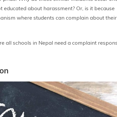
 not educated about harassment? Or, is it because
anism where students can complain about their
where all schools in Nepal need a complaint respon
ion