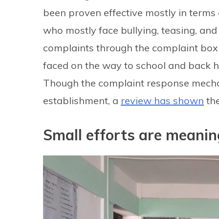
been proven effective mostly in terms 
who mostly face bullying, teasing, and 
complaints through the complaint box 
faced on the way to school and back h
Though the complaint response mechani
establishment, a
review has shown
the
Small efforts are meanin