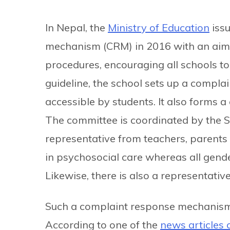
In Nepal, the
Ministry of Education
issu
mechanism (CRM) in 2016 with an aim 
procedures, encouraging all schools t
guideline, the school sets up a complain
accessible by students. It also forms
The committee is coordinated by the
representative from teachers, parents a
in psychosocial care whereas all gende
Likewise, there is also a representati
Such a complaint response mechanism 
According to one of the
news articles