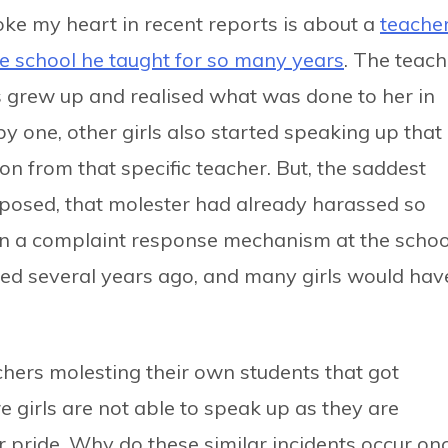
oke my heart in recent reports is about a
teache
he school he taught for so many years
. The teach
s grew up and realised what was done to her in
y one, other girls also started speaking up that
on from that specific teacher. But, the saddest
 exposed, that molester had already harassed so
een a complaint response mechanism at the schoo
d several years ago, and many girls would hav
achers molesting their own students that got
 girls are not able to speak up as they are
r pride. Why do these similar incidents occur on