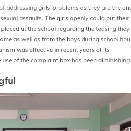
of addressing girls’ problems as they are the on
sexual assaults. The girls openly could put their
placed at the school regarding the teasing they
ome as well as from the boys during school hour
sm was effective in recent years of its
 use of the complaint box has been diminishin
gful