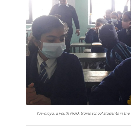
Yuwalaya, a youth NGO, trains school students in the 