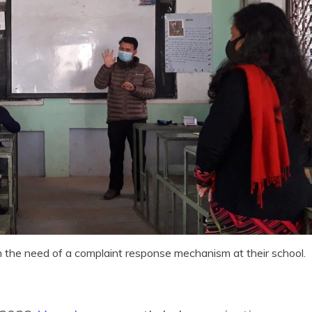
n the need of a complaint response mechanism at their school.