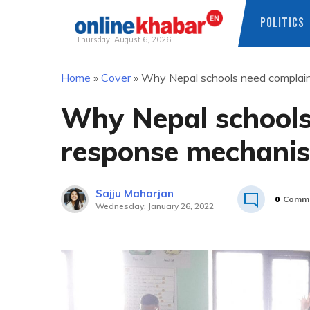
POLITICS
Thursday, August 6, 2026
Skip
Home
»
Cover
»
Why Nepal schools need complai
to
content
Why Nepal schools
response mechani
Sajju Maharjan
0
Comm
Wednesday, January 26, 2022