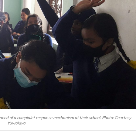
need of a complaint response mechanism at their school. Photo: Courtesy
Yuwalaya