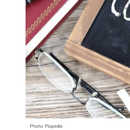
Photo: Picpedia