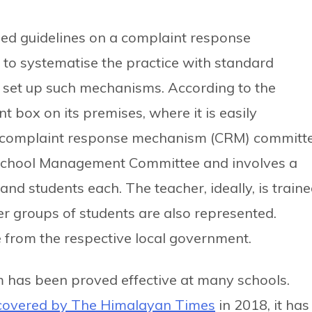
ed guidelines on a complaint response
to systematise the practice with standard
o set up such mechanisms. According to the
t box on its premises, where it is easily
 a complaint response mechanism (CRM) committe
 School Management Committee and involves a
nd students each. The teacher, ideally, is train
r groups of students are also represented.
ve from the respective local government.
has been proved effective at many schools.
 covered by The Himalayan Times
in 2018, it has