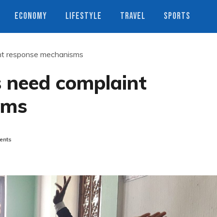
ECONOMY
LIFESTYLE
TRAVEL
SPORTS
nt response mechanisms
 need complaint
sms
ents