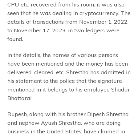
CPU etc. recovered from his room, it was also
seen that he was dealing in cryptocurrency. The
details of transactions from November 1, 2022,
to November 17, 2023, in two ledgers were
found.
In the details, the names of various persons
have been mentioned and the money has been
delivered, cleared, etc. Shrestha has admitted in
his statement to the police that the signature
mentioned in it belongs to his employee Shadar
Bhattarai.
Rupesh, along with his brother Dipesh Shrestha
and nephew Ayush Shrestha, who are doing
business in the United States, have claimed in