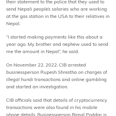
their statement to the police that they used to
send Nepali people’s salaries who are working
at the gas station in the USA to their relatives in
Nepal.
“I started making payments like this about a
year ago. My brother and nephew used to send
me the amount in Nepal”, he said.
On November 22, 2022, CIB arrested
businessperson Rupesh Shrestha on charges of
illegal hundi transactions and online gambling
and started an investigation.
CIB officials said that details of cryptocurrency
transactions were also found in his mobile
phone details. Businessperson Bimal Poddar is