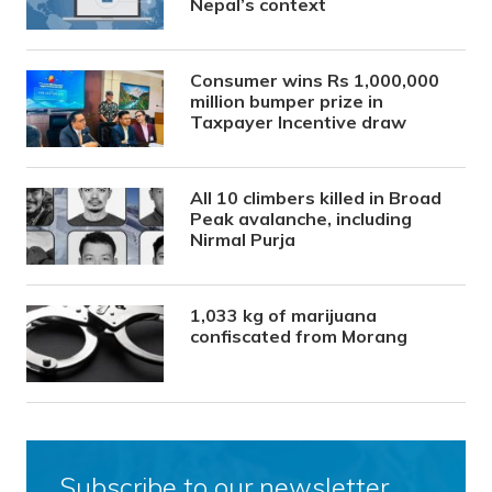
Nepal’s context
Consumer wins Rs 1,000,000
million bumper prize in
Taxpayer Incentive draw
All 10 climbers killed in Broad
Peak avalanche, including
Nirmal Purja
1,033 kg of marijuana
confiscated from Morang
Subscribe to our newsletter