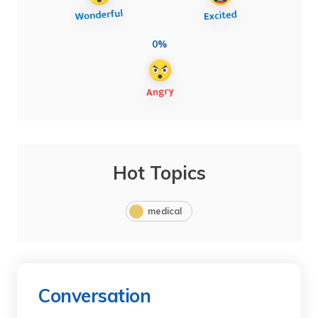
0%
Hot Topics
medical
Conversation