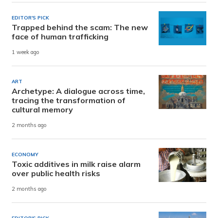
EDITOR'S PICK
Trapped behind the scam: The new
face of human trafficking
1 week ago
ART
Archetype: A dialogue across time,
tracing the transformation of
cultural memory
2 months ago
ECONOMY
Toxic additives in milk raise alarm
over public health risks
2 months ago