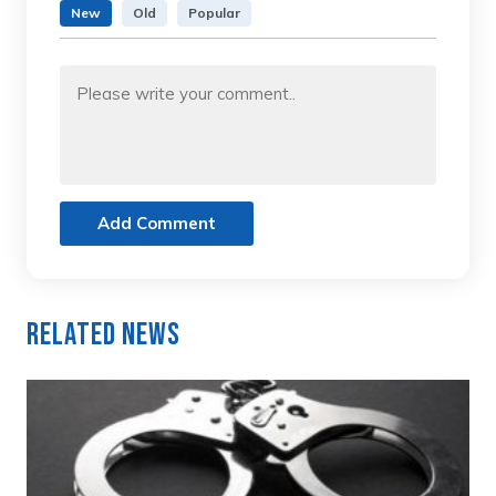
New
Old
Popular
Add Comment
Related News