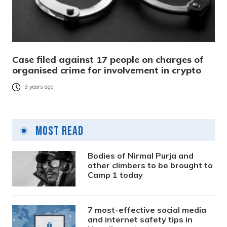
Case filed against 17 people on charges of
organised crime for involvement in crypto
3 years ago
Most Read
Bodies of Nirmal Purja and
other climbers to be brought to
Camp 1 today
7 most-effective social media
and internet safety tips in