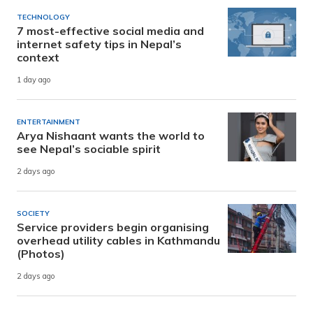
TECHNOLOGY
7 most-effective social media and
internet safety tips in Nepal’s
context
1 day ago
ENTERTAINMENT
Arya Nishaant wants the world to
see Nepal’s sociable spirit
2 days ago
SOCIETY
Service providers begin organising
overhead utility cables in Kathmandu
(Photos)
2 days ago