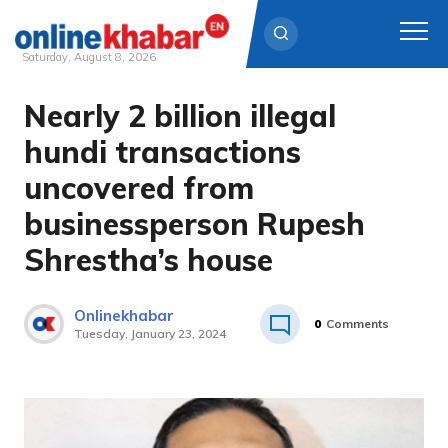
Saturday, August 8, 2026
Nearly 2 billion illegal
Skip
to
hundi transactions
content
uncovered from
businessperson Rupesh
Shrestha’s house
Onlinekhabar
0
Comments
Tuesday, January 23, 2024