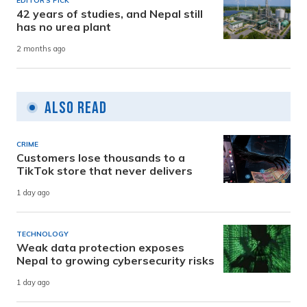
EDITOR'S PICK
42 years of studies, and Nepal still
has no urea plant
2 months ago
Also Read
CRIME
Customers lose thousands to a
TikTok store that never delivers
1 day ago
TECHNOLOGY
Weak data protection exposes
Nepal to growing cybersecurity risks
1 day ago