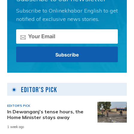
Subscribe to Onlinekhabar English to get
notified of exclusive news stories.
Editor's Pick
EDITOR'S PICK
In Dewanganj’s tense hours, the
Home Minister stays away
1 week ago