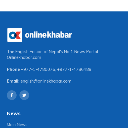
The English Edition of Nepal's No 1 News Portal
Onlinekhabar.com
Phone
+977-1-4780076
,
+977-1-4786489
Email:
english@onlinekhabar.com
News
Main News