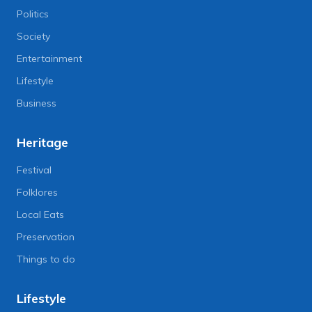
Politics
Society
Entertainment
Lifestyle
Business
Heritage
Festival
Folklores
Local Eats
Preservation
Things to do
Lifestyle