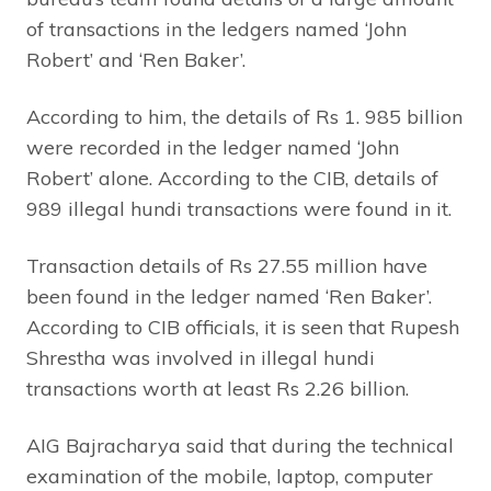
of transactions in the ledgers named ‘John
Robert’ and ‘Ren Baker’.
According to him, the details of Rs 1. 985 billion
were recorded in the ledger named ‘John
Robert’ alone. According to the CIB, details of
989 illegal hundi transactions were found in it.
Transaction details of Rs 27.55 million have
been found in the ledger named ‘Ren Baker’.
According to CIB officials, it is seen that Rupesh
Shrestha was involved in illegal hundi
transactions worth at least Rs 2.26 billion.
AIG Bajracharya said that during the technical
examination of the mobile, laptop, computer