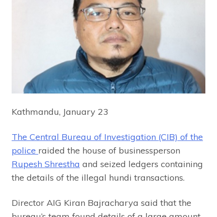
Kathmandu, January 23
The Central Bureau of Investigation (CIB) of the
police
raided the house of businessperson
Rupesh Shrestha
and seized ledgers containing
the details of the illegal hundi transactions.
Director AIG Kiran Bajracharya said that the
bureau’s team found details of a large amount