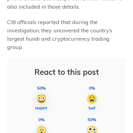
also included in those details.
CIB officials reported that during the
investigation, they uncovered the country’s
largest hundi and cryptocurrency trading
group.
React to this post
50%
0%
0%
50%