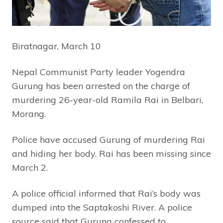
Biratnagar, March 10
Nepal Communist Party leader Yogendra
Gurung has been arrested on the charge of
murdering 26-year-old Ramila Rai in Belbari,
Morang.
Police have accused Gurung of murdering Rai
and hiding her body. Rai has been missing since
March 2.
A police official informed that Rai’s body was
dumped into the Saptakoshi River. A police
source said that Gurung confessed to