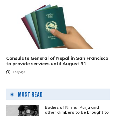
Consulate General of Nepal in San Francisco
to provide services until August 31
1 day ago
Most Read
Bodies of Nirmal Purja and
other climbers to be brought to