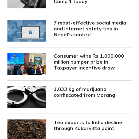
Camp 1 today
7 most-effective social media
and internet safety tips in
Nepal’s context
Consumer wins Rs 1,000,000
million bumper prize in
Taxpayer Incentive draw
1,033 kg of marijuana
confiscated from Morang
Tea exports to India decline
through Kakarvitta point