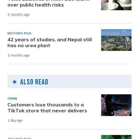
over public health risks
2 months ago
EDITOR'S PICK
42 years of studies, and Nepal still
has no urea plant
2 months ago
Also Read
CRIME
Customers lose thousands to a
TikTok store that never delivers
1 day ago