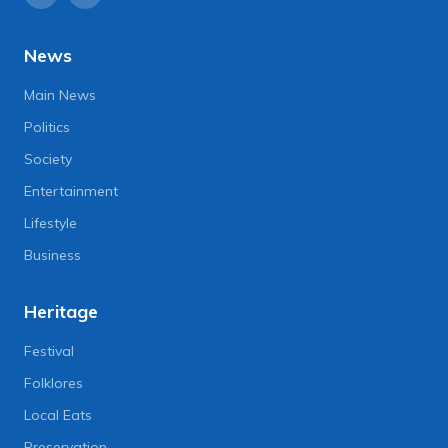
News
Main News
Politics
Society
Entertainment
Lifestyle
Business
Heritage
Festival
Folklores
Local Eats
Preservation