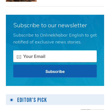
Subscribe to our newsletter
Subscribe to Onlinekhabar English to get
notified of exclusive news stories.
Editor's Pick