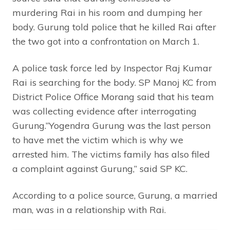
murdering Rai in his room and dumping her
body. Gurung told police that he killed Rai after
the two got into a confrontation on March 1.
A police task force led by Inspector Raj Kumar
Rai is searching for the body. SP Manoj KC from
District Police Office Morang said that his team
was collecting evidence after interrogating
Gurung.”Yogendra Gurung was the last person
to have met the victim which is why we
arrested him. The victims family has also filed
a complaint against Gurung,” said SP KC.
According to a police source, Gurung, a married
man, was in a relationship with Rai.