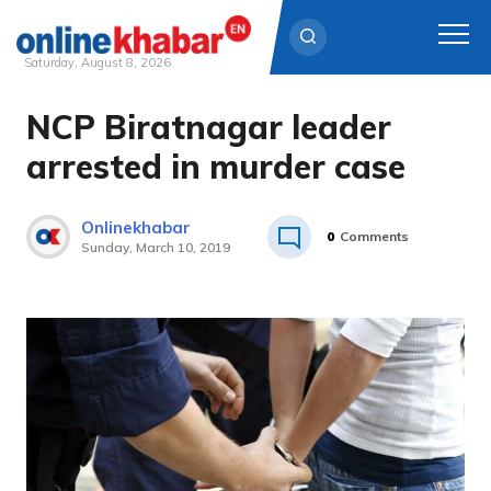
Saturday, August 8, 2026
NCP Biratnagar leader
Skip
to
arrested in murder case
content
Onlinekhabar
0
Comments
Sunday, March 10, 2019