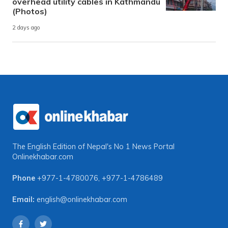
overhead utility cables in Kathmandu
(Photos)
2 days ago
The English Edition of Nepal's No 1 News Portal
Onlinekhabar.com
Phone
+977-1-4780076
,
+977-1-4786489
Email:
english@onlinekhabar.com