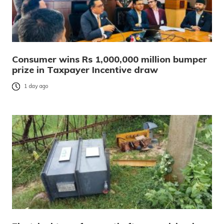
Consumer wins Rs 1,000,000 million bumper
prize in Taxpayer Incentive draw
1 day ago