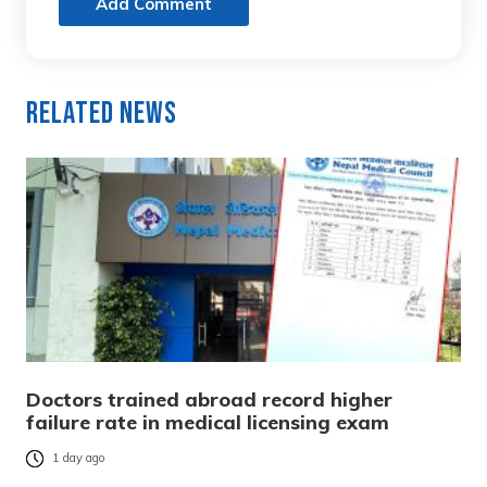
Add Comment
Related News
Doctors trained abroad record higher
failure rate in medical licensing exam
1 day ago