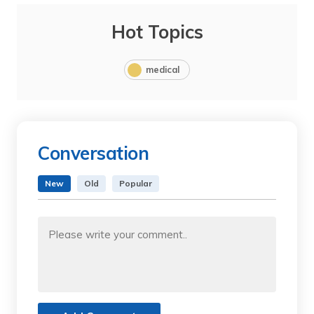
Hot Topics
medical
Conversation
New
Old
Popular