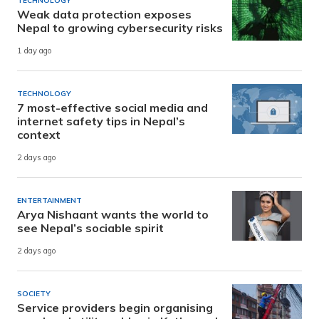
TECHNOLOGY
Weak data protection exposes
Nepal to growing cybersecurity risks
1 day ago
TECHNOLOGY
7 most-effective social media and
internet safety tips in Nepal’s
context
2 days ago
ENTERTAINMENT
Arya Nishaant wants the world to
see Nepal’s sociable spirit
2 days ago
SOCIETY
Service providers begin organising