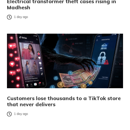
Electrical transformer theft cases rising in
Madhesh
1 day ago
Customers lose thousands to a TikTok store
that never delivers
1 day ago