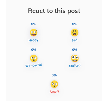
React to this post
0%
0%
0%
0%
0%