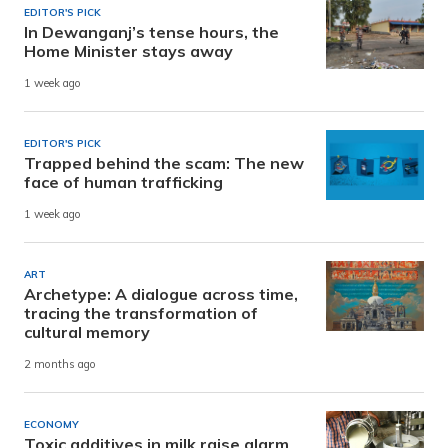
EDITOR'S PICK
In Dewanganj’s tense hours, the
Home Minister stays away
1 week ago
EDITOR'S PICK
Trapped behind the scam: The new
face of human trafficking
1 week ago
ART
Archetype: A dialogue across time,
tracing the transformation of
cultural memory
2 months ago
ECONOMY
Toxic additives in milk raise alarm