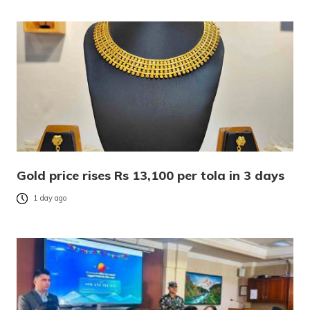
Gold price rises Rs 13,100 per tola in 3 days
1 day ago