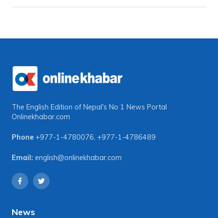
The English Edition of Nepal's No 1 News Portal
Onlinekhabar.com
Phone
+977-1-4780076
,
+977-1-4786489
Email:
english@onlinekhabar.com
News