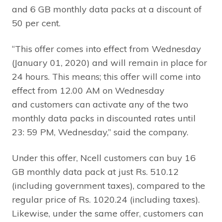
and 6 GB monthly data packs at a discount of
50 per cent.
“This offer comes into effect from Wednesday
(January 01, 2020) and will remain in place for
24 hours. This means; this offer will come into
effect from 12.00 AM on Wednesday
and customers can activate any of the two
monthly data packs in discounted rates until
23: 59 PM, Wednesday,” said the company.
Under this offer, Ncell customers can buy 16
GB monthly data pack at just Rs. 510.12
(including government taxes), compared to the
regular price of Rs. 1020.24 (including taxes).
Likewise, under the same offer, customers can