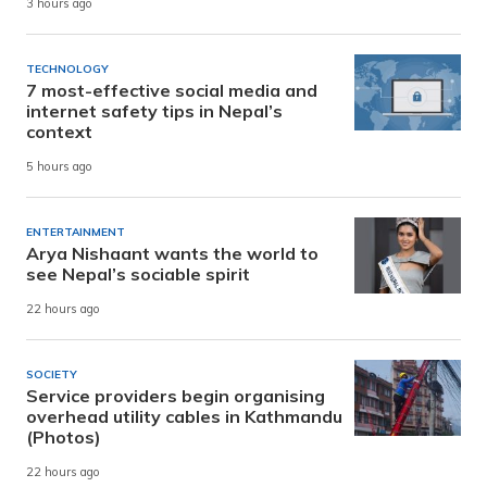
3 hours ago
TECHNOLOGY
7 most-effective social media and
internet safety tips in Nepal’s
context
5 hours ago
ENTERTAINMENT
Arya Nishaant wants the world to
see Nepal’s sociable spirit
22 hours ago
SOCIETY
Service providers begin organising
overhead utility cables in Kathmandu
(Photos)
22 hours ago