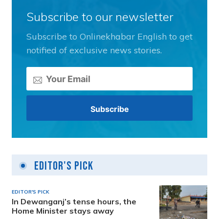
Subscribe to our newsletter
Subscribe to Onlinekhabar English to get
notified of exclusive news stories.
Editor's Pick
EDITOR'S PICK
In Dewanganj’s tense hours, the
Home Minister stays away