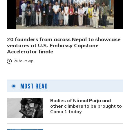
20 founders from across Nepal to showcase
ventures at U.S. Embassy Capstone
Accelerator finale
20 hours ago
Most Read
Bodies of Nirmal Purja and
other climbers to be brought to
Camp 1 today