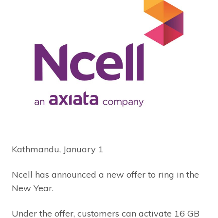
Kathmandu, January 1
Ncell has announced a new offer to ring in the
New Year.
Under the offer, customers can activate 16 GB