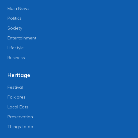
Main News
Politics
Society
Entertainment
Lifestyle
Business
Heritage
Festival
Folklores
Local Eats
Preservation
Things to do