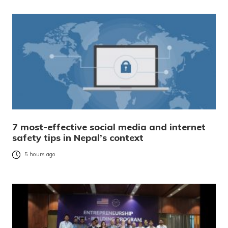
7 most-effective social media and internet
safety tips in Nepal’s context
5 hours ago