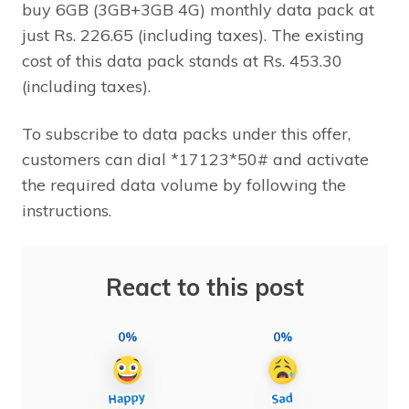
buy 6GB (3GB+3GB 4G) monthly data pack at
just Rs. 226.65 (including taxes). The existing
cost of this data pack stands at Rs. 453.30
(including taxes).
To subscribe to data packs under this offer,
customers can dial *17123*50# and activate
the required data volume by following the
instructions.
React to this post
0%
0%