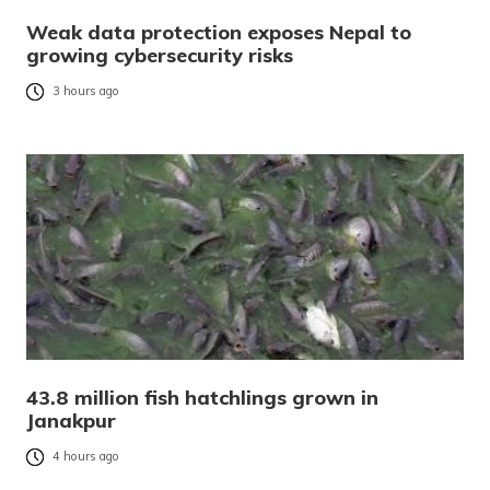
Weak data protection exposes Nepal to
growing cybersecurity risks
3 hours ago
43.8 million fish hatchlings grown in
Janakpur
4 hours ago