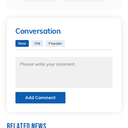
Conversation
New
Old
Popular
Add Comment
Related News