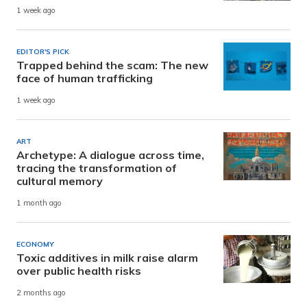
1 week ago
EDITOR'S PICK
Trapped behind the scam: The new
face of human trafficking
1 week ago
ART
Archetype: A dialogue across time,
tracing the transformation of
cultural memory
1 month ago
ECONOMY
Toxic additives in milk raise alarm
over public health risks
2 months ago