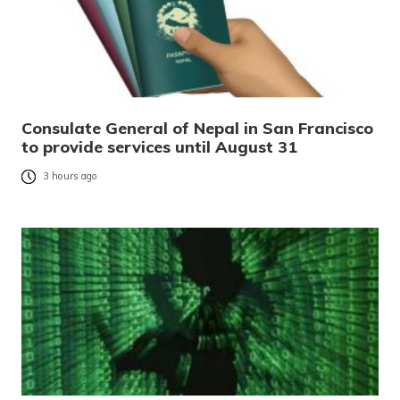
Consulate General of Nepal in San Francisco
to provide services until August 31
3 hours ago