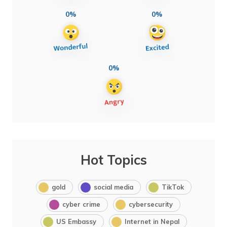
0%
0%
0%
Hot Topics
gold
social media
TikTok
cyber crime
cybersecurity
US Embassy
Internet in Nepal