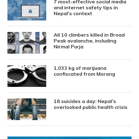
7 most-effective social media
and internet safety tips in
Nepal’s context
All 10 climbers killed in Broad
Peak avalanche, including
Nirmal Purja
1,033 kg of marijuana
confiscated from Morang
18 suicides a day: Nepal’s
overlooked public health crisis