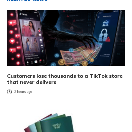
Customers lose thousands to a TikTok store
that never delivers
2 hours ago