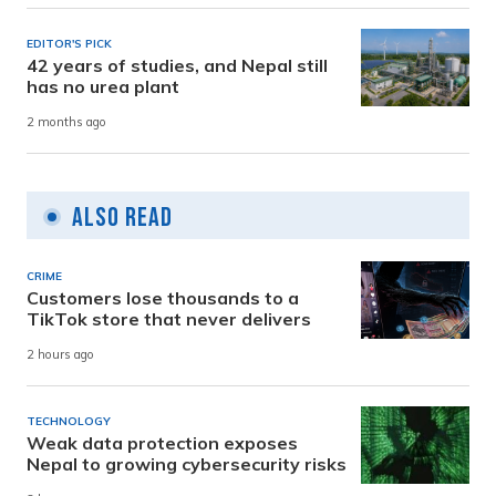
EDITOR'S PICK
42 years of studies, and Nepal still
has no urea plant
2 months ago
Also Read
CRIME
Customers lose thousands to a
TikTok store that never delivers
2 hours ago
TECHNOLOGY
Weak data protection exposes
Nepal to growing cybersecurity risks