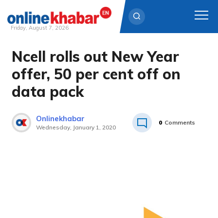
Friday, August 7, 2026
Ncell rolls out New Year
Skip
to
offer, 50 per cent off on
content
data pack
Onlinekhabar
0
Comments
Wednesday, January 1, 2020