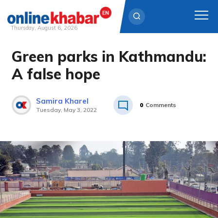
Thursday, August 6, 2026
Green parks in Kathmandu:
Skip
to
A false hope
content
Samira Kharel
0
Comments
Tuesday, May 3, 2022