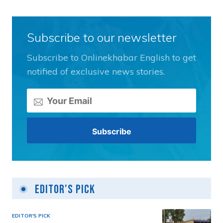
Subscribe to our newsletter
Subscribe to Onlinekhabar English to get
notified of exclusive news stories.
Editor's Pick
EDITOR'S PICK