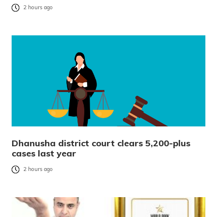
2 hours ago
Dhanusha district court clears 5,200-plus
cases last year
2 hours ago