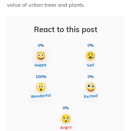
value of urban trees and plants.
React to this post
0%
0%
100%
0%
0%