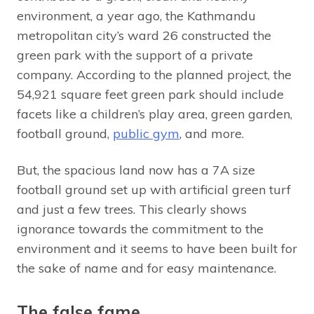
environment, a year ago, the Kathmandu
metropolitan city’s ward 26 constructed the
green park with the support of a private
company. According to the planned project, the
54,921 square feet green park should include
facets like a children’s play area, green garden,
football ground,
public gym
, and more.
But, the spacious land now has a 7A size
football ground set up with artificial green turf
and just a few trees. This clearly shows
ignorance towards the commitment to the
environment and it seems to have been built for
the sake of name and for easy maintenance.
The false fame