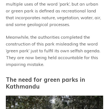
multiple uses of the word ‘park’, but an urban
or green park is defined as recreational land
that incorporates nature, vegetation, water, air,
and some geological processes.
Meanwhile, the authorities completed the
construction of this park misleading the word
‘green park’ just to fulfil its own selfish agenda.
They are now being held accountable for this
impairing mistake.
The need for green parks in
Kathmandu