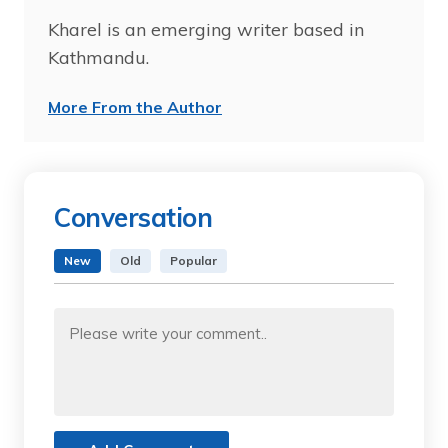
Kharel is an emerging writer based in
Kathmandu.
More From the Author
Conversation
New
Old
Popular