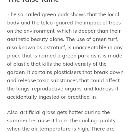
The so-called green park shows that the local
body and the telco ignored the impact of trees
on the environment, which is deeper than their
aesthetic beauty alone. The use of green turf,
also known as astroturf, is unacceptable in any
place that is named a green park as it is made
of plastic that kills the biodiversity of the
garden. It contains plasticisers that break down
and release toxic substances that could affect
the lungs, reproductive organs, and kidneys if
accidentally ingested or breathed in.
Also, artificial grass gets hotter during the
summer because it lacks the cooling quality
when the air temperature is high. There are