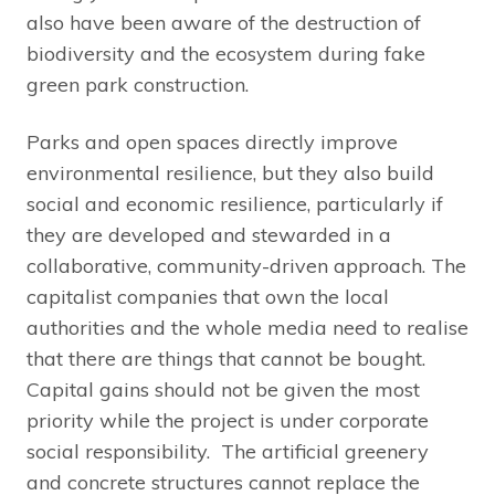
also have been aware of the destruction of
biodiversity and the ecosystem during fake
green park construction.
Parks and open spaces directly improve
environmental resilience, but they also build
social and economic resilience, particularly if
they are developed and stewarded in a
collaborative, community-driven approach. The
capitalist companies that own the local
authorities and the whole media need to realise
that there are things that cannot be bought.
Capital gains should not be given the most
priority while the project is under corporate
social responsibility. The artificial greenery
and concrete structures cannot replace the