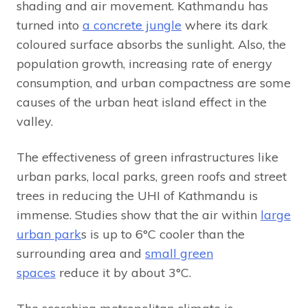
shading and air movement. Kathmandu has
turned into
a concrete jungle
where its dark
coloured surface absorbs the sunlight. Also, the
population growth, increasing rate of energy
consumption, and urban compactness are some
causes of the urban heat island effect in the
valley.
The effectiveness of green infrastructures like
urban parks, local parks, green roofs and street
trees in reducing the UHI of Kathmandu is
immense. Studies show that the air within
large
urban park
s is up to 6°C cooler than the
surrounding area and
small green
spaces
reduce it by about 3°C.