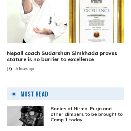
Nepali coach Sudarshan Simkhada proves
stature is no barrier to excellence
19 hours ago
Most Read
Bodies of Nirmal Purja and
other climbers to be brought to
Camp 1 today