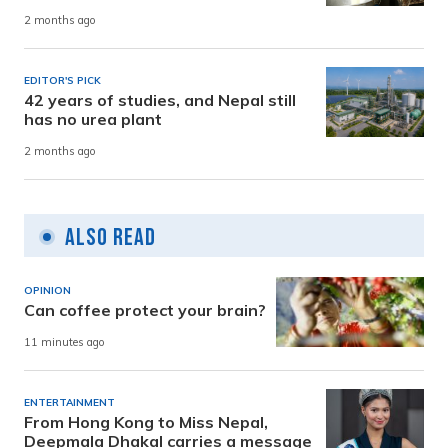
2 months ago
EDITOR'S PICK
42 years of studies, and Nepal still
has no urea plant
2 months ago
Also Read
OPINION
Can coffee protect your brain?
11 minutes ago
ENTERTAINMENT
From Hong Kong to Miss Nepal,
Deepmala Dhakal carries a message