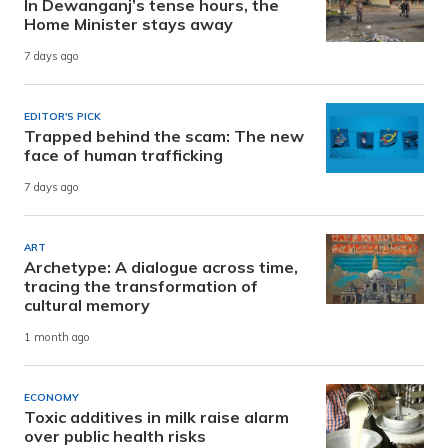
In Dewanganj’s tense hours, the
Home Minister stays away
7 days ago
EDITOR'S PICK
Trapped behind the scam: The new
face of human trafficking
7 days ago
ART
Archetype: A dialogue across time,
tracing the transformation of
cultural memory
1 month ago
ECONOMY
Toxic additives in milk raise alarm
over public health risks