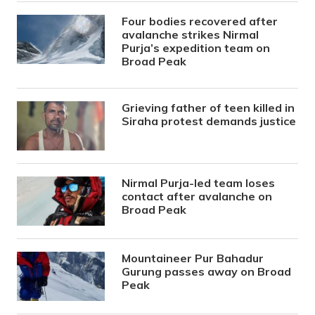
Four bodies recovered after
avalanche strikes Nirmal
Purja’s expedition team on
Broad Peak
Grieving father of teen killed in
Siraha protest demands justice
Nirmal Purja-led team loses
contact after avalanche on
Broad Peak
Mountaineer Pur Bahadur
Gurung passes away on Broad
Peak