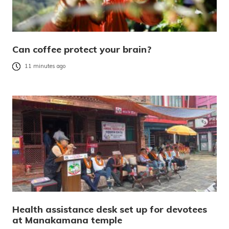
Can coffee protect your brain?
11 minutes ago
Health assistance desk set up for devotees
at Manakamana temple