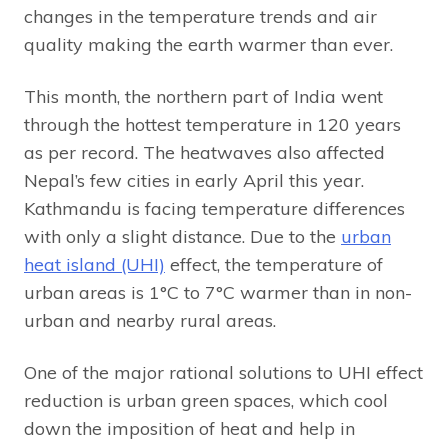
changes in the temperature trends and air
quality making the earth warmer than ever.
This month, the northern part of India went
through the hottest temperature in 120 years
as per record. The heatwaves also affected
Nepal’s few cities in early April this year.
Kathmandu is facing temperature differences
with only a slight distance. Due to the
urban
heat island (UHI)
effect, the temperature of
urban areas is 1°C to 7°C warmer than in non-
urban and nearby rural areas.
One of the major rational solutions to UHI effect
reduction is urban green spaces, which cool
down the imposition of heat and help in