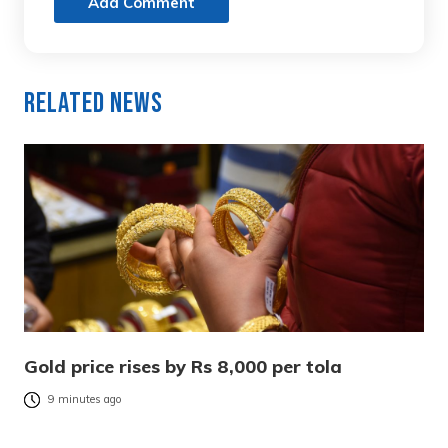
Add Comment
Related News
Gold price rises by Rs 8,000 per tola
9 minutes ago