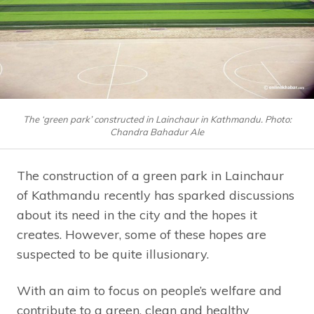
The ‘green park’ constructed in Lainchaur in Kathmandu. Photo:
Chandra Bahadur Ale
The construction of a green park in Lainchaur
of Kathmandu recently has sparked discussions
about its need in the city and the hopes it
creates. However, some of these hopes are
suspected to be quite illusionary.
With an aim to focus on people’s welfare and
contribute to a green, clean and healthy