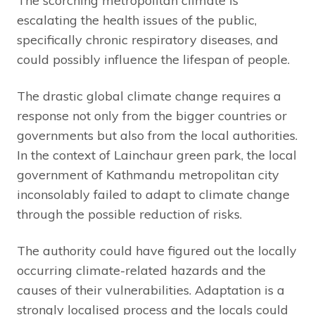
The scorching metropolitan climate is
escalating the health issues of the public,
specifically chronic respiratory diseases, and
could possibly influence the lifespan of people.
The drastic global climate change requires a
response not only from the bigger countries or
governments but also from the local authorities.
In the context of Lainchaur green park, the local
government of Kathmandu metropolitan city
inconsolably failed to adapt to climate change
through the possible reduction of risks.
The authority could have figured out the locally
occurring climate-related hazards and the
causes of their vulnerabilities. Adaptation is a
strongly localised process and the locals could