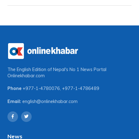
The English Edition of Nepal's No 1 News Portal
Onlinekhabar.com
Phone
+977-1-4780076
,
+977-1-4786489
Email:
english@onlinekhabar.com
News