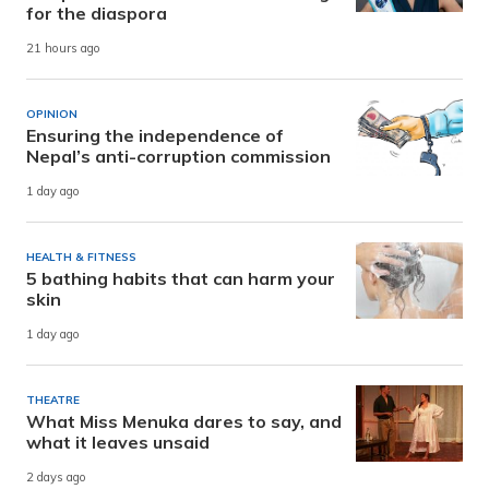
for the diaspora
21 hours ago
OPINION
Ensuring the independence of
Nepal’s anti-corruption commission
1 day ago
HEALTH & FITNESS
5 bathing habits that can harm your
skin
1 day ago
THEATRE
What Miss Menuka dares to say, and
what it leaves unsaid
2 days ago