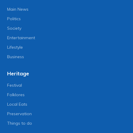
Main News
Politics
Society
Entertainment
Lifestyle
Business
Heritage
Festival
Folklores
Local Eats
Preservation
Things to do