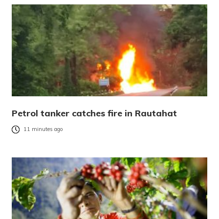
Petrol tanker catches fire in Rautahat
11 minutes ago