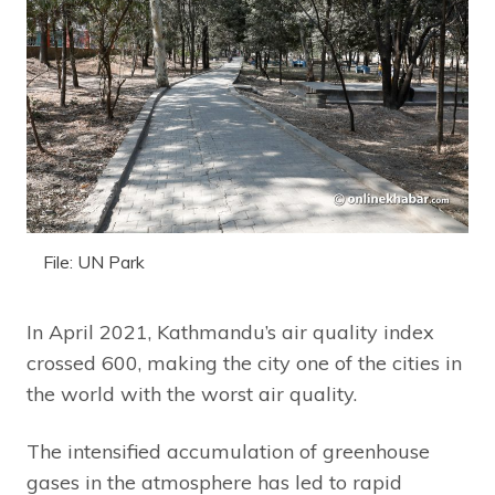
File: UN Park
In April 2021, Kathmandu’s air quality index
crossed 600, making the city one of the cities in
the world with the worst air quality.
The intensified accumulation of greenhouse
gases in the atmosphere has led to rapid