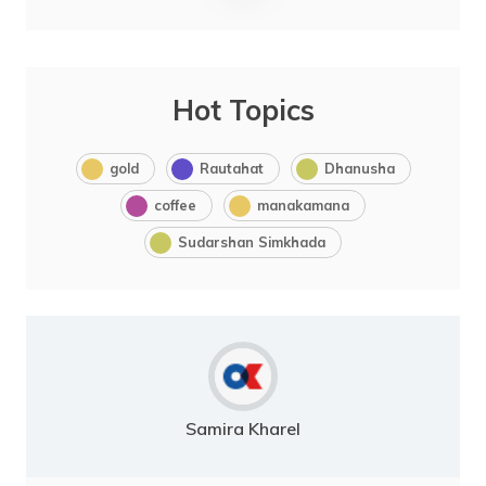
Hot Topics
gold
Rautahat
Dhanusha
coffee
manakamana
Sudarshan Simkhada
Samira Kharel