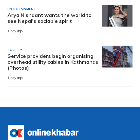
ENTERTAINMENT
Arya Nishaant wants the world to
see Nepal’s sociable spirit
1 day ago
SOCIETY
Service providers begin organising
overhead utility cables in Kathmandu
(Photos)
1 day ago