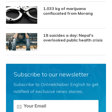
1,033 kg of marijuana
confiscated from Morang
18 suicides a day: Nepal’s
overlooked public health crisis
Subscribe to our newsletter
Subscribe to Onlinekhabar English to get
notified of exclusive news stories.