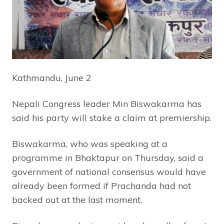
Kathmandu, June
2
Nepali Congress leader Min Biswakarma has
said his party will stake a claim at premiership.
Biswakarma, who was speaking at a
programme in Bhaktapur on Thursday, said a
government of national consensus would have
already been formed if Prachanda had not
backed out at the last moment.