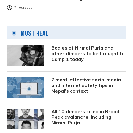
7 hours ago
Most Read
Bodies of Nirmal Purja and
other climbers to be brought to
Camp 1 today
7 most-effective social media
and internet safety tips in
Nepal’s context
All 10 climbers killed in Broad
Peak avalanche, including
Nirmal Purja