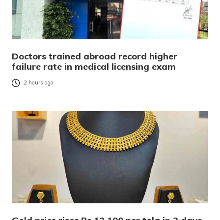
Doctors trained abroad record higher
failure rate in medical licensing exam
2 hours ago