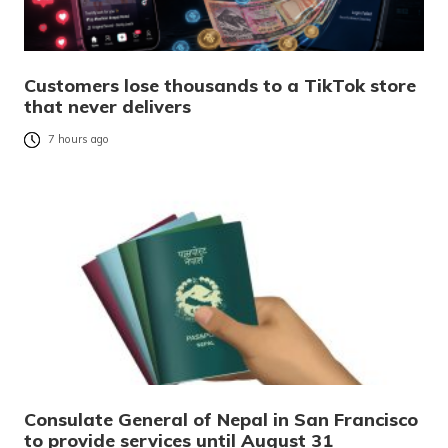
Customers lose thousands to a TikTok store
that never delivers
7 hours ago
Consulate General of Nepal in San Francisco
to provide services until August 31