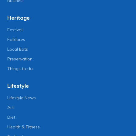
Business
Heritage
Festival
Folklores
Local Eats
Preservation
Things to do
Lifestyle
Lifestyle News
Art
Diet
Health & Fitness