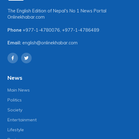
The English Edition of Nepal's No 1 News Portal
Onlinekhabar.com
Phone
+977-1-4780076
,
+977-1-4786489
Email:
english@onlinekhabar.com
News
Main News
Politics
Society
Entertainment
Lifestyle