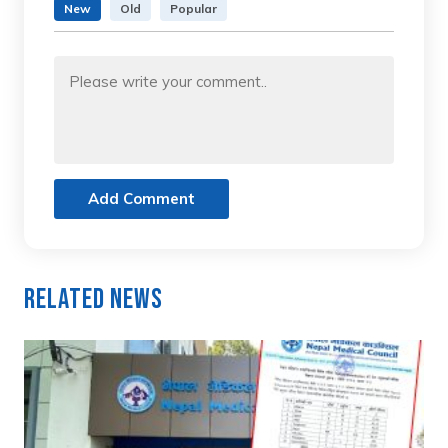
New
Old
Popular
Add Comment
Related News