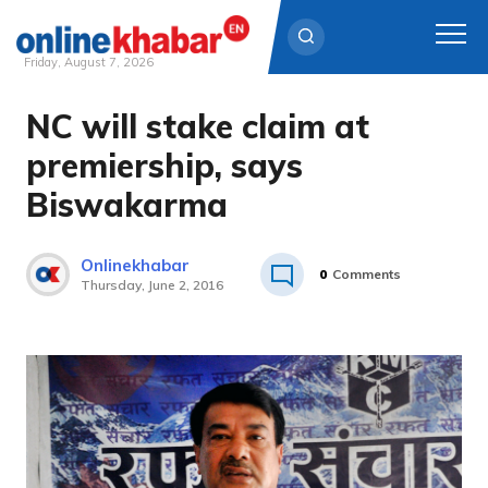
Friday, August 7, 2026
NC will stake claim at
Skip
to
premiership, says
content
Biswakarma
Onlinekhabar
0
Comments
Thursday, June 2, 2016