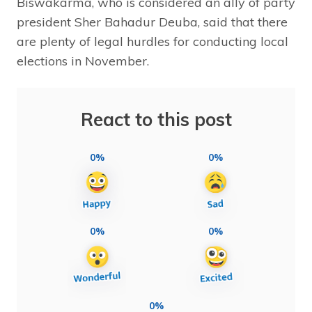
Biswakarma, who is considered an ally of party
president Sher Bahadur Deuba, said that there
are plenty of legal hurdles for conducting local
elections in November.
React to this post
0%
0%
0%
0%
0%