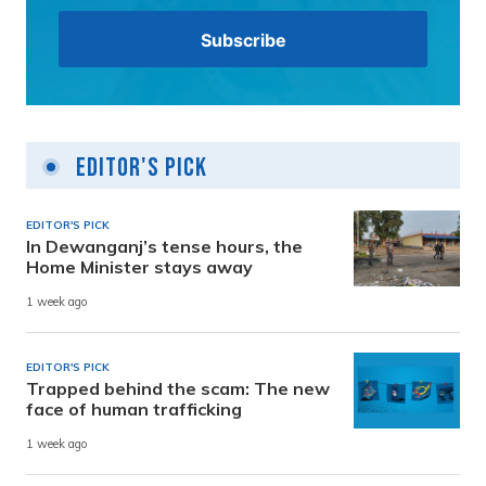
Editor's Pick
EDITOR'S PICK
In Dewanganj’s tense hours, the
Home Minister stays away
1 week ago
EDITOR'S PICK
Trapped behind the scam: The new
face of human trafficking
1 week ago