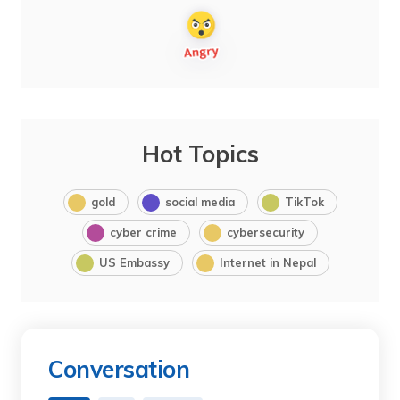
Hot Topics
gold
social media
TikTok
cyber crime
cybersecurity
US Embassy
Internet in Nepal
Conversation