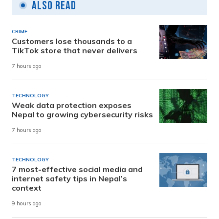
Also Read
CRIME
Customers lose thousands to a
TikTok store that never delivers
7 hours ago
TECHNOLOGY
Weak data protection exposes
Nepal to growing cybersecurity risks
7 hours ago
TECHNOLOGY
7 most-effective social media and
internet safety tips in Nepal’s
context
9 hours ago