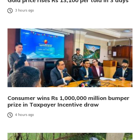
Gold price rises Rs 13,100 per tola in 3 days
3 hours ago
Consumer wins Rs 1,000,000 million bumper
prize in Taxpayer Incentive draw
4 hours ago