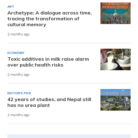
ART
Archetype: A dialogue across time,
tracing the transformation of
cultural memory
2 months ago
ECONOMY
Toxic additives in milk raise alarm
over public health risks
2 months ago
EDITOR'S PICK
42 years of studies, and Nepal still
has no urea plant
2 months ago