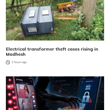
Electrical transformer theft cases rising in
Madhesh
5 hours ago