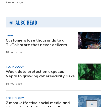
2 months ago
Also Read
CRIME
Customers lose thousands to a
TikTok store that never delivers
18 hours ago
TECHNOLOGY
Weak data protection exposes
Nepal to growing cybersecurity risks
18 hours ago
TECHNOLOGY
7 most-effective social media and