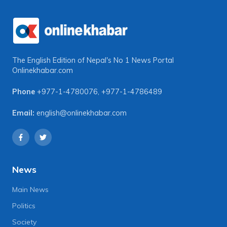
The English Edition of Nepal's No 1 News Portal
Onlinekhabar.com
Phone
+977-1-4780076
,
+977-1-4786489
Email:
english@onlinekhabar.com
News
Main News
Politics
Society