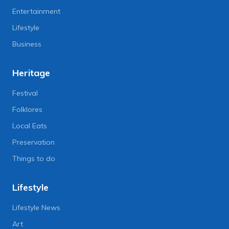
Entertainment
Lifestyle
Business
Heritage
Festival
Folklores
Local Eats
Preservation
Things to do
Lifestyle
Lifestyle News
Art