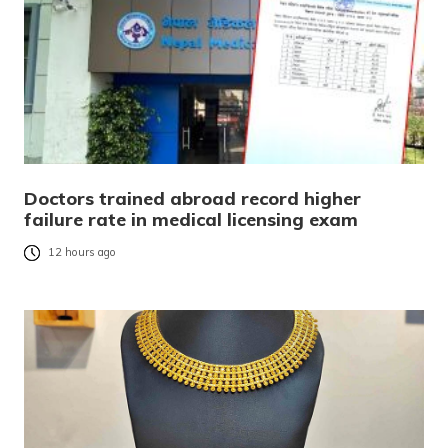
Doctors trained abroad record higher
failure rate in medical licensing exam
12 hours ago