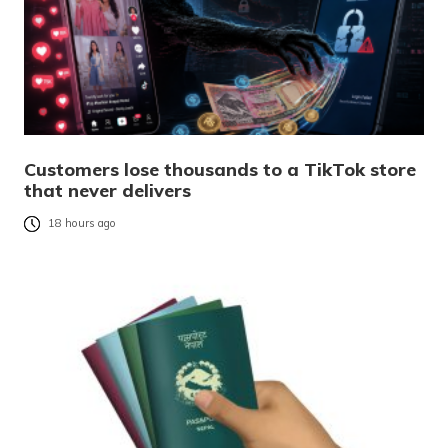
Customers lose thousands to a TikTok store
that never delivers
18 hours ago