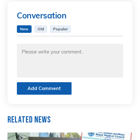
Conversation
New
Old
Popular
Add Comment
Related News