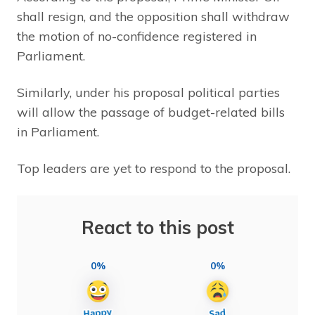
shall resign, and the opposition shall withdraw
the motion of no-confidence registered in
Parliament.
Similarly, under his proposal political parties
will allow the passage of budget-related bills
in Parliament.
Top leaders are yet to respond to the proposal.
React to this post
0%
0%