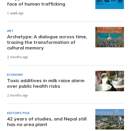
face of human trafficking
1 week ago
ART
Archetype: A dialogue across time,
tracing the transformation of
cultural memory
2 months ago
ECONOMY
Toxic additives in milk raise alarm
over public health risks
2 months ago
EDITOR'S PICK
42 years of studies, and Nepal still
has no urea plant