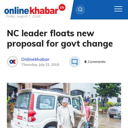
Friday, August 7, 2026
NC leader floats new
Skip
to
proposal for govt change
content
Onlinekhabar
0
Comments
Thursday, July 21, 2016