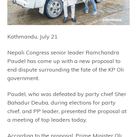
Kathmandu, July 21
Nepali Congress senior leader Ramchandra
Paudel has come up with a new proposal to
end dispute surrounding the fate of the KP Oli
government.
Paudel, who was defeated by party chief Sher
Bahadur Deuba, during elections for party
chief, and PP leader, presented the proposal at
a meeting of top leaders today.
According to the proposal, Prime Minister Oli