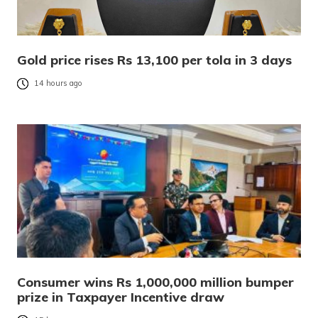
Gold price rises Rs 13,100 per tola in 3 days
14 hours ago
Consumer wins Rs 1,000,000 million bumper
prize in Taxpayer Incentive draw