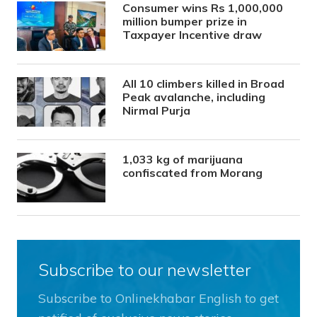
Consumer wins Rs 1,000,000
million bumper prize in
Taxpayer Incentive draw
All 10 climbers killed in Broad
Peak avalanche, including
Nirmal Purja
1,033 kg of marijuana
confiscated from Morang
Subscribe to our newsletter
Subscribe to Onlinekhabar English to get