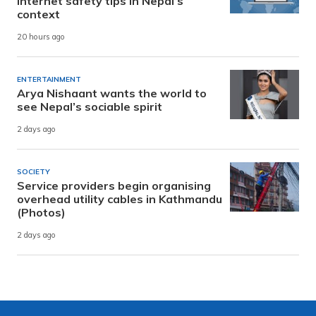
internet safety tips in Nepal’s
context
20 hours ago
ENTERTAINMENT
Arya Nishaant wants the world to
see Nepal’s sociable spirit
2 days ago
SOCIETY
Service providers begin organising
overhead utility cables in Kathmandu
(Photos)
2 days ago