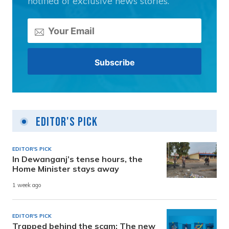
notified of exclusive news stories.
Editor's Pick
EDITOR'S PICK
In Dewanganj’s tense hours, the
Home Minister stays away
1 week ago
EDITOR'S PICK
Trapped behind the scam: The new