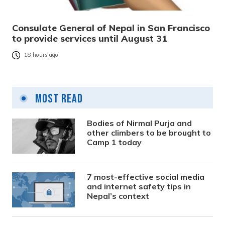
Consulate General of Nepal in San Francisco
to provide services until August 31
18 hours ago
Most Read
Bodies of Nirmal Purja and
other climbers to be brought to
Camp 1 today
7 most-effective social media
and internet safety tips in
Nepal’s context