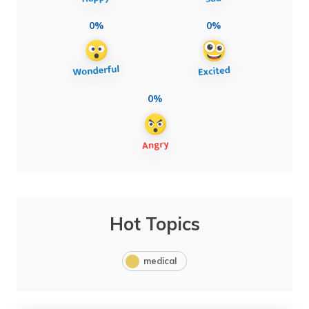
0%
0%
0%
Hot Topics
medical