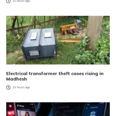
15 hours ago
Electrical transformer theft cases rising in
Madhesh
15 hours ago