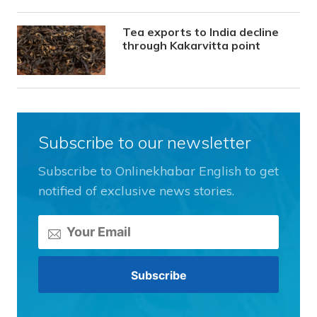
Tea exports to India decline
through Kakarvitta point
Subscribe to our newsletter
Subscribe to Onlinekhabar English to get
notified of exclusive news stories.