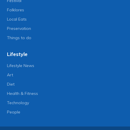
Festival
Folklores
Local Eats
Preservation
Things to do
Lifestyle
Lifestyle News
Art
Diet
Health & Fitness
Technology
People