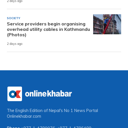
2 days ago
SOCIETY
Service providers begin organising
overhead utility cables in Kathmandu
(Photos)
2 days ago
The English Edition of Nepal's No 1 News Portal
Onlinekhabar.com