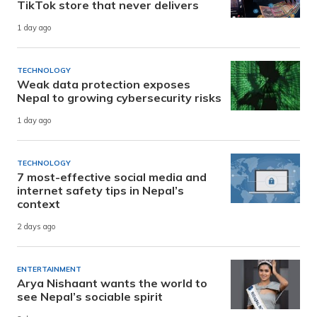
TikTok store that never delivers
1 day ago
TECHNOLOGY
Weak data protection exposes
Nepal to growing cybersecurity risks
1 day ago
TECHNOLOGY
7 most-effective social media and
internet safety tips in Nepal’s
context
2 days ago
ENTERTAINMENT
Arya Nishaant wants the world to
see Nepal’s sociable spirit