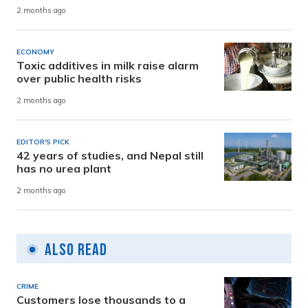
2 months ago
ECONOMY
Toxic additives in milk raise alarm
over public health risks
2 months ago
EDITOR'S PICK
42 years of studies, and Nepal still
has no urea plant
2 months ago
Also Read
CRIME
Customers lose thousands to a