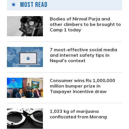
Most Read
Bodies of Nirmal Purja and
other climbers to be brought to
Camp 1 today
7 most-effective social media
and internet safety tips in
Nepal’s context
Consumer wins Rs 1,000,000
million bumper prize in
Taxpayer Incentive draw
1,033 kg of marijuana
confiscated from Morang