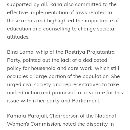
supported by all. Rana also committed to the
effective implementation of laws related to
these areas and highlighted the importance of
education and counselling to change societal
attitudes.
Bina Lama, whip of the Rastriya Prajatantra
Party, pointed out the lack of a dedicated
policy for household and care work, which still
occupies a large portion of the population. She
urged civil society and representatives to take
unified action and promised to advocate for this
issue within her party and Parliament.
Kamala Parajuli, Chairperson of the National
Women’s Commission, noted the disparity in