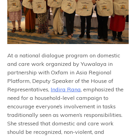
At a national dialogue program on domestic
and care work organized by Yuwalaya in
partnership with Oxfam in Asia Regional
Platform, Deputy Speaker of the House of
Representatives,
Indira Rana
, emphasized the
need for a household-level campaign to
encourage everyone’s involvement in tasks
traditionally seen as women’s responsibilities.
She stressed that domestic and care work
should be recognized, non-violent, and