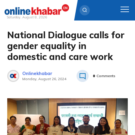
Saturday, August 8, 2026
National Dialogue calls for
Skip
to
gender equality in
content
domestic and care work
Onlinekhabar
0
Comments
Monday, August 26, 2024