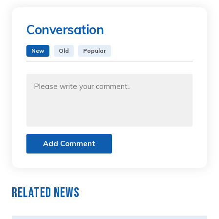
Conversation
New
Old
Popular
Add Comment
Related News