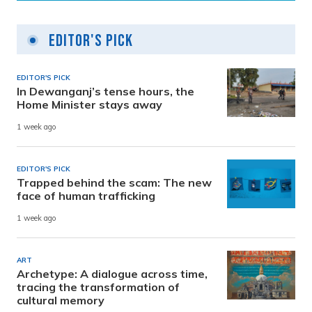
Editor's Pick
EDITOR'S PICK
In Dewanganj’s tense hours, the
Home Minister stays away
1 week ago
EDITOR'S PICK
Trapped behind the scam: The new
face of human trafficking
1 week ago
ART
Archetype: A dialogue across time,
tracing the transformation of
cultural memory