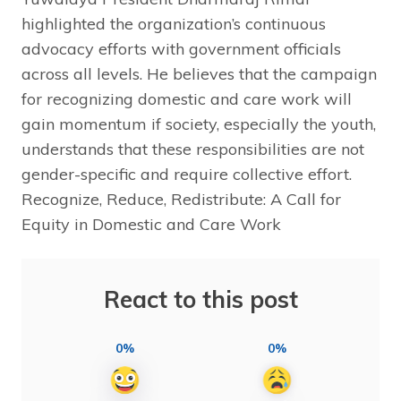
highlighted the organization’s continuous
advocacy efforts with government officials
across all levels. He believes that the campaign
for recognizing domestic and care work will
gain momentum if society, especially the youth,
understands that these responsibilities are not
gender-specific and require collective effort.
Recognize, Reduce, Redistribute: A Call for
Equity in Domestic and Care Work
React to this post
0%
0%