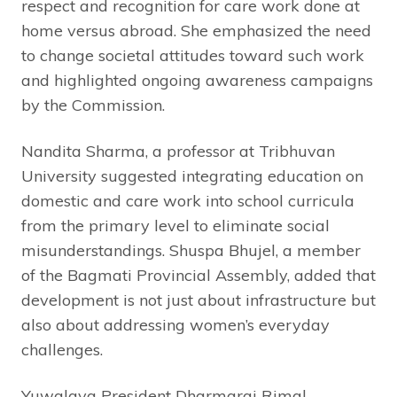
respect and recognition for care work done at
home versus abroad. She emphasized the need
to change societal attitudes toward such work
and highlighted ongoing awareness campaigns
by the Commission.
Nandita Sharma, a professor at Tribhuvan
University suggested integrating education on
domestic and care work into school curricula
from the primary level to eliminate social
misunderstandings. Shuspa Bhujel, a member
of the Bagmati Provincial Assembly, added that
development is not just about infrastructure but
also about addressing women’s everyday
challenges.
Yuwalaya President Dharmaraj Rimal