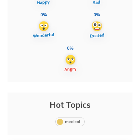
0%
0%
0%
Hot Topics
medical