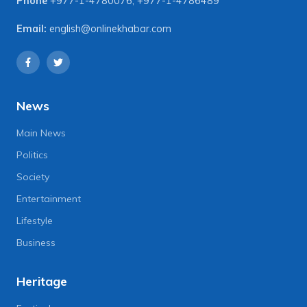
Phone
+977-1-4780076
,
+977-1-4786489
Email:
english@onlinekhabar.com
News
Main News
Politics
Society
Entertainment
Lifestyle
Business
Heritage