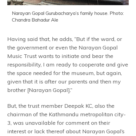
Narayan Gopal Gurubacharya’s family house. Photo:
Chandra Bahadur Ale
Having said that, he adds, “But if the ward, or
the government or even the Narayan Gopal
Music Trust wants to initiate and bear the
responsibility, I am ready to cooperate and give
the space needed for the museum, but again,
given that it is after our parents and then my
brother [Narayan Gopal].”
But, the trust member Deepak KC, also the
chairman of the Kathmandu metropolitan city-
3, was unavailable for comment on their
interest or lack thereof about Narayan Gopal’s