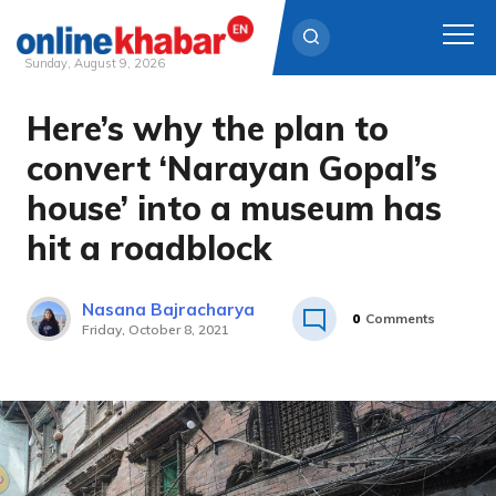
Sunday, August 9, 2026
Here’s why the plan to
Skip
to
convert ‘Narayan Gopal’s
content
house’ into a museum has
hit a roadblock
Nasana Bajracharya
0
Comments
Friday, October 8, 2021