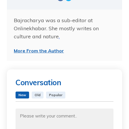
Bajracharya was a sub-editor at
Onlinekhabar. She mostly writes on
culture and nature
.
More From the Author
Conversation
New
Old
Popular