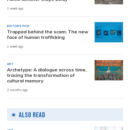
1 week ago
EDITOR'S PICK
Trapped behind the scam: The new
face of human trafficking
1 week ago
ART
Archetype: A dialogue across time,
tracing the transformation of
cultural memory
2 months ago
Also Read