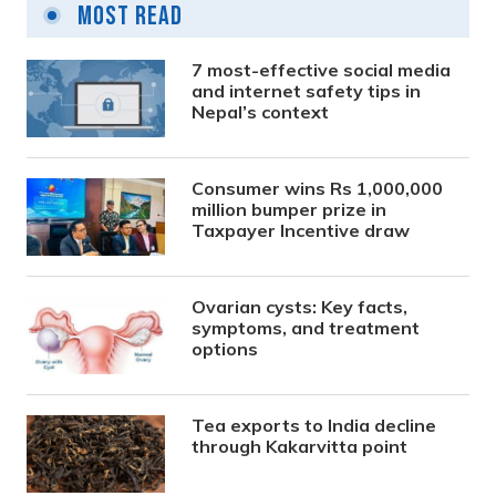
Most Read
7 most-effective social media
and internet safety tips in
Nepal’s context
Consumer wins Rs 1,000,000
million bumper prize in
Taxpayer Incentive draw
Ovarian cysts: Key facts,
symptoms, and treatment
options
Tea exports to India decline
through Kakarvitta point