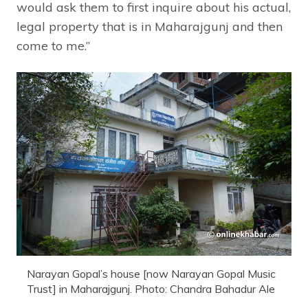
would ask them to first inquire about his actual,
legal property that is in Maharajgunj and then
come to me.”
Narayan Gopal’s house [now Narayan Gopal Music
Trust] in Maharajgunj. Photo: Chandra Bahadur Ale