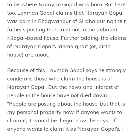
to be where Narayan Gopal was born. But here
too, Laxman Gopal claims that Narayan Gopal
was born in Bhagwanpur of Siraha during their
father’s posting there and not in the debated
Kilagal-based house. Further adding, the claims
of ‘Narayan Gopal’s janma ghar’ (or, birth
house) are moot.
Because of this, Laxman Gopal says he strongly
condemns those who claim the house is of
Narayan Gopal. But, the news and interest of
people in the house have not died down.
“People are posting about the house, but that is
my personal property now. If anyone wants to
claim it, it would be illegal now,” he says, “If
anyone wants to claim it as Narayan Gopal’s, I