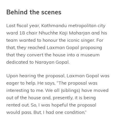
Behind the scenes
Last fiscal year, Kathmandu metropolitan city
ward 18 chair Nhuchhe Kaji Maharjan and his
team wanted to honour the iconic singer. For
that, they reached Laxman Gopal proposing
that they convert the house into a museum
dedicated to Narayan Gopal.
Upon hearing the proposal, Laxman Gopal was
eager to help. He says, “The proposal was
interesting to me. We all (siblings) have moved
out of the house and, presently, it is being
rented out. So, I was hopeful the proposal
would pass. But, I had one condition.”