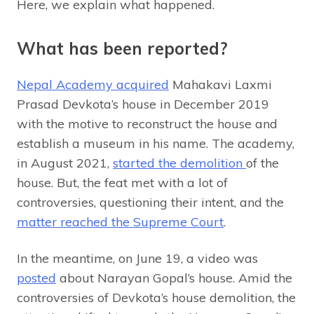
Here, we explain what happened.
What has been reported?
Nepal Academy acquired
Mahakavi Laxmi
Prasad Devkota’s house in December 2019
with the motive to reconstruct the house and
establish a museum in his name. The academy,
in August 2021,
started the demolition
of the
house. But, the feat met with a lot of
controversies, questioning their intent, and the
matter reached the Supreme Court
.
In the meantime, on June 19, a video was
posted
about Narayan Gopal’s house. Amid the
controversies of Devkota’s house demolition, the