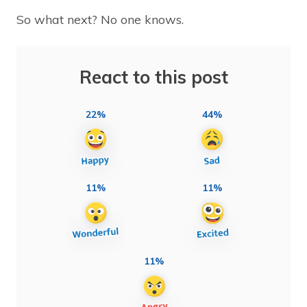
So what next? No one knows.
React to this post
22%
44%
11%
11%
11%