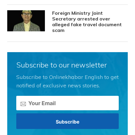
Foreign Ministry Joint
Secretary arrested over
alleged fake travel document
scam
Subscribe to our newsletter
Subscribe to Onlinekhabar English to get
notified of exclusive news stories.