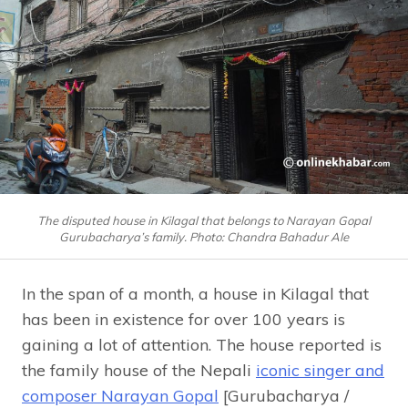
The disputed house in Kilagal that belongs to Narayan Gopal
Gurubacharya’s family. Photo: Chandra Bahadur Ale
In the span of a month, a house in Kilagal that
has been in existence for over 100 years is
gaining a lot of attention. The house reported is
the family house of the Nepali
iconic singer and
composer Narayan Gopal
[Gurubacharya /