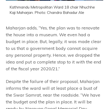
Kathmandu Metropolitan Ward 18 chair Nhuchhe
Kaji Maharjan. Photo: Chandra Bahadur Ale
Maharjan adds, “Yes, the plan was to renovate
the house into a museum. We even had a
budget in place. But, legally, it was made clear
to us that a government body cannot acquire
any personal property. Hence, we dropped the
idea and put a complete stop to it with the end
of the fiscal year 2020/21.”
Despite the failure of their proposal, Maharjan
informs the ward will at least place a bust of
the Swar Samrat, near the roadside. “We have
the budget and the plan in place. It will be
ready by Narayan Gopal Memorial Day