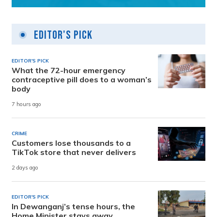
Editor's Pick
EDITOR'S PICK
What the 72-hour emergency
contraceptive pill does to a woman’s
body
7 hours ago
CRIME
Customers lose thousands to a
TikTok store that never delivers
2 days ago
EDITOR'S PICK
In Dewanganj’s tense hours, the
Home Minister stays away