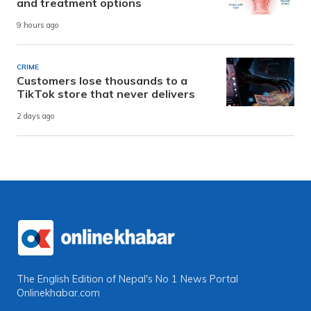
and treatment options
9 hours ago
CRIME
Customers lose thousands to a
TikTok store that never delivers
2 days ago
The English Edition of Nepal's No 1 News Portal
Onlinekhabar.com