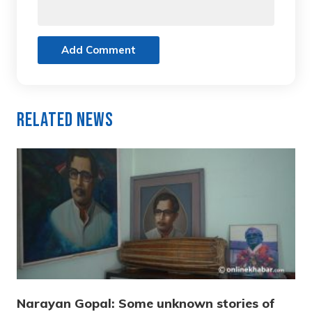
Add Comment
Related News
Narayan Gopal: Some unknown stories of