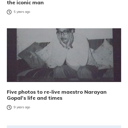
the iconic man
5 years ago
Five photos to re-live maestro Narayan
Gopal’s life and times
9 years ago