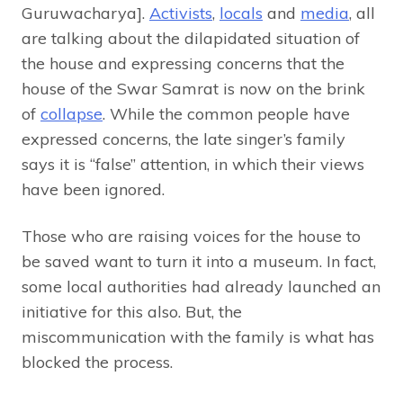
Guruwacharya].
Activists
,
locals
and
media
, all
are talking about the dilapidated situation of
the house and expressing concerns that the
house of the Swar Samrat is now on the brink
of
collapse
. While the common people have
expressed concerns, the late singer’s family
says it is “false” attention, in which their views
have been ignored.
Those who are raising voices for the house to
be saved want to turn it into a museum. In fact,
some local authorities had already launched an
initiative for this also. But, the
miscommunication with the family is what has
blocked the process.