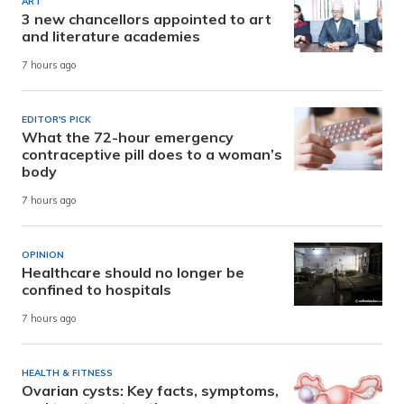
ART
3 new chancellors appointed to art
and literature academies
7 hours ago
EDITOR'S PICK
What the 72-hour emergency
contraceptive pill does to a woman’s
body
7 hours ago
OPINION
Healthcare should no longer be
confined to hospitals
7 hours ago
HEALTH & FITNESS
Ovarian cysts: Key facts, symptoms,