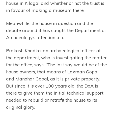
house in Kilagal and whether or not the trust is
in favour of making a museum there.
Meanwhile, the house in question and the
debate around it has caught the Department of
Archaeology’s attention too.
Prakash Khadka, an archaeological officer at
the department, who is investigating the matter
for the office, says, “The last say would be of the
house owners, that means of Laxman Gopal
and Manohar Gopal, as it is private property.
But since it is over 100 years old, the DoA is
there to give them the initial technical support
needed to rebuild or retrofit the house to its
original glory.”