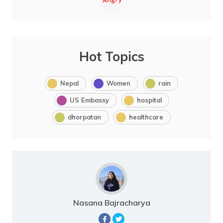
Hot Topics
Nepal
Women
rain
US Embassy
hospital
dhorpatan
healthcare
Nasana Bajracharya