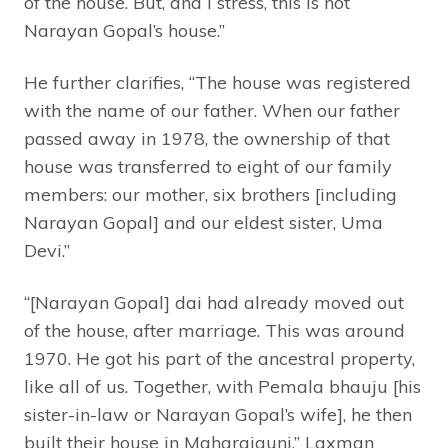
of the house. But, and I stress, this is not
Narayan Gopal’s house.”
He further clarifies, “The house was registered
with the name of our father. When our father
passed away in 1978, the ownership of that
house was transferred to eight of our family
members: our mother, six brothers [including
Narayan Gopal] and our eldest sister, Uma
Devi.”
“[Narayan Gopal] dai had already moved out
of the house, after marriage. This was around
1970. He got his part of the ancestral property,
like all of us. Together, with Pemala bhauju [his
sister-in-law or Narayan Gopal’s wife], he then
built their house in Maharajgunj,” Laxman