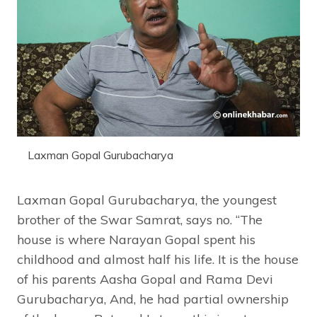
Laxman Gopal Gurubacharya
Laxman Gopal Gurubacharya, the youngest
brother of the Swar Samrat, says no. “The
house is where Narayan Gopal spent his
childhood and almost half his life. It is the house
of his parents Aasha Gopal and Rama Devi
Gurubacharya, And, he had partial ownership