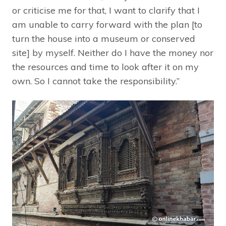
or criticise me for that, I want to clarify that I
am unable to carry forward with the plan [to
turn the house into a museum or conserved
site] by myself. Neither do I have the money nor
the resources and time to look after it on my
own. So I cannot take the responsibility.”