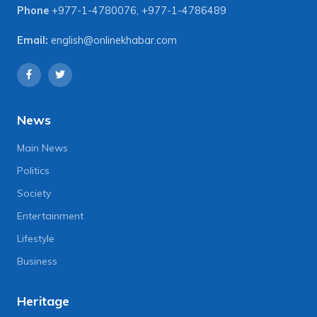
Phone
+977-1-4780076
,
+977-1-4786489
Email:
english@onlinekhabar.com
News
Main News
Politics
Society
Entertainment
Lifestyle
Business
Heritage