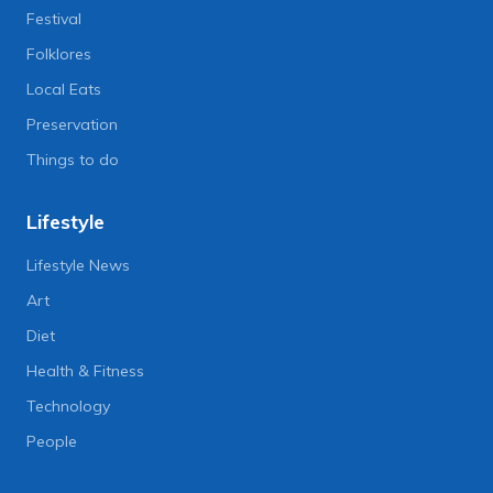
Festival
Folklores
Local Eats
Preservation
Things to do
Lifestyle
Lifestyle News
Art
Diet
Health & Fitness
Technology
People