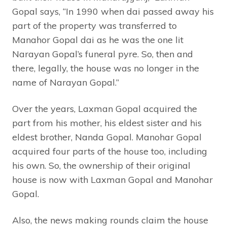
Gopal says, “In 1990 when dai passed away his
part of the property was transferred to
Manahor Gopal dai as he was the one lit
Narayan Gopal’s funeral pyre. So, then and
there, legally, the house was no longer in the
name of Narayan Gopal.”
Over the years, Laxman Gopal acquired the
part from his mother, his eldest sister and his
eldest brother, Nanda Gopal. Manohar Gopal
acquired four parts of the house too, including
his own. So, the ownership of their original
house is now with Laxman Gopal and Manohar
Gopal.
Also, the news making rounds claim the house