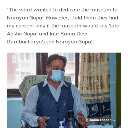
“The ward wanted to dedicate the museum to
Narayan Gopal. However, I told them they had
my consent only if the museum would say ‘late
Aasha Gopal and late Rama Devi
Gurubacharya’s son Narayan Gopal’.”