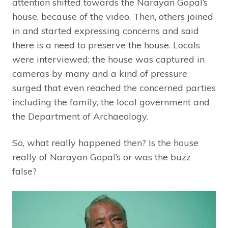
attention shifted towards the Narayan Gopal’s
house, because of the video. Then, others joined
in and started expressing concerns and said
there is a need to preserve the house. Locals
were interviewed; the house was captured in
cameras by many and a kind of pressure
surged that even reached the concerned parties
including the family, the local government and
the Department of Archaeology.
So, what really happened then? Is the house
really of Narayan Gopal’s or was the buzz
false?