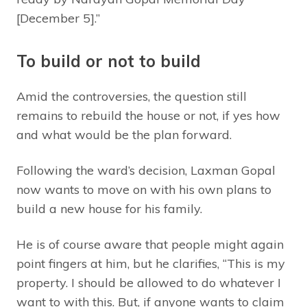
[December 5].”
To build or not to build
Amid the controversies, the question still
remains to rebuild the house or not, if yes how
and what would be the plan forward.
Following the ward’s decision, Laxman Gopal
now wants to move on with his own plans to
build a new house for his family.
He is of course aware that people might again
point fingers at him, but he clarifies, “This is my
property. I should be allowed to do whatever I
want to with this. But, if anyone wants to claim