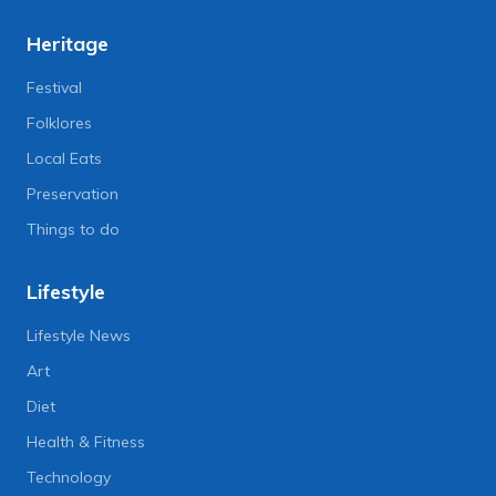
Heritage
Festival
Folklores
Local Eats
Preservation
Things to do
Lifestyle
Lifestyle News
Art
Diet
Health & Fitness
Technology