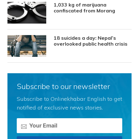
1,033 kg of marijuana
confiscated from Morang
18 suicides a day: Nepal’s
overlooked public health crisis
Subscribe to our newsletter
Subscribe to Onlinekhabar English to get
notified of exclusive news stories.