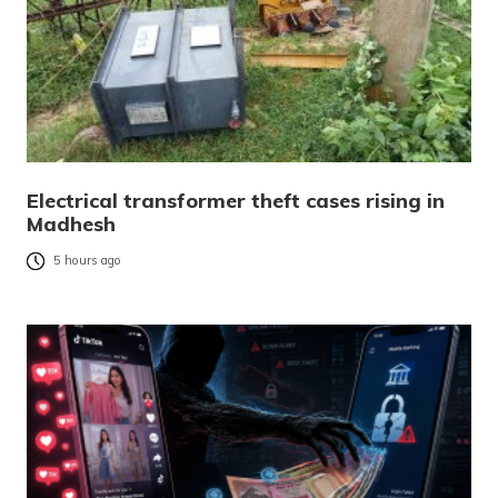
Electrical transformer theft cases rising in
Madhesh
5 hours ago