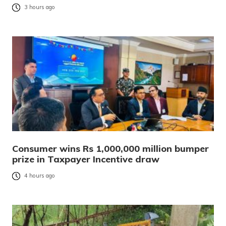
3 hours ago
Consumer wins Rs 1,000,000 million bumper
prize in Taxpayer Incentive draw
4 hours ago