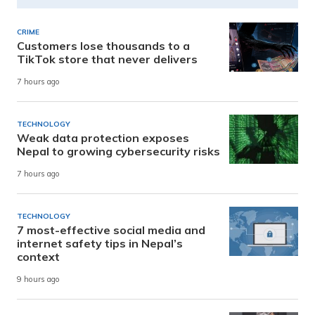
CRIME
Customers lose thousands to a
TikTok store that never delivers
7 hours ago
TECHNOLOGY
Weak data protection exposes
Nepal to growing cybersecurity risks
7 hours ago
TECHNOLOGY
7 most-effective social media and
internet safety tips in Nepal’s
context
9 hours ago