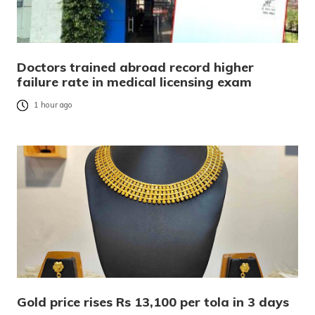
Doctors trained abroad record higher
failure rate in medical licensing exam
1 hour ago
Gold price rises Rs 13,100 per tola in 3 days