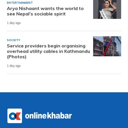
ENTERTAINMENT
Arya Nishaant wants the world to
see Nepal’s sociable spirit
1 day ago
SOCIETY
Service providers begin organising
overhead utility cables in Kathmandu
(Photos)
1 day ago