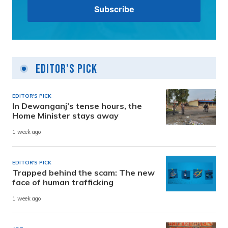
Editor's Pick
EDITOR'S PICK
In Dewanganj’s tense hours, the
Home Minister stays away
1 week ago
EDITOR'S PICK
Trapped behind the scam: The new
face of human trafficking
1 week ago