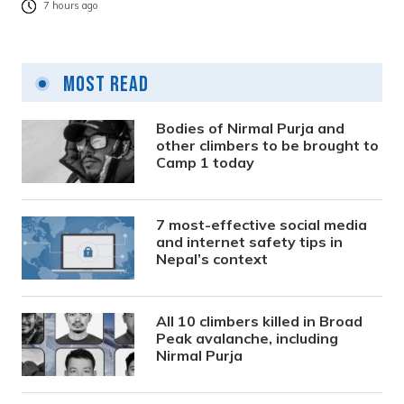
7 hours ago
Most Read
Bodies of Nirmal Purja and
other climbers to be brought to
Camp 1 today
7 most-effective social media
and internet safety tips in
Nepal’s context
All 10 climbers killed in Broad
Peak avalanche, including
Nirmal Purja