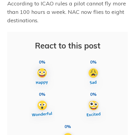
According to ICAO rules a pilot cannot fly more
than 100 hours a week. NAC now flies to eight
destinations.
React to this post
0%
0%
0%
0%
0%