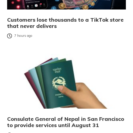
Customers lose thousands to a TikTok store
that never delivers
7 hours ago
Consulate General of Nepal in San Francisco
to provide services until August 31