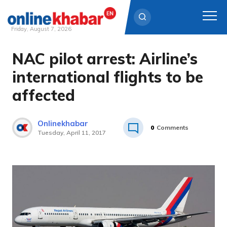
Friday, August 7, 2026
NAC pilot arrest: Airline’s
Skip
to
international flights to be
content
affected
Onlinekhabar
0
Comments
Tuesday, April 11, 2017