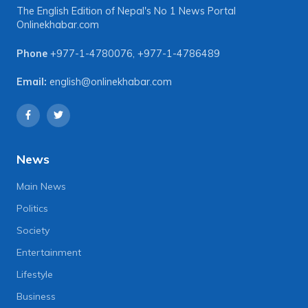
The English Edition of Nepal's No 1 News Portal
Onlinekhabar.com
Phone
+977-1-4780076
,
+977-1-4786489
Email:
english@onlinekhabar.com
News
Main News
Politics
Society
Entertainment
Lifestyle
Business