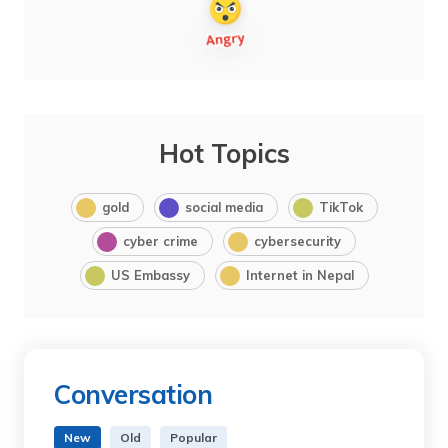
Hot Topics
gold
social media
TikTok
cyber crime
cybersecurity
US Embassy
Internet in Nepal
Conversation
New
Old
Popular