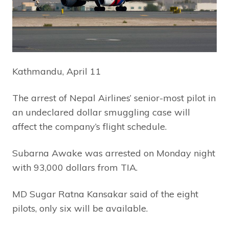
Kathmandu, April 11
The arrest of Nepal Airlines’ senior-most pilot in
an undeclared dollar smuggling case will
affect the company’s flight schedule.
Subarna Awake was arrested on Monday night
with 93,000 dollars from TIA.
MD Sugar Ratna Kansakar said of the eight
pilots, only six will be available.