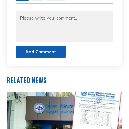
Add Comment
Related News