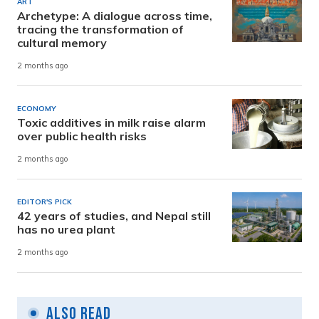
ART
Archetype: A dialogue across time,
tracing the transformation of
cultural memory
2 months ago
ECONOMY
Toxic additives in milk raise alarm
over public health risks
2 months ago
EDITOR'S PICK
42 years of studies, and Nepal still
has no urea plant
2 months ago
Also Read