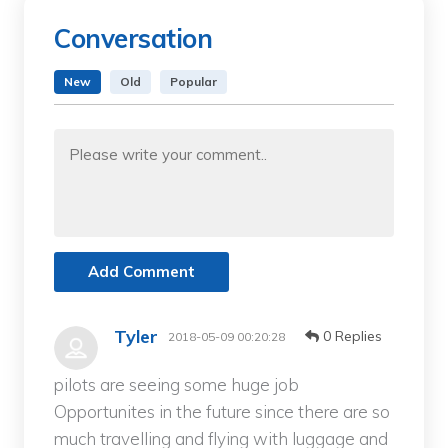
Conversation
New
Old
Popular
Add Comment
Tyler
0 Replies
2018-05-09 00:20:28
pilots are seeing some huge job
Opportunites in the future since there are so
much travelling and flying with luggage and