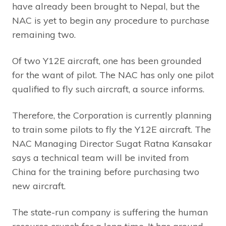
have already been brought to Nepal, but the
NAC is yet to begin any procedure to purchase
remaining two.
Of two Y12E aircraft, one has been grounded
for the want of pilot. The NAC has only one pilot
qualified to fly such aircraft, a source informs.
Therefore, the Corporation is currently planning
to train some pilots to fly the Y12E aircraft. The
NAC Managing Director Sugat Ratna Kansakar
says a technical team will be invited from
China for the training before purchasing two
new aircraft.
The state-run company is suffering the human