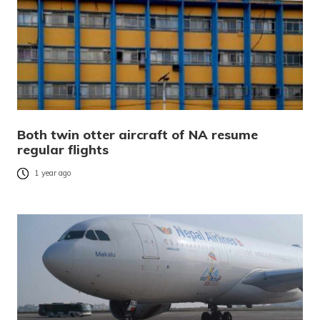
Both twin otter aircraft of NA resume
regular flights
1 year ago