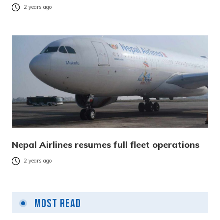
2 years ago
Nepal Airlines resumes full fleet operations
2 years ago
Most Read