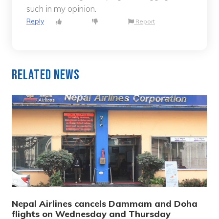
such in my opinion.
Reply
Report
Related News
Nepal Airlines cancels Dammam and Doha
flights on Wednesday and Thursday