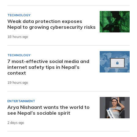
TECHNOLOGY
Weak data protection exposes
Nepal to growing cybersecurity risks
18 hours ago
TECHNOLOGY
7 most-effective social media and
internet safety tips in Nepal’s
context
19 hours ago
ENTERTAINMENT
Arya Nishaant wants the world to
see Nepal’s sociable spirit
2 days ago