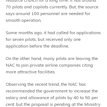
resource crunch for a long time. It has around
70 pilots and copilots currently. But, the source
says around 100 personnel are needed for
smooth operation.
Some months ago, it had called for applications
for seven pilots, but received only one
application before the deadline.
On the other hand, many pilots are leaving the
NAC to join private airline companies citing
more attractive facilities.
Observing the recent trend, the NAC has
recommended the government to increase the
salary and allowance of pilots by 40 to 50 per
cent; but the proposal is pending at the Ministry