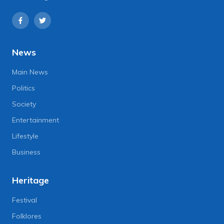
News
Main News
Politics
Society
Entertainment
Lifestyle
Business
Heritage
Festival
Folklores