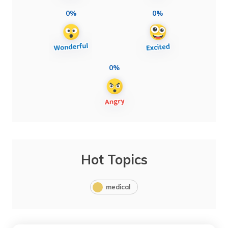
0%
0%
0%
Hot Topics
medical