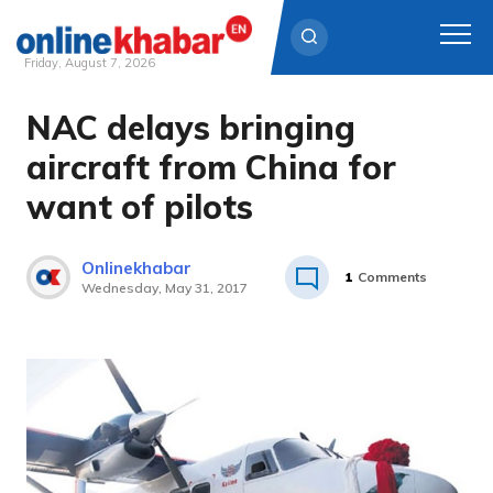
Friday, August 7, 2026
NAC delays bringing
Skip
to
aircraft from China for
content
want of pilots
Onlinekhabar
1
Comments
Wednesday, May 31, 2017