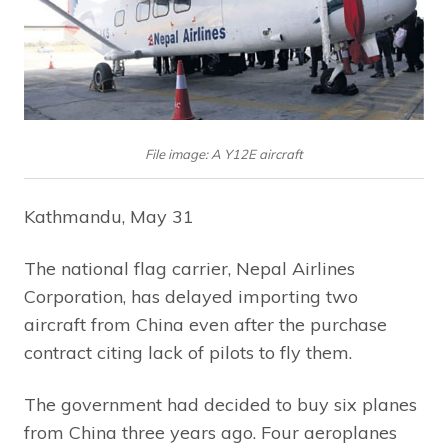
File image: A Y12E aircraft
Kathmandu, May 31
The national flag carrier, Nepal Airlines
Corporation, has delayed importing two
aircraft from China even after the purchase
contract citing lack of pilots to fly them.
The government had decided to buy six planes
from China three years ago. Four aeroplanes