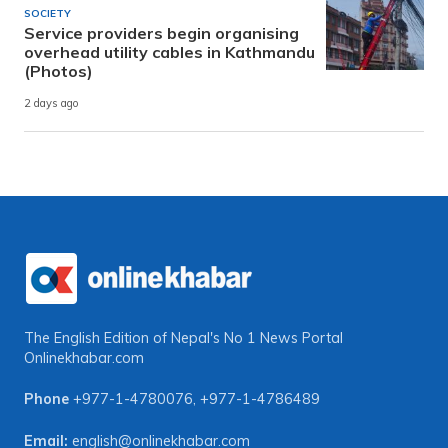
SOCIETY
Service providers begin organising
overhead utility cables in Kathmandu
(Photos)
2 days ago
The English Edition of Nepal's No 1 News Portal
Onlinekhabar.com
Phone
+977-1-4780076
,
+977-1-4786489
Email:
english@onlinekhabar.com