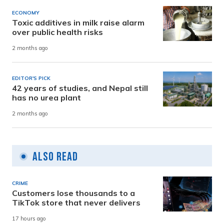
ECONOMY
Toxic additives in milk raise alarm
over public health risks
2 months ago
EDITOR'S PICK
42 years of studies, and Nepal still
has no urea plant
2 months ago
Also Read
CRIME
Customers lose thousands to a
TikTok store that never delivers
17 hours ago