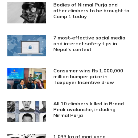
Bodies of Nirmal Purja and
other climbers to be brought to
Camp 1 today
7 most-effective social media
and internet safety tips in
Nepal’s context
Consumer wins Rs 1,000,000
million bumper prize in
Taxpayer Incentive draw
All 10 climbers killed in Broad
Peak avalanche, including
Nirmal Purja
1,033 kg of marijuana