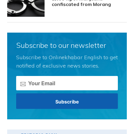
confiscated from Morang
Subscribe to our newsletter
Subscribe to Onlinekhabar English to get
notified of exclusive news stories.