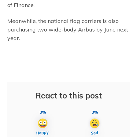
of Finance.
Meanwhile, the national flag carriers is also
purchasing two wide-body Airbus by June next
year.
React to this post
0%
0%