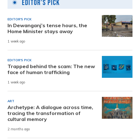
Editor's Pick
EDITOR'S PICK
In Dewanganj’s tense hours, the
Home Minister stays away
1 week ago
EDITOR'S PICK
Trapped behind the scam: The new
face of human trafficking
1 week ago
ART
Archetype: A dialogue across time,
tracing the transformation of
cultural memory
2 months ago