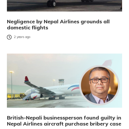
Negligence by Nepal Airlines grounds all
domestic flights
2 years ago
British-Nepali businessperson found guilty in
Nepal Airlines aircraft purchase bribery case