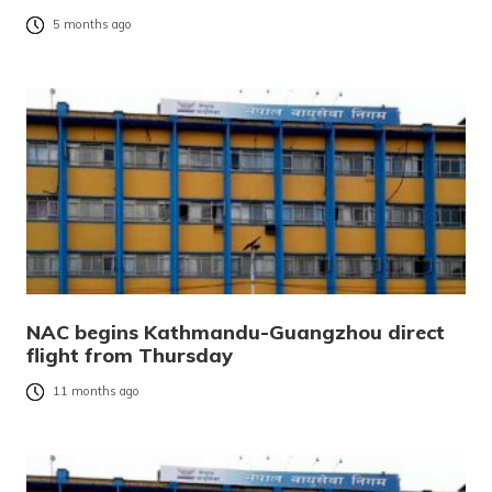
5 months ago
NAC begins Kathmandu-Guangzhou direct
flight from Thursday
11 months ago