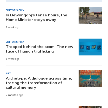
EDITOR'S PICK
In Dewanganj’s tense hours, the
Home Minister stays away
1 week ago
EDITOR'S PICK
Trapped behind the scam: The new
face of human trafficking
1 week ago
ART
Archetype: A dialogue across time,
tracing the transformation of
cultural memory
2 months ago