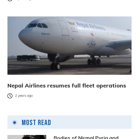
Nepal Airlines resumes full fleet operations
2 years ago
Most Read
Bodies of Nirmal Purja and