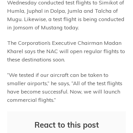
Wednesday conducted test flights to Simikot of
Humla, Juphal in Dolpa, Jumla and Talcha of
Mugu. Likewise, a test flight is being conducted
in Jomsom of Mustang today.
The Corporation’s Executive Chairman Madan
Kharel says the NAC will open regular flights to
these destinations soon.
“We tested if our aircraft can be taken to
smaller airports,” he says, “All of the test flights
have become successful. Now, we will launch
commercial flights.”
React to this post