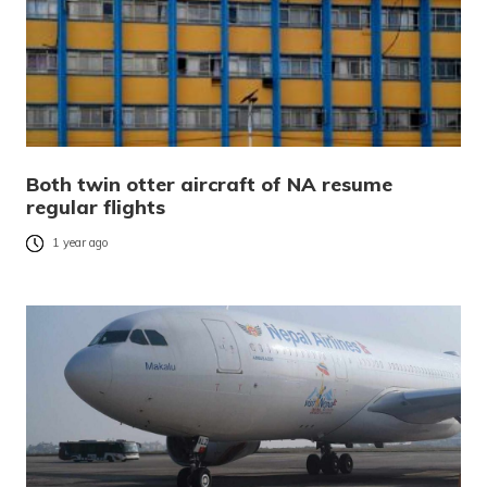
Both twin otter aircraft of NA resume
regular flights
1 year ago