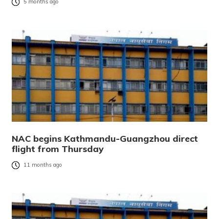
5 months ago
NAC begins Kathmandu-Guangzhou direct
flight from Thursday
11 months ago