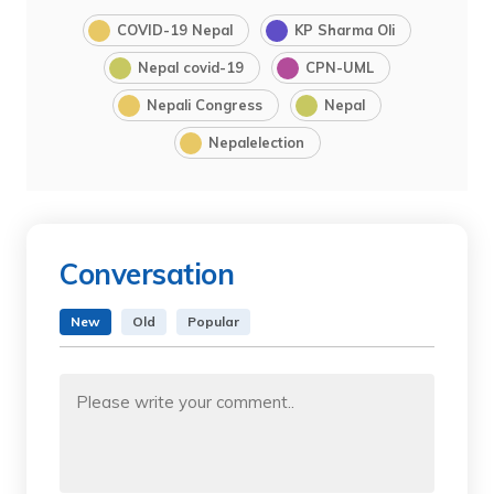
COVID-19 Nepal
KP Sharma Oli
Nepal covid-19
CPN-UML
Nepali Congress
Nepal
Nepalelection
Conversation
New
Old
Popular