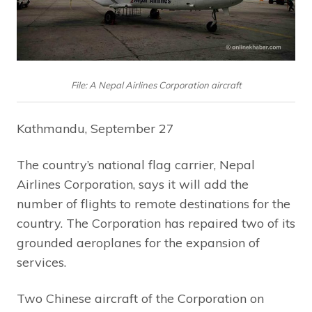
File: A Nepal Airlines Corporation aircraft
Kathmandu, September 27
The country’s national flag carrier, Nepal
Airlines Corporation, says it will add the
number of flights to remote destinations for the
country. The Corporation has repaired two of its
grounded aeroplanes for the expansion of
services.
Two Chinese aircraft of the Corporation on