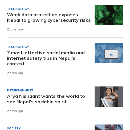
TECHNOLOGY
Weak data protection exposes
Nepal to growing cybersecurity risks
2 days ago
TECHNOLOGY
7 most-effective social media and
internet safety tips in Nepal’s
context
2 days ago
ENTERTAINMENT
Arya Nishaant wants the world to
see Nepal’s sociable spirit
2 days ago
SOCIETY