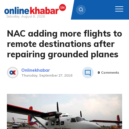
Saturday, August 8, 2026
NAC adding more flights to
Skip
to
remote destinations after
content
repairing grounded planes
Onlinekhabar
0
Comments
Thursday, September 27, 2018