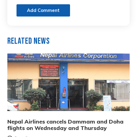
Add Comment
Related News
Nepal Airlines cancels Dammam and Doha
flights on Wednesday and Thursday