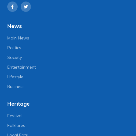
News
Main News
Politics
Society
Entertainment
Lifestyle
Business
Heritage
Festival
Folklores
Local Eats