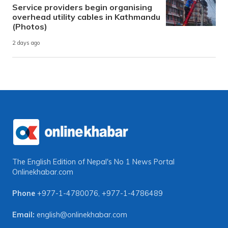
Service providers begin organising
overhead utility cables in Kathmandu
(Photos)
2 days ago
The English Edition of Nepal's No 1 News Portal
Onlinekhabar.com
Phone
+977-1-4780076
,
+977-1-4786489
Email:
english@onlinekhabar.com