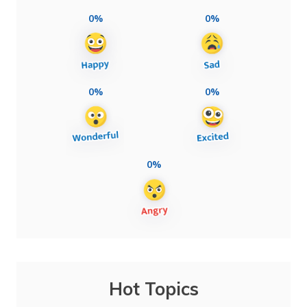
0%
0%
0%
0%
0%
Hot Topics