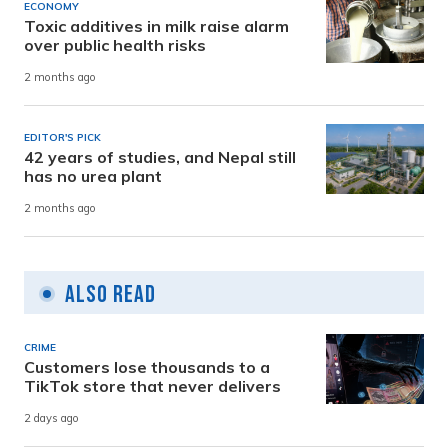
ECONOMY
Toxic additives in milk raise alarm
over public health risks
2 months ago
EDITOR'S PICK
42 years of studies, and Nepal still
has no urea plant
2 months ago
Also Read
CRIME
Customers lose thousands to a
TikTok store that never delivers
2 days ago