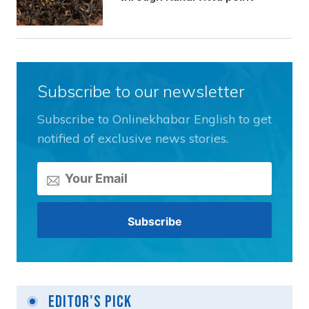
Subscribe to our newsletter
Subscribe to Onlinekhabar English to get
notified of exclusive news stories.
Editor's Pick