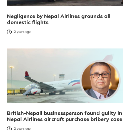
Negligence by Nepal Airlines grounds all
domestic flights
2 years ago
British-Nepali businessperson found guilty in
Nepal Airlines aircraft purchase bribery case
2 years ago