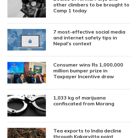
other climbers to be brought to
Camp 1 today
7 most-effective social media
and internet safety tips in
Nepal’s context
Consumer wins Rs 1,000,000
million bumper prize in
Taxpayer Incentive draw
1,033 kg of marijuana
confiscated from Morang
Tea exports to India decline
through Kakarvitta point