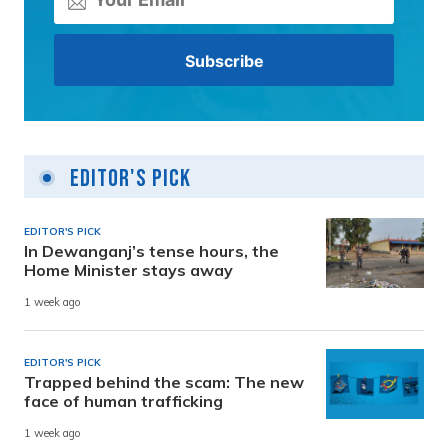
Editor's Pick
EDITOR'S PICK
In Dewanganj’s tense hours, the
Home Minister stays away
1 week ago
EDITOR'S PICK
Trapped behind the scam: The new
face of human trafficking
1 week ago