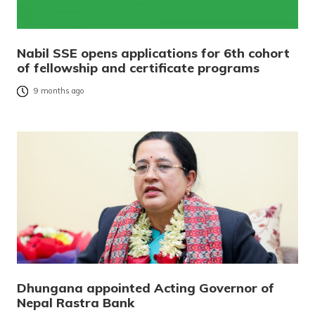
Nabil SSE opens applications for 6th cohort
of fellowship and certificate programs
9 months ago
Dhungana appointed Acting Governor of
Nepal Rastra Bank