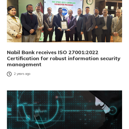
Nabil Bank receives ISO 27001:2022
Certification for robust information security
management
2 years ago