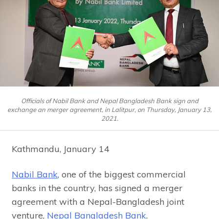
Officials of Nabil Bank and Nepal Bangladesh Bank sign and
exchange an merger agreement, in Lalitpur, on Thursday, January 13,
2021.
Kathmandu, January 14
Nabil Bank
, one of the biggest commercial
banks in the country, has signed a merger
agreement with a Nepal-Bangladesh joint
venture,
Nepal Bangladesh Bank
.