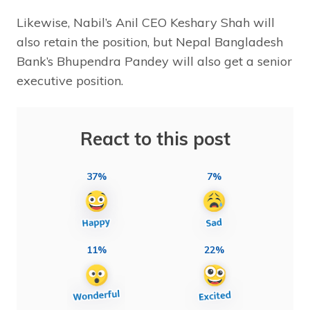
Likewise, Nabil’s Anil CEO Keshary Shah will
also retain the position, but Nepal Bangladesh
Bank’s Bhupendra Pandey will also get a senior
executive position.
React to this post
37%
7%
11%
22%