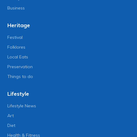
Business
Heritage
Festival
Folklores
Local Eats
Preservation
Things to do
Lifestyle
Lifestyle News
Art
Diet
Health & Fitness