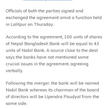
Officials of both the parties signed and
exchanged the agreement amid a function held
in Lalitpur on Thursday.
According to the agreement, 100 units of shares
of Nepal Bangladesh Bank will be equal to 43
units of Nabil Bank. A source close to the deal
says the banks have not mentioned some
crucial issues in the agreement, agreeing
verbally.
Following the merger, the bank will be named
Nabil Bank whereas its chairman of the board
of directors will be Upendra Paudyal from the
same side.