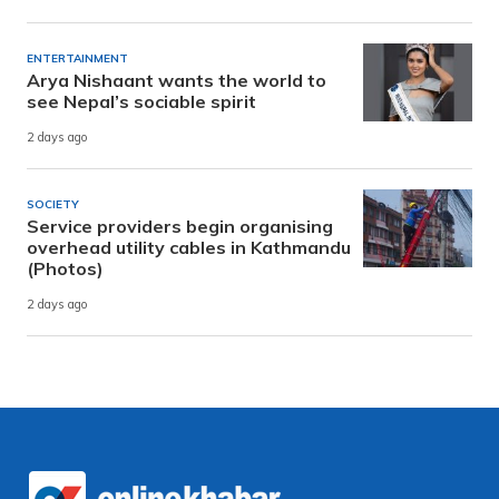
ENTERTAINMENT
Arya Nishaant wants the world to
see Nepal’s sociable spirit
2 days ago
SOCIETY
Service providers begin organising
overhead utility cables in Kathmandu
(Photos)
2 days ago