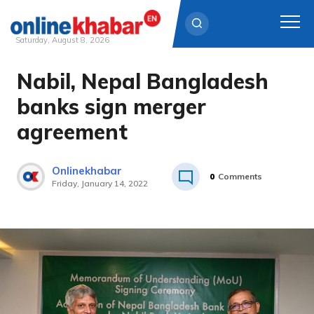
Saturday, August 8, 2026
Nabil, Nepal Bangladesh
Skip
to
banks sign merger
content
agreement
Onlinekhabar
0
Comments
Friday, January 14, 2022