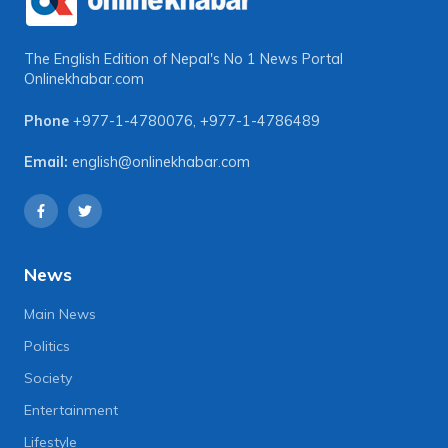
The English Edition of Nepal's No 1 News Portal
Onlinekhabar.com
Phone
+977-1-4780076
,
+977-1-4786489
Email:
english@onlinekhabar.com
News
Main News
Politics
Society
Entertainment
Lifestyle