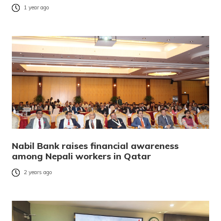
1 year ago
Nabil Bank raises financial awareness
among Nepali workers in Qatar
2 years ago