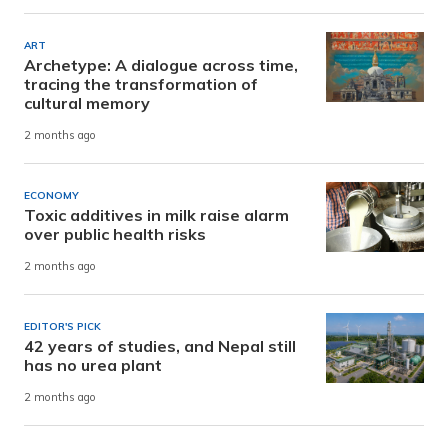
ART
Archetype: A dialogue across time,
tracing the transformation of
cultural memory
2 months ago
ECONOMY
Toxic additives in milk raise alarm
over public health risks
2 months ago
EDITOR'S PICK
42 years of studies, and Nepal still
has no urea plant
2 months ago