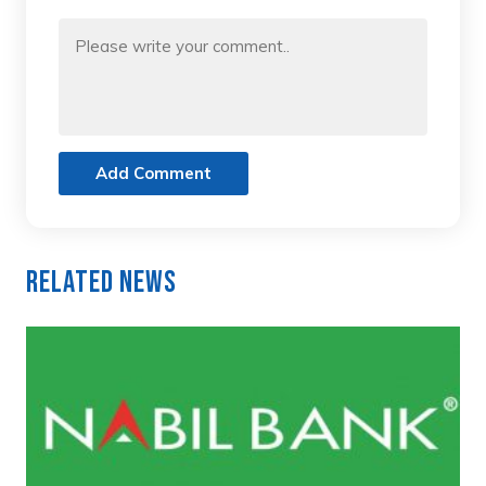
Add Comment
Related News