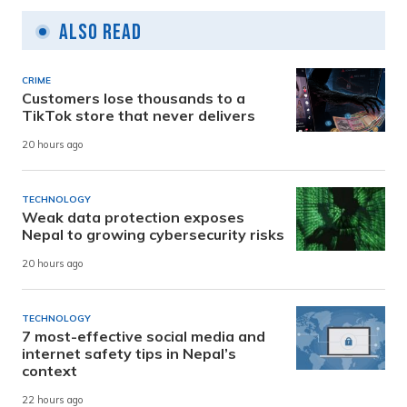
Also Read
CRIME
Customers lose thousands to a
TikTok store that never delivers
20 hours ago
TECHNOLOGY
Weak data protection exposes
Nepal to growing cybersecurity risks
20 hours ago
TECHNOLOGY
7 most-effective social media and
internet safety tips in Nepal’s
context
22 hours ago