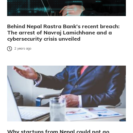
Behind Nepal Rastra Bank’s recent breach:
The arrest of Navraj Lamichhane and a
cybersecurity crisis unveiled
2 years ago
Why startups from Nepal could not go