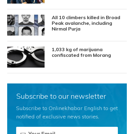
All 10 climbers killed in Broad
Peak avalanche, including
Nirmal Purja
1,033 kg of marijuana
confiscated from Morang
Subscribe to our newsletter
Subscribe to Onlinekhabar English to get
notified of exclusive news stories.