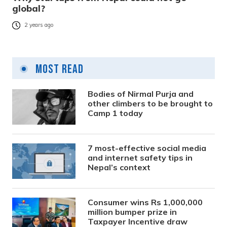
global?
2 years ago
Most Read
Bodies of Nirmal Purja and
other climbers to be brought to
Camp 1 today
7 most-effective social media
and internet safety tips in
Nepal’s context
Consumer wins Rs 1,000,000
million bumper prize in
Taxpayer Incentive draw