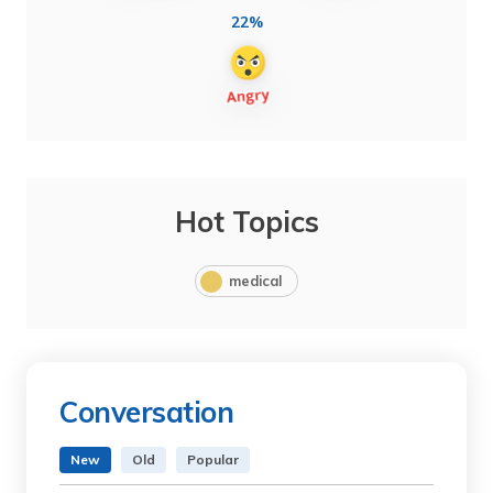
22%
Hot Topics
medical
Conversation
New
Old
Popular