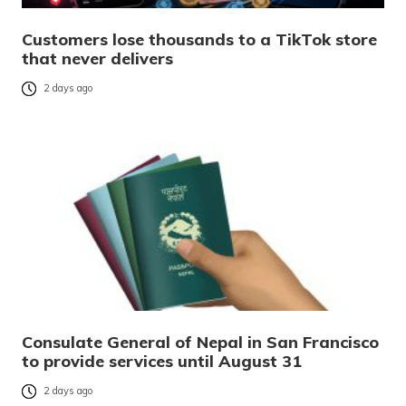
Customers lose thousands to a TikTok store
that never delivers
2 days ago
Consulate General of Nepal in San Francisco
to provide services until August 31
2 days ago