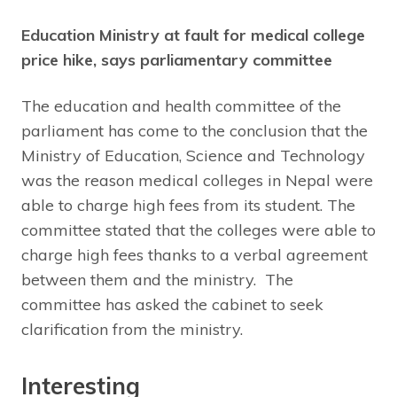
Education Ministry at fault for medical college
price hike, says parliamentary committee
The education and health committee of the
parliament has come to the conclusion that the
Ministry of Education, Science and Technology
was the reason medical colleges in Nepal were
able to charge high fees from its student. The
committee stated that the colleges were able to
charge high fees thanks to a verbal agreement
between them and the ministry. The
committee has asked the cabinet to seek
clarification from the ministry.
Interesting