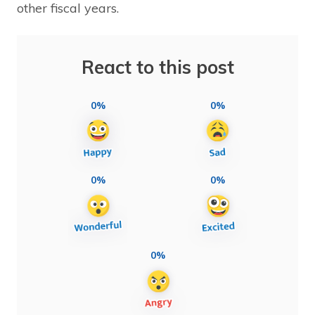
other fiscal years.
React to this post
0%
0%
0%
0%
0%