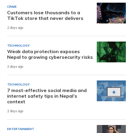
CRIME
Customers lose thousands to a
TikTok store that never delivers
2 days ago
TECHNOLOGY
Weak data protection exposes
Nepal to growing cybersecurity risks
2 days ago
TECHNOLOGY
7 most-effective social media and
internet safety tips in Nepal’s
context
2 days ago
ENTERTAINMENT