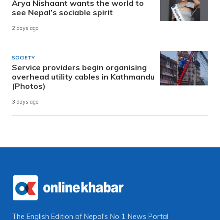
Arya Nishaant wants the world to
see Nepal’s sociable spirit
2 days ago
SOCIETY
Service providers begin organising
overhead utility cables in Kathmandu
(Photos)
3 days ago
The English Edition of Nepal's No 1 News Portal