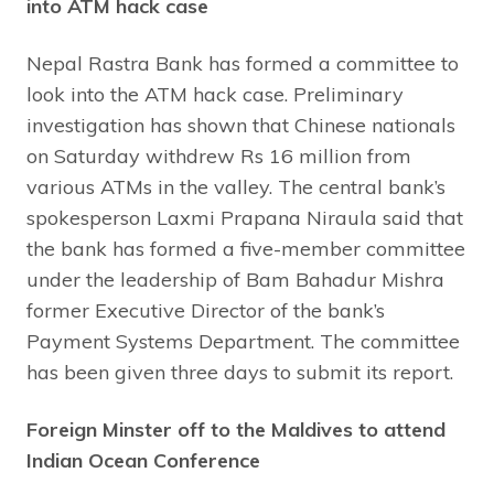
into ATM hack case
Nepal Rastra Bank has formed a committee to
look into the ATM hack case. Preliminary
investigation has shown that Chinese nationals
on Saturday withdrew Rs 16 million from
various ATMs in the valley. The central bank’s
spokesperson Laxmi Prapana Niraula said that
the bank has formed a five-member committee
under the leadership of Bam Bahadur Mishra
former Executive Director of the bank’s
Payment Systems Department. The committee
has been given three days to submit its report.
Foreign Minster off to the Maldives to attend
Indian Ocean Conference