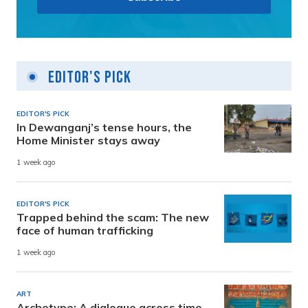
Editor's Pick
EDITOR'S PICK
In Dewanganj’s tense hours, the
Home Minister stays away
1 week ago
EDITOR'S PICK
Trapped behind the scam: The new
face of human trafficking
1 week ago
ART
Archetype: A dialogue across time,