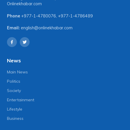
Onlinekhabar.com
Phone
+977-1-4780076
,
+977-1-4786489
Email:
english@onlinekhabar.com
News
Main News
Politics
Society
Entertainment
Lifestyle
Business