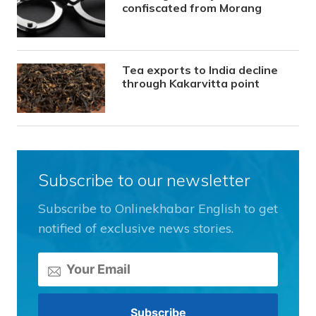
confiscated from Morang
Tea exports to India decline
through Kakarvitta point
Subscribe to our newsletter
Subscribe to Onlinekhabar English to get
notified of exclusive news stories.