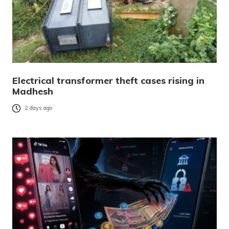
Electrical transformer theft cases rising in
Madhesh
2 days ago