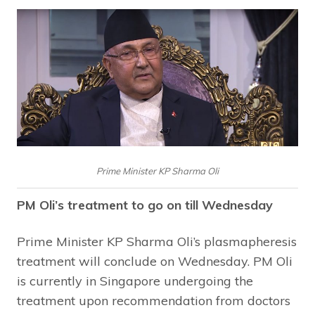
Prime Minister KP Sharma Oli
PM Oli’s treatment to go on till Wednesday
Prime Minister KP Sharma Oli’s plasmapheresis
treatment will conclude on Wednesday. PM Oli
is currently in Singapore undergoing the
treatment upon recommendation from doctors