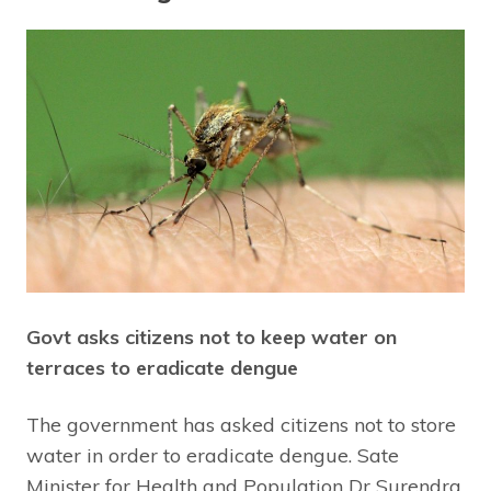
Govt asks citizens not to keep water on
terraces to eradicate dengue
The government has asked citizens not to store
water in order to eradicate dengue. Sate
Minister for Health and Population Dr Surendra