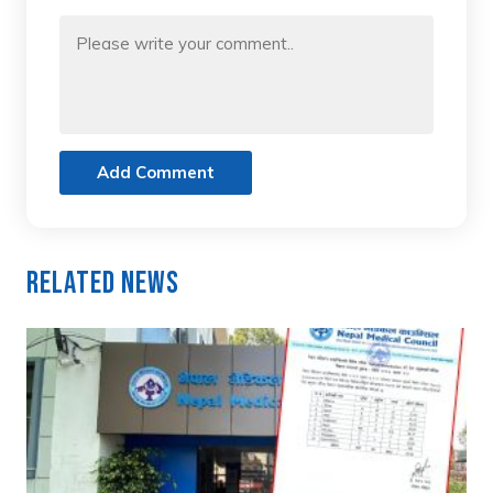
Add Comment
Related News