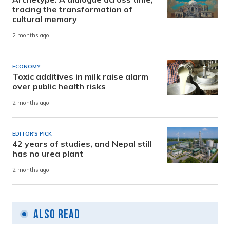
tracing the transformation of
cultural memory
2 months ago
ECONOMY
Toxic additives in milk raise alarm
over public health risks
2 months ago
EDITOR'S PICK
42 years of studies, and Nepal still
has no urea plant
2 months ago
Also Read