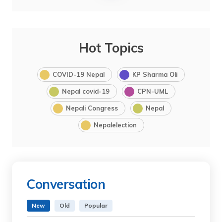
Hot Topics
COVID-19 Nepal
KP Sharma Oli
Nepal covid-19
CPN-UML
Nepali Congress
Nepal
Nepalelection
Conversation
New
Old
Popular