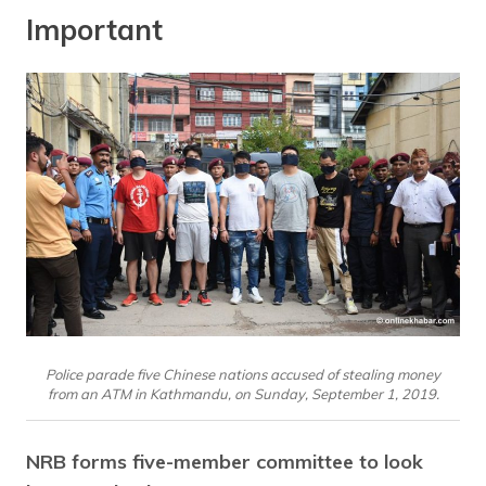
Important
Police parade five Chinese nations accused of stealing money
from an ATM in Kathmandu, on Sunday, September 1, 2019.
NRB forms five-member committee to look