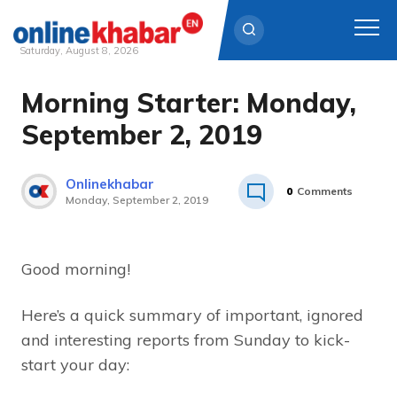
Saturday, August 8, 2026
Morning Starter: Monday,
Skip
to
September 2, 2019
content
Onlinekhabar
0
Comments
Monday, September 2, 2019
Good morning!
Here’s a quick summary of important, ignored
and interesting reports from Sunday to kick-
start your day: