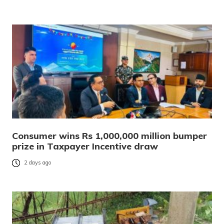
Consumer wins Rs 1,000,000 million bumper
prize in Taxpayer Incentive draw
2 days ago