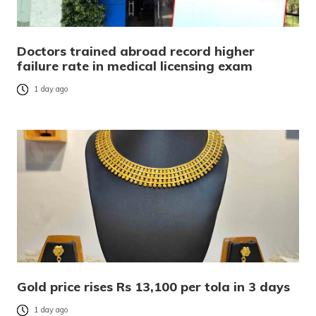
Doctors trained abroad record higher
failure rate in medical licensing exam
1 day ago
Gold price rises Rs 13,100 per tola in 3 days
1 day ago