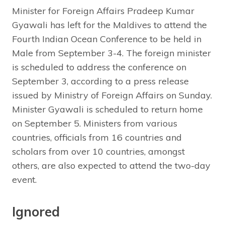
Minister for Foreign Affairs Pradeep Kumar
Gyawali has left for the Maldives to attend the
Fourth Indian Ocean Conference to be held in
Male from September 3-4. The foreign minister
is scheduled to address the conference on
September 3, according to a press release
issued by Ministry of Foreign Affairs on Sunday.
Minister Gyawali is scheduled to return home
on September 5. Ministers from various
countries, officials from 16 countries and
scholars from over 10 countries, amongst
others, are also expected to attend the two-day
event.
Ignored