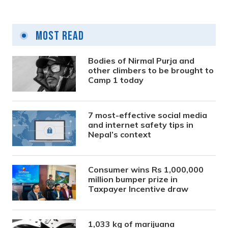
Most Read
Bodies of Nirmal Purja and
other climbers to be brought to
Camp 1 today
7 most-effective social media
and internet safety tips in
Nepal’s context
Consumer wins Rs 1,000,000
million bumper prize in
Taxpayer Incentive draw
1,033 kg of marijuana