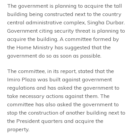
The government is planning to acquire the tall
building being constructed next to the country
central administrative complex, Singha Durbar.
Government citing security threat is planning to
acquire the building. A committee formed by
the Home Ministry has suggested that the
government do so as soon as possible.
The committee, in its report, stated that the
Imiro Plaza was built against government
regulations and has asked the government to
take necessary actions against them. The
committee has also asked the government to
stop the construction of another building next to
the President quarters and acquire the
property.