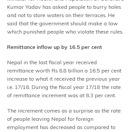
Kumar Yadav has asked people to burry holes
and not to store waters on their terraces. He
said that the government should make a law
which punished people who violate these rules.
Remittance inflow up by 16.5 per cent
Nepal in the last fiscal year received
remittance worth Rs 8.8 billion a 16.5 per cent
increase to what it received the previous year
i.e. 17/18. During the fiscal year 17/18 the rate
of remittance increment was at 8.3 per cent.
The increment comes as a surprise as the rate
of people leaving Nepal for foreign
employment has decreased as compared to