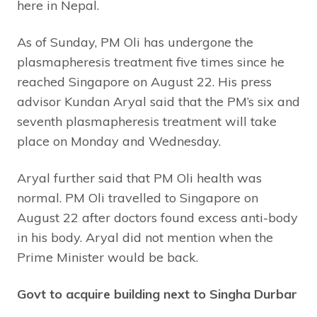
here in Nepal.
As of Sunday, PM Oli has undergone the
plasmapheresis treatment five times since he
reached Singapore on August 22. His press
advisor Kundan Aryal said that the PM’s six and
seventh plasmapheresis treatment will take
place on Monday and Wednesday.
Aryal further said that PM Oli health was
normal. PM Oli travelled to Singapore on
August 22 after doctors found excess anti-body
in his body. Aryal did not mention when the
Prime Minister would be back.
Govt to acquire building next to Singha Durbar