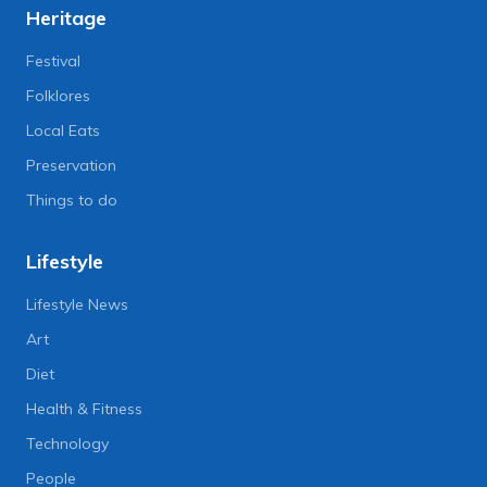
Heritage
Festival
Folklores
Local Eats
Preservation
Things to do
Lifestyle
Lifestyle News
Art
Diet
Health & Fitness
Technology
People