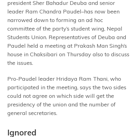
president Sher Bahadur Deuba and senior
leader Ram Chandra Paudel–has now been
narrowed down to forming an ad hoc
committee of the party’s student wing, Nepal
Students Union. Representatives of Deuba and
Paudel held a meeting at Prakash Man Singh’s
house in Chaksibari on Thursday also to discuss
the issues.
Pro-Paudel leader Hridaya Ram Thani, who
participated in the meeting, says the two sides
could not agree on which side will get the
presidency of the union and the number of
general secretaries.
Ignored