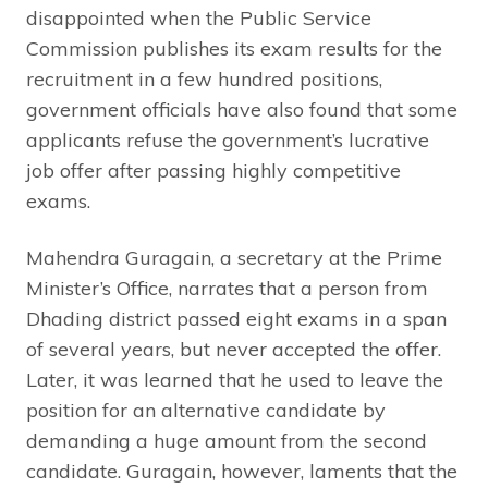
disappointed when the Public Service
Commission publishes its exam results for the
recruitment in a few hundred positions,
government officials have also found that some
applicants refuse the government’s lucrative
job offer after passing highly competitive
exams.
Mahendra Guragain, a secretary at the Prime
Minister’s Office, narrates that a person from
Dhading district passed eight exams in a span
of several years, but never accepted the offer.
Later, it was learned that he used to leave the
position for an alternative candidate by
demanding a huge amount from the second
candidate. Guragain, however, laments that the