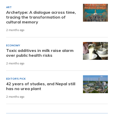
ART
Archetype: A dialogue across time,
tracing the transformation of
cultural memory
2 months ago
ECONOMY
Toxic additives in milk raise alarm
over public health risks
2 months ago
EDITOR'S PICK
42 years of studies, and Nepal still
has no urea plant
2 months ago