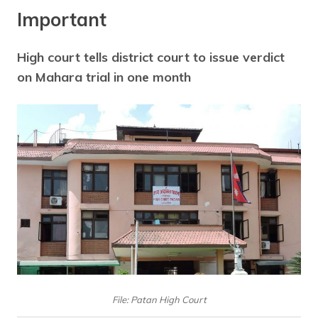
Important
High court tells district court to issue verdict
on Mahara trial in one month
File: Patan High Court