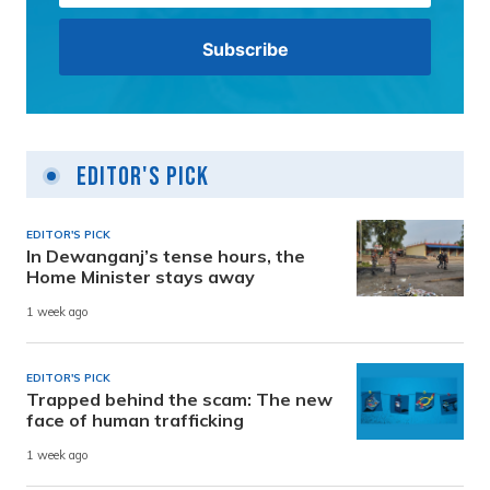
Editor's Pick
EDITOR'S PICK
In Dewanganj’s tense hours, the
Home Minister stays away
1 week ago
EDITOR'S PICK
Trapped behind the scam: The new
face of human trafficking
1 week ago