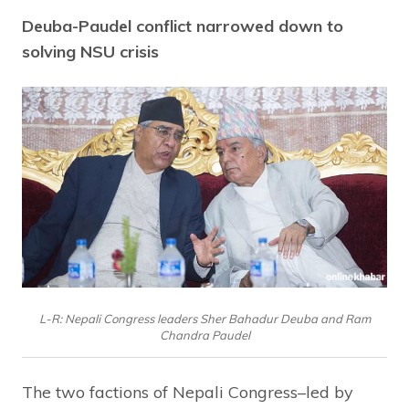
Deuba-Paudel conflict narrowed down to
solving NSU crisis
L-R: Nepali Congress leaders Sher Bahadur Deuba and Ram
Chandra Paudel
The two factions of Nepali Congress–led by