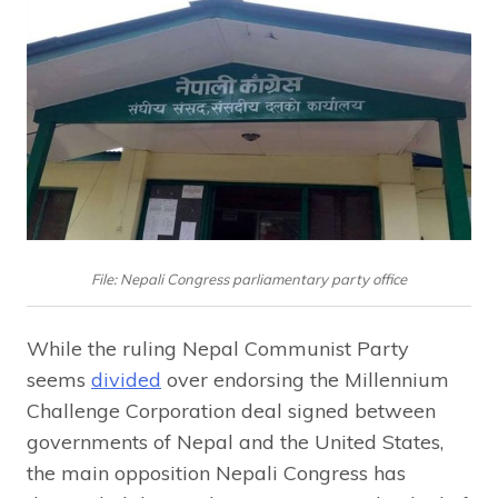
File: Nepali Congress parliamentary party office
While the ruling Nepal Communist Party
seems
divided
over endorsing the Millennium
Challenge Corporation deal signed between
governments of Nepal and the United States,
the main opposition Nepali Congress has