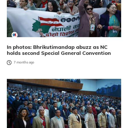
In photos: Bhrikutimandap abuzz as NC
holds second Special General Convention
7 months ago