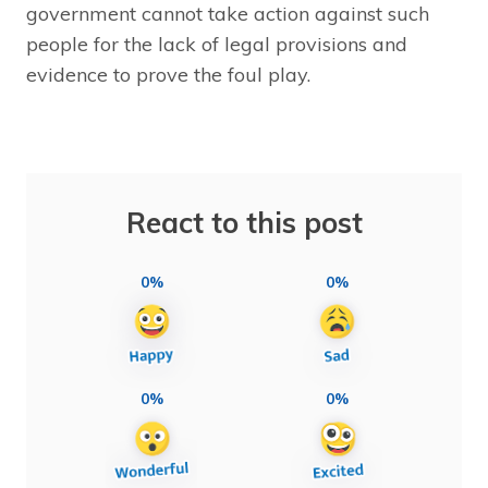
government cannot take action against such
people for the lack of legal provisions and
evidence to prove the foul play.
React to this post
0%
0%
0%
0%