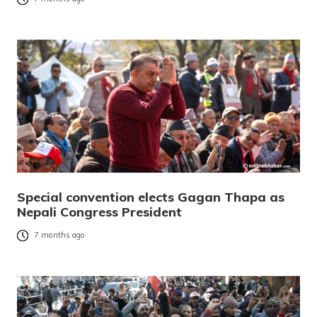
Special convention elects Gagan Thapa as
Nepali Congress President
7 months ago