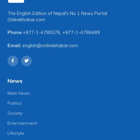
The English Edition of Nepal's No 1 News Portal
Onlinekhabar.com
Phone
+977-1-4780076
,
+977-1-4786489
Email:
english@onlinekhabar.com
News
Main News
Politics
Society
Entertainment
Lifestyle