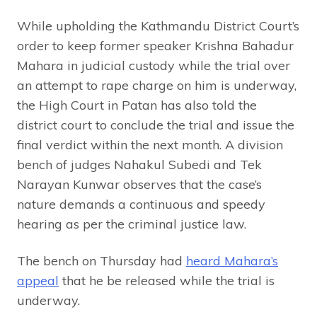
While upholding the Kathmandu District Court’s
order to keep former speaker Krishna Bahadur
Mahara in judicial custody while the trial over
an attempt to rape charge on him is underway,
the High Court in Patan has also told the
district court to conclude the trial and issue the
final verdict within the next month. A division
bench of judges Nahakul Subedi and Tek
Narayan Kunwar observes that the case’s
nature demands a continuous and speedy
hearing as per the criminal justice law.
The bench on Thursday had
heard Mahara’s
appeal
that he be released while the trial is
underway.