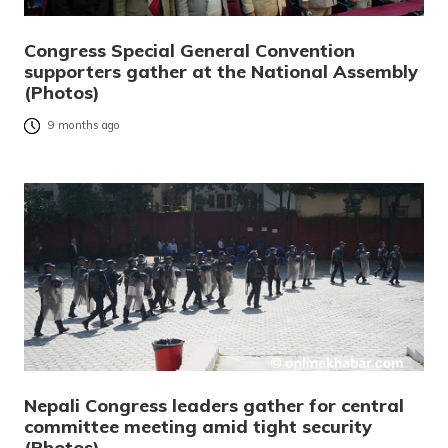
Congress Special General Convention
supporters gather at the National Assembly
(Photos)
9 months ago
Nepali Congress leaders gather for central
committee meeting amid tight security
(Photos)