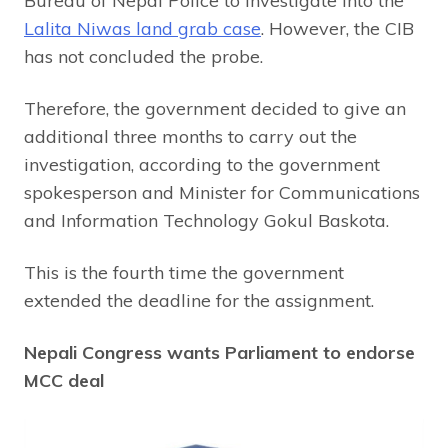
Bureau of Nepal Police to investigate into the
Lalita Niwas land grab case
. However, the CIB
has not concluded the probe.
Therefore, the government decided to give an
additional three months to carry out the
investigation, according to the government
spokesperson and Minister for Communications
and Information Technology Gokul Baskota.
This is the fourth time the government
extended the deadline for the assignment.
Nepali Congress wants Parliament to endorse
MCC deal