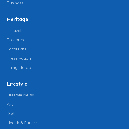
Business
Heritage
Festival
Folklores
Local Eats
Preservation
Things to do
Lifestyle
Lifestyle News
Art
Diet
Health & Fitness