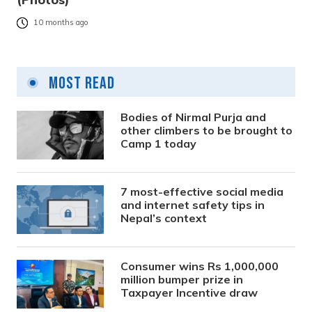
10 months ago
Most Read
Bodies of Nirmal Purja and
other climbers to be brought to
Camp 1 today
7 most-effective social media
and internet safety tips in
Nepal’s context
Consumer wins Rs 1,000,000
million bumper prize in
Taxpayer Incentive draw