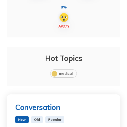
0%
Hot Topics
medical
Conversation
New
Old
Popular