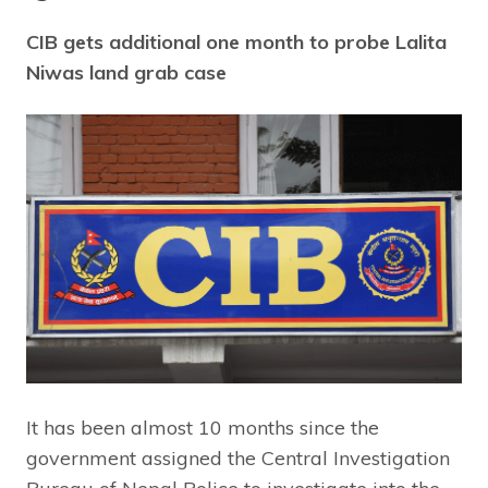
CIB gets additional one month to probe Lalita
Niwas land grab case
It has been almost 10 months since the
government assigned the Central Investigation