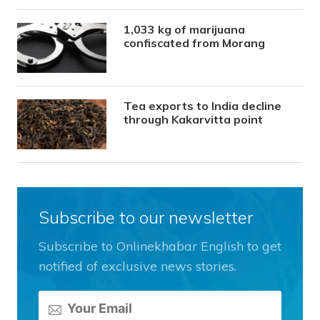
1,033 kg of marijuana
confiscated from Morang
Tea exports to India decline
through Kakarvitta point
Subscribe to our newsletter
Subscribe to Onlinekhabar English to get
notified of exclusive news stories.