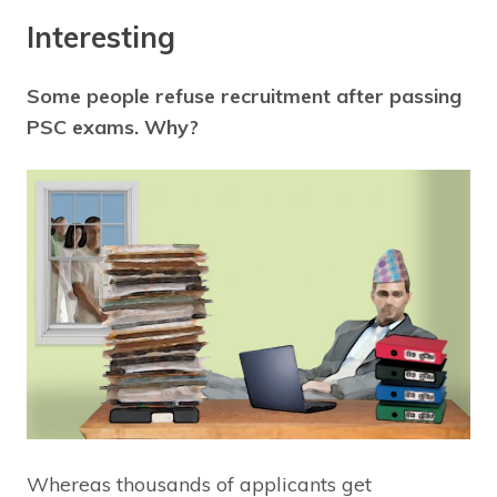
Interesting
Some people refuse recruitment after passing
PSC exams. Why?
Whereas thousands of applicants get