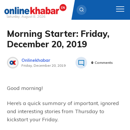
Saturday, August 8, 2026
Morning Starter: Friday,
Skip
to
December 20, 2019
content
Onlinekhabar
0
Comments
Friday, December 20, 2019
Good morning!
Here’s a quick summary of important, ignored
and interesting stories from Thursday to
kickstart your Friday.