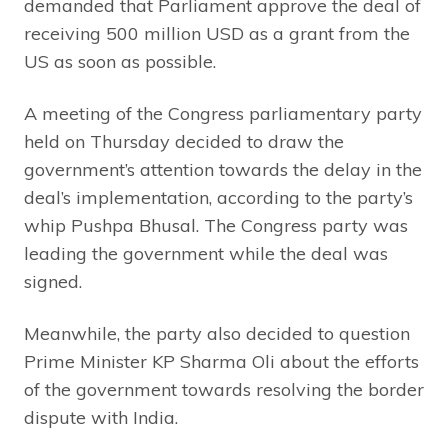
demanded that Parliament approve the deal of
receiving 500 million USD as a grant from the
US as soon as possible.
A meeting of the Congress parliamentary party
held on Thursday decided to draw the
government’s attention towards the delay in the
deal’s implementation, according to the party’s
whip Pushpa Bhusal. The Congress party was
leading the government while the deal was
signed.
Meanwhile, the party also decided to question
Prime Minister KP Sharma Oli about the efforts
of the government towards resolving the border
dispute with India.