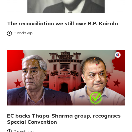
The reconciliation we still owe B.P. Koirala
2 weeks ago
EC backs Thapa-Sharma group, recognises
Special Convention
7 months ago