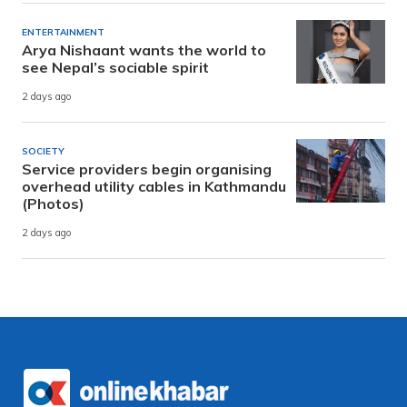
ENTERTAINMENT
Arya Nishaant wants the world to
see Nepal’s sociable spirit
2 days ago
SOCIETY
Service providers begin organising
overhead utility cables in Kathmandu
(Photos)
2 days ago