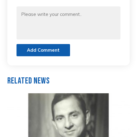
Add Comment
Related News