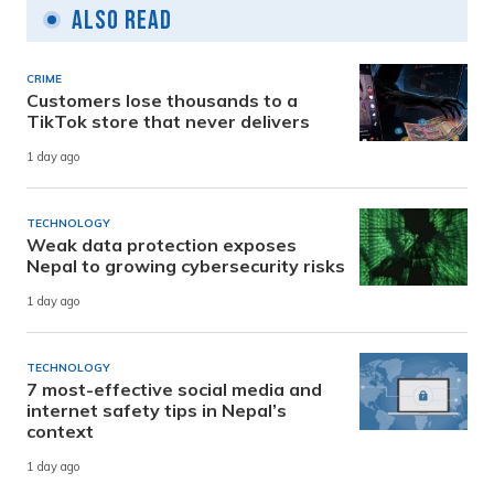
Also Read
CRIME
Customers lose thousands to a
TikTok store that never delivers
1 day ago
TECHNOLOGY
Weak data protection exposes
Nepal to growing cybersecurity risks
1 day ago
TECHNOLOGY
7 most-effective social media and
internet safety tips in Nepal’s
context
1 day ago