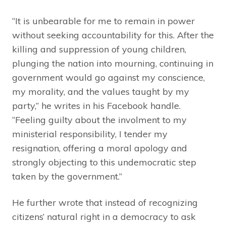
“It is unbearable for me to remain in power
without seeking accountability for this. After the
killing and suppression of young children,
plunging the nation into mourning, continuing in
government would go against my conscience,
my morality, and the values taught by my
party,” he writes in his Facebook handle.
“Feeling guilty about the involment to my
ministerial responsibility, I tender my
resignation, offering a moral apology and
strongly objecting to this undemocratic step
taken by the government.”
He further wrote that instead of recognizing
citizens’ natural right in a democracy to ask