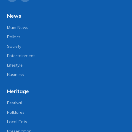
News
Main News
Politics
Society
Entertainment
Lifestyle
Business
Heritage
Festival
Folklores
Local Eats
Preservation