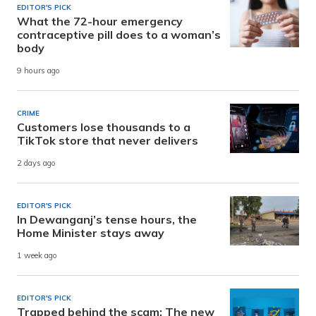
EDITOR'S PICK
What the 72-hour emergency
contraceptive pill does to a woman’s
body
9 hours ago
CRIME
Customers lose thousands to a
TikTok store that never delivers
2 days ago
EDITOR'S PICK
In Dewanganj’s tense hours, the
Home Minister stays away
1 week ago
EDITOR'S PICK
Trapped behind the scam: The new