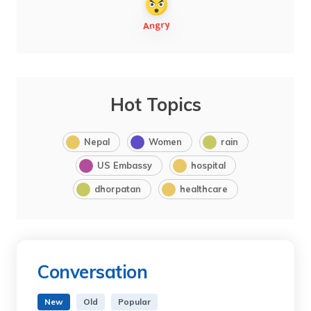
Hot Topics
Nepal
Women
rain
US Embassy
hospital
dhorpatan
healthcare
Conversation
New
Old
Popular