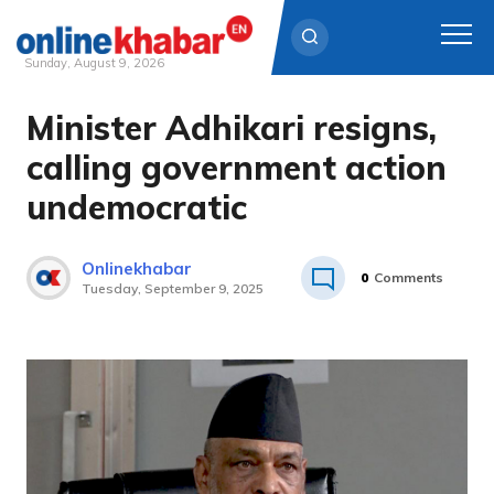
Sunday, August 9, 2026
Minister Adhikari resigns,
Skip
to
calling government action
content
undemocratic
Onlinekhabar
0
Comments
Tuesday, September 9, 2025