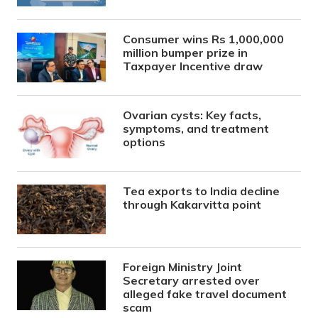
Consumer wins Rs 1,000,000
million bumper prize in
Taxpayer Incentive draw
Ovarian cysts: Key facts,
symptoms, and treatment
options
Tea exports to India decline
through Kakarvitta point
Foreign Ministry Joint
Secretary arrested over
alleged fake travel document
scam