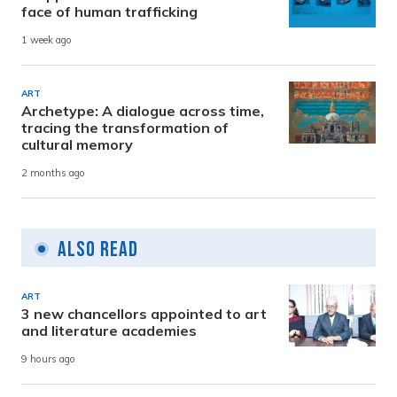
face of human trafficking
1 week ago
ART
Archetype: A dialogue across time,
tracing the transformation of
cultural memory
2 months ago
Also Read
ART
3 new chancellors appointed to art
and literature academies
9 hours ago