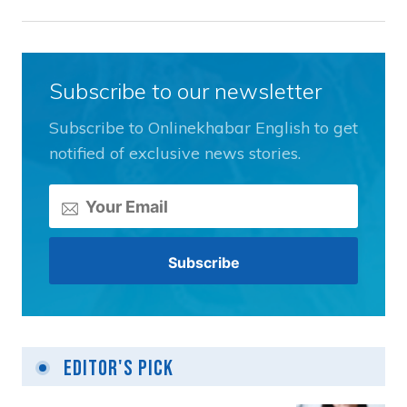
Subscribe to our newsletter
Subscribe to Onlinekhabar English to get
notified of exclusive news stories.
Editor's Pick