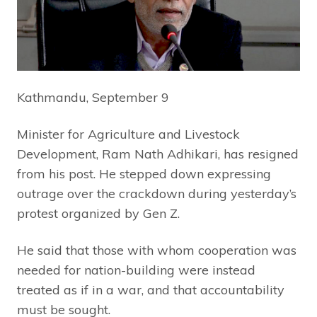
Kathmandu, September 9
Minister for Agriculture and Livestock
Development, Ram Nath Adhikari, has resigned
from his post. He stepped down expressing
outrage over the crackdown during yesterday’s
protest organized by Gen Z.
He said that those with whom cooperation was
needed for nation-building were instead
treated as if in a war, and that accountability
must be sought.