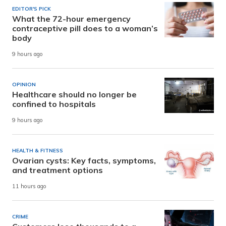
EDITOR'S PICK
What the 72-hour emergency
contraceptive pill does to a woman’s
body
9 hours ago
OPINION
Healthcare should no longer be
confined to hospitals
9 hours ago
HEALTH & FITNESS
Ovarian cysts: Key facts, symptoms,
and treatment options
11 hours ago
CRIME