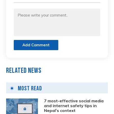
Add Comment
Related News
Most Read
7 most-effective social media
and internet safety tips in
Nepal’s context