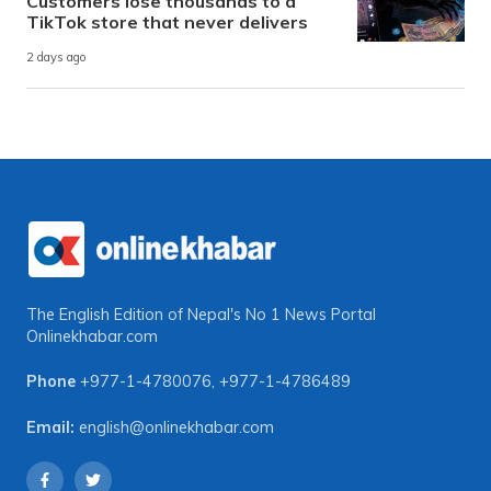
Customers lose thousands to a
TikTok store that never delivers
2 days ago
The English Edition of Nepal's No 1 News Portal
Onlinekhabar.com
Phone
+977-1-4780076
,
+977-1-4786489
Email:
english@onlinekhabar.com