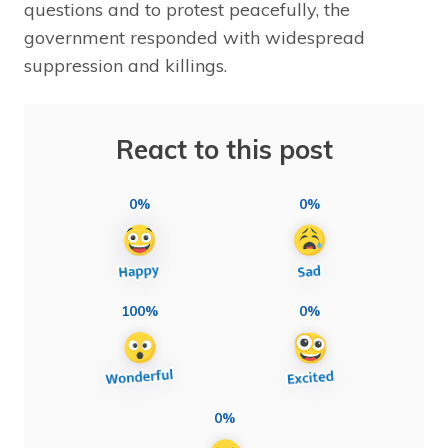
questions and to protest peacefully, the
government responded with widespread
suppression and killings.
React to this post
0%
0%
100%
0%
0%