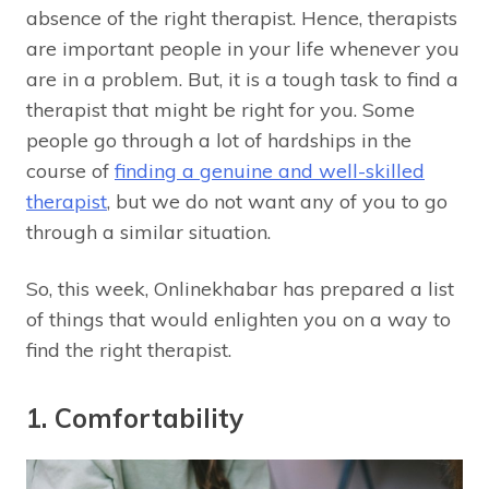
absence of the right therapist. Hence, therapists
are important people in your life whenever you
are in a problem. But, it is a tough task to find a
therapist that might be right for you. Some
people go through a lot of hardships in the
course of
finding a genuine and well-skilled
therapist
, but we do not want any of you to go
through a similar situation.
So, this week, Onlinekhabar has prepared a list
of things that would enlighten you on a way to
find the right therapist.
1. Comfortability