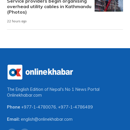
Service providers begin organising
overhead utility cables in Kathmandu
(Photos)
22 hours ago
The English Edition of Nepal's No 1 News Portal
Onlinekhabar.com
Phone
+977-1-4780076
,
+977-1-4786489
Email:
english@onlinekhabar.com