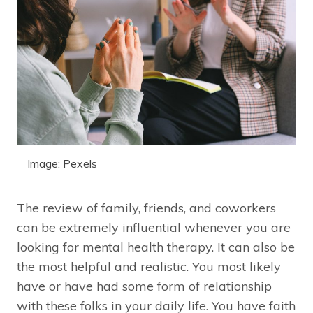
Image: Pexels
The review of family, friends, and coworkers
can be extremely influential whenever you are
looking for mental health therapy. It can also be
the most helpful and realistic. You most likely
have or have had some form of relationship
with these folks in your daily life. You have faith