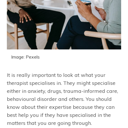
Image: Pexels
It is really important to look at what your
therapist specialises in. They might specialise
either in anxiety, drugs, trauma-informed care,
behavioural disorder and others. You should
know about their expertise because they can
best help you if they have specialised in the
matters that you are going through.