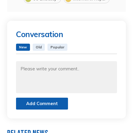
Conversation
New
Old
Popular
Add Comment