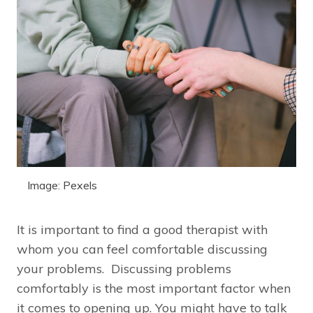
Image: Pexels
It is important to find a good therapist with
whom you can feel comfortable discussing
your problems. Discussing problems
comfortably is the most important factor when
it comes to opening up. You might have to talk