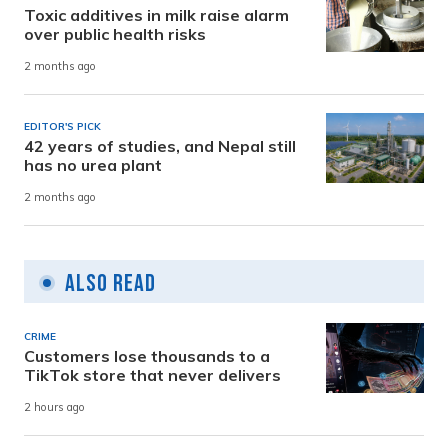
Toxic additives in milk raise alarm
over public health risks
2 months ago
EDITOR'S PICK
42 years of studies, and Nepal still
has no urea plant
2 months ago
Also Read
CRIME
Customers lose thousands to a
TikTok store that never delivers
2 hours ago