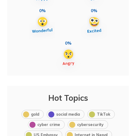
0%
0%
0%
Hot Topics
gold
social media
TikTok
cyber crime
cybersecurity
US Embassy
Internet in Nepal