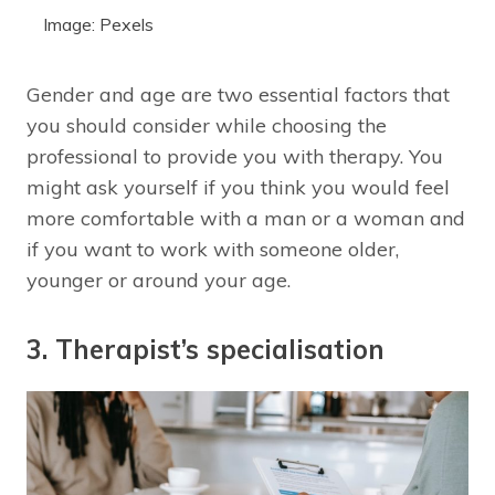
Image: Pexels
Gender and age are two essential factors that
you should consider while choosing the
professional to provide you with therapy. You
might ask yourself if you think you would feel
more comfortable with a man or a woman and
if you want to work with someone older,
younger or around your age.
3. Therapist’s specialisation