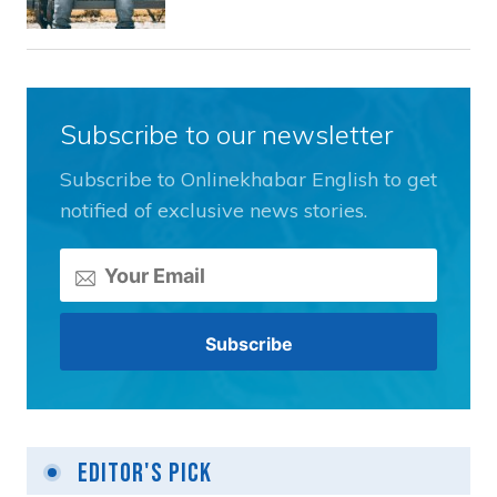
Subscribe to our newsletter
Subscribe to Onlinekhabar English to get
notified of exclusive news stories.
Editor's Pick