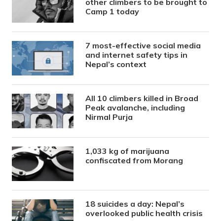
other climbers to be brought to
Camp 1 today
7 most-effective social media
and internet safety tips in
Nepal’s context
All 10 climbers killed in Broad
Peak avalanche, including
Nirmal Purja
1,033 kg of marijuana
confiscated from Morang
18 suicides a day: Nepal’s
overlooked public health crisis