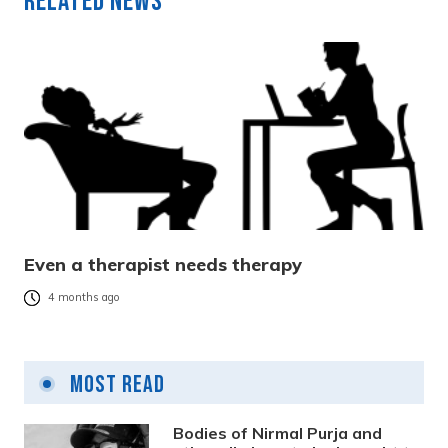
Related News
Even a therapist needs therapy
4 months ago
Most Read
Bodies of Nirmal Purja and