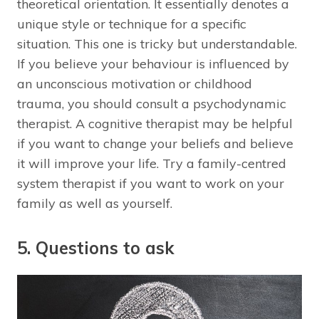
theoretical orientation. It essentially denotes a
unique style or technique for a specific
situation. This one is tricky but understandable.
If you believe your behaviour is influenced by
an unconscious motivation or childhood
trauma, you should consult a psychodynamic
therapist. A cognitive therapist may be helpful
if you want to change your beliefs and believe
it will improve your life. Try a family-centred
system therapist if you want to work on your
family as well as yourself.
5. Questions to ask