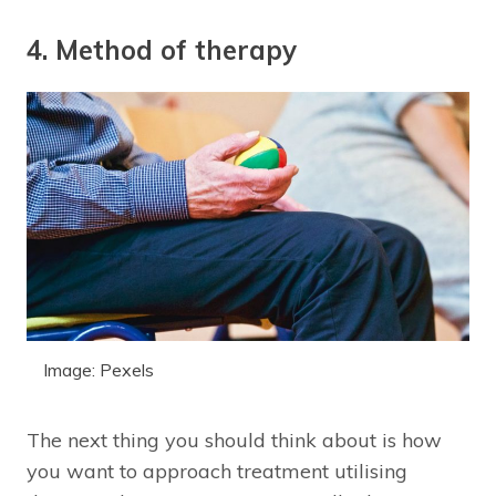
4. Method of therapy
Image: Pexels
The next thing you should think about is how
you want to approach treatment utilising