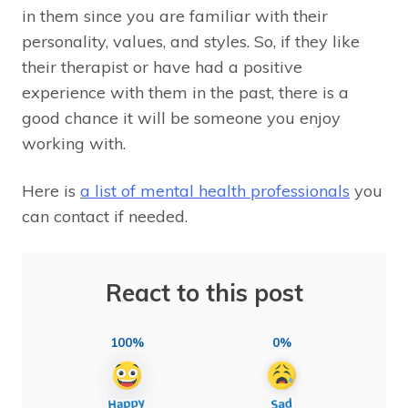
in them since you are familiar with their
personality, values, and styles. So, if they like
their therapist or have had a positive
experience with them in the past, there is a
good chance it will be someone you enjoy
working with.
Here is
a list of mental health professionals
you
can contact if needed.
React to this post
100%
0%