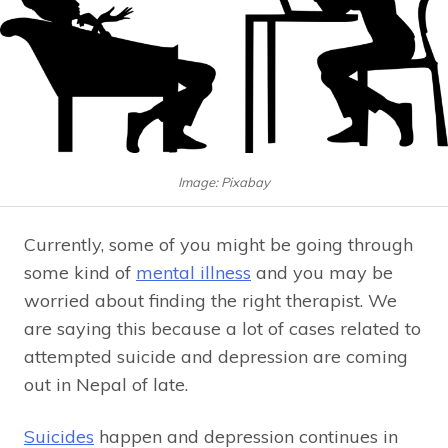
Image: Pixabay
Currently, some of you might be going through
some kind of
mental illness
and you may be
worried about finding the right therapist. We
are saying this because a lot of cases related to
attempted suicide and depression are coming
out in Nepal of late.
Suicides
happen and depression continues in