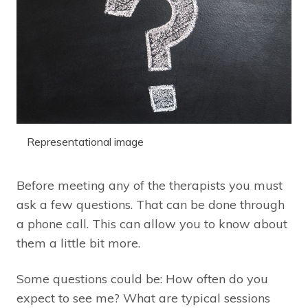
Representational image
Before meeting any of the therapists you must
ask a few questions. That can be done through
a phone call. This can allow you to know about
them a little bit more.
Some questions could be: How often do you
expect to see me? What are typical sessions