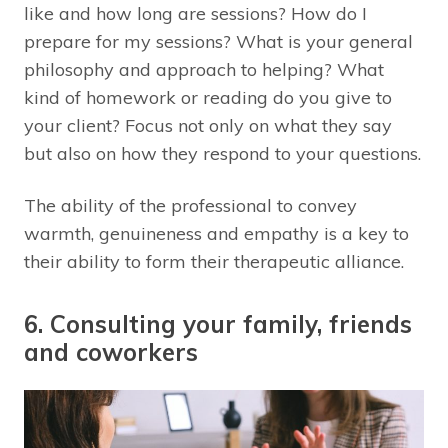
like and how long are sessions? How do I
prepare for my sessions? What is your general
philosophy and approach to helping? What
kind of homework or reading do you give to
your client? Focus not only on what they say
but also on how they respond to your questions.
The ability of the professional to convey
warmth, genuineness and empathy is a key to
their ability to form their therapeutic alliance.
6. Consulting your family, friends
and coworkers