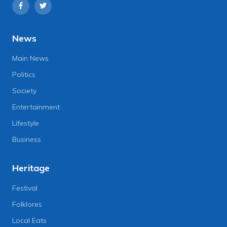
News
Main News
Politics
Society
Entertainment
Lifestyle
Business
Heritage
Festival
Folklores
Local Eats