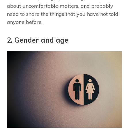
about uncomfortable matters, and probably
need to share the things that you have not told
anyone before.
2. Gender and age