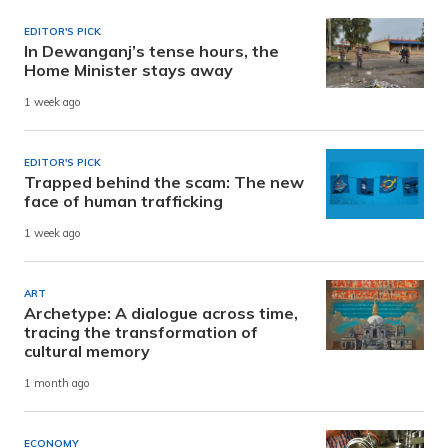
EDITOR'S PICK
In Dewanganj’s tense hours, the
Home Minister stays away
1 week ago
EDITOR'S PICK
Trapped behind the scam: The new
face of human trafficking
1 week ago
ART
Archetype: A dialogue across time,
tracing the transformation of
cultural memory
1 month ago
ECONOMY