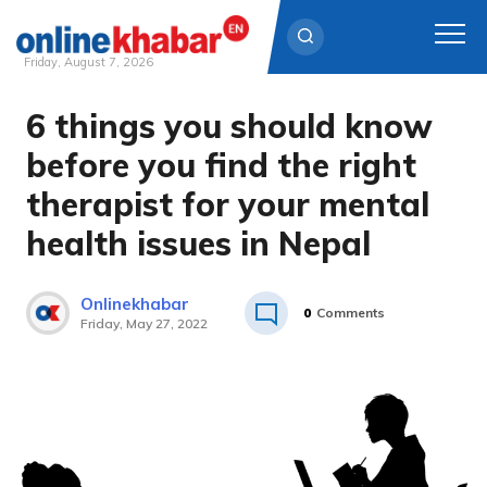
Friday, August 7, 2026
6 things you should know
Skip
to
before you find the right
content
therapist for your mental
health issues in Nepal
Onlinekhabar
0
Comments
Friday, May 27, 2022