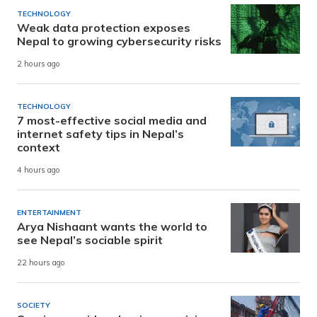
TECHNOLOGY
Weak data protection exposes
Nepal to growing cybersecurity risks
2 hours ago
TECHNOLOGY
7 most-effective social media and
internet safety tips in Nepal’s
context
4 hours ago
ENTERTAINMENT
Arya Nishaant wants the world to
see Nepal’s sociable spirit
22 hours ago
SOCIETY