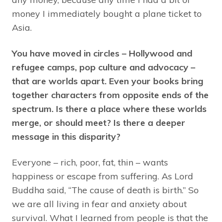
money I immediately bought a plane ticket to
Asia.
You have moved in circles – Hollywood and
refugee camps, pop culture and advocacy –
that are worlds apart. Even your books bring
together characters from opposite ends of the
spectrum. Is there a place where these worlds
merge, or should meet? Is there a deeper
message in this disparity?
Everyone – rich, poor, fat, thin – wants
happiness or escape from suffering. As Lord
Buddha said, “The cause of death is birth.” So
we are all living in fear and anxiety about
survival. What I learned from people is that the