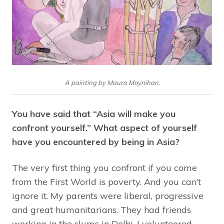
A painting by Maura Moynihan.
You have said that “Asia will make you
confront yourself.” What aspect of yourself
have you encountered by being in Asia?
The very first thing you confront if you come
from the First World is poverty. And you can’t
ignore it. My parents were liberal, progressive
and great humanitarians. They had friends
working in the slums in Delhi. I volunteered