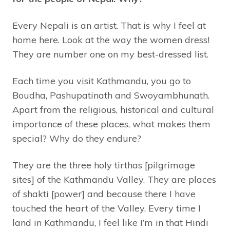
Every Nepali is an artist. That is why I feel at
home here. Look at the way the women dress!
They are number one on my best-dressed list.
Each time you visit Kathmandu, you go to
Boudha, Pashupatinath and Swoyambhunath.
Apart from the religious, historical and cultural
importance of these places, what makes them
special? Why do they endure?
They are the three holy tirthas [pilgrimage
sites] of the Kathmandu Valley. They are places
of shakti [power] and because there I have
touched the heart of the Valley. Every time I
land in Kathmandu, I feel like I’m in that Hindi