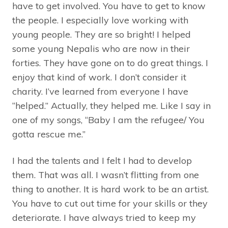
have to get involved. You have to get to know
the people. I especially love working with
young people. They are so bright! I helped
some young Nepalis who are now in their
forties. They have gone on to do great things. I
enjoy that kind of work. I don’t consider it
charity. I’ve learned from everyone I have
“helped.” Actually, they helped me. Like I say in
one of my songs, “Baby I am the refugee/ You
gotta rescue me.”
I had the talents and I felt I had to develop
them. That was all. I wasn’t flitting from one
thing to another. It is hard work to be an artist.
You have to cut out time for your skills or they
deteriorate. I have always tried to keep my