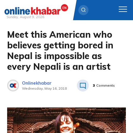
Sunday, August 9, 2026
Meet this American who
Skip
to
believes getting bored in
content
Nepal is impossible as
every Nepali is an artist
Onlinekhabar
3
Comments
Wednesday, May 16, 2018