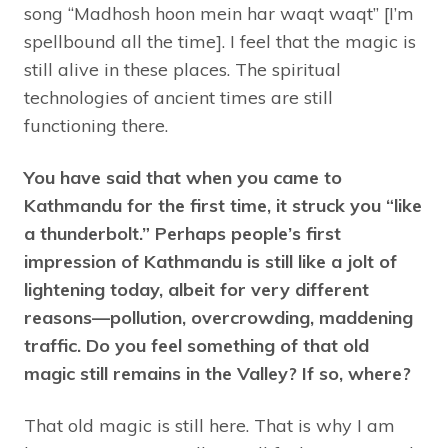
song “Madhosh hoon mein har waqt waqt” [I’m
spellbound all the time]. I feel that the magic is
still alive in these places. The spiritual
technologies of ancient times are still
functioning there.
You have said that when you came to
Kathmandu for the first time, it struck you “like
a thunderbolt.” Perhaps people’s first
impression of Kathmandu is still like a jolt of
lightening today, albeit for very different
reasons—pollution, overcrowding, maddening
traffic. Do you feel something of that old
magic still remains in the Valley? If so, where?
That old magic is still here. That is why I am