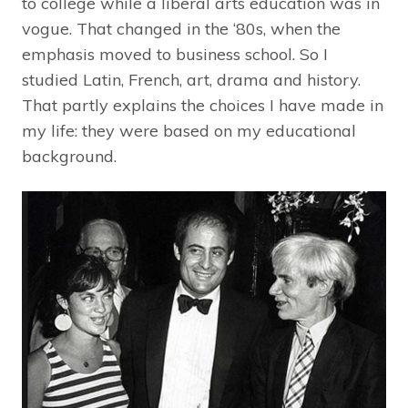
to college while a liberal arts education was in
vogue. That changed in the ‘80s, when the
emphasis moved to business school. So I
studied Latin, French, art, drama and history.
That partly explains the choices I have made in
my life: they were based on my educational
background.