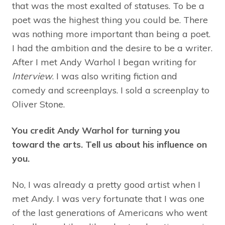
that was the most exalted of statuses. To be a
poet was the highest thing you could be. There
was nothing more important than being a poet.
I had the ambition and the desire to be a writer.
After I met Andy Warhol I began writing for
Interview
. I was also writing fiction and
comedy and screenplays. I sold a screenplay to
Oliver Stone.
You credit Andy Warhol for turning you
toward the arts. Tell us about his influence on
you.
No, I was already a pretty good artist when I
met Andy. I was very fortunate that I was one
of the last generations of Americans who went