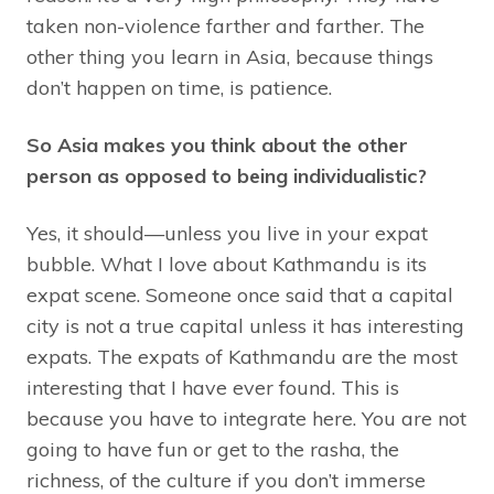
taken non-violence farther and farther. The
other thing you learn in Asia, because things
don’t happen on time, is patience.
So Asia makes you think about the other
person as opposed to being individualistic?
Yes, it should—unless you live in your expat
bubble. What I love about Kathmandu is its
expat scene. Someone once said that a capital
city is not a true capital unless it has interesting
expats. The expats of Kathmandu are the most
interesting that I have ever found. This is
because you have to integrate here. You are not
going to have fun or get to the rasha, the
richness, of the culture if you don’t immerse