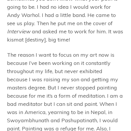
going to be. I had no idea I would work for
Andy Warhol. I had a little band. He came to
see us play. Then he put me on the cover of
Interview
and asked me to work for him. It was
kismat [destiny], big time!
The reason I want to focus on my art now is
because I’ve been working on it constantly
throughout my life, but never exhibited
because I was raising my son and getting my
masters degree. But I never stopped painting
because for me it’s a form of meditation. I am a
bad meditator but I can sit and paint. When I
was in America, yearning to be in Nepal, in
Swoyambhunath and Pashupatinath, I would
paint. Painting was a refuge for me. Also, I