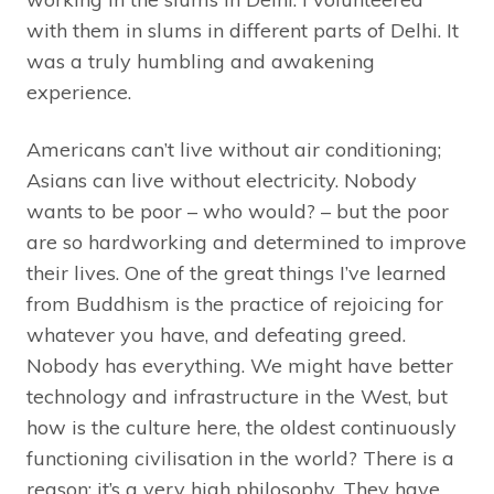
with them in slums in different parts of Delhi. It
was a truly humbling and awakening
experience.
Americans can’t live without air conditioning;
Asians can live without electricity. Nobody
wants to be poor – who would? – but the poor
are so hardworking and determined to improve
their lives. One of the great things I’ve learned
from Buddhism is the practice of rejoicing for
whatever you have, and defeating greed.
Nobody has everything. We might have better
technology and infrastructure in the West, but
how is the culture here, the oldest continuously
functioning civilisation in the world? There is a
reason: it’s a very high philosophy. They have