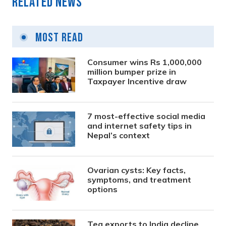
Related News
Most Read
Consumer wins Rs 1,000,000
million bumper prize in
Taxpayer Incentive draw
7 most-effective social media
and internet safety tips in
Nepal’s context
Ovarian cysts: Key facts,
symptoms, and treatment
options
Tea exports to India decline