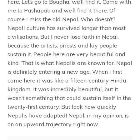
here. Let’s go to Boudha, we’ll find it. Come with
me to Pashupati and we’ll find it there. Of
course I miss the old Nepal. Who doesn’t?
Nepali culture has survived longer than most
civilisations. But I never lose faith in Nepal,
because the artists, priests and lay people
sustain it. People here are very beautiful and
kind. That is what Nepalis are known for. Nepal
is definitely entering a new age. When I first
came here it was like a fifteen-century Hindu
kingdom. It was incredibly beautiful, but it
wasn’t something that could sustain itself in the
twenty-first century. But look how quickly
Nepalis have adapted! Nepal, in my opinion, is
on an upward trajectory right now.