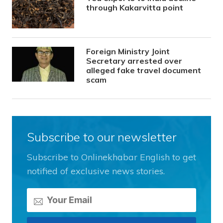
through Kakarvitta point
Foreign Ministry Joint
Secretary arrested over
alleged fake travel document
scam
Subscribe to our newsletter
Subscribe to Onlinekhabar English to get
notified of exclusive news stories.