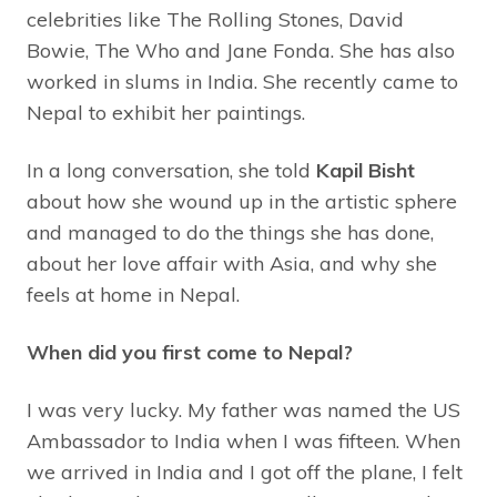
celebrities like The Rolling Stones, David
Bowie, The Who and Jane Fonda. She has also
worked in slums in India. She recently came to
Nepal to exhibit her paintings.
In a long conversation, she told
Kapil Bisht
about how she wound up in the artistic sphere
and managed to do the things she has done,
about her love affair with Asia, and why she
feels at home in Nepal.
When did you first come to Nepal?
I was very lucky. My father was named the US
Ambassador to India when I was fifteen. When
we arrived in India and I got off the plane, I felt