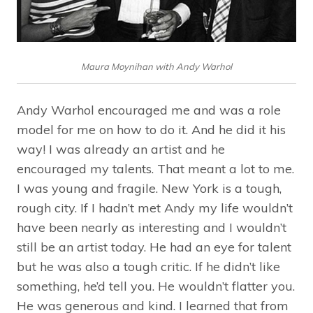
Maura Moynihan with Andy Warhol
Andy Warhol encouraged me and was a role
model for me on how to do it. And he did it his
way! I was already an artist and he
encouraged my talents. That meant a lot to me.
I was young and fragile. New York is a tough,
rough city. If I hadn’t met Andy my life wouldn’t
have been nearly as interesting and I wouldn’t
still be an artist today. He had an eye for talent
but he was also a tough critic. If he didn’t like
something, he’d tell you. He wouldn’t flatter you.
He was generous and kind. I learned that from