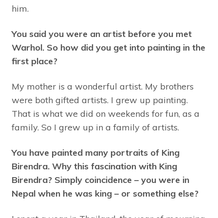
him.
You said you were an artist before you met
Warhol. So how did you get into painting in the
first place?
My mother is a wonderful artist. My brothers
were both gifted artists. I grew up painting.
That is what we did on weekends for fun, as a
family. So I grew up in a family of artists.
You have painted many portraits of King
Birendra. Why this fascination with King
Birendra? Simply coincidence – you were in
Nepal when he was king – or something else?