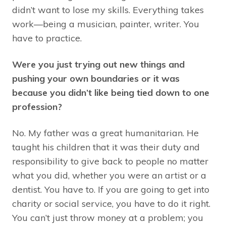
didn’t want to lose my skills. Everything takes
work—being a musician, painter, writer. You
have to practice.
Were you just trying out new things and
pushing your own boundaries or it was
because you didn’t like being tied down to one
profession?
No. My father was a great humanitarian. He
taught his children that it was their duty and
responsibility to give back to people no matter
what you did, whether you were an artist or a
dentist. You have to. If you are going to get into
charity or social service, you have to do it right.
You can’t just throw money at a problem; you