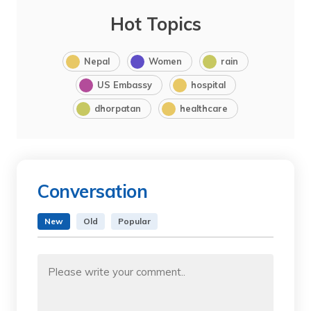
Hot Topics
Nepal
Women
rain
US Embassy
hospital
dhorpatan
healthcare
Conversation
New
Old
Popular