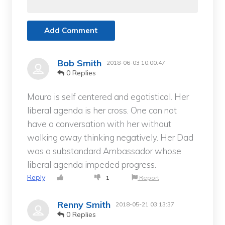
Add Comment
Bob Smith
2018-06-03 10:00:47
0 Replies
Maura is self centered and egotistical. Her
liberal agenda is her cross. One can not
have a conversation with her without
walking away thinking negatively. Her Dad
was a substandard Ambassador whose
liberal agenda impeded progress.
Reply
1
Report
Renny Smith
2018-05-21 03:13:37
0 Replies