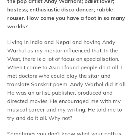
the pop artist Andy Warhol’s; ballet lover;
hostess; enthusiastic disco dancer; rabble-
rouser. How come you have a foot in so many
worlds?
Living in India and Nepal and having Andy
Warhol as my mentor influenced that. In the
West, there is a lot of focus on specialisation.
When I came to Asia I found people do it all. I
met doctors who could play the sitar and
translate Sanskrit poem. Andy Warhol did it all.
He was an artist, publisher, produced and
directed movies. He encouraged me with my
musical career and my writing. He told me to
try and do it all. Why not?
Sometimes you don’t know what your path is