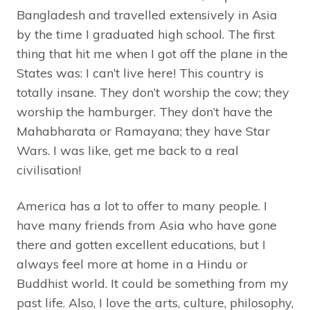
Bangladesh and travelled extensively in Asia
by the time I graduated high school. The first
thing that hit me when I got off the plane in the
States was: I can’t live here! This country is
totally insane. They don’t worship the cow; they
worship the hamburger. They don’t have the
Mahabharata or Ramayana; they have Star
Wars. I was like, get me back to a real
civilisation!
America has a lot to offer to many people. I
have many friends from Asia who have gone
there and gotten excellent educations, but I
always feel more at home in a Hindu or
Buddhist world. It could be something from my
past life. Also, I love the arts, culture, philosophy,