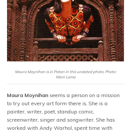
Maura Maynihan is in Patan in this undated photo. Photo:
Mani Lama
Maura Moynihan
seems a person on a mission
to try out every art form there is. She is a
painter, writer, poet, standup comic,
screenwriter, singer and songwriter. She has
worked with Andy Warhol, spent time with