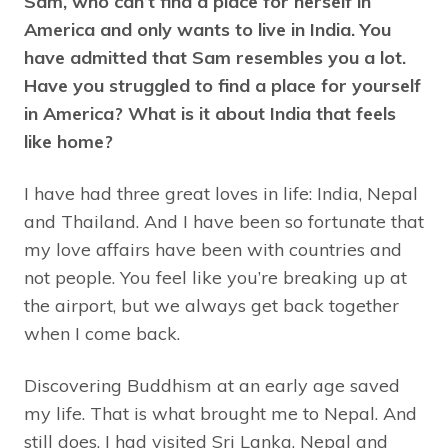
Sam, who can’t find a place for herself in
America and only wants to live in India. You
have admitted that Sam resembles you a lot.
Have you struggled to find a place for yourself
in America? What is it about India that feels
like home?
I have had three great loves in life: India, Nepal
and Thailand. And I have been so fortunate that
my love affairs have been with countries and
not people. You feel like you’re breaking up at
the airport, but we always get back together
when I come back.
Discovering Buddhism at an early age saved
my life. That is what brought me to Nepal. And
still does. I had visited Sri Lanka, Nepal and