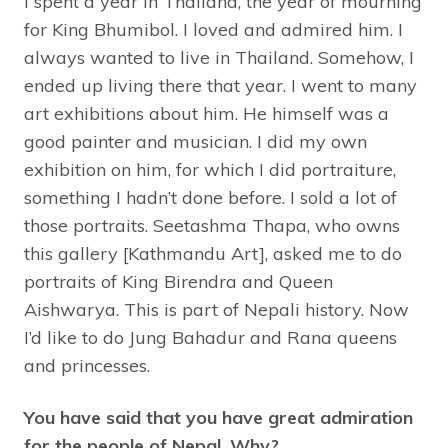
I spent a year in Thailand, the year of mourning
for King Bhumibol. I loved and admired him. I
always wanted to live in Thailand. Somehow, I
ended up living there that year. I went to many
art exhibitions about him. He himself was a
good painter and musician. I did my own
exhibition on him, for which I did portraiture,
something I hadn’t done before. I sold a lot of
those portraits. Seetashma Thapa, who owns
this gallery [Kathmandu Art], asked me to do
portraits of King Birendra and Queen
Aishwarya. This is part of Nepali history. Now
I’d like to do Jung Bahadur and Rana queens
and princesses.
You have said that you have great admiration
for the people of Nepal. Why?