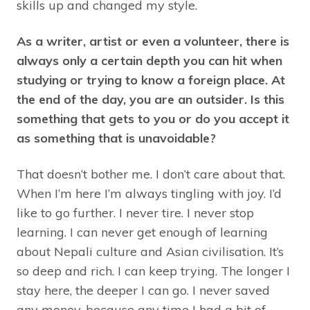
skills up and changed my style.
As a writer, artist or even a volunteer, there is
always only a certain depth you can hit when
studying or trying to know a foreign place. At
the end of the day, you are an outsider. Is this
something that gets to you or do you accept it
as something that is unavoidable?
That doesn’t bother me. I don’t care about that.
When I’m here I’m always tingling with joy. I’d
like to go further. I never tire. I never stop
learning. I can never get enough of learning
about Nepali culture and Asian civilisation. It’s
so deep and rich. I can keep trying. The longer I
stay here, the deeper I can go. I never saved
any money, because any time I had a bit of