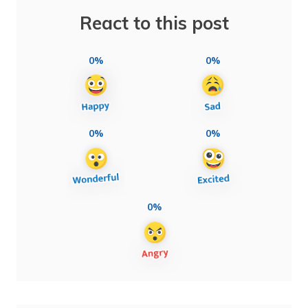
React to this post
0%
0%
0%
0%
0%