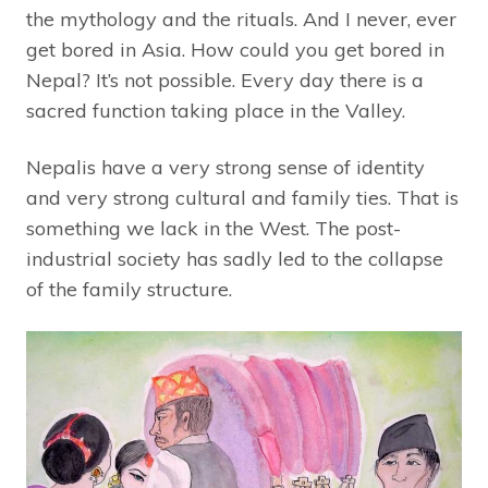
the mythology and the rituals. And I never, ever
get bored in Asia. How could you get bored in
Nepal? It’s not possible. Every day there is a
sacred function taking place in the Valley.
Nepalis have a very strong sense of identity
and very strong cultural and family ties. That is
something we lack in the West. The post-
industrial society has sadly led to the collapse
of the family structure.