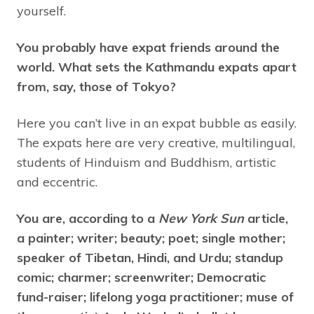
yourself.
You probably have expat friends around the
world. What sets the Kathmandu expats apart
from, say, those of Tokyo?
Here you can’t live in an expat bubble as easily.
The expats here are very creative, multilingual,
students of Hinduism and Buddhism, artistic
and eccentric.
You are, according to a
New York Sun
article,
a painter; writer; beauty; poet; single mother;
speaker of Tibetan, Hindi, and Urdu; standup
comic; charmer; screenwriter; Democratic
fund-raiser; lifelong yoga practitioner; muse of