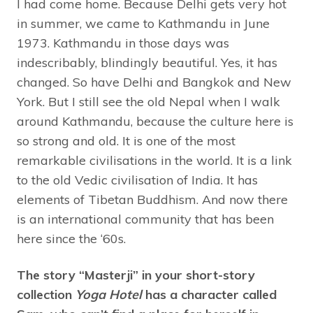
I had come home. Because Delhi gets very hot
in summer, we came to Kathmandu in June
1973. Kathmandu in those days was
indescribably, blindingly beautiful. Yes, it has
changed. So have Delhi and Bangkok and New
York. But I still see the old Nepal when I walk
around Kathmandu, because the culture here is
so strong and old. It is one of the most
remarkable civilisations in the world. It is a link
to the old Vedic civilisation of India. It has
elements of Tibetan Buddhism. And now there
is an international community that has been
here since the ‘60s.
The story “Masterji” in your short-story
collection
Yoga Hotel
has a character called