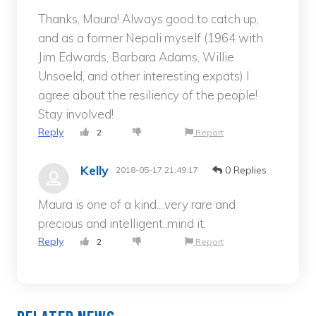
Thanks, Maura! Always good to catch up,
and as a former Nepali myself (1964 with
Jim Edwards, Barbara Adams, Willie
Unsoeld, and other interesting expats) I
agree about the resiliency of the people!
Stay involved!
Reply
2
Report
Kelly
0 Replies
2018-05-17 21:49:17
Maura is one of a kind....very rare and
precious and intelligent..mind it.
Reply
2
Report