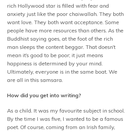
rich Hollywood star is filled with fear and
anxiety just like the poor chaiwallah. They both
want love. They both want acceptance. Some
people have more resources than others. As the
Buddhist saying goes, at the foot of the rich
man sleeps the content beggar. That doesn’t
mean it’s good to be poor; it just means
happiness is determined by your mind.
Ultimately, everyone is in the same boat. We
are all in this samsara.
How did you get into writing?
As a child. It was my favourite subject in school.
By the time I was five, I wanted to be a famous
poet. Of course, coming from an Irish family,